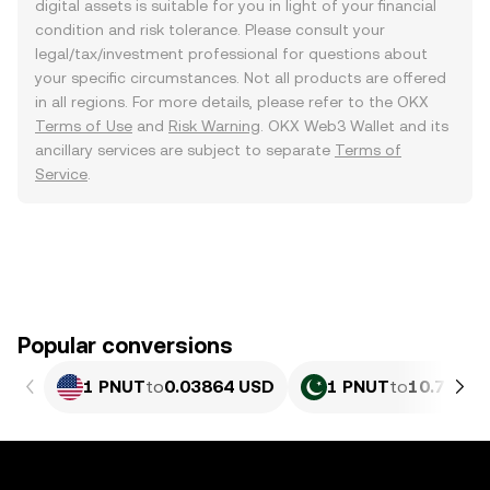
digital assets is suitable for you in light of your financial
condition and risk tolerance. Please consult your
legal/tax/investment professional for questions about
your specific circumstances. Not all products are offered
in all regions. For more details, please refer to the OKX
Terms of Use
and
Risk Warning
. OKX Web3 Wallet and its
ancillary services are subject to separate
Terms of
Service
.
Popular conversions
1 PNUT
to
0.03864 USD
1 PNUT
to
10.73 PK