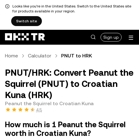
Looks like you're in the United States. Switch to the United States site
for products available in your region.
Switch site
Sign up
Home
Calculator
PNUT to HRK
PNUT/HRK: Convert Peanut the
Squirrel (PNUT) to Croatian
Kuna (HRK)
Peanut the Squirrel to Croatian Kuna
4.5
How much is 1 Peanut the Squirrel
worth in Croatian Kuna?