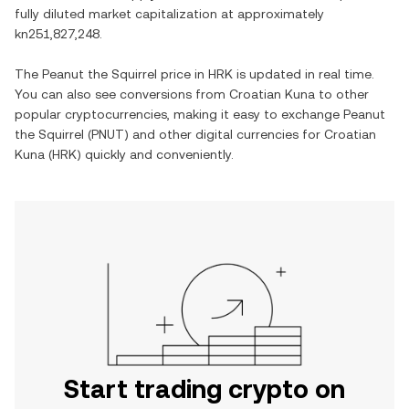
fully diluted market capitalization at approximately
kn251,827,248
.
The
Peanut the Squirrel
price in
HRK
is updated in real time.
You can also see conversions from
Croatian Kuna
to other
popular cryptocurrencies, making it easy to exchange
Peanut
the Squirrel
(
PNUT
) and other digital currencies for
Croatian
Kuna
(
HRK
) quickly and conveniently.
Start trading crypto on