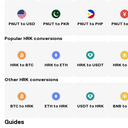
PNUT to USD
PNUT to PKR
PNUT to PHP
PNUT t
Popular HRK conversions
HRK to BTC
HRK to ETH
HRK to USDT
HRK to
Other HRK conversions
BTC to HRK
ETH to HRK
USDT to HRK
BNB to
Guides