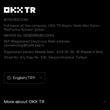
©TR.OKX.COM
Full name of the company: OKX TR Kripto Varlık Alım Satım
Platformu Anonim Şirketi
MERSIS No.:0638068598100001
KEP (Registered Electronic Mail) address:
okxteknoloji@hs01.kep.tr
Registered adress: Maslak Mah., AOS 55. Sk. 42 Maslak B Blok
Sitesi No: 4 İç Kapı No: 542, Sarıyer/İstanbul, Türkiye
English/TRY
More about OKX TR