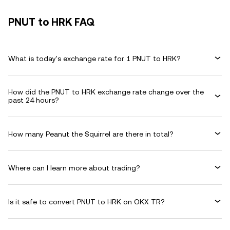
PNUT to HRK FAQ
What is today's exchange rate for 1 PNUT to HRK?
How did the PNUT to HRK exchange rate change over the
past 24 hours?
How many Peanut the Squirrel are there in total?
Where can I learn more about trading?
Is it safe to convert PNUT to HRK on OKX TR?