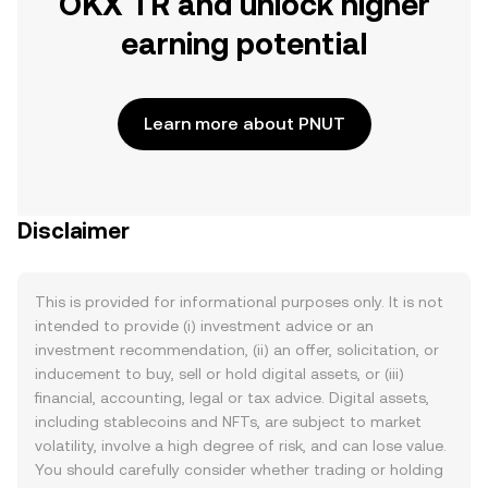
OKX TR and unlock higher
earning potential
Learn more about PNUT
Disclaimer
This is provided for informational purposes only. It is not
intended to provide (i) investment advice or an
investment recommendation, (ii) an offer, solicitation, or
inducement to buy, sell or hold digital assets, or (iii)
financial, accounting, legal or tax advice. Digital assets,
including stablecoins and NFTs, are subject to market
volatility, involve a high degree of risk, and can lose value.
You should carefully consider whether trading or holding