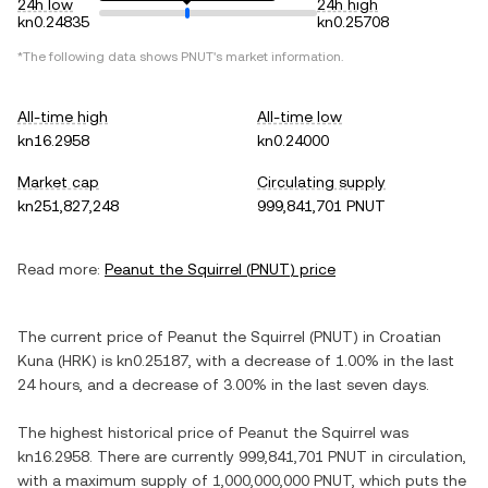
24h low
24h high
kn0.24835
kn0.25708
*The following data shows
PNUT
's market information.
All-time high
All-time low
kn16.2958
kn0.24000
Market cap
Circulating supply
kn251,827,248
999,841,701 PNUT
Read more:
Peanut the Squirrel
(
PNUT
) price
The current price of
Peanut the Squirrel
(
PNUT
) in
Croatian
Kuna
(
HRK
) is
kn0.25187
, with
a decrease
of
1.00%
in the last
24 hours, and
a decrease
of
3.00%
in the last seven days.
The highest historical price of
Peanut the Squirrel
was
kn16.2958
. There are currently
999,841,701 PNUT
in circulation,
with a maximum supply of
1,000,000,000 PNUT
, which puts the