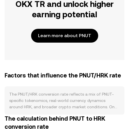
OKX TR and unlock higher
earning potential
Learn more about PNUT
Factors that influence the PNUT/HRK rate
The PNUT/HRK conversion rate reflects a mix of PNUT-
specific tokenomics, real-world currency dynamics
around HRK, and broader crypto market conditions. On
the supply side, PNUT’s circulating amount is shaped by
The calculation behind PNUT to HRK
its issuance schedule and any vesting or unlock calendars
conversion rate
that release previously allocated tokens into the market.