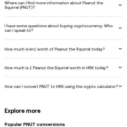
Where can I find more information about Peanut the
Squirrel (PNUT)?
I have some questions about buying cryptocurrency. Who
can I speak to?
How much is kn1 worth of Peanut the Squirrel today?
How much is 1 Peanut the Squirrel worth in HRK today?
How can I convert PNUT to HRK using the crypto calculator?
Explore more
Popular PNUT conversions