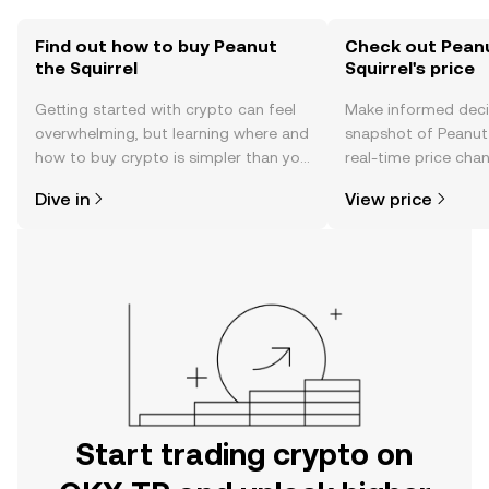
Find out how to buy Peanut
Check out Pean
the Squirrel
Squirrel's price
Getting started with crypto can feel
Make informed deci
overwhelming, but learning where and
snapshot of Peanut 
how to buy crypto is simpler than you
real-time price ch
might think. Kickstart your journey on
sentiment, news, a
Dive in
View price
the OKX TR mobile app, or right here
on the web.
Start trading crypto on