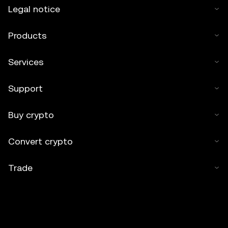
Legal notice
Products
Services
Support
Buy crypto
Convert crypto
Trade