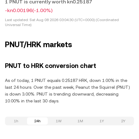
1 PNUT is currently worth kn0.25187
-kn0.00196
(-1.00%)
Last updated:
Sat Aug 08 2026 03:04:30 (UTC+0000) (Coordinated
Universal Time)
PNUT/HRK markets
PNUT to HRK conversion chart
As of today, 1 PNUT equals 0.25187 HRK, down 1.00% in the
last 24 hours. Over the past week, Peanut the Squirrel (PNUT)
is down 3.00%. PNUT is trending downward, decreasing
10.00% in the last 30 days.
1h
24h
1W
1M
1Y
2Y