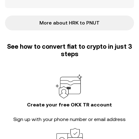
More about HRK to PNUT
See how to convert fiat to crypto in just 3
steps
Create your free OKX TR account
Sign up with your phone number or email address