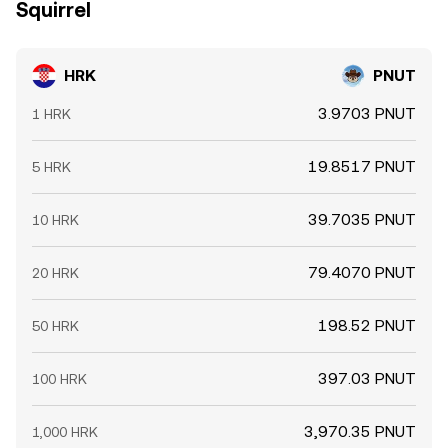
Squirrel
HRK
PNUT
3.9703 PNUT
1 HRK
19.8517 PNUT
5 HRK
39.7035 PNUT
10 HRK
79.4070 PNUT
20 HRK
198.52 PNUT
50 HRK
397.03 PNUT
100 HRK
3,970.35 PNUT
1,000 HRK