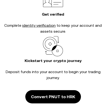
Get verified
Complete
identity verification
to keep your account and
assets secure.
Kickstart your crypto journey
Deposit funds into your account to begin your trading
journey.
Convert PNUT to HRK