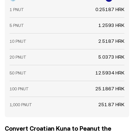
0.25187 HRK
1 PNUT
1.2593 HRK
5 PNUT
2.5187 HRK
10 PNUT
5.0373 HRK
20 PNUT
12.5934 HRK
50 PNUT
25.1867 HRK
100 PNUT
251.87 HRK
1,000 PNUT
Convert Croatian Kuna to Peanut the