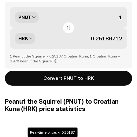
PNUT
HRK
1 Peanut the Squirrel = 0.25187 Croatian Kuna, 1 Croatian Kuna =
3.970 Peanut the Squirrel
Convert PNUT to HRK
Peanut the Squirrel (PNUT) to Croatian
Kuna (HRK) price statistics
Real-time price: kn0.25187