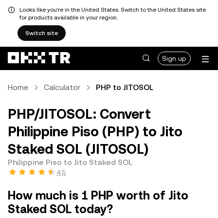
Looks like you're in the United States. Switch to the United States site
for products available in your region.
Switch site
Sign up
Home
Calculator
PHP to JITOSOL
PHP/JITOSOL: Convert
Philippine Piso (PHP) to Jito
Staked SOL (JITOSOL)
Philippine Piso to Jito Staked SOL
4.5
How much is 1 PHP worth of Jito
Staked SOL today?