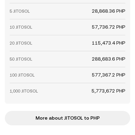
28,868.36 PHP
5 JITOSOL
57,736.72 PHP
10 JITOSOL
115,473.4 PHP
20 JITOSOL
288,683.6 PHP
50 JITOSOL
577,367.2 PHP
100 JITOSOL
5,773,672 PHP
1,000 JITOSOL
More about JITOSOL to PHP