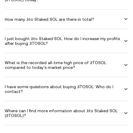
How many Jito Staked SOL are there in total?
I just bought Jito Staked SOL. How do I increase my profits
after buying JITOSOL?
What is the recorded all-time high price of JITOSOL
compared to today's market price?
I have some questions about buying JITOSOL. Who do I
contact?
Where can I find more information about Jito Staked SOL
(JITOSOL)?