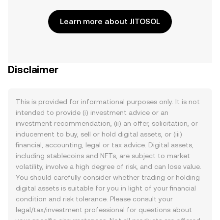
Learn more about JITOSOL
Disclaimer
This is provided for informational purposes only. It is not
intended to provide (i) investment advice or an
investment recommendation, (ii) an offer, solicitation, or
inducement to buy, sell or hold digital assets, or (iii)
financial, accounting, legal or tax advice. Digital assets,
including stablecoins and NFTs, are subject to market
volatility, involve a high degree of risk, and can lose value.
You should carefully consider whether trading or holding
digital assets is suitable for you in light of your financial
condition and risk tolerance. Please consult your
legal/tax/investment professional for questions about