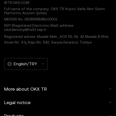
©TR.OKX.COM
Full name of the company: OKX TR Kripto Varlık Alım Satım
Platformu Anonim Şirketi
MERSIS No.:0638068598100001
KEP (Registered Electronic Mail) address:
okxteknoloji@hs01.kep.tr
Registered adress: Maslak Mah., AOS 55. Sk. 42 Maslak B Blok
Sitesi No: 4 İç Kapı No: 542, Sarıyer/İstanbul, Türkiye
English/TRY
More about OKX TR
Legal notice
Products