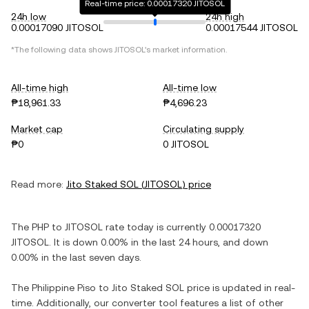
Real-time price: 0.00017320 JITOSOL
24h low
24h high
0.00017090 JITOSOL
0.00017544 JITOSOL
*The following data shows
JITOSOL
's market information.
All-time high
All-time low
₱18,961.33
₱4,696.23
Market cap
Circulating supply
₱0
0 JITOSOL
Read more:
Jito Staked SOL
(
JITOSOL
) price
The
PHP
to
JITOSOL
rate today is currently
0.00017320
JITOSOL
. It is
down
0.00%
in the last 24 hours, and
down
0.00%
in the last seven days.
The
Philippine Piso
to
Jito Staked SOL
price is updated in real-
time. Additionally, our converter tool features a list of other