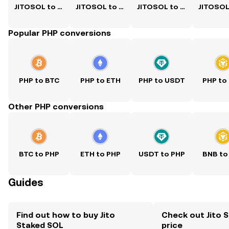
JITOSOL to USD
JITOSOL to PKR
JITOSOL to CNY
Popular PHP conversions
PHP to BTC
PHP to ETH
PHP to USDT
PHP to
Other PHP conversions
BTC to PHP
ETH to PHP
USDT to PHP
BNB to
Guides
Find out how to buy Jito
Check out Jito 
Staked SOL
price