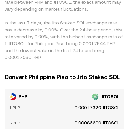
rate between PHP and JITOSOL, the exact amount may
centralized exchange listings and liquidity sourcing for
shift token balances and therefore the spot price, which
PHP/JITOSOL price often incorporates the prevailing
SOL and JitoSOL. Finally, short-term technical dynamics
vary depending on market fluctuations.
in turn feeds into centralized quotes and the
PHP/USDT basis and any premium or discount in USDT
play a role: changes in perpetual futures funding rates for
PHP/JITOSOL conversion rate.
relative to other fiat currencies; this basis can vary by
SOL, options expiry concentrations, and large on-chain
exchange depending on liquidity and funding conditions.
In the last 7 days, the Jito Staked SOL exchange rate
whale reallocations between SOL and JitoSOL pools can
Arbitrage participants help align prices by buying where
has a decrease by 0.00%. Over the 24-hour period, this
move the reference price that PHP quotes against;
the pair is cheaper and selling where it is richer, but
rate varied by 0.00%, with the highest exchange rate of
disparities between spot and derivatives prices, or rapid
transfer times, on-chain withdrawal fees, and compliance
1 JITOSOL for Philippine Piso being 0.00017544 PHP
shifts in liquidity on Solana DEXs, can transmit into the
checks limit how quickly these gaps can close, allowing
and the lowest value in the last 24 hours being
PHP/JITOSOL conversion rate via the fiat-to-stablecoin-
short-lived differences in the PHP/JITOSOL conversion
0.00017090 PHP.
to-crypto routing path.
rate to persist.
Convert Philippine Piso to Jito Staked SOL
PHP
JITOSOL
0.00017320 JITOSOL
1 PHP
0.00086600 JITOSOL
5 PHP