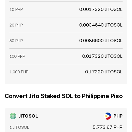
0.0017320 JITOSOL
10 PHP
0.0034640 JITOSOL
20 PHP
0.0086600 JITOSOL
50 PHP
0.017320 JITOSOL
100 PHP
0.17320 JITOSOL
1,000 PHP
Convert Jito Staked SOL to Philippine Piso
JITOSOL
PHP
5,773.67 PHP
1 JITOSOL