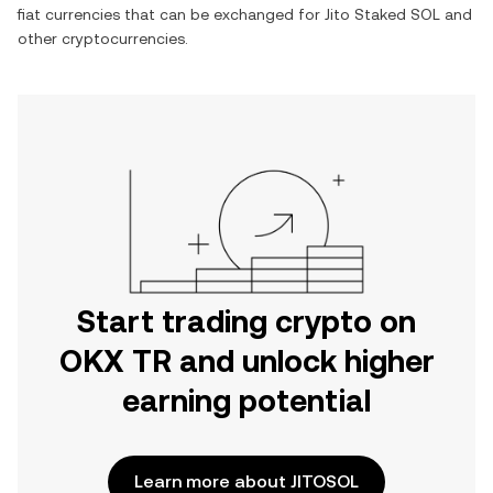
fiat currencies that can be exchanged for
Jito Staked SOL
and
other cryptocurrencies.
Start trading crypto on
OKX TR and unlock higher
earning potential
Learn more about JITOSOL