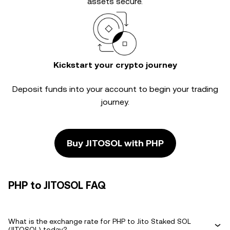
assets secure.
Kickstart your crypto journey
Deposit funds into your account to begin your trading
journey.
Buy JITOSOL with PHP
PHP to JITOSOL FAQ
What is the exchange rate for PHP to Jito Staked SOL
(JITOSOL) today?