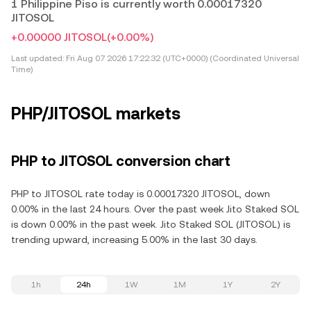
1 Philippine Piso is currently worth 0.00017320
JITOSOL
+0.00000 JITOSOL
(+0.00%)
Last updated:
Fri Aug 07 2026 17:22:32 (UTC+0000) (Coordinated Universal
Time)
PHP/JITOSOL markets
PHP to JITOSOL conversion chart
PHP to JITOSOL rate today is 0.00017320 JITOSOL, down
0.00% in the last 24 hours. Over the past week Jito Staked SOL
is down 0.00% in the past week. Jito Staked SOL (JITOSOL) is
trending upward, increasing 5.00% in the last 30 days.
1h
24h
1W
1M
1Y
2Y