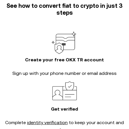
See how to convert fiat to crypto in just 3
steps
Create your free OKX TR account
Sign up with your phone number or email address
Get verified
Complete
identity verification
to keep your account and