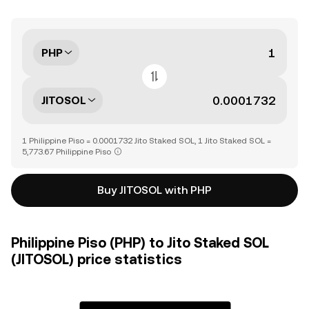
PHP
JITOSOL
1 Philippine Piso = 0.0001732 Jito Staked SOL, 1 Jito Staked SOL =
5,773.67 Philippine Piso
Buy JITOSOL with PHP
Philippine Piso (PHP) to Jito Staked SOL
(JITOSOL) price statistics