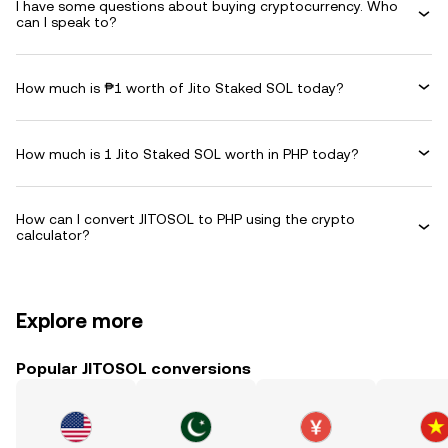
I have some questions about buying cryptocurrency. Who
can I speak to?
How much is ₱1 worth of Jito Staked SOL today?
How much is 1 Jito Staked SOL worth in PHP today?
How can I convert JITOSOL to PHP using the crypto
calculator?
Explore more
Popular JITOSOL conversions