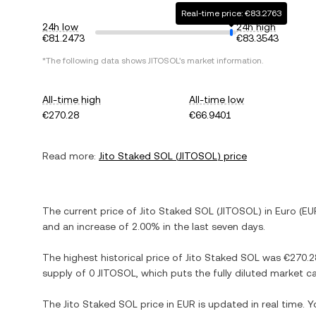
Real-time price: €83.2763
24h low
24h high
€81.2473
€83.3543
*The following data shows
JITOSOL
's market information.
All-time high
All-time low
€270.28
€66.9401
Read more:
Jito Staked SOL
(
JITOSOL
) price
The current price of
Jito Staked SOL
(
JITOSOL
) in
Euro
(
EU
and
an increase
of
2.00%
in the last seven days.
The highest historical price of
Jito Staked SOL
was
€270.2
supply of
0 JITOSOL
, which puts the fully diluted market 
The
Jito Staked SOL
price in
EUR
is updated in real time. 