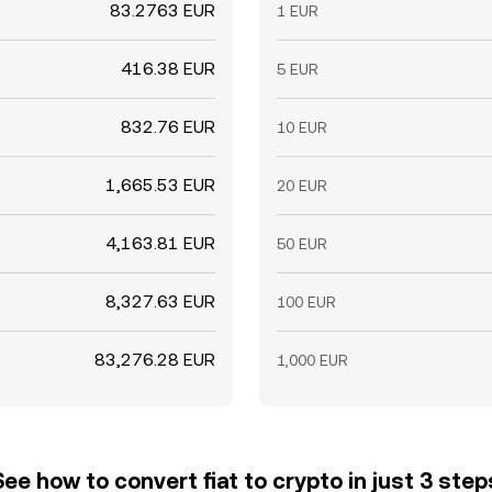
83.2763 EUR
1 EUR
416.38 EUR
5 EUR
832.76 EUR
10 EUR
1,665.53 EUR
20 EUR
4,163.81 EUR
50 EUR
8,327.63 EUR
100 EUR
83,276.28 EUR
1,000 EUR
See how to convert fiat to crypto in just 3 step