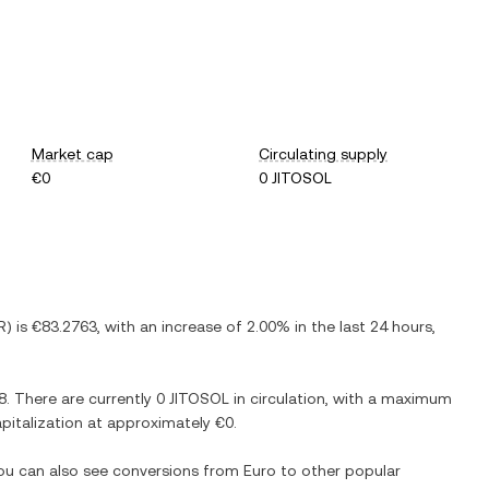
Market cap
Circulating supply
€0
0 JITOSOL
R
) is
€83.2763
, with
an increase
of
2.00%
in the last 24 hours,
8
. There are currently
0 JITOSOL
in circulation, with a maximum
capitalization at approximately
€0
.
You can also see conversions from
Euro
to other popular