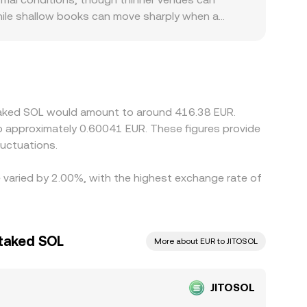
how a consolidated figure.
 while shallow books can move sharply when a
e jitoSOL/SOL leg and then reference SOL/EUR,
e short-term spreads. Regional constraints and
local liquidity and sometimes creating a
UR; if the path to EUR passes through USDT, any
align prices by buying where JitoSOL is cheaper
 Staked SOL would amount to around 416.38 EUR.
e process is not instantaneous, so temporary
to approximately 0.60041 EUR. These figures provide
uctuations.
e varied by 2.00%, with the highest exchange rate of
Staked SOL
More about EUR to JITOSOL
JITOSOL