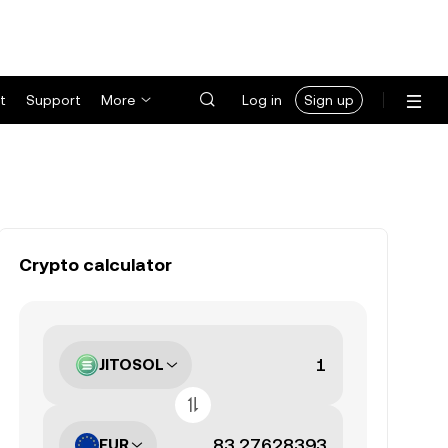
t
Support
More
Log in
Sign up
Crypto calculator
JITOSOL
EUR