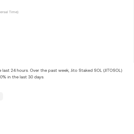
ersal Time)
e last 24 hours. Over the past week, Jito Staked SOL (JITOSOL)
0% in the last 30 days.