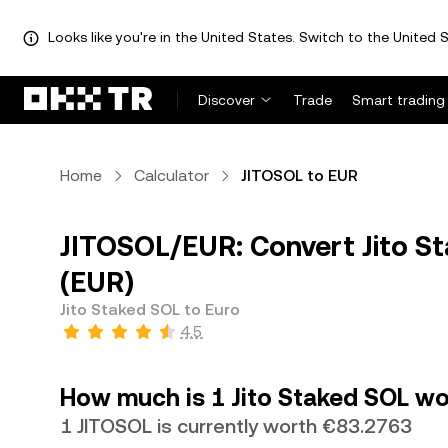
Looks like you're in the United States. Switch to the United S
Discover
Trade
Smart trading
Home
Calculator
JITOSOL to EUR
JITOSOL/EUR: Convert Jito St
(EUR)
Jito Staked SOL to Euro
4.5
How much is 1 Jito Staked SOL wo
1 JITOSOL is currently worth €83.2763