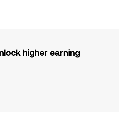
nlock higher earning