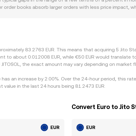
e, while aggregators may blend several sources via VWAP to s
eper order books absorb larger orders with less price impact,
specifically, some venues discover price indirectly through th
ences in how those legs are sourced and refreshed can creat
lso affect which European platforms list JitoSOL, influencing 
any markets quote JitoSOL against USDT or SOL rather than E
feed into the final JITOSOL/EUR quote. Arbitrage traders help 
approximately 83.2763 EUR. This means that acquiring 5 Jito
h as withdrawal times, on-chain fees, and venue limits mean th
valent to about 0.012008 EUR, while €50 EUR would translate 
 JITOSOL, the exact amount may vary depending on market fl
e has an increase by 2.00%. Over the 24-hour period, this rat
 value in the last 24 hours being 81.2473 EUR.
Convert Euro to Jito 
EUR
EUR