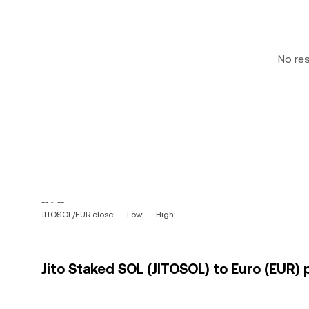
No re
-- ~ --
JITOSOL/EUR close: --
Low: --
High: --
Jito Staked SOL (JITOSOL) to Euro (EUR) 