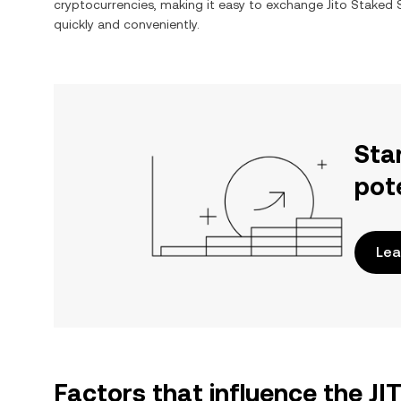
cryptocurrencies, making it easy to exchange
Jito Staked
quickly and conveniently.
Sta
pot
Lea
Factors that influence the J