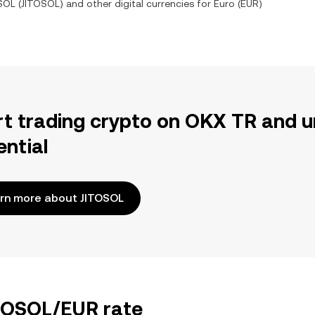
 SOL
(
JITOSOL
) and other digital currencies for
Euro
(
EUR
)
rt trading crypto on OKX TR and u
ential
rn more about JITOSOL
ITOSOL/EUR rate