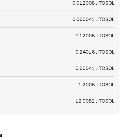
0.012008 JITOSOL
0.060041 JITOSOL
0.12008 JITOSOL
0.24016 JITOSOL
0.60041 JITOSOL
1.2008 JITOSOL
12.0082 JITOSOL
s