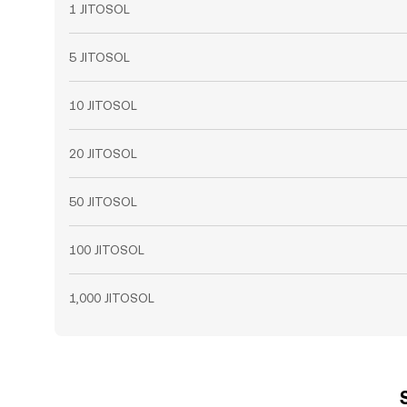
1 JITOSOL
5 JITOSOL
10 JITOSOL
20 JITOSOL
50 JITOSOL
100 JITOSOL
1,000 JITOSOL