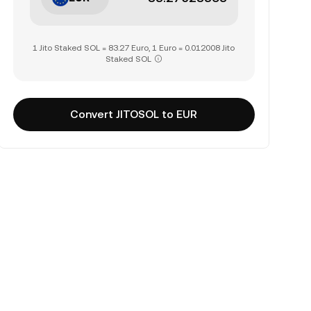
1 Jito Staked SOL = 83.27 Euro, 1 Euro = 0.012008 Jito
Staked SOL
Convert JITOSOL to EUR