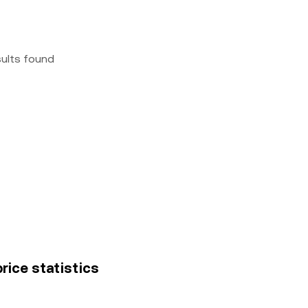
sults found
price statistics