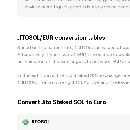
determine the quoted conversion rate in real tim
deviate more. Liquidity depth is a key driver: de
single trade sweeps multiple levels. For JitoSOL 
whereas others list JITOSOL/EUR directly; differ
custody policies around staking derivatives can a
geographic premium or discount. Additionally, m
JITOSOL/EUR conversion tables
premium or discount in USDT relative to EUR will 
Based on the current rate, 1 JITOSOL is valued at 
and selling where it is richer, but frictions suc
Alternatively, if you have €1 EUR, it would be equi
differences can persist.
an indication of the exchange rate between EUR and
In the last 7 days, the Jito Staked SOL exchange rat
1 JITOSOL for Euro being 83.3543 EUR and the lowest
Convert Jito Staked SOL to Euro
JITOSOL