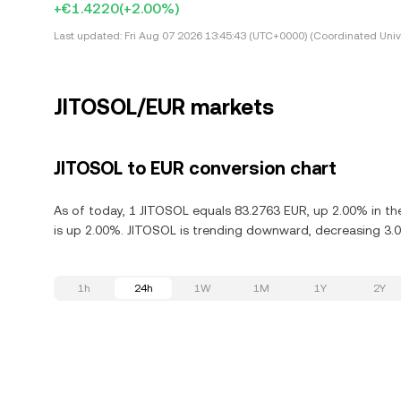
+€1.4220
(+2.00%)
Last updated:
Fri Aug 07 2026 13:45:43 (UTC+0000) (Coordinated Univ
JITOSOL/EUR markets
JITOSOL to EUR conversion chart
As of today, 1 JITOSOL equals 83.2763 EUR, up 2.00% in th
is up 2.00%. JITOSOL is trending downward, decreasing 3.0
1h
24h
1W
1M
1Y
2Y