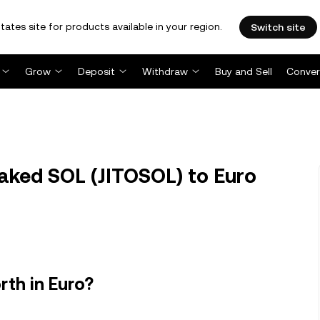
tates site for products available in your region.
Switch site
Grow
Deposit
Withdraw
Buy and Sell
Conver
aked SOL (JITOSOL) to Euro
rth in Euro?