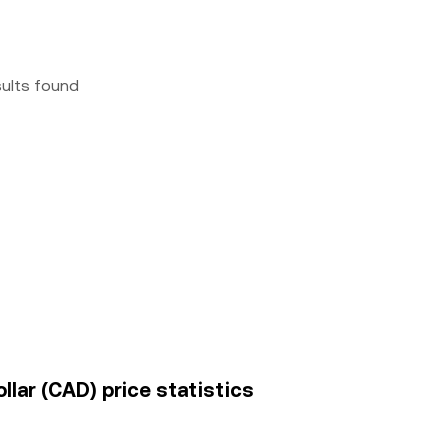
sults found
llar (CAD) price statistics