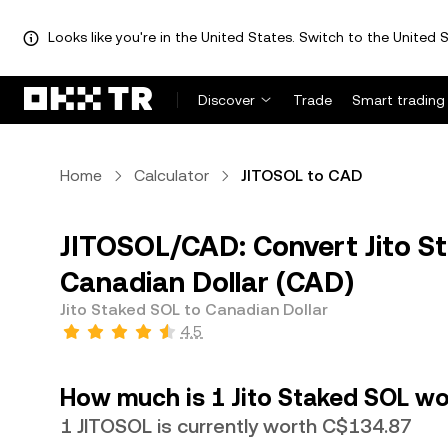
Looks like you're in the United States. Switch to the United S
Discover
Trade
Smart trading
Home
Calculator
JITOSOL to CAD
JITOSOL/CAD: Convert Jito S
Canadian Dollar (CAD)
Jito Staked SOL to Canadian Dollar
4.5
How much is 1 Jito Staked SOL wo
1 JITOSOL is currently worth C$134.87