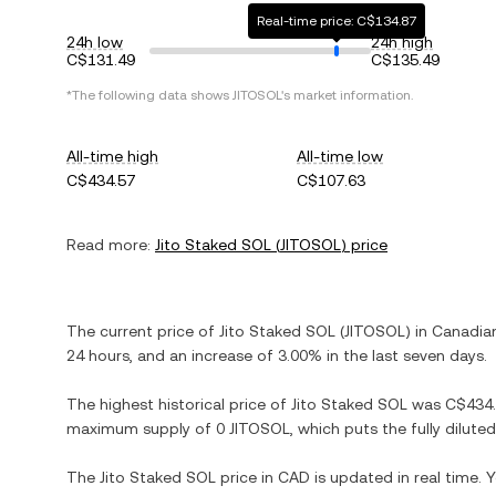
Real-time price: C$134.87
24h low
24h high
C$131.49
C$135.49
*The following data shows
JITOSOL
's market information.
All-time high
All-time low
C$434.57
C$107.63
Read more:
Jito Staked SOL
(
JITOSOL
) price
The current price of
Jito Staked SOL
(
JITOSOL
) in
Canadian
24 hours, and
an increase
of
3.00%
in the last seven days.
The highest historical price of
Jito Staked SOL
was
C$434
maximum supply of
0 JITOSOL
, which puts the fully dilut
The
Jito Staked SOL
price in
CAD
is updated in real time.