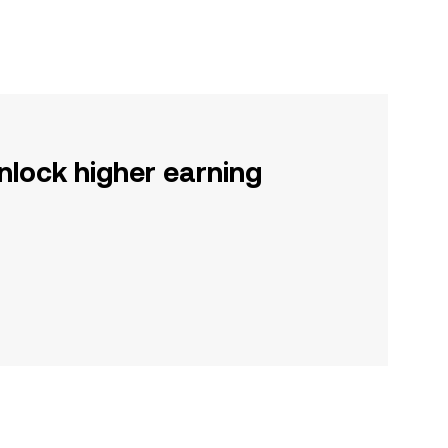
nlock higher earning