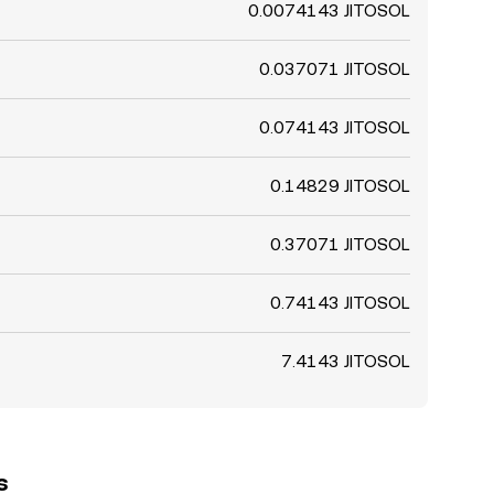
0.0074143 JITOSOL
0.037071 JITOSOL
0.074143 JITOSOL
0.14829 JITOSOL
0.37071 JITOSOL
0.74143 JITOSOL
7.4143 JITOSOL
s