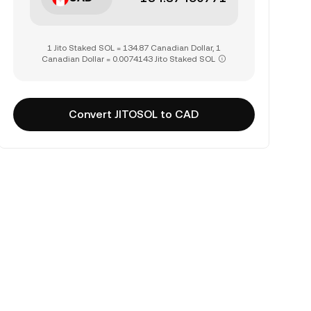
1 Jito Staked SOL = 134.87 Canadian Dollar, 1
Canadian Dollar = 0.0074143 Jito Staked SOL
Convert JITOSOL to CAD