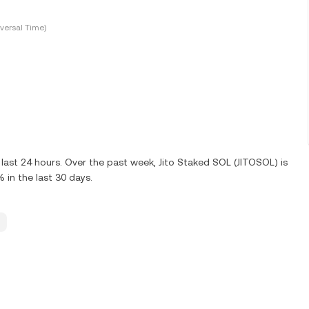
versal Time)
last 24 hours. Over the past week, Jito Staked SOL (JITOSOL) is
in the last 30 days.