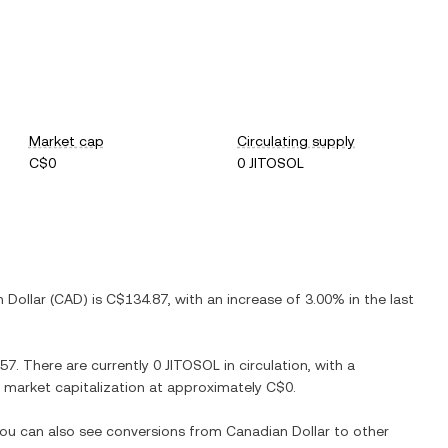
Market cap
Circulating supply
C$0
0 JITOSOL
 Dollar
(
CAD
) is
C$134.87
, with
an increase
of
3.00%
in the last
.57
. There are currently
0 JITOSOL
in circulation, with a
ed market capitalization at approximately
C$0
.
 You can also see conversions from
Canadian Dollar
to other