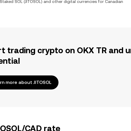
 Staked SOL
(
JITOSOL
) and other digital currencies for
Canadian
rt trading crypto on OKX TR and u
ential
rn more about JITOSOL
ITOSOL/CAD rate