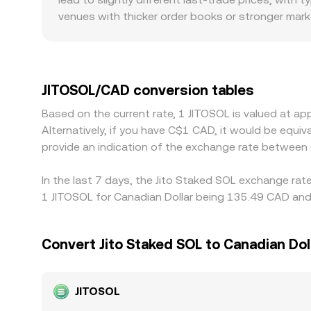
JitoSOL relative to SOL.
venues with thicker order books or stronger marke
the same trade size. For JitoSOL specifically, so
so differences in Solana DEX liquidity, routing, a
also play a role: fiat rails, CAD funding options
many exchanges quote JitoSOL primarily against 
JITOSOL/CAD conversion tables
USDT versus CAD, or friction in the USDT/CAD leg,
Based on the current rate, 1 JITOSOL is valued at 
where JitoSOL is cheaper and selling where it is 
Alternatively, if you have C$1 CAD, it would be eq
allowing short-lived differences to persist acros
provide an indication of the exchange rate between
In the last 7 days, the Jito Staked SOL exchange rat
1 JITOSOL for Canadian Dollar being 135.49 CAD and 
Convert Jito Staked SOL to Canadian Dol
JITOSOL