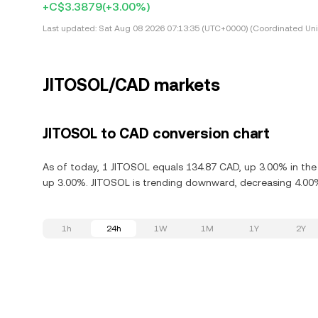
+C$3.3879
(+3.00%)
Last updated:
Sat Aug 08 2026 07:13:35 (UTC+0000) (Coordinated Uni
JITOSOL/CAD markets
JITOSOL to CAD conversion chart
As of today, 1 JITOSOL equals 134.87 CAD, up 3.00% in the 
up 3.00%. JITOSOL is trending downward, decreasing 4.00% 
1h
24h
1W
1M
1Y
2Y