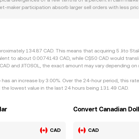
t-maker participation absorb larger sell orders with less pr
me platforms source price through a SOL leg or rely on on-cha
nd fees can translate into small basis variations in the fina
, and compliance costs in the Canadian market may affect spre
USDT or SOL rather than CAD directly; if the path is JitoSO
 will filter into the displayed JITOSOL/CAD conversion rate. A
approximately 134.87 CAD. This means that acquiring 5 Jito 
richer, but network costs, withdrawal times, and on-chain sli
uivalent to about 0.0074143 CAD, while C$50 CAD would trans
s venues.
 CAD and JITOSOL, the exact amount may vary depending on m
e has an increase by 3.00%. Over the 24-hour period, this rat
the lowest value in the last 24 hours being 131.49 CAD.
lar
Convert Canadian Doll
CAD
CAD