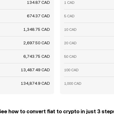
134.87 CAD
1 CAD
674.37 CAD
5 CAD
1,348.75 CAD
10 CAD
2,697.50 CAD
20 CAD
6,743.75 CAD
50 CAD
13,487.49 CAD
100 CAD
134,874.9 CAD
1,000 CAD
See how to convert fiat to crypto in just 3 step