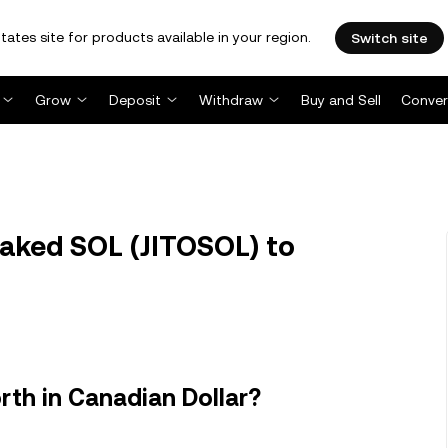
tates site for products available in your region.
Switch site
Grow
Deposit
Withdraw
Buy and Sell
Conver
taked SOL (JITOSOL) to
rth in Canadian Dollar?