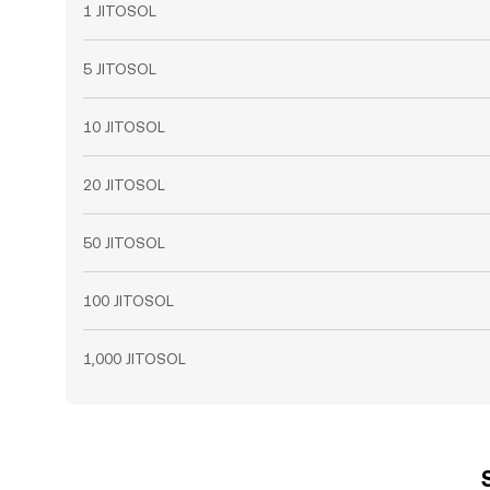
1 JITOSOL
5 JITOSOL
10 JITOSOL
20 JITOSOL
50 JITOSOL
100 JITOSOL
1,000 JITOSOL