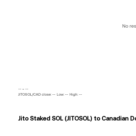
No re
-- ~ --
JITOSOL/CAD close: --
Low: --
High: --
Jito Staked SOL (JITOSOL) to Canadian Do