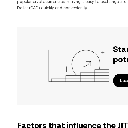
popular cryptocurrencies, making it easy to exchange
Jito
Dollar
(
CAD
) quickly and conveniently.
Sta
pot
Lea
Factors that influence the J