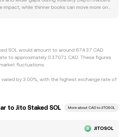
ice impact, while thinner books can move more on
in JitoSOL/SOL pools before converting into CAD,
l JITOSOL/CAD quote. Geography and regulation can
ads or fees embedded in quotes. In addition,
L→USDT→CAD, any temporary premium or discount in
rbitrage desks help keep prices aligned by buying
Staked SOL would amount to around 674.37 CAD.
ppage mean alignment is fast but not perfect,
late to approximately 0.37071 CAD. These figures
arket fluctuations.
e varied by 3.00%, with the highest exchange rate of
ar to Jito Staked SOL
More about CAD to JITOSOL
JITOSOL