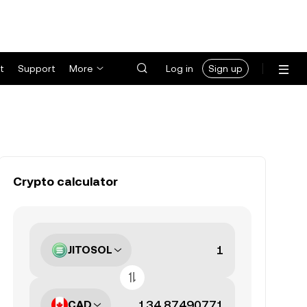
t
Support
More
Log in
Sign up
Crypto calculator
JITOSOL
CAD