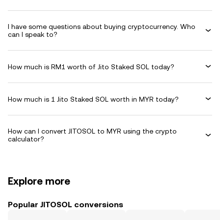
I have some questions about buying cryptocurrency. Who
can I speak to?
How much is RM1 worth of Jito Staked SOL today?
How much is 1 Jito Staked SOL worth in MYR today?
How can I convert JITOSOL to MYR using the crypto
calculator?
Explore more
Popular JITOSOL conversions