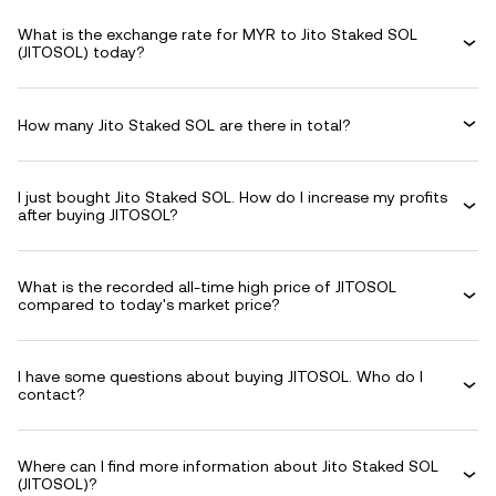
What is the exchange rate for MYR to Jito Staked SOL
(JITOSOL) today?
How many Jito Staked SOL are there in total?
I just bought Jito Staked SOL. How do I increase my profits
after buying JITOSOL?
What is the recorded all-time high price of JITOSOL
compared to today's market price?
I have some questions about buying JITOSOL. Who do I
contact?
Where can I find more information about Jito Staked SOL
(JITOSOL)?