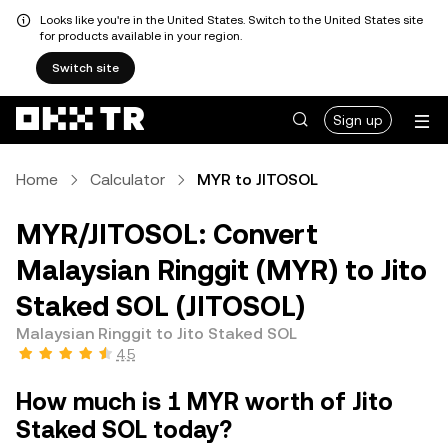
Looks like you're in the United States. Switch to the United States site
for products available in your region.
Switch site
Sign up
Home
Calculator
MYR to JITOSOL
MYR/JITOSOL: Convert
Malaysian Ringgit (MYR) to Jito
Staked SOL (JITOSOL)
Malaysian Ringgit to Jito Staked SOL
4.5
How much is 1 MYR worth of Jito
Staked SOL today?