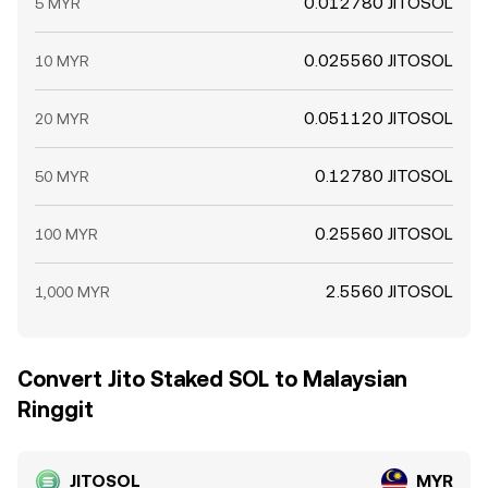
0.012780 JITOSOL
5 MYR
0.025560 JITOSOL
10 MYR
0.051120 JITOSOL
20 MYR
0.12780 JITOSOL
50 MYR
0.25560 JITOSOL
100 MYR
2.5560 JITOSOL
1,000 MYR
Convert Jito Staked SOL to Malaysian
Ringgit
JITOSOL
MYR