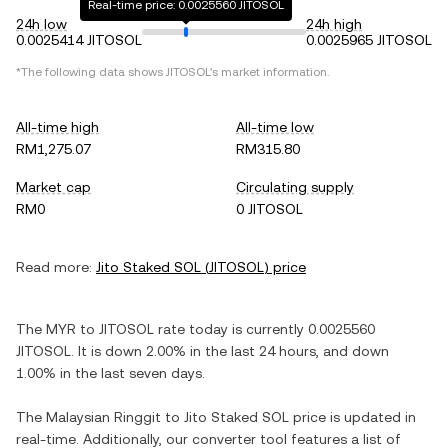
Real-time price: 0.0025560 JITOSOL
24h low
24h high
0.0025414 JITOSOL
0.0025965 JITOSOL
*The following data shows
JITOSOL
's market information.
All-time high
All-time low
RM1,275.07
RM315.80
Market cap
Circulating supply
RM0
0 JITOSOL
Read more:
Jito Staked SOL
(
JITOSOL
) price
The
MYR
to
JITOSOL
rate today is currently
0.0025560
JITOSOL
. It is
down
2.00%
in the last 24 hours, and
down
1.00%
in the last seven days.
The
Malaysian Ringgit
to
Jito Staked SOL
price is updated in
real-time. Additionally, our converter tool features a list of