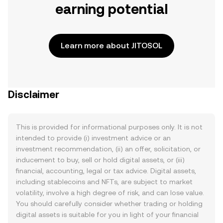
earning potential
Learn more about JITOSOL
Disclaimer
This is provided for informational purposes only. It is not
intended to provide (i) investment advice or an
investment recommendation, (ii) an offer, solicitation, or
inducement to buy, sell or hold digital assets, or (iii)
financial, accounting, legal or tax advice. Digital assets,
including stablecoins and NFTs, are subject to market
volatility, involve a high degree of risk, and can lose value.
You should carefully consider whether trading or holding
digital assets is suitable for you in light of your financial