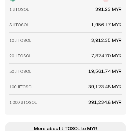
391.23 MYR
1 JITOSOL
1,956.17 MYR
5 JITOSOL
3,912.35 MYR
10 JITOSOL
7,824.70 MYR
20 JITOSOL
19,561.74 MYR
50 JITOSOL
39,123.48 MYR
100 JITOSOL
391,234.8 MYR
1,000 JITOSOL
More about JITOSOL to MYR