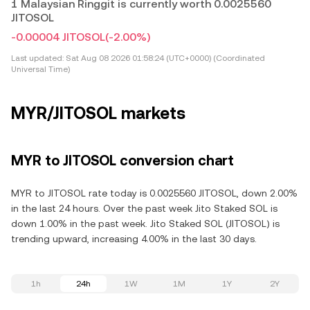
1 Malaysian Ringgit is currently worth 0.0025560
JITOSOL
-0.00004 JITOSOL
(-2.00%)
Last updated:
Sat Aug 08 2026 01:58:24 (UTC+0000) (Coordinated
Universal Time)
MYR/JITOSOL markets
MYR to JITOSOL conversion chart
MYR to JITOSOL rate today is 0.0025560 JITOSOL, down 2.00%
in the last 24 hours. Over the past week Jito Staked SOL is
down 1.00% in the past week. Jito Staked SOL (JITOSOL) is
trending upward, increasing 4.00% in the last 30 days.
1h
24h
1W
1M
1Y
2Y