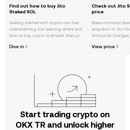
Find out how to buy Jito
Check out Jito 
Staked SOL
price
Getting started with crypto can feel
Make informed deci
overwhelming, but learning where and
snapshot of Jito St
how to buy crypto is simpler than you
time price changes
might think. Kickstart your journey on
sentiment, news, a
Dive in
View price
the OKX TR mobile app, or right here
on the web.
Start trading crypto on
OKX TR and unlock higher