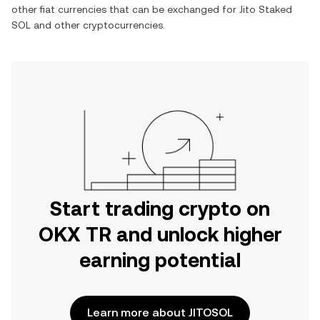
other fiat currencies that can be exchanged for
Jito Staked
SOL
and other cryptocurrencies.
Start trading crypto on
OKX TR and unlock higher
earning potential
Learn more about JITOSOL