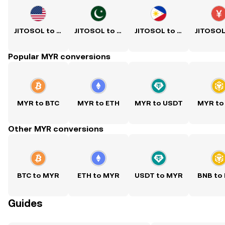
JITOSOL to USD
JITOSOL to PKR
JITOSOL to PHP
Popular MYR conversions
MYR to BTC
MYR to ETH
MYR to USDT
MYR to
Other MYR conversions
BTC to MYR
ETH to MYR
USDT to MYR
BNB to
Guides