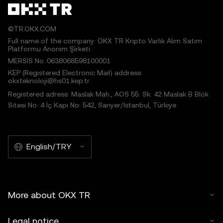
©TR.OKX.COM
Full name of the company: OKX TR Kripto Varlık Alım Satım
Platformu Anonim Şirketi
MERSIS No.:0638068598100001
KEP (Registered Electronic Mail) address:
okxteknoloji@hs01.kep.tr
Registered adress: Maslak Mah., AOS 55. Sk. 42 Maslak B Blok
Sitesi No: 4 İç Kapı No: 542, Sarıyer/İstanbul, Türkiye
English/TRY
More about OKX TR
Legal notice