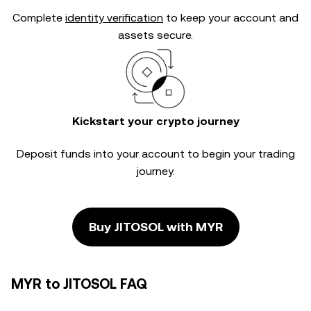
Complete
identity verification
to keep your account and
assets secure.
Kickstart your crypto journey
Deposit funds into your account to begin your trading
journey.
Buy JITOSOL with MYR
MYR to JITOSOL FAQ