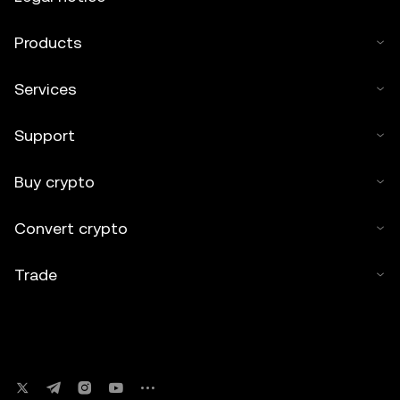
Products
Services
Support
Buy crypto
Convert crypto
Trade