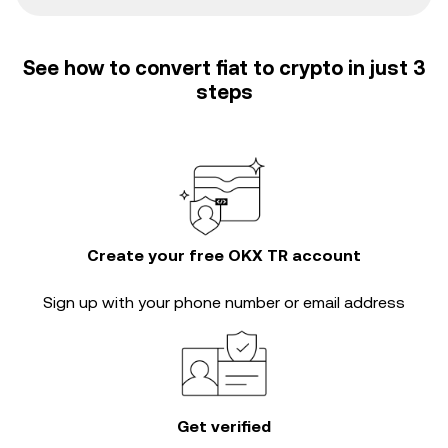
See how to convert fiat to crypto in just 3
steps
Create your free OKX TR account
Sign up with your phone number or email address
Get verified