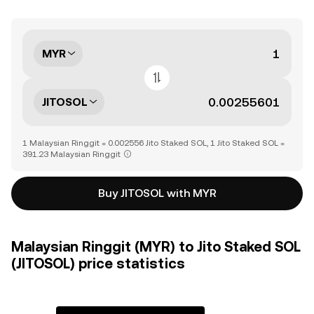
MYR
JITOSOL
1 Malaysian Ringgit = 0.002556 Jito Staked SOL, 1 Jito Staked SOL =
391.23 Malaysian Ringgit
Buy JITOSOL with MYR
Malaysian Ringgit (MYR) to Jito Staked SOL
(JITOSOL) price statistics