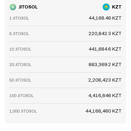
JITOSOL
KZT
44,168.46 KZT
1 JITOSOL
220,842.3 KZT
5 JITOSOL
441,684.6 KZT
10 JITOSOL
883,369.2 KZT
20 JITOSOL
2,208,423 KZT
50 JITOSOL
4,416,846 KZT
100 JITOSOL
44,168,460 KZT
1,000 JITOSOL