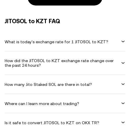
JITOSOL to KZT FAQ
What is today's exchange rate for 1 JITOSOL to KZT?
How did the JITOSOL to KZT exchange rate change over
the past 24 hours?
How many Jito Staked SOL are there in total?
Where can I learn more about trading?
Is it safe to convert JITOSOL to KZT on OKX TR?