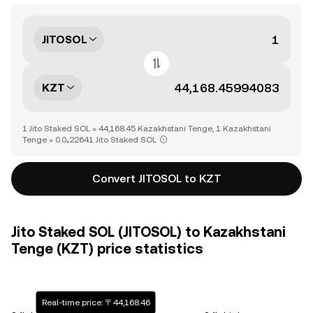
JITOSOL
KZT
1 Jito Staked SOL = 44,168.45 Kazakhstani Tenge, 1 Kazakhstani
Tenge = 0.0₄22641 Jito Staked SOL
Convert JITOSOL to KZT
Jito Staked SOL (JITOSOL) to Kazakhstani
Tenge (KZT) price statistics
Real-time price: 〒44,168.46