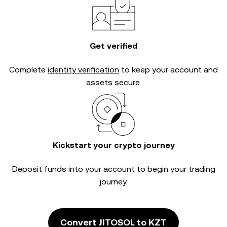
Get verified
Complete
identity verification
to keep your account and
assets secure.
Kickstart your crypto journey
Deposit funds into your account to begin your trading
journey.
Convert JITOSOL to KZT