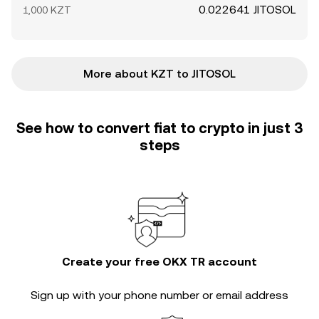
0.022641 JITOSOL
1,000 KZT
More about KZT to JITOSOL
See how to convert fiat to crypto in just 3
steps
Create your free OKX TR account
Sign up with your phone number or email address