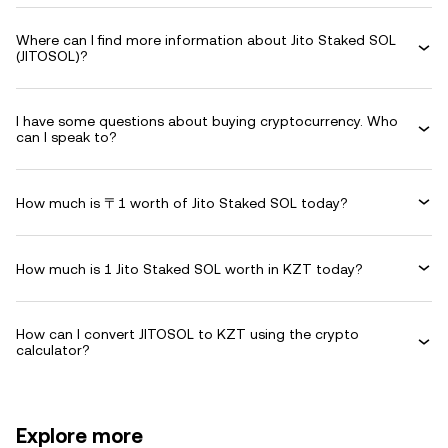
Where can I find more information about Jito Staked SOL
(JITOSOL)?
I have some questions about buying cryptocurrency. Who
can I speak to?
How much is 〒1 worth of Jito Staked SOL today?
How much is 1 Jito Staked SOL worth in KZT today?
How can I convert JITOSOL to KZT using the crypto
calculator?
Explore more