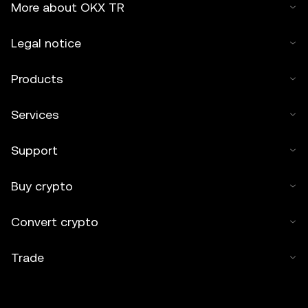
More about OKX TR
Legal notice
Products
Services
Support
Buy crypto
Convert crypto
Trade