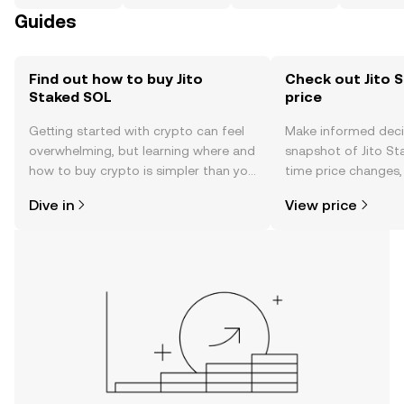
Guides
Find out how to buy Jito
Check out Jito 
Staked SOL
price
Getting started with crypto can feel
Make informed deci
overwhelming, but learning where and
snapshot of Jito St
how to buy crypto is simpler than you
time price changes
might think. Kickstart your journey on
sentiment, news, a
Dive in
View price
the OKX TR mobile app, or right here
on the web.