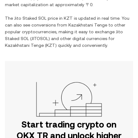
market capitalization at approximately
〒0
.
The
Jito Staked SOL
price in
KZT
is updated in real time. You
can also see conversions from
Kazakhstani Tenge
to other
popular cryptocurrencies, making it easy to exchange
Jito
Staked SOL
(
JITOSOL
) and other digital currencies for
Kazakhstani Tenge
(
KZT
) quickly and conveniently.
Start trading crypto on
OKX TR and unlock higher