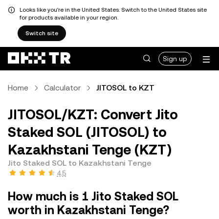
Looks like you're in the United States. Switch to the United States site
for products available in your region.
Switch site
Sign up
Home
Calculator
JITOSOL to KZT
JITOSOL/KZT: Convert Jito
Staked SOL (JITOSOL) to
Kazakhstani Tenge (KZT)
Jito Staked SOL to Kazakhstani Tenge
4.5
How much is 1 Jito Staked SOL
worth in Kazakhstani Tenge?