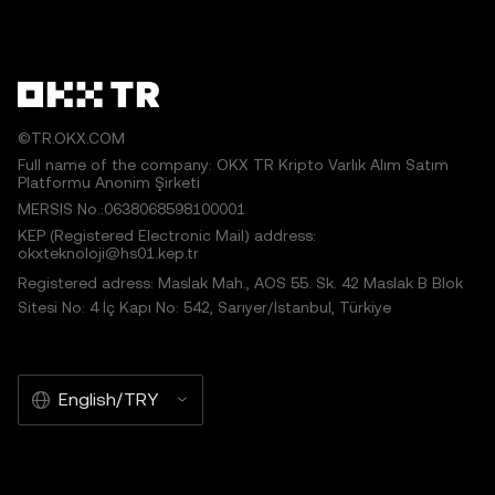
©TR.OKX.COM
Full name of the company: OKX TR Kripto Varlık Alım Satım
Platformu Anonim Şirketi
MERSIS No.:0638068598100001
KEP (Registered Electronic Mail) address:
okxteknoloji@hs01.kep.tr
Registered adress: Maslak Mah., AOS 55. Sk. 42 Maslak B Blok
Sitesi No: 4 İç Kapı No: 542, Sarıyer/İstanbul, Türkiye
English/TRY