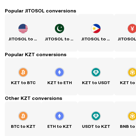
Popular JITOSOL conversions
JITOSOL to USD
JITOSOL to PKR
JITOSOL to PHP
Popular KZT conversions
KZT to BTC
KZT to ETH
KZT to USDT
KZT to
Other KZT conversions
BTC to KZT
ETH to KZT
USDT to KZT
BNB to