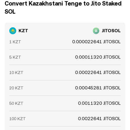
Convert Kazakhstani Tenge to Jito Staked
SOL
KZT
JITOSOL
0.000022641 JITOSOL
1 KZT
0.00011320 JITOSOL
5 KZT
0.00022641 JITOSOL
10 KZT
0.00045281 JITOSOL
20 KZT
0.0011320 JITOSOL
50 KZT
0.0022641 JITOSOL
100 KZT