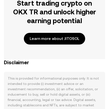
Start trading crypto on
OKX TR and unlock higher
earning potential
Learn more about JITOSOL
Disclaimer
This is provided for informational purposes only. It is not
intended to provide (i) investment advice or an
investment recommendation, (ii) an offer, solicitation, or
inducement to buy, sell or hold digital assets, or (iii)
financial, accounting, legal or tax advice. Digital assets,
including stablecoins and NFTs, are subject to market