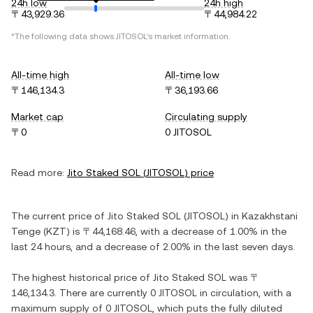
24h low
24h high
〒43,929.36
〒44,984.22
*The following data shows
JITOSOL
's market information.
All-time high
All-time low
〒146,134.3
〒36,193.66
Market cap
Circulating supply
〒0
0 JITOSOL
Read more:
Jito Staked SOL
(
JITOSOL
) price
The current price of
Jito Staked SOL
(
JITOSOL
) in
Kazakhstani
Tenge
(
KZT
) is
〒44,168.46
, with
a decrease
of
1.00%
in the
last 24 hours, and
a decrease
of
2.00%
in the last seven days.
The highest historical price of
Jito Staked SOL
was
〒
146,134.3
. There are currently
0 JITOSOL
in circulation, with a
maximum supply of
0 JITOSOL
, which puts the fully diluted