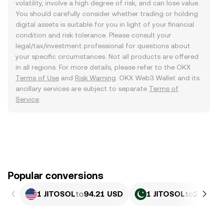
volatility, involve a high degree of risk, and can lose value.
You should carefully consider whether trading or holding
digital assets is suitable for you in light of your financial
condition and risk tolerance. Please consult your
legal/tax/investment professional for questions about
your specific circumstances. Not all products are offered
in all regions. For more details, please refer to the OKX
Terms of Use
and
Risk Warning
. OKX Web3 Wallet and its
ancillary services are subject to separate
Terms of
Service
.
Popular conversions
1 JITOSOL
to
94.21 USD
1 JITOSOL
to
26,16