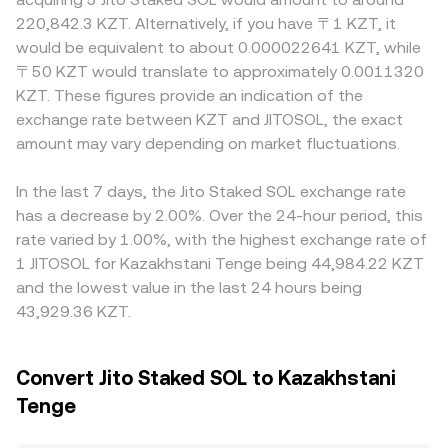
Kazakhstan can alter access and liquidity. Technical
Because JitoSOL closely tracks SOL, routing can involve
or discount to SOL, and then translate that through
220,842.3 KZT. Alternatively, if you have 〒1 KZT, it
market dynamics add shorter-term volatility: while
JitoSOL/SOL and SOL/quote pairs before a KZT fix is
USDT or USD before quoting in KZT; differences in the
would be equivalent to about 0.000022641 KZT, while
derivatives tied specifically to JitoSOL are limited, SOL
applied by the platform, and small JitoSOL premiums or
USDT–KZT basis or fiat ramp fees in Kazakhstan can
〒50 KZT would translate to approximately 0.0011320
perpetuals funding, options expiries, and basis trades spill
discounts relative to SOL are reflected in the final
feed into the final JITOSOL/KZT quote. Geographic and
KZT. These figures provide an indication of the
over into JitoSOL via its tight linkage to SOL; on-chain
JITOSOL/KZT rate.
regulatory factors also play a role: platforms serving
exchange rate between KZT and JITOSOL, the exact
whale activity—large mints, burns, or pool rebalances—
Kazakhstan may price in local banking conditions,
can move JitoSOL’s premium on DEXs; and centralized
amount may vary depending on market fluctuations.
settlement frictions, or compliance costs, leading to
venue flows can widen or tighten spreads that feed into
small regional premiums or discounts. Arbitrage helps
the JITOSOL/KZT quote.
narrow gaps as traders buy where the price is lower and
In the last 7 days, the Jito Staked SOL exchange rate
sell where it is higher, but it is not perfect—network fees,
has a decrease by 2.00%. Over the 24-hour period, this
withdrawal limits, staking redemption delays, and
rate varied by 1.00%, with the highest exchange rate of
operational risks can slow alignment, allowing temporary
1 JITOSOL for Kazakhstani Tenge being 44,984.22 KZT
differences in the JITOSOL/KZT conversion rate to
and the lowest value in the last 24 hours being
persist.
43,929.36 KZT.
Convert Jito Staked SOL to Kazakhstani
Tenge