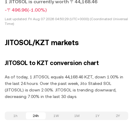
1 JITOSOL is currently worth 〒44,168.46
-〒496.96
(-1.00%)
Last updated:
Fri Aug 07 2026 04:50:29 (UTC+0000) (Coordinated Universal
Time)
JITOSOL/KZT markets
JITOSOL to KZT conversion chart
As of today, 1 JITOSOL equals 44,168.46 KZT, down 1.00% in
the last 24 hours. Over the past week, Jito Staked SOL
(JITOSOL) is down 2.00%. JITOSOL is trending downward,
decreasing 7.00% in the last 30 days.
1h
24h
1W
1M
1Y
2Y