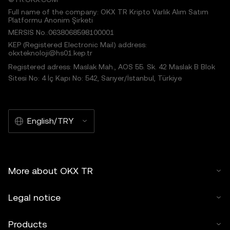
Full name of the company: OKX TR Kripto Varlık Alım Satım
Platformu Anonim Şirketi
MERSIS No.:0638068598100001
KEP (Registered Electronic Mail) address:
okxteknoloji@hs01.kep.tr
Registered adress: Maslak Mah., AOS 55. Sk. 42 Maslak B Blok
Sitesi No: 4 İç Kapı No: 542, Sarıyer/İstanbul, Türkiye
English/TRY
More about OKX TR
Legal notice
Products