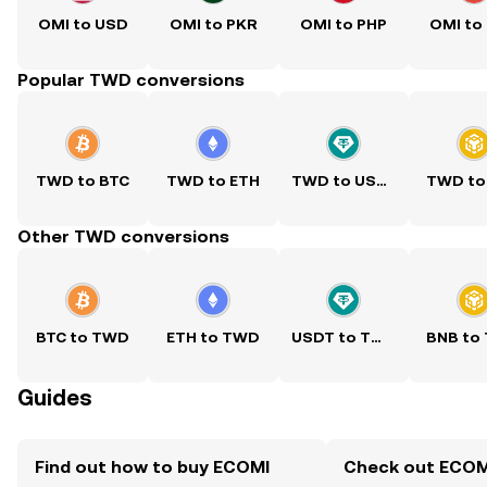
OMI to USD
OMI to PKR
OMI to PHP
OMI to
Popular TWD conversions
TWD to BTC
TWD to ETH
TWD to USDT
TWD to
Other TWD conversions
BTC to TWD
ETH to TWD
USDT to TWD
BNB to
Guides
Find out how to buy ECOMI
Check out ECOMI