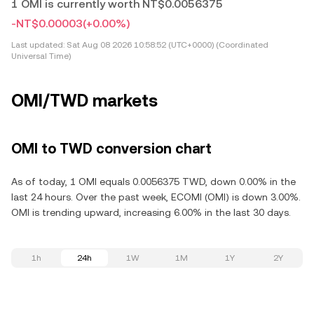
1 OMI is currently worth NT$0.0056375
-NT$0.00003
(+0.00%)
Last updated:
Sat Aug 08 2026 10:58:52 (UTC+0000) (Coordinated
Universal Time)
OMI/TWD markets
OMI to TWD conversion chart
As of today, 1 OMI equals 0.0056375 TWD, down 0.00% in the
last 24 hours. Over the past week, ECOMI (OMI) is down 3.00%.
OMI is trending upward, increasing 6.00% in the last 30 days.
1h
24h
1W
1M
1Y
2Y