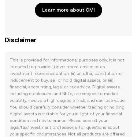
Learn more about OMI
Disclaimer
This is provided for informational purposes only. It is not
intended to provide (i) investment advice or an
investment recommendation, (ii) an offer, solicitation, or
inducement to buy, sell or hold digital assets, or (iii)
financial, accounting, legal or tax advice. Digital assets,
including stablecoins and NFTs, are subject to market
volatility, involve a high degree of risk, and can lose value.
You should carefully consider whether trading or holding
digital assets is suitable for you in light of your financial
condition and risk tolerance. Please consult your
legal/tax/investment professional for questions about
your specific circumstances. Not all products are offered