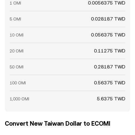
0.0056375 TWD
1 OMI
0.028187 TWD
5 OMI
0.056375 TWD
10 OMI
0.11275 TWD
20 OMI
0.28187 TWD
50 OMI
0.56375 TWD
100 OMI
5.6375 TWD
1,000 OMI
Convert New Taiwan Dollar to ECOMI