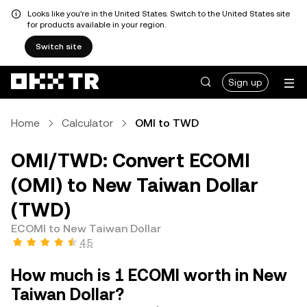
Looks like you're in the United States. Switch to the United States site
for products available in your region.
Switch site
Sign up
Home
Calculator
OMI to TWD
OMI/TWD: Convert ECOMI
(OMI) to New Taiwan Dollar
(TWD)
ECOMI to New Taiwan Dollar
4.5
How much is 1 ECOMI worth in New
Taiwan Dollar?