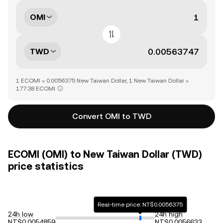
OMI
TWD
1 ECOMI = 0.0056375 New Taiwan Dollar, 1 New Taiwan Dollar =
177.38 ECOMI
Convert OMI to TWD
ECOMI (OMI) to New Taiwan Dollar (TWD)
price statistics
Real-time price: NT$0.0056375
24h low
24h high
NT$0.0054859
NT$0.0056633