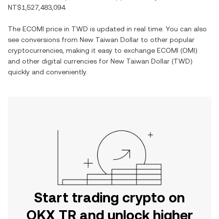
NT$1,527,483,094
.
The
ECOMI
price in
TWD
is updated in real time. You can also
see conversions from
New Taiwan Dollar
to other popular
cryptocurrencies, making it easy to exchange
ECOMI
(
OMI
)
and other digital currencies for
New Taiwan Dollar
(
TWD
)
quickly and conveniently.
Start trading crypto on
OKX TR and unlock higher