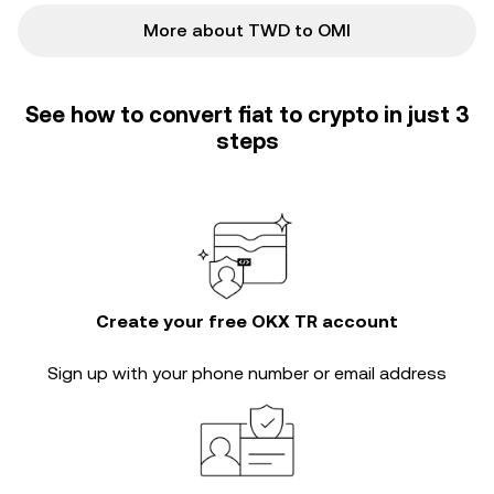
More about TWD to OMI
See how to convert fiat to crypto in just 3
steps
Create your free OKX TR account
Sign up with your phone number or email address