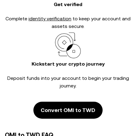
Get verified
Complete
identity verification
to keep your account and
assets secure.
Kickstart your crypto journey
Deposit funds into your account to begin your trading
journey.
Convert OMI to TWD
OMI to TWD FAQ