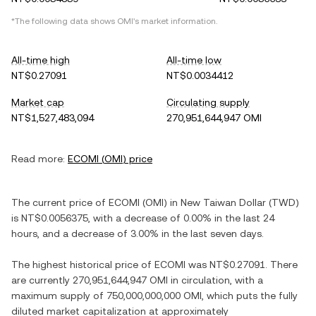
*The following data shows
OMI
's market information.
All-time high
All-time low
NT$0.27091
NT$0.0034412
Market cap
Circulating supply
NT$1,527,483,094
270,951,644,947 OMI
Read more:
ECOMI
(
OMI
) price
The current price of
ECOMI
(
OMI
) in
New Taiwan Dollar
(
TWD
)
is
NT$0.0056375
, with
a decrease
of
0.00%
in the last 24
hours, and
a decrease
of
3.00%
in the last seven days.
The highest historical price of
ECOMI
was
NT$0.27091
. There
are currently
270,951,644,947 OMI
in circulation, with a
maximum supply of
750,000,000,000 OMI
, which puts the fully
diluted market capitalization at approximately