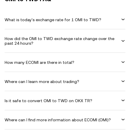
What is today's exchange rate for 1 OMI to TWD?
How did the OMI to TWD exchange rate change over the
past 24 hours?
How many ECOMI are there in total?
Where can I learn more about trading?
Is it safe to convert OMI to TWD on OKX TR?
Where can I find more information about ECOMI (OMI)?