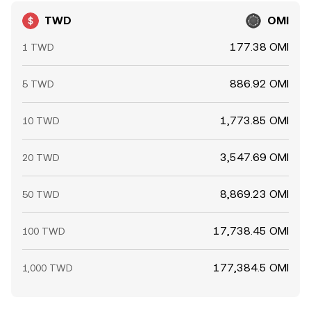
TWD
OMI
177.38 OMI
1 TWD
886.92 OMI
5 TWD
1,773.85 OMI
10 TWD
3,547.69 OMI
20 TWD
8,869.23 OMI
50 TWD
17,738.45 OMI
100 TWD
177,384.5 OMI
1,000 TWD