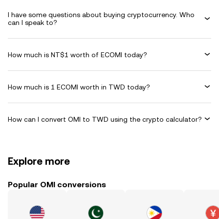
I have some questions about buying cryptocurrency. Who
can I speak to?
How much is NT$1 worth of ECOMI today?
How much is 1 ECOMI worth in TWD today?
How can I convert OMI to TWD using the crypto calculator?
Explore more
Popular OMI conversions