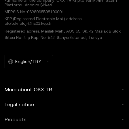
Full name of the company: OKX TR Kripto Varlık Alım Satım
Platformu Anonim Şirketi
MERSIS No.:0638068598100001
KEP (Registered Electronic Mail) address:
okxteknoloji@hs01.kep.tr
Registered adress: Maslak Mah., AOS 55. Sk. 42 Maslak B Blok
Sitesi No: 4 İç Kapı No: 542, Sarıyer/İstanbul, Türkiye
English/TRY
More about OKX TR
Legal notice
Products