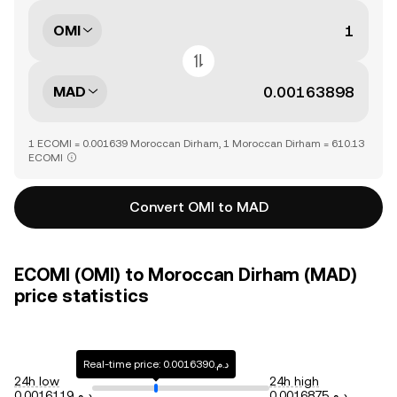
OMI
MAD
1 ECOMI = 0.001639 Moroccan Dirham, 1 Moroccan Dirham = 610.13
ECOMI
Convert OMI to MAD
ECOMI (OMI) to Moroccan Dirham (MAD)
price statistics
Real-time price: د.م.0.0016390
24h low
24h high
د.م.0.0016119
د.م.0.0016875