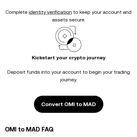
Complete
identity verification
to keep your account and
assets secure.
Kickstart your crypto journey
Deposit funds into your account to begin your trading
journey.
Convert OMI to MAD
OMI to MAD FAQ