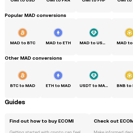
OMI to USD
OMI to PKR
OMI to PHP
OMI to
Popular MAD conversions
MAD to BTC
MAD to ETH
MAD to USDT
MAD to
Other MAD conversions
BTC to MAD
ETH to MAD
USDT to MAD
BNB to
Guides
Find out how to buy ECOMI
Check out ECOMI
Getting started with crypto can feel
Make informed deci