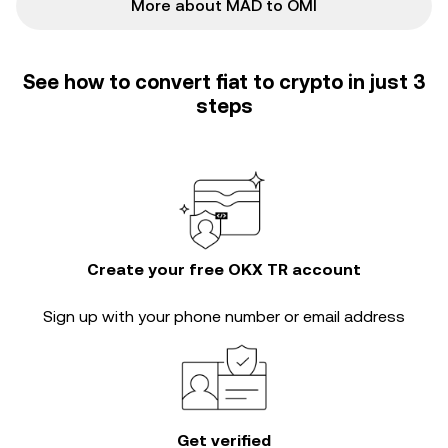
More about MAD to OMI
See how to convert fiat to crypto in just 3
steps
Create your free OKX TR account
Sign up with your phone number or email address
Get verified