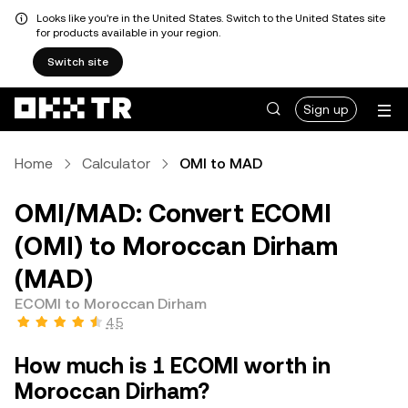
Looks like you're in the United States. Switch to the United States site
for products available in your region.
Switch site
Sign up
Home
Calculator
OMI to MAD
OMI/MAD: Convert ECOMI
(OMI) to Moroccan Dirham
(MAD)
ECOMI to Moroccan Dirham
4.5
How much is 1 ECOMI worth in
Moroccan Dirham?