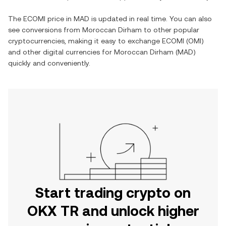
The
ECOMI
price in
MAD
is updated in real time. You can also
see conversions from
Moroccan Dirham
to other popular
cryptocurrencies, making it easy to exchange
ECOMI
(
OMI
)
and other digital currencies for
Moroccan Dirham
(
MAD
)
quickly and conveniently.
Start trading crypto on
OKX TR and unlock higher