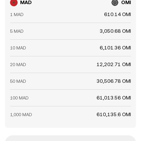
MAD
OMI
610.14 OMI
1 MAD
3,050.68 OMI
5 MAD
6,101.36 OMI
10 MAD
12,202.71 OMI
20 MAD
30,506.78 OMI
50 MAD
61,013.56 OMI
100 MAD
610,135.6 OMI
1,000 MAD