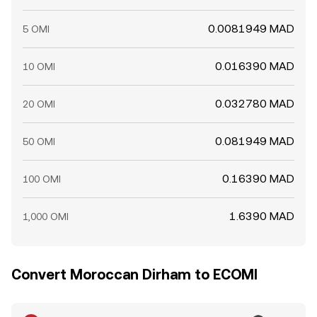
0.0081949 MAD
5 OMI
0.016390 MAD
10 OMI
0.032780 MAD
20 OMI
0.081949 MAD
50 OMI
0.16390 MAD
100 OMI
1.6390 MAD
1,000 OMI
Convert Moroccan Dirham to ECOMI