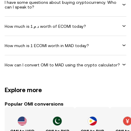
I have some questions about buying cryptocurrency. Who
can I speak to?
How much is د.م.1 worth of ECOMI today?
How much is 1 ECOMI worth in MAD today?
How can I convert OMI to MAD using the crypto calculator?
Explore more
Popular OMI conversions