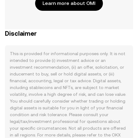
Learn more about OMI
Disclaimer
This is provided for informational purposes only. It is not
intended to provide (i) investment advice or an
investment recommendation, (ii) an offer, solicitation, or
inducement to buy, sell or hold digital assets, or (iii)
financial, accounting, legal or tax advice. Digital assets,
including stablecoins and NFTs, are subject to market
volatility, involve a high degree of risk, and can lose value.
You should carefully consider whether trading or holding
digital assets is suitable for you in light of your financial
condition and risk tolerance. Please consult your
legal/tax/investment professional for questions about
your specific circumstances. Not all products are offered
in all regions. For more details, please refer to the OKX