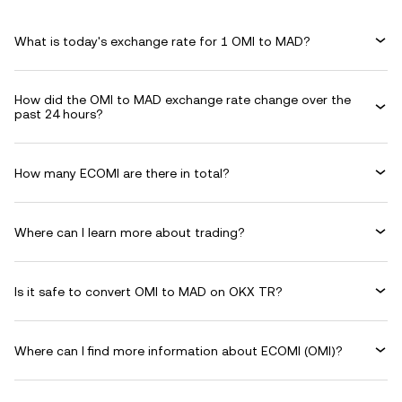
What is today's exchange rate for 1 OMI to MAD?
How did the OMI to MAD exchange rate change over the
past 24 hours?
How many ECOMI are there in total?
Where can I learn more about trading?
Is it safe to convert OMI to MAD on OKX TR?
Where can I find more information about ECOMI (OMI)?