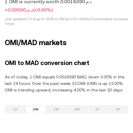
1 OMI is currently worth د.م.0.0016390
+د.م.0.00000
(+0.00%)
Last updated:
Fri Aug 07 2026 11:56:28 (UTC+0000) (Coordinated Universal
Time)
OMI/MAD markets
OMI to MAD conversion chart
As of today, 1 OMI equals 0.0016390 MAD, down 0.00% in the
last 24 hours. Over the past week, ECOMI (OMI) is up 13.00%.
OMI is trending upward, increasing 4.00% in the last 30 days.
1h
24h
1W
1M
1Y
2Y