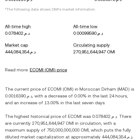
*The following data shows
OMI
's market information.
All-time high
All-time low
د.م.0.078402
د.م.0.00099590
Market cap
Circulating supply
د.م.444,084,354
270,951,644,947 OMI
Read more:
ECOMI
(
OMI
) price
The current price of
ECOMI
(
OMI
) in
Moroccan Dirham
(
MAD
) is
د.م.0.0016390
, with
a decrease
of
0.00%
in the last 24 hours,
and
an increase
of
13.00%
in the last seven days.
The highest historical price of
ECOMI
was
د.م.0.078402
. There
are currently
270,951,644,947 OMI
in circulation, with a
maximum supply of
750,000,000,000 OMI
, which puts the fully
diluted market capitalization at approximately
د.م.444,084,354
.