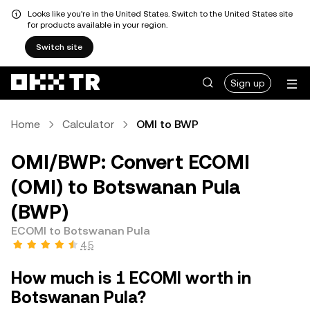
Looks like you're in the United States. Switch to the United States site
for products available in your region.
Switch site
Sign up
Home
Calculator
OMI to BWP
OMI/BWP: Convert ECOMI
(OMI) to Botswanan Pula
(BWP)
ECOMI to Botswanan Pula
4.5
How much is 1 ECOMI worth in
Botswanan Pula?