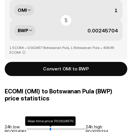
OMI
BWP
1 ECOMI = 0.002457 Botswanan Pula, 1 Botswanan Pula = 406.99
ECOMI
Convert OMI to BWP
ECOMI (OMI) to Botswanan Pula (BWP)
price statistics
Real-time price: P0.0024570
24h low
24h high
P0.0024061
P0.0025334