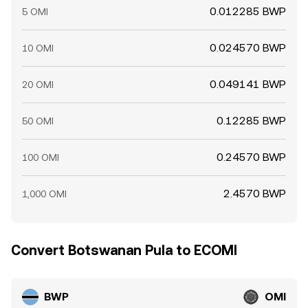
0.012285 BWP
5 OMI
0.024570 BWP
10 OMI
0.049141 BWP
20 OMI
0.12285 BWP
50 OMI
0.24570 BWP
100 OMI
2.4570 BWP
1,000 OMI
Convert Botswanan Pula to ECOMI
BWP
OMI