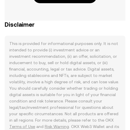
Disclaimer
This is provided for informational purposes only. It is not
intended to provide (i) investment advice or an
investment recommendation, (ii) an offer, solicitation, or
inducement to buy, sell or hold digital assets, or (iii)
financial, accounting, legal or tax advice. Digital assets,
including stablecoins and NFTs, are subject to market
volatility, involve a high degree of risk, and can lose value.
You should carefully consider whether trading or holding
digital assets is suitable for you in light of your financial
condition and risk tolerance. Please consult your
legal/tax/investment professional for questions about
your specific circumstances. Not all products are offered
in all regions. For more details, please refer to the OKX
Terms of Use
and
Risk Warning
. OKX Web3 Wallet and its