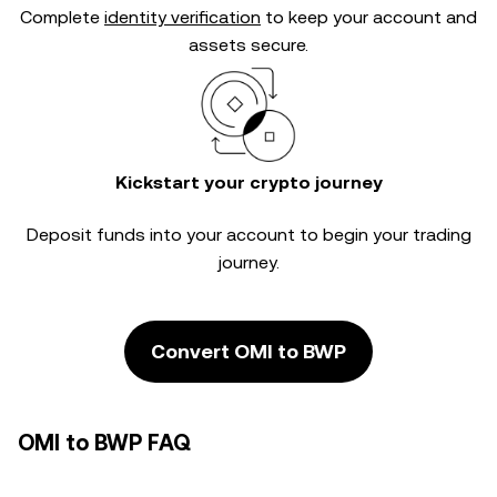
Complete
identity verification
to keep your account and
assets secure.
Kickstart your crypto journey
Deposit funds into your account to begin your trading
journey.
Convert OMI to BWP
OMI to BWP FAQ