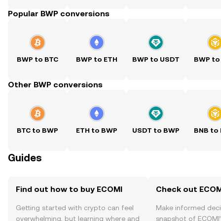
Popular BWP conversions
BWP to BTC
BWP to ETH
BWP to USDT
BWP to
Other BWP conversions
BTC to BWP
ETH to BWP
USDT to BWP
BNB to
Guides
Find out how to buy ECOMI
Check out ECOMI
Getting started with crypto can feel
Make informed deci
overwhelming, but learning where and
snapshot of ECOMI’s