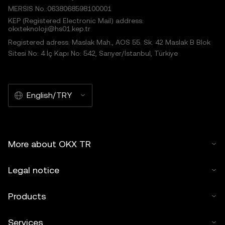
MERSIS No.:0638068598100001
KEP (Registered Electronic Mail) address:
okxteknoloji@hs01.kep.tr
Registered adress: Maslak Mah., AOS 55. Sk. 42 Maslak B Blok
Sitesi No: 4 İç Kapı No: 542, Sarıyer/İstanbul, Türkiye
English/TRY
More about OKX TR
Legal notice
Products
Services