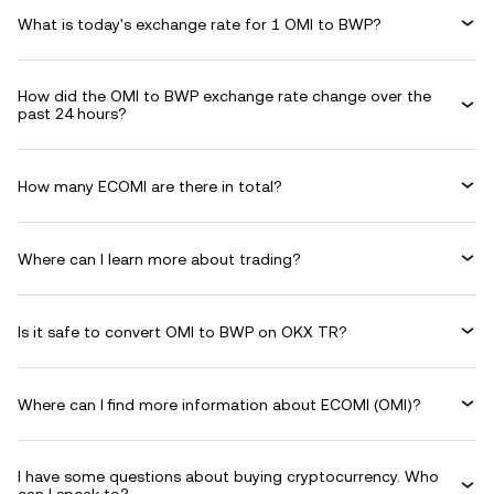
What is today's exchange rate for 1 OMI to BWP?
How did the OMI to BWP exchange rate change over the
past 24 hours?
How many ECOMI are there in total?
Where can I learn more about trading?
Is it safe to convert OMI to BWP on OKX TR?
Where can I find more information about ECOMI (OMI)?
I have some questions about buying cryptocurrency. Who