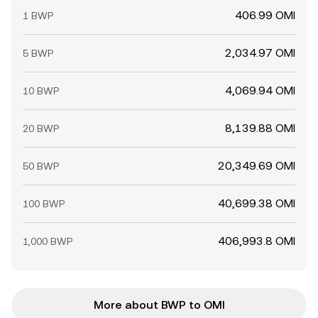
406.99 OMI
1 BWP
2,034.97 OMI
5 BWP
4,069.94 OMI
10 BWP
8,139.88 OMI
20 BWP
20,349.69 OMI
50 BWP
40,699.38 OMI
100 BWP
406,993.8 OMI
1,000 BWP
More about BWP to OMI