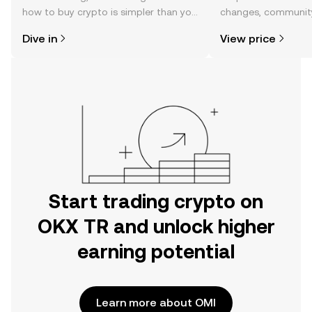
how to buy crypto is simpler than you
changes, community
might think. Kickstart your journey on
news, and more.
Dive in
View price
the OKX TR mobile app, or right here
on the web.
Start trading crypto on
OKX TR and unlock higher
earning potential
Learn more about OMI