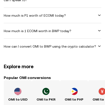
can I speak to?
How much is P1 worth of ECOMI today?
How much is 1 ECOMI worth in BWP today?
How can I convert OMI to BWP using the crypto calculator?
Explore more
Popular OMI conversions
OMI to USD
OMI to PKR
OMI to PHP
OMI to