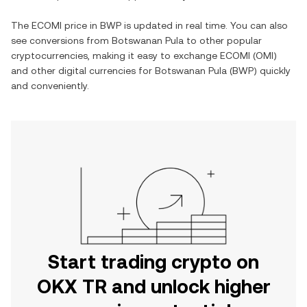
The
ECOMI
price in
BWP
is updated in real time. You can also
see conversions from
Botswanan Pula
to other popular
cryptocurrencies, making it easy to exchange
ECOMI
(
OMI
)
and other digital currencies for
Botswanan Pula
(
BWP
) quickly
and conveniently.
Start trading crypto on
OKX TR and unlock higher