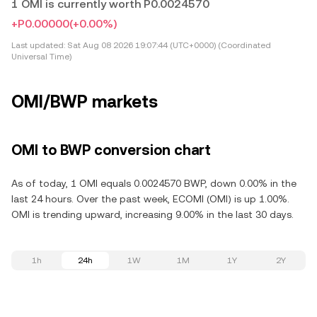
1 OMI is currently worth P0.0024570
+P0.00000
(+0.00%)
Last updated:
Sat Aug 08 2026 19:07:44 (UTC+0000) (Coordinated
Universal Time)
OMI/BWP markets
OMI to BWP conversion chart
As of today, 1 OMI equals 0.0024570 BWP, down 0.00% in the
last 24 hours. Over the past week, ECOMI (OMI) is up 1.00%.
OMI is trending upward, increasing 9.00% in the last 30 days.
1h
24h
1W
1M
1Y
2Y