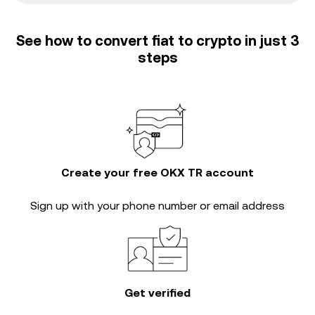
See how to convert fiat to crypto in just 3
steps
Create your free OKX TR account
Sign up with your phone number or email address
Get verified