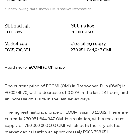
*The following data shows
OMI
's market information.
All-time high
All-time low
P0.11882
P0.0015093
Market cap
Circulating supply
P665,738,651
270,951,644,947 OMI
Read more:
ECOMI
(
OMI
) price
The current price of
ECOMI
(
OMI
) in
Botswanan Pula
(
BWP
) is
P0.0024570
, with
a decrease
of
0.00%
in the last 24 hours, and
an increase
of
1.00%
in the last seven days.
The highest historical price of
ECOMI
was
P0.11882
. There are
currently
270,951,644,947 OMI
in circulation, with a maximum
supply of
750,000,000,000 OMI
, which puts the fully diluted
market capitalization at approximately
P665,738,651
.