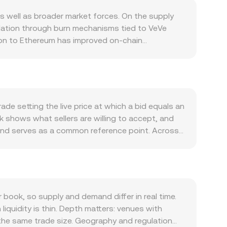
 well as broader market forces. On the supply
ulation through burn mechanisms tied to VeVe
tion to Ethereum has improved on-chain
app benefits — can temporarily reduce available
 and success of high-profile IP drops, and
res that require or incentivize OMI holding can
tion, which can drive short-term moves regardless
 against other fiat currencies can also
de setting the live price at which a bid equals an
promotions, evolving guidance around NFTs and
sk shows what sellers are willing to accept, and
nally, technical dynamics such as on-chain whale
 and serves as a common reference point. Across
 DEX pools, and any available derivatives
(Price_i × Volume_i) / Σ Volume_i, which gives
 assets, spikes in spot market funding for margin
s direct multiplication or division using the
ns in the OMI/GBP conversion rate.
oks, OMI also trades on decentralized exchanges
 the pool maintains x × y = k, where x is the
ximated by y/x; as trades shift the reserves, the
ook, so supply and demand differ in real time.
k depth, and DEX pool pricing — to inform the
quidity is thin. Depth matters: venues with
 the same trade size. Geography and regulation