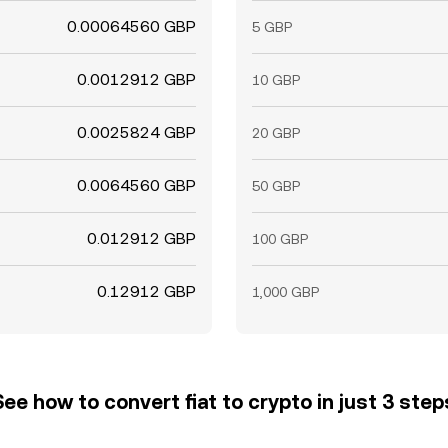
0.00064560 GBP
5 GBP
0.0012912 GBP
10 GBP
0.0025824 GBP
20 GBP
0.0064560 GBP
50 GBP
0.012912 GBP
100 GBP
0.12912 GBP
1,000 GBP
See how to convert fiat to crypto in just 3 step