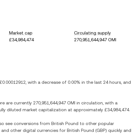
Market cap
Circulating supply
£34,984,474
270,951,644,947 OMI
£0.00012912
, with
a decrease
of
0.00%
in the last 24 hours, and
ere are currently
270,951,644,947 OMI
in circulation, with a
ully diluted market capitalization at approximately
£34,984,474
.
also see conversions from
British Pound
to other popular
) and other digital currencies for
British Pound
(
GBP
) quickly and