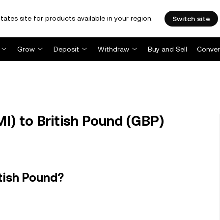
tates site for products available in your region.
Switch site
Grow
Deposit
Withdraw
Buy and Sell
Conver
) to British Pound (GBP)
tish Pound?