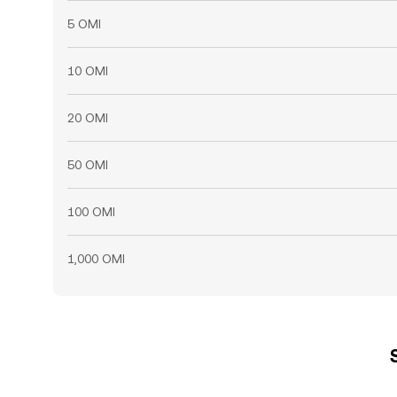
5 OMI
10 OMI
20 OMI
50 OMI
100 OMI
1,000 OMI