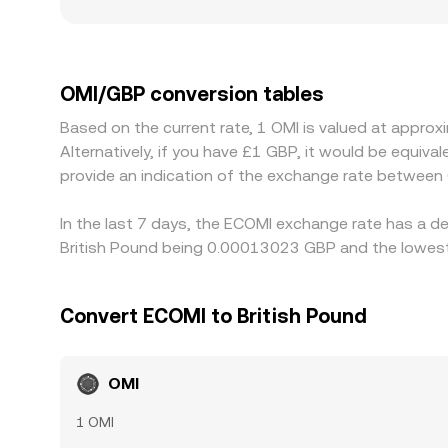
also play a role for OMI; exchanges serving UK use
costs or frictions that affect pricing. On platfo
through a chain such as OMI/USDT and USDT/GBP, s
traders help keep prices aligned by buying on che
OMI/GBP conversion tables
transfer times mean alignment is imperfect, allow
Based on the current rate, 1 OMI is valued at app
Alternatively, if you have £1 GBP, it would be equi
provide an indication of the exchange rate between
In the last 7 days, the ECOMI exchange rate has a de
British Pound being 0.00013023 GBP and the lowest
Convert ECOMI to British Pound
OMI
1 OMI