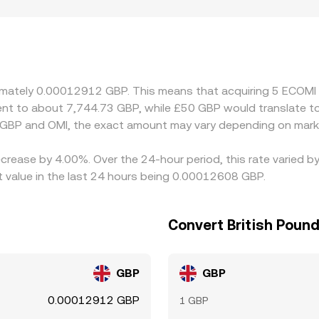
rs directly in GBP must comply with local rules and maintain G
rms where OMI is primarily quoted against USDT or other cryp
o any premium or discount in USDT relative to GBP will feed
aper venues and selling on pricier ones, but network fees, w
ing small, temporary differences to persist.
roximately 0.00012912 GBP. This means that acquiring 5 ECO
valent to about 7,744.73 GBP, while £50 GBP would translate 
 GBP and OMI, the exact amount may vary depending on marke
crease by 4.00%. Over the 24-hour period, this rate varied b
 value in the last 24 hours being 0.00012608 GBP.
Convert British Poun
GBP
GBP
0.00012912 GBP
1 GBP