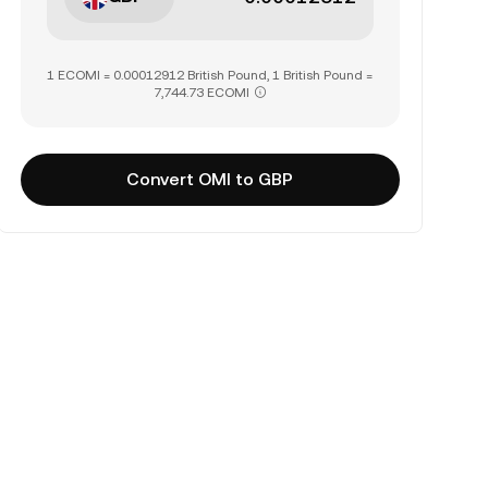
1 ECOMI = 0.00012912 British Pound, 1 British Pound =
7,744.73 ECOMI
Convert OMI to GBP