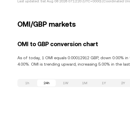
Last updated:
Sat Aug 08 2026 07:12:20 (UTC+0000) (Coordinated Uni
OMI/GBP markets
OMI to GBP conversion chart
As of today, 1 OMI equals 0.00012912 GBP, down 0.00% in 
4.00%. OMI is trending upward, increasing 5.00% in the last
1h
24h
1W
1M
1Y
2Y