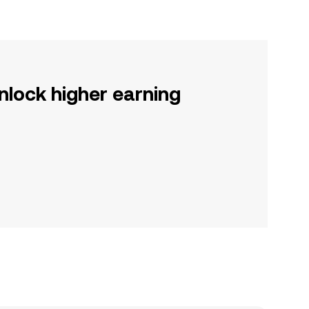
nlock higher earning