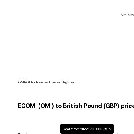
No re
-- ~ --
OMI/GBP close: --
Low: --
High: --
ECOMI (OMI) to British Pound (GBP) pric
Real-time price: £0.00012912