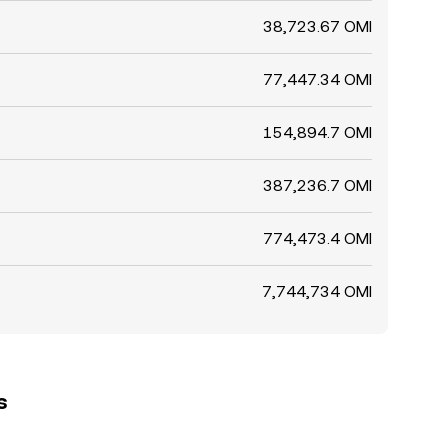
38,723.67 OMI
77,447.34 OMI
154,894.7 OMI
387,236.7 OMI
774,473.4 OMI
7,744,734 OMI
s