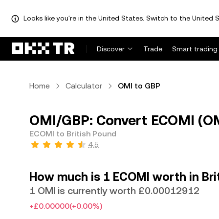
Looks like you're in the United States. Switch to the United S
Discover
Trade
Smart trading
Home
Calculator
OMI to GBP
OMI/GBP: Convert ECOMI (OMI
ECOMI to British Pound
4.5
How much is 1 ECOMI worth in Bri
1 OMI is currently worth £0.00012912
+£0.00000
(+0.00%)