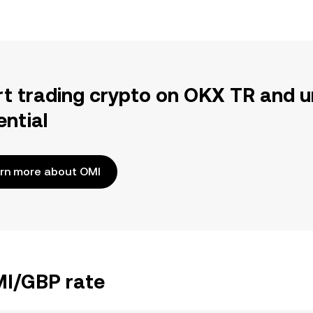
rt trading crypto on OKX TR and u
ential
rn more about OMI
MI/GBP rate