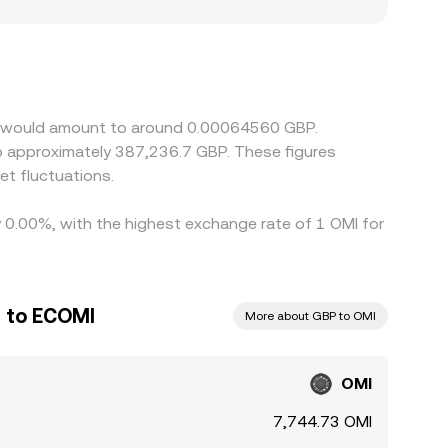
BP fiat rails, which can introduce operational
to assets, the OMI/GBP price may be derived
 into the displayed OMI/GBP rate. Arbitrage
ithdrawal limits, KYC delays, and DEX-to-CEX
MI would amount to around 0.00064560 GBP.
to approximately 387,236.7 GBP. These figures
t fluctuations.
y 0.00%, with the highest exchange rate of 1 OMI for
d to ECOMI
More about GBP to OMI
OMI
7,744.73 OMI