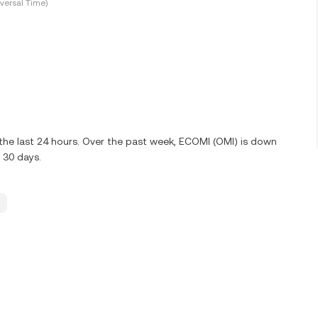
versal Time)
the last 24 hours. Over the past week, ECOMI (OMI) is down
 30 days.