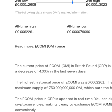
24h low
24h high
£0.00012608
£0.00013023
*The following data shows
OMI
's market information.
All-time high
All-time low
£0.0062261
£0.000079090
Read more:
ECOMI
(
OMI
) price
The current price of
ECOMI
(
OMI
) in
British Pound
(
GBP
) is
a decrease
of
4.00%
in the last seven days.
The highest historical price of
ECOMI
was
£0.0062261
. Th
maximum supply of
750,000,000,000 OMI
, which puts the f
The
ECOMI
price in
GBP
is updated in real time. You can 
cryptocurrencies, making it easy to exchange
ECOMI
(
OMI
conveniently.