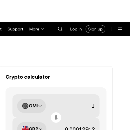
t
Support
More
Log in
Sign up
Crypto calculator
OMI
GBP