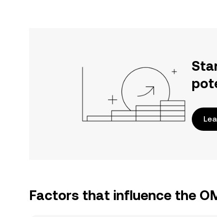
Sta
pot
Lea
Factors that influence the O