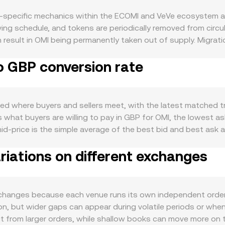
-specific mechanics within the ECOMI and VeVe ecosystem as
ving schedule, and tokens are periodically removed from circ
an result in OMI being permanently taken out of supply. Migra
 Program — such as staking features that lock tokens for in-
o GBP conversion rate
 linked to ecosystem activity: growth in VeVe users, frequency
 usage and attention, while new integrations or utility featu
 correlate with broader crypto sentiment and Bitcoin’s direc
 UK interest rate expectations and GBP strength or weakness
ed where buyers and sellers meet, with the latest matched tra
ry developments are another factor: UK FCA rules on crypto 
s what buyers are willing to pay in GBP for OMI, the lowest a
iat on-ramps can affect access and liquidity for GBP pairs. Fi
id-price is the simple average of the best bid and best ask
ity migration between centralized venues and Ethereum-based
lume-Weighted Average Price to smooth out outliers: VWAP = Σ
While OMI’s derivatives market is limited compared to large-cap
iations on different exchanges
For simple arithmetic, converting between OMI and GBP follow
low around major VeVe drops, can cause temporary dislocatio
 OMI Amount = GBP Value / rate. Beyond centralized order bo
e prices based on pool balances. In a constant product AMM,
en ETH or a stablecoin), and the instantaneous price is appro
hanges because each venue runs its own independent order b
 and market makers use these inputs — last trade, order boo
 but wider gaps can appear during volatile periods or when li
form.
ct from larger orders, while shallow books can move more on