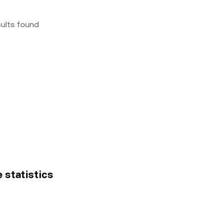
sults found
e statistics