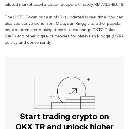
diluted market capitalization at approximately
RM771,249,046
.
The
OKTC Token
price in
MYR
is updated in real time. You can
also see conversions from
Malaysian Ringgit
to other popular
cryptocurrencies, making it easy to exchange
OKTC Token
(
OKT
) and other digital currencies for
Malaysian Ringgit
(
MYR
)
quickly and conveniently.
Start trading crypto on
OKX TR and unlock higher