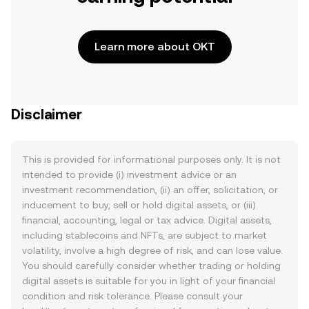
Learn more about OKT
Disclaimer
This is provided for informational purposes only. It is not
intended to provide (i) investment advice or an
investment recommendation, (ii) an offer, solicitation, or
inducement to buy, sell or hold digital assets, or (iii)
financial, accounting, legal or tax advice. Digital assets,
including stablecoins and NFTs, are subject to market
volatility, involve a high degree of risk, and can lose value.
You should carefully consider whether trading or holding
digital assets is suitable for you in light of your financial
condition and risk tolerance. Please consult your