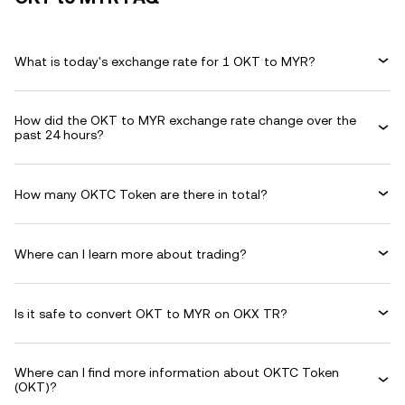
What is today's exchange rate for 1 OKT to MYR?
How did the OKT to MYR exchange rate change over the
past 24 hours?
How many OKTC Token are there in total?
Where can I learn more about trading?
Is it safe to convert OKT to MYR on OKX TR?
Where can I find more information about OKTC Token
(OKT)?