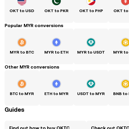
OKT to USD
OKT to PKR
OKT to PHP
OKT to
Popular MYR conversions
MYR to BTC
MYR to ETH
MYR to USDT
MYR to
Other MYR conversions
BTC to MYR
ETH to MYR
USDT to MYR
BNB to
Guides
Find out how to buy OKTC
Check out OKTC 