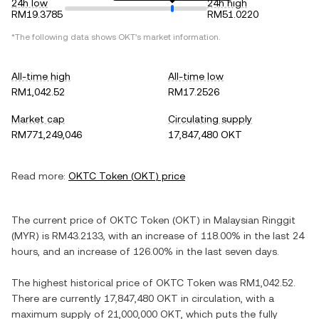
24h low
24h high
RM19.3785
RM51.0220
*The following data shows
OKT
's market information.
All-time high
All-time low
RM1,042.52
RM17.2526
Market cap
Circulating supply
RM771,249,046
17,847,480 OKT
Read more:
OKTC Token
(
OKT
) price
The current price of
OKTC Token
(
OKT
) in
Malaysian Ringgit
(
MYR
) is
RM43.2133
, with
an increase
of
118.00%
in the last 24
hours, and
an increase
of
126.00%
in the last seven days.
The highest historical price of
OKTC Token
was
RM1,042.52
.
There are currently
17,847,480 OKT
in circulation, with a
maximum supply of
21,000,000 OKT
, which puts the fully