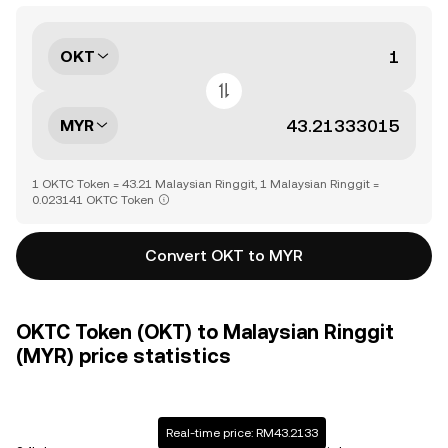
OKT
MYR
1 OKTC Token = 43.21 Malaysian Ringgit, 1 Malaysian Ringgit =
0.023141 OKTC Token
Convert OKT to MYR
OKTC Token (OKT) to Malaysian Ringgit
(MYR) price statistics
Real-time price: RM43.2133