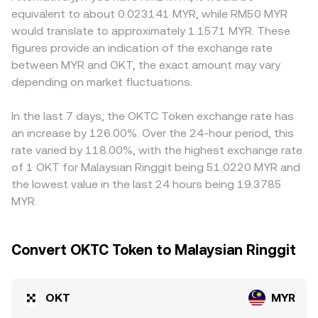
of the Securities Commission or banking rails that affect
paired asset. As trades shift the ratio, the implied price
quickly capital can enter or exit, nudging the OKT/MYR
equivalent to about 0.023141 MYR, while RM50 MYR
MYR access can impact local pricing and liquidity for
equals y/x, and larger trades cause more slippage
price relative to offshore venues. Many platforms price
would translate to approximately 1.1571 MYR. These
OKT/MYR. Shorter-term volatility also arises from
because they move further along the curve. In practice,
OKT primarily against USDT, then infer MYR via
figures provide an indication of the exchange rate
technical market dynamics: where available, perpetual
centralized order books, aggregated VWAP feeds, and
USDT/MYR, so any premium or discount in USDT versus
between MYR and OKT, the exact amount may vary
futures funding rates on OKT can signal directional
AMM pools together inform the live OKT/MYR conversion
MYR feeds into the quoted OKT/MYR conversion rate.
positioning; options expiries, if listed, can concentrate
depending on market fluctuations.
rate visible on a convert interface.
Arbitrage traders help align prices by buying where OKT
flows around certain price levels; and large on-chain
is cheaper and selling where it is richer, but settlement
transfers, validator unstaking events, or whale wallet
times, fees, and MYR funding constraints mean the
In the last 7 days, the OKTC Token exchange rate has
activity can change perceived supply and demand at the
equalization is not instantaneous, allowing temporary
an increase by 126.00%. Over the 24-hour period, this
margin.
differences to persist.
rate varied by 118.00%, with the highest exchange rate
of 1 OKT for Malaysian Ringgit being 51.0220 MYR and
the lowest value in the last 24 hours being 19.3785
MYR.
Convert OKTC Token to Malaysian Ringgit
OKT
MYR