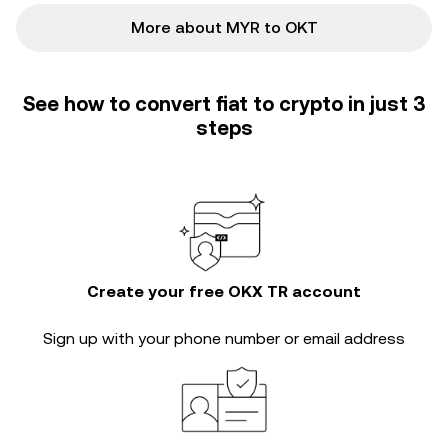
More about MYR to OKT
See how to convert fiat to crypto in just 3
steps
Create your free OKX TR account
Sign up with your phone number or email address