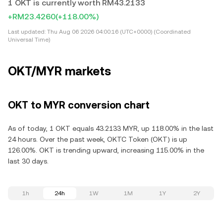
1 OKT is currently worth RM43.2133
+RM23.4260
(+118.00%)
Last updated:
Thu Aug 06 2026 04:00:16 (UTC+0000) (Coordinated
Universal Time)
OKT/MYR markets
OKT to MYR conversion chart
As of today, 1 OKT equals 43.2133 MYR, up 118.00% in the last
24 hours. Over the past week, OKTC Token (OKT) is up
126.00%. OKT is trending upward, increasing 115.00% in the
last 30 days.
1h
24h
1W
1M
1Y
2Y