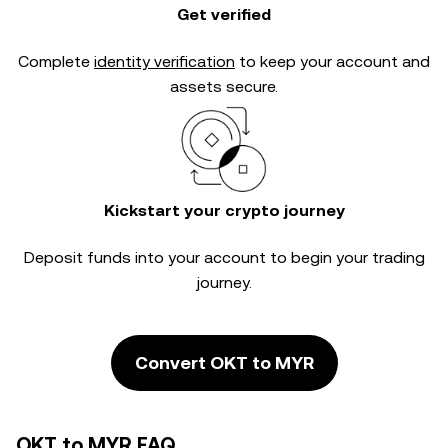
Get verified
Complete
identity verification
to keep your account and
assets secure.
Kickstart your crypto journey
Deposit funds into your account to begin your trading
journey.
Convert OKT to MYR
OKT to MYR FAQ