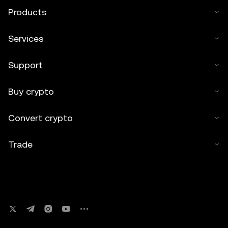
Products
Services
Support
Buy crypto
Convert crypto
Trade