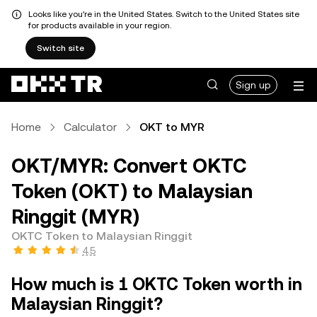
Looks like you're in the United States. Switch to the United States site
for products available in your region.
Switch site
Sign up
Home
Calculator
OKT to MYR
OKT/MYR: Convert OKTC
Token (OKT) to Malaysian
Ringgit (MYR)
OKTC Token to Malaysian Ringgit
4.5
How much is 1 OKTC Token worth in
Malaysian Ringgit?