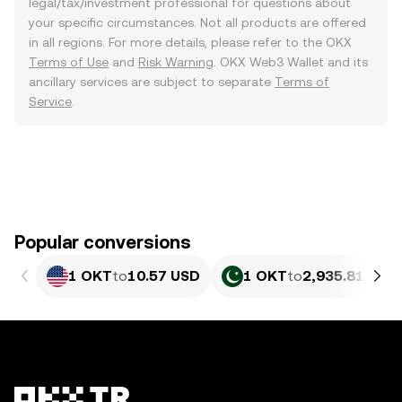
legal/tax/investment professional for questions about
your specific circumstances. Not all products are offered
in all regions. For more details, please refer to the OKX
Terms of Use
and
Risk Warning
. OKX Web3 Wallet and its
ancillary services are subject to separate
Terms of
Service
.
Popular conversions
1 OKT
to
10.57 USD
1 OKT
to
2,935.81 PKR