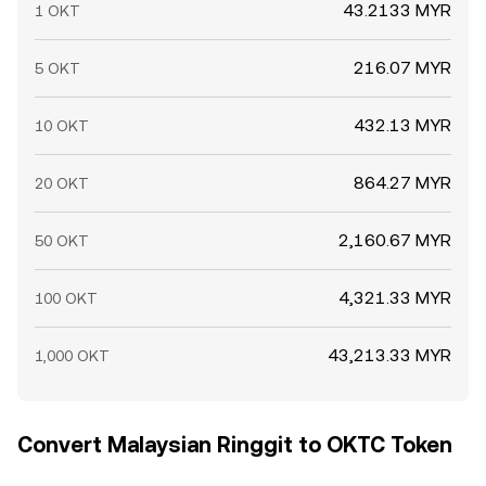
43.2133 MYR
1 OKT
216.07 MYR
5 OKT
432.13 MYR
10 OKT
864.27 MYR
20 OKT
2,160.67 MYR
50 OKT
4,321.33 MYR
100 OKT
43,213.33 MYR
1,000 OKT
Convert Malaysian Ringgit to OKTC Token