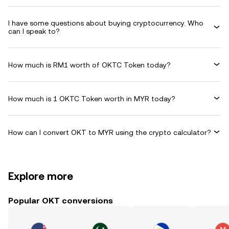
I have some questions about buying cryptocurrency. Who
can I speak to?
How much is RM1 worth of OKTC Token today?
How much is 1 OKTC Token worth in MYR today?
How can I convert OKT to MYR using the crypto calculator?
Explore more
Popular OKT conversions