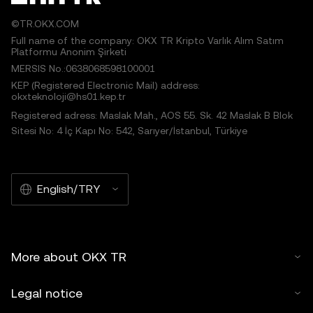
©TR.OKX.COM
Full name of the company: OKX TR Kripto Varlık Alım Satım
Platformu Anonim Şirketi
MERSIS No.:0638068598100001
KEP (Registered Electronic Mail) address:
okxteknoloji@hs01.kep.tr
Registered adress: Maslak Mah., AOS 55. Sk. 42 Maslak B Blok
Sitesi No: 4 İç Kapı No: 542, Sarıyer/İstanbul, Türkiye
English/TRY
More about OKX TR
Legal notice