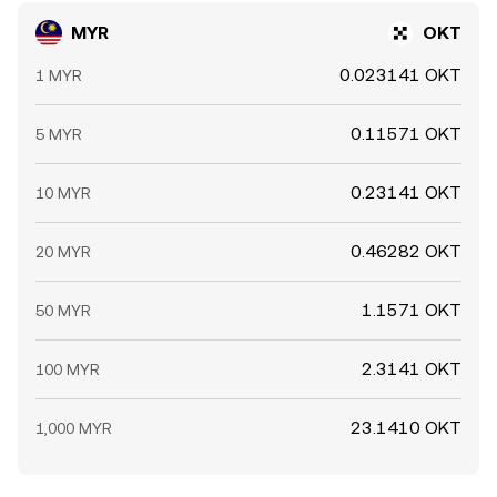
MYR
OKT
0.023141 OKT
1 MYR
0.11571 OKT
5 MYR
0.23141 OKT
10 MYR
0.46282 OKT
20 MYR
1.1571 OKT
50 MYR
2.3141 OKT
100 MYR
23.1410 OKT
1,000 MYR