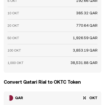
192.66 QAR
5 OKT
385.32 QAR
10 OKT
770.64 QAR
20 OKT
1,926.59 QAR
50 OKT
3,853.19 QAR
100 OKT
38,531.88 QAR
1,000 OKT
Convert Qatari Rial to OKTC Token
QAR
OKT