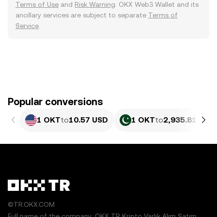
Terms of Use
and
Risk Warning
. OKX Web3 Wallet and its
ancillary services are subject to separate
Terms of
Service
.
Popular conversions
1 OKT
to
10.57 USD
1 OKT
to
2,935.81 PKR
©TR.OKX.COM
Full name of the company: OKX TR Kripto Varlık Alım Satım