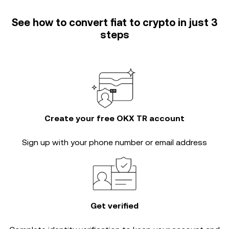
See how to convert fiat to crypto in just 3
steps
Create your free OKX TR account
Sign up with your phone number or email address
Get verified