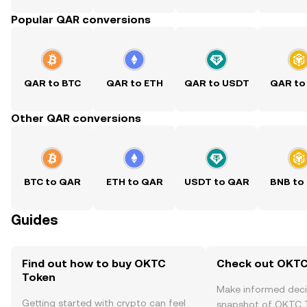
Popular QAR conversions
QAR to BTC
QAR to ETH
QAR to USDT
QAR to
Other QAR conversions
BTC to QAR
ETH to QAR
USDT to QAR
BNB to
Guides
Find out how to buy OKTC
Check out OKTC 
Token
Make informed deci
Getting started with crypto can feel
snapshot of OKTC T