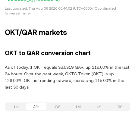
Last updated:
Thu Aug 06 2026 06:44:02 (UTC+0000) (Coordinated
Universal Time)
OKT/QAR markets
OKT to QAR conversion chart
As of today, 1 OKT equals 38.5319 QAR, up 118.00% in the last
24 hours. Over the past week, OKTC Token (OKT) is up
126.00%. OKT is trending upward, increasing 115.00% in the
last 30 days.
1h
24h
1W
1M
1Y
2Y