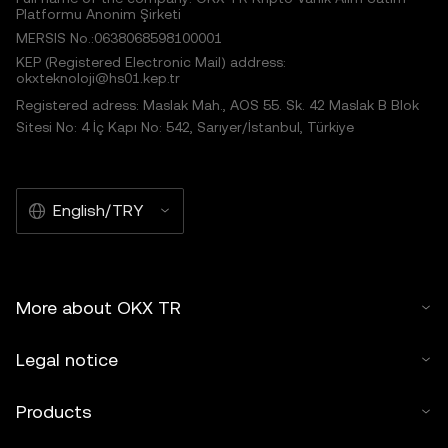
Platformu Anonim Şirketi
MERSIS No.:0638068598100001
KEP (Registered Electronic Mail) address:
okxteknoloji@hs01.kep.tr
Registered adress: Maslak Mah., AOS 55. Sk. 42 Maslak B Blok
Sitesi No: 4 İç Kapı No: 542, Sarıyer/İstanbul, Türkiye
English/TRY
More about OKX TR
Legal notice
Products