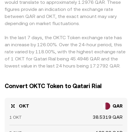
would translate to approximately 1.2976 QAR. These
moves also come from market microstructure: where
discovered and updated in real time.
primarily against USDT or USD, then derive OKT/QAR by
figures provide an indication of the exchange rate
available, perpetual futures funding rates and options
converting the quote leg; if USDT trades at a premium or
between QAR and OKT, the exact amount may vary
expiries can pull spot OKT prices around settlement
discount to USD, or if USD/QAR deviates from the peg in
times; large on-chain transfers from early holders,
depending on market fluctuations.
certain payment rails, that basis can feed into the
validators, or ecosystem wallets to centralized
displayed OKT/QAR rate. Arbitrageurs help align prices by
exchanges can signal potential supply; and concentrated
buying where OKT is cheaper and selling where it’s dearer,
In the last 7 days, the OKTC Token exchange rate has
whale activity or thin liquidity during off-hours can
but settlement frictions, withdrawal limits, and funding
an increase by 126.00%. Over the 24-hour period, this
amplify volatility in the OKT/QAR conversion rate.
costs mean the alignment is not instantaneous, allowing
rate varied by 118.00%, with the highest exchange rate
short-lived gaps to persist.
of 1 OKT for Qatari Rial being 45.4946 QAR and the
lowest value in the last 24 hours being 17.2792 QAR.
Convert OKTC Token to Qatari Rial
OKT
QAR
38.5319 QAR
1 OKT