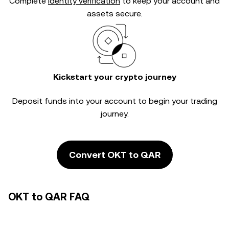
Complete
identity verification
to keep your account and
assets secure.
Kickstart your crypto journey
Deposit funds into your account to begin your trading
journey.
Convert OKT to QAR
OKT to QAR FAQ