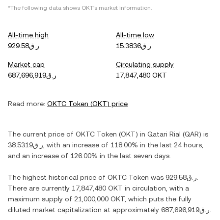
*The following data shows
OKT
's market information.
All-time high
All-time low
ر.ق929.58
ر.ق15.3836
Market cap
Circulating supply
ر.ق687,696,919
17,847,480 OKT
Read more:
OKTC Token
(
OKT
) price
The current price of
OKTC Token
(
OKT
) in
Qatari Rial
(
QAR
) is
ر.ق38.5319
, with
an increase
of
118.00%
in the last 24 hours,
and
an increase
of
126.00%
in the last seven days.
The highest historical price of
OKTC Token
was
ر.ق929.58
.
There are currently
17,847,480 OKT
in circulation, with a
maximum supply of
21,000,000 OKT
, which puts the fully
diluted market capitalization at approximately
ر.ق687,696,919
.