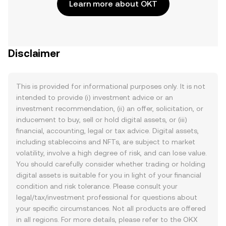
Learn more about OKT
Disclaimer
This is provided for informational purposes only. It is not
intended to provide (i) investment advice or an
investment recommendation, (ii) an offer, solicitation, or
inducement to buy, sell or hold digital assets, or (iii)
financial, accounting, legal or tax advice. Digital assets,
including stablecoins and NFTs, are subject to market
volatility, involve a high degree of risk, and can lose value.
You should carefully consider whether trading or holding
digital assets is suitable for you in light of your financial
condition and risk tolerance. Please consult your
legal/tax/investment professional for questions about
your specific circumstances. Not all products are offered
in all regions. For more details, please refer to the OKX