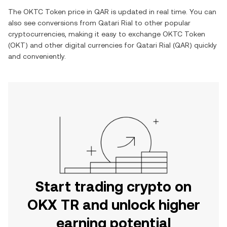
The
OKTC Token
price in
QAR
is updated in real time. You can
also see conversions from
Qatari Rial
to other popular
cryptocurrencies, making it easy to exchange
OKTC Token
(
OKT
) and other digital currencies for
Qatari Rial
(
QAR
) quickly
and conveniently.
Start trading crypto on
OKX TR and unlock higher
earning potential