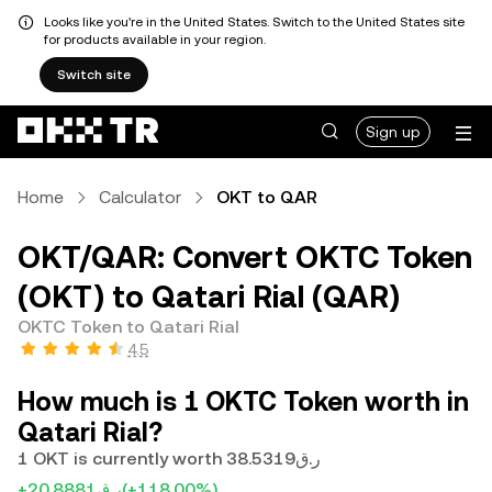
Looks like you're in the United States. Switch to the United States site
for products available in your region.
Switch site
Sign up
Home
Calculator
OKT to QAR
OKT/QAR: Convert OKTC Token
(OKT) to Qatari Rial (QAR)
OKTC Token to Qatari Rial
4.5
How much is 1 OKTC Token worth in
Qatari Rial?
1 OKT is currently worth ر.ق38.5319
+ر.ق20.8881
(+118.00%)