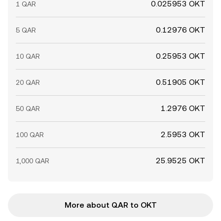
0.025953 OKT
1 QAR
0.12976 OKT
5 QAR
0.25953 OKT
10 QAR
0.51905 OKT
20 QAR
1.2976 OKT
50 QAR
2.5953 OKT
100 QAR
25.9525 OKT
1,000 QAR
More about QAR to OKT