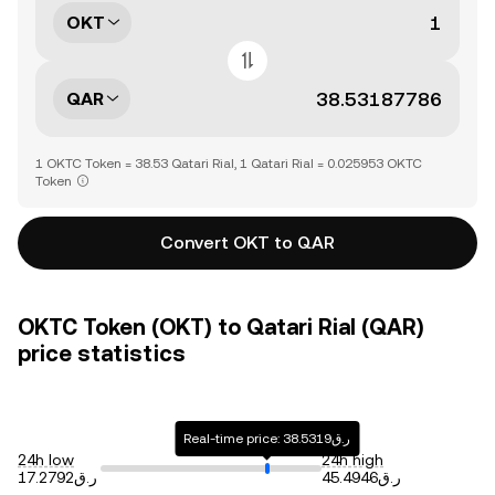
OKT
QAR
1 OKTC Token = 38.53 Qatari Rial, 1 Qatari Rial = 0.025953 OKTC
Token
Convert OKT to QAR
OKTC Token (OKT) to Qatari Rial (QAR)
price statistics
Real-time price: ر.ق38.5319
24h low
24h high
ر.ق17.2792
ر.ق45.4946