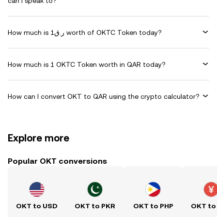
can I speak to?
How much is ر.ق1 worth of OKTC Token today?
How much is 1 OKTC Token worth in QAR today?
How can I convert OKT to QAR using the crypto calculator?
Explore more
Popular OKT conversions
OKT to USD
OKT to PKR
OKT to PHP
OKT to