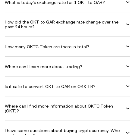
What is today's exchange rate for 1 OKT to QAR?
How did the OKT to QAR exchange rate change over the
past 24 hours?
How many OKTC Token are there in total?
Where can I learn more about trading?
Is it safe to convert OKT to QAR on OKX TR?
Where can I find more information about OKTC Token
(OKT)?
I have some questions about buying cryptocurrency. Who