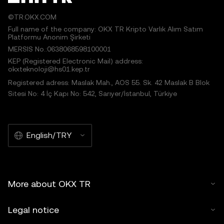
©TR.OKX.COM
Full name of the company: OKX TR Kripto Varlık Alım Satım
Platformu Anonim Şirketi
MERSIS No.:0638068598100001
KEP (Registered Electronic Mail) address:
okxteknoloji@hs01.kep.tr
Registered adress: Maslak Mah., AOS 55. Sk. 42 Maslak B Blok
Sitesi No: 4 İç Kapı No: 542, Sarıyer/İstanbul, Türkiye
English/TRY
More about OKX TR
Legal notice