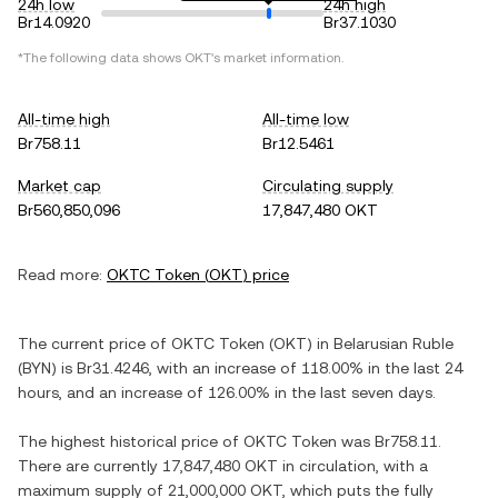
24h low
24h high
Br14.0920
Br37.1030
*The following data shows
OKT
's market information.
All-time high
All-time low
Br758.11
Br12.5461
Market cap
Circulating supply
Br560,850,096
17,847,480 OKT
Read more:
OKTC Token
(
OKT
) price
The current price of
OKTC Token
(
OKT
) in
Belarusian Ruble
(
BYN
) is
Br31.4246
, with
an increase
of
118.00%
in the last 24
hours, and
an increase
of
126.00%
in the last seven days.
The highest historical price of
OKTC Token
was
Br758.11
.
There are currently
17,847,480 OKT
in circulation, with a
maximum supply of
21,000,000 OKT
, which puts the fully