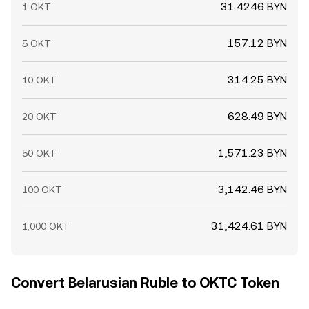
31.4246 BYN
1 OKT
157.12 BYN
5 OKT
314.25 BYN
10 OKT
628.49 BYN
20 OKT
1,571.23 BYN
50 OKT
3,142.46 BYN
100 OKT
31,424.61 BYN
1,000 OKT
Convert Belarusian Ruble to OKTC Token