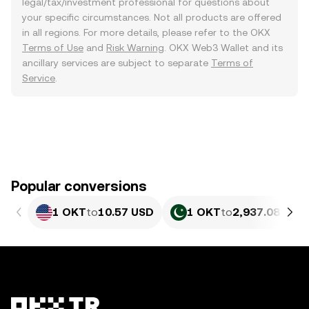
legal/tax/investment professional for questions about
your specific circumstances. Not all products are offered
in all regions. For more details, please refer to the OKX
Terms of Use
and
Risk Warning
. OKX Web3 Wallet and its
ancillary services are subject to separate
Terms of
Service
.
Popular conversions
1 OKT
to
10.57 USD
1 OKT
to
2,937.08 PKR