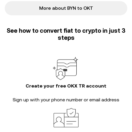
More about BYN to OKT
See how to convert fiat to crypto in just 3
steps
Create your free OKX TR account
Sign up with your phone number or email address