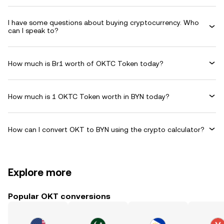
I have some questions about buying cryptocurrency. Who
can I speak to?
How much is Br1 worth of OKTC Token today?
How much is 1 OKTC Token worth in BYN today?
How can I convert OKT to BYN using the crypto calculator?
Explore more
Popular OKT conversions