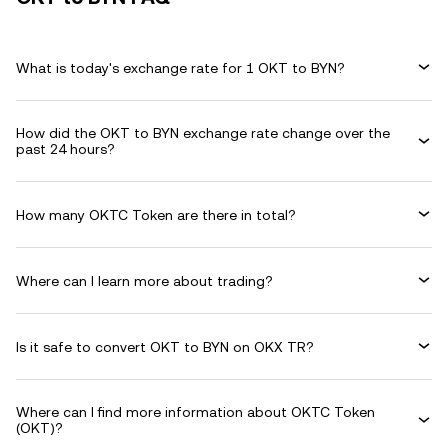
What is today's exchange rate for 1 OKT to BYN?
How did the OKT to BYN exchange rate change over the
past 24 hours?
How many OKTC Token are there in total?
Where can I learn more about trading?
Is it safe to convert OKT to BYN on OKX TR?
Where can I find more information about OKTC Token
(OKT)?