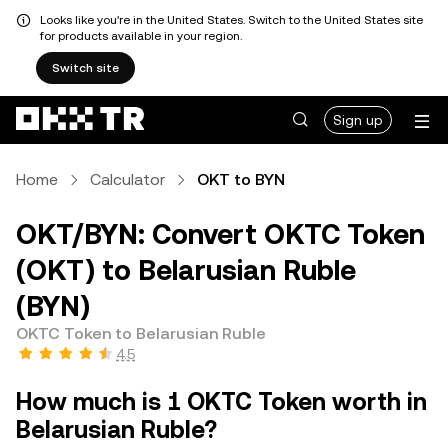
Looks like you're in the United States. Switch to the United States site
for products available in your region.
Switch site
Sign up
Home
Calculator
OKT to BYN
OKT/BYN: Convert OKTC Token
(OKT) to Belarusian Ruble
(BYN)
OKTC Token to Belarusian Ruble
4.5
How much is 1 OKTC Token worth in
Belarusian Ruble?