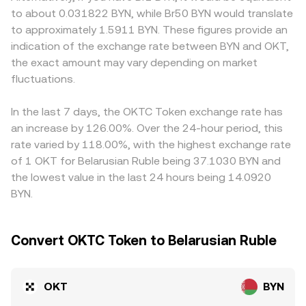
influenced by market microstructure: where OKT
price is approximated by the ratio of reserves, with price
produce localized premiums or discounts relative to
to about 0.031822 BYN, while Br50 BYN would translate
derivatives are active, elevated perpetual funding
≈ y/x for the OKT side against its paired asset. Liquidity
platforms that mainly quote OKT against USD or
to approximately 1.5911 BYN. These figures provide an
payments can pull spot prices toward the derivative
depth, spreads, and whether the price reference is taken
stablecoins. In practice, many OKT/BYN quotes are
indication of the exchange rate between BYN and OKT,
anchor; large option expiries may concentrate liquidity
from spot, derivatives-marked indexes, or AMM pools all
derived indirectly through OKT/USDT and BYN/USDT
the exact amount may vary depending on market
around key strikes; and whale flows—such as sizable on-
contribute to the final OKT/BYN conversion rate you see.
pairs; when USDT trades at a premium or discount to BYN
chain transfers to exchanges or liquidity withdrawals
fluctuations.
or to other fiat references on a given exchange, that
from pools—can tilt the immediate balance of bids and
basis filters into the displayed OKT/BYN rate. Arbitrageurs
asks, adding volatility to the OKT/BYN conversion rate.
buy on cheaper venues and sell on pricier ones to narrow
In the last 7 days, the OKTC Token exchange rate has
gaps, but execution delays, fees, custody times, and
an increase by 126.00%. Over the 24-hour period, this
regulatory hurdles prevent perfect alignment, allowing
rate varied by 118.00%, with the highest exchange rate
modest cross-exchange differences in the OKT/BYN
of 1 OKT for Belarusian Ruble being 37.1030 BYN and
conversion rate to persist.
the lowest value in the last 24 hours being 14.0920
BYN.
Convert OKTC Token to Belarusian Ruble
OKT
BYN