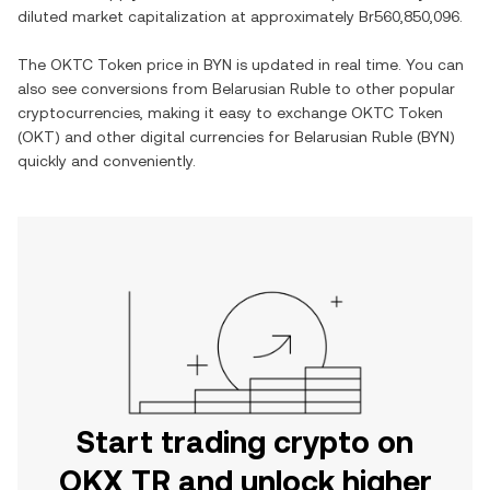
diluted market capitalization at approximately
Br560,850,096
.
The
OKTC Token
price in
BYN
is updated in real time. You can
also see conversions from
Belarusian Ruble
to other popular
cryptocurrencies, making it easy to exchange
OKTC Token
(
OKT
) and other digital currencies for
Belarusian Ruble
(
BYN
)
quickly and conveniently.
Start trading crypto on
OKX TR and unlock higher