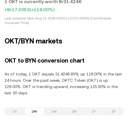
1 OKT is currently worth Br31.4246
+Br17.0353
(+118.00%)
Last updated:
Mon Aug 10 2026 03:52:12 (UTC+0000) (Coordinated
Universal Time)
OKT/BYN markets
OKT to BYN conversion chart
As of today, 1 OKT equals 31.4246 BYN, up 118.00% in the last
24 hours. Over the past week, OKTC Token (OKT) is up
126.00%. OKT is trending upward, increasing 115.00% in the
last 30 days.
1h
24h
1W
1M
1Y
2Y