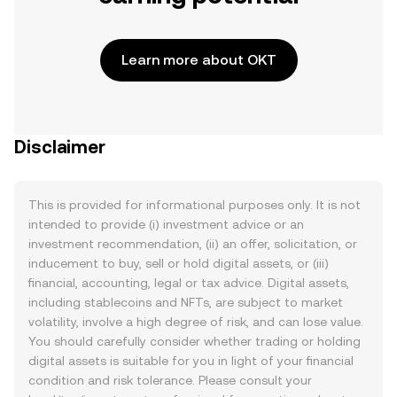
Learn more about OKT
Disclaimer
This is provided for informational purposes only. It is not
intended to provide (i) investment advice or an
investment recommendation, (ii) an offer, solicitation, or
inducement to buy, sell or hold digital assets, or (iii)
financial, accounting, legal or tax advice. Digital assets,
including stablecoins and NFTs, are subject to market
volatility, involve a high degree of risk, and can lose value.
You should carefully consider whether trading or holding
digital assets is suitable for you in light of your financial
condition and risk tolerance. Please consult your