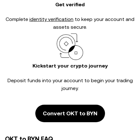
Get verified
Complete
identity verification
to keep your account and
assets secure.
Kickstart your crypto journey
Deposit funds into your account to begin your trading
journey.
Convert OKT to BYN
OKT to BYN FAQ