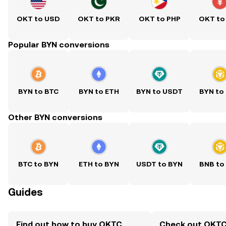
OKT to USD
OKT to PKR
OKT to PHP
OKT to
Popular BYN conversions
BYN to BTC
BYN to ETH
BYN to USDT
BYN to
Other BYN conversions
BTC to BYN
ETH to BYN
USDT to BYN
BNB to
Guides
Find out how to buy OKTC
Check out OKTC 