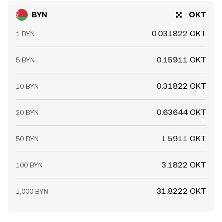
BYN
OKT
0.031822 OKT
1 BYN
0.15911 OKT
5 BYN
0.31822 OKT
10 BYN
0.63644 OKT
20 BYN
1.5911 OKT
50 BYN
3.1822 OKT
100 BYN
31.8222 OKT
1,000 BYN