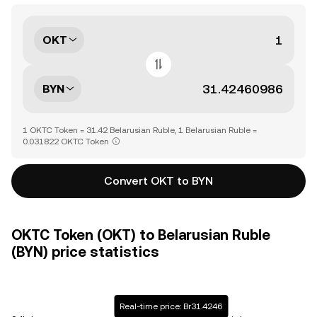
OKT
BYN
1 OKTC Token = 31.42 Belarusian Ruble, 1 Belarusian Ruble =
0.031822 OKTC Token
Convert OKT to BYN
OKTC Token (OKT) to Belarusian Ruble
(BYN) price statistics
Real-time price: Br31.4246