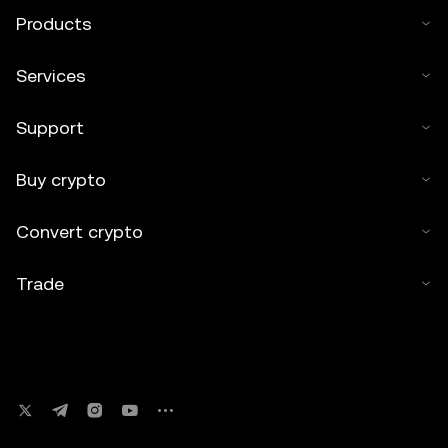
Products
Services
Support
Buy crypto
Convert crypto
Trade