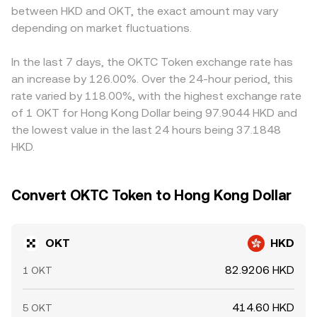
between HKD and OKT, the exact amount may vary
depending on market fluctuations.
In the last 7 days, the OKTC Token exchange rate has
an increase by 126.00%. Over the 24-hour period, this
rate varied by 118.00%, with the highest exchange rate
of 1 OKT for Hong Kong Dollar being 97.9044 HKD and
the lowest value in the last 24 hours being 37.1848
HKD.
Convert OKTC Token to Hong Kong Dollar
OKT
HKD
82.9206 HKD
1 OKT
414.60 HKD
5 OKT