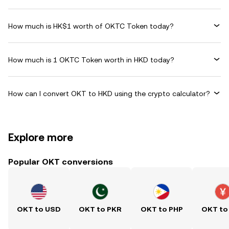
How much is HK$1 worth of OKTC Token today?
How much is 1 OKTC Token worth in HKD today?
How can I convert OKT to HKD using the crypto calculator?
Explore more
Popular OKT conversions
OKT to USD
OKT to PKR
OKT to PHP
OKT to