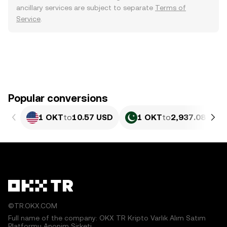
ancillary services are subject to separate
Terms of
Service
.
Popular conversions
1 OKT
to
10.57 USD
1 OKT
to
2,937.08 PKR
©TR.OKX.COM
Full name of the company: OKX TR Kripto Varlık Alım Satım
Platformu Anonim Şirketi