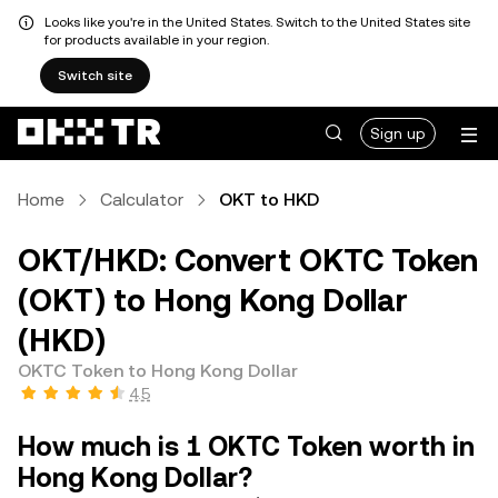
Looks like you're in the United States. Switch to the United States site
for products available in your region.
Switch site
Sign up
Home
Calculator
OKT to HKD
OKT/HKD: Convert OKTC Token
(OKT) to Hong Kong Dollar
(HKD)
OKTC Token to Hong Kong Dollar
4.5
How much is 1 OKTC Token worth in
Hong Kong Dollar?