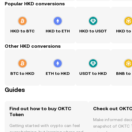
Popular HKD conversions
HKD to BTC
HKD to ETH
HKD to USDT
HKD to
Other HKD conversions
BTC to HKD
ETH to HKD
USDT to HKD
BNB to
Guides
Find out how to buy OKTC
Check out OKTC 
Token
Make informed deci
Getting started with crypto can feel
snapshot of OKTC T