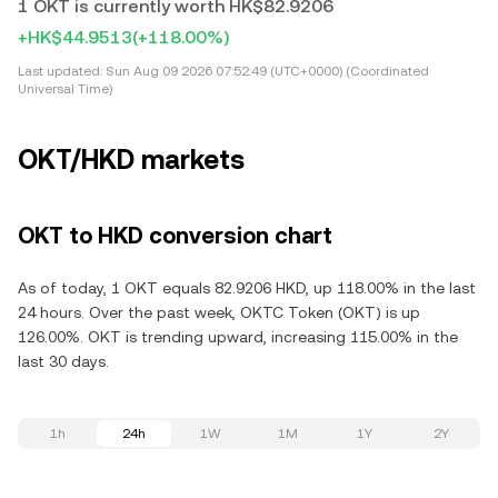
1 OKT is currently worth HK$82.9206
+HK$44.9513
(+118.00%)
Last updated:
Sun Aug 09 2026 07:52:49 (UTC+0000) (Coordinated
Universal Time)
OKT/HKD markets
OKT to HKD conversion chart
As of today, 1 OKT equals 82.9206 HKD, up 118.00% in the last
24 hours. Over the past week, OKTC Token (OKT) is up
126.00%. OKT is trending upward, increasing 115.00% in the
last 30 days.
1h
24h
1W
1M
1Y
2Y