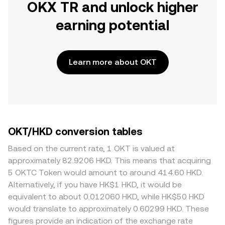
OKX TR and unlock higher
earning potential
Learn more about OKT
OKT/HKD conversion tables
Based on the current rate, 1 OKT is valued at
approximately 82.9206 HKD. This means that acquiring
5 OKTC Token would amount to around 414.60 HKD.
Alternatively, if you have HK$1 HKD, it would be
equivalent to about 0.012060 HKD, while HK$50 HKD
would translate to approximately 0.60299 HKD. These
figures provide an indication of the exchange rate