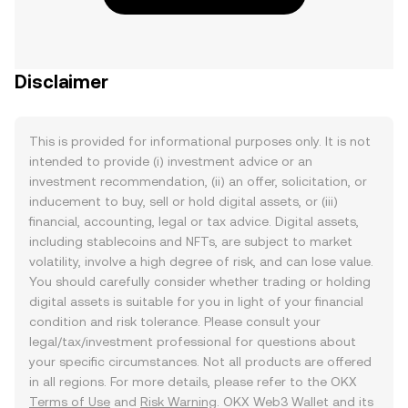
Disclaimer
This is provided for informational purposes only. It is not
intended to provide (i) investment advice or an
investment recommendation, (ii) an offer, solicitation, or
inducement to buy, sell or hold digital assets, or (iii)
financial, accounting, legal or tax advice. Digital assets,
including stablecoins and NFTs, are subject to market
volatility, involve a high degree of risk, and can lose value.
You should carefully consider whether trading or holding
digital assets is suitable for you in light of your financial
condition and risk tolerance. Please consult your
legal/tax/investment professional for questions about
your specific circumstances. Not all products are offered
in all regions. For more details, please refer to the OKX
Terms of Use
and
Risk Warning
. OKX Web3 Wallet and its