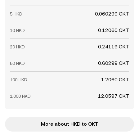
0.060299 OKT
5 HKD
0.12060 OKT
10 HKD
0.24119 OKT
20 HKD
0.60299 OKT
50 HKD
1.2060 OKT
100 HKD
12.0597 OKT
1,000 HKD
More about HKD to OKT