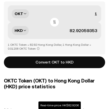
OKT
HKD
1 OKTC Token = 82.92 Hong Kong Dollar, 1 Hong Kong Dollar =
0.01206 OKTC Token
Convert OKT to HKD
OKTC Token (OKT) to Hong Kong Dollar
(HKD) price statistics
Real-time price: HK$82.9206