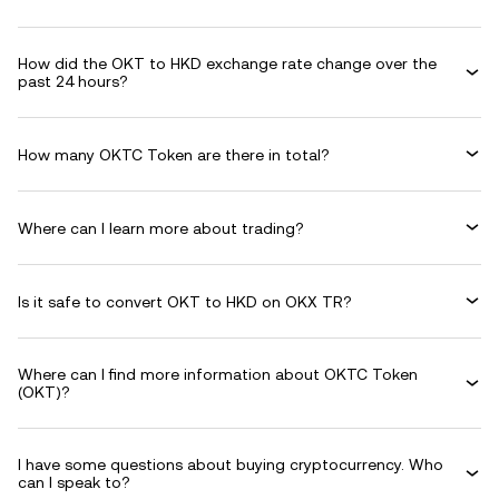
How did the OKT to HKD exchange rate change over the
past 24 hours?
How many OKTC Token are there in total?
Where can I learn more about trading?
Is it safe to convert OKT to HKD on OKX TR?
Where can I find more information about OKTC Token
(OKT)?
I have some questions about buying cryptocurrency. Who
can I speak to?