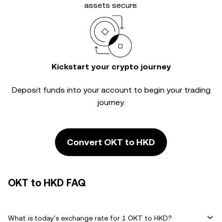
assets secure.
Kickstart your crypto journey
Deposit funds into your account to begin your trading
journey.
Convert OKT to HKD
OKT to HKD FAQ
What is today's exchange rate for 1 OKT to HKD?