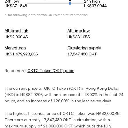
24h low
24h high
HK$37.1848
HK$97.9044
*The following data shows
OKT
's market information.
All-time high
All-time low
HK$2,000.45
HK$33.1055
Market cap
Circulating supply
HK$1,479,923,635
17,847,480 OKT
Read more:
OKTC Token
(
OKT
) price
The current price of
OKTC Token
(
OKT
) in
Hong Kong Dollar
(
HKD
) is
HK$82.9206
, with
an increase
of
118.00%
in the last 24
hours, and
an increase
of
126.00%
in the last seven days.
The highest historical price of
OKTC Token
was
HK$2,000.45
.
There are currently
17,847,480 OKT
in circulation, with a
maximum supply of
21,000,000 OKT
, which puts the fully