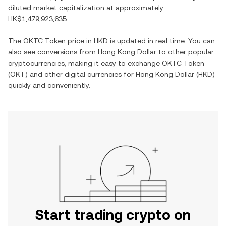
diluted market capitalization at approximately
HK$1,479,923,635
.
The
OKTC Token
price in
HKD
is updated in real time. You can
also see conversions from
Hong Kong Dollar
to other popular
cryptocurrencies, making it easy to exchange
OKTC Token
(
OKT
) and other digital currencies for
Hong Kong Dollar
(
HKD
)
quickly and conveniently.
Start trading crypto on