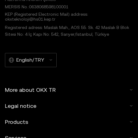
MERSIS No.:0638068598100001
KEP (Registered Electronic Mail) address:
okxteknoloji@hs01.kep.tr
Registered adress: Maslak Mah., AOS 55. Sk. 42 Maslak B Blok
Sitesi No: 4 İç Kapı No: 542, Sarıyer/İstanbul, Türkiye
English/TRY
More about OKX TR
Legal notice
Products
Services