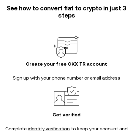
See how to convert fiat to crypto in just 3
steps
Create your free OKX TR account
Sign up with your phone number or email address
Get verified
Complete
identity verification
to keep your account and