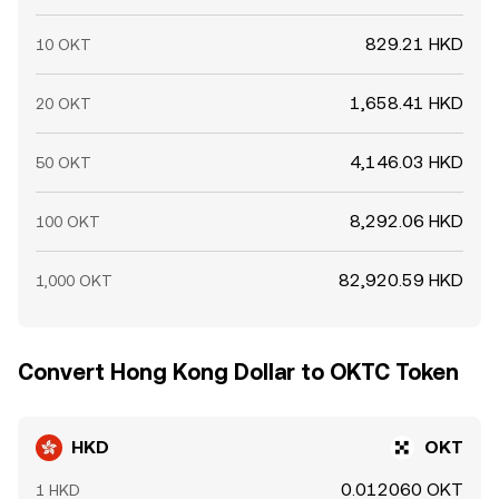
829.21 HKD
10 OKT
1,658.41 HKD
20 OKT
4,146.03 HKD
50 OKT
8,292.06 HKD
100 OKT
82,920.59 HKD
1,000 OKT
Convert Hong Kong Dollar to OKTC Token
HKD
OKT
0.012060 OKT
1 HKD