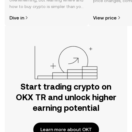
overwhelming, but learning where and
price changes, com
how to buy crypto is simpler than you
news, and more.
might think. Kickstart your journey on
Dive in
View price
the OKX TR mobile app, or right here
on the web.
Start trading crypto on
OKX TR and unlock higher
earning potential
Learn more about OKT