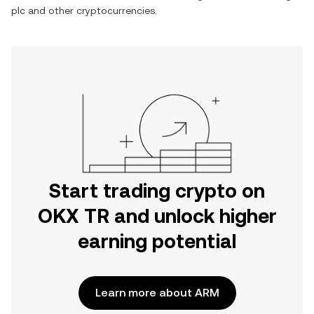
plc
and other cryptocurrencies.
Start trading crypto on
OKX TR and unlock higher
earning potential
Learn more about ARM