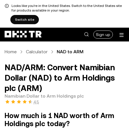
Looks like you're in the United States. Switch to the United States site
for products available in your region.
Switch site
Sign up
Home
Calculator
NAD to ARM
NAD/ARM: Convert Namibian
Dollar (NAD) to Arm Holdings
plc (ARM)
Namibian Dollar to Arm Holdings plc
4.5
How much is 1 NAD worth of Arm
Holdings plc today?