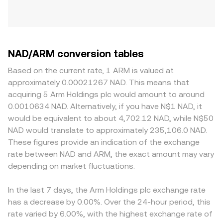
NAD/ARM conversion tables
Based on the current rate, 1 ARM is valued at
approximately 0.00021267 NAD. This means that
acquiring 5 Arm Holdings plc would amount to around
0.0010634 NAD. Alternatively, if you have N$1 NAD, it
would be equivalent to about 4,702.12 NAD, while N$50
NAD would translate to approximately 235,106.0 NAD.
These figures provide an indication of the exchange
rate between NAD and ARM, the exact amount may vary
depending on market fluctuations.
In the last 7 days, the Arm Holdings plc exchange rate
has a decrease by 0.00%. Over the 24-hour period, this
rate varied by 6.00%, with the highest exchange rate of