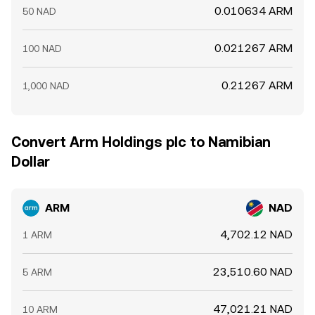
0.010634 ARM
50 NAD
0.021267 ARM
100 NAD
0.21267 ARM
1,000 NAD
Convert Arm Holdings plc to Namibian
Dollar
ARM
NAD
4,702.12 NAD
1 ARM
23,510.60 NAD
5 ARM
47,021.21 NAD
10 ARM