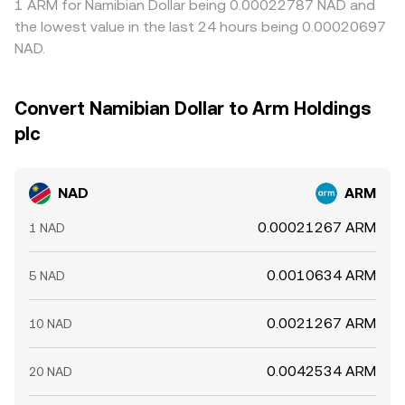
1 ARM for Namibian Dollar being 0.00022787 NAD and
the lowest value in the last 24 hours being 0.00020697
NAD.
Convert Namibian Dollar to Arm Holdings
plc
NAD
ARM
0.00021267 ARM
1 NAD
0.0010634 ARM
5 NAD
0.0021267 ARM
10 NAD
0.0042534 ARM
20 NAD