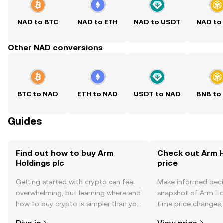
NAD to BTC
NAD to ETH
NAD to USDT
NAD to
Other NAD conversions
BTC to NAD
ETH to NAD
USDT to NAD
BNB to
Guides
Find out how to buy Arm
Check out Arm H
Holdings plc
price
Getting started with crypto can feel
Make informed deci
overwhelming, but learning where and
snapshot of Arm Hol
how to buy crypto is simpler than you
time price changes
might think. Kickstart your journey on
sentiment, news, a
Dive in
View price