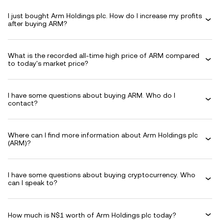
I just bought Arm Holdings plc. How do I increase my profits
after buying ARM?
What is the recorded all-time high price of ARM compared
to today's market price?
I have some questions about buying ARM. Who do I
contact?
Where can I find more information about Arm Holdings plc
(ARM)?
I have some questions about buying cryptocurrency. Who
can I speak to?
How much is N$1 worth of Arm Holdings plc today?