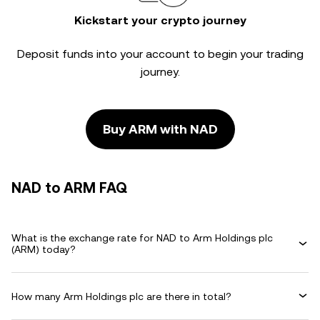
Kickstart your crypto journey
Deposit funds into your account to begin your trading
journey.
Buy ARM with NAD
NAD to ARM FAQ
What is the exchange rate for NAD to Arm Holdings plc
(ARM) today?
How many Arm Holdings plc are there in total?