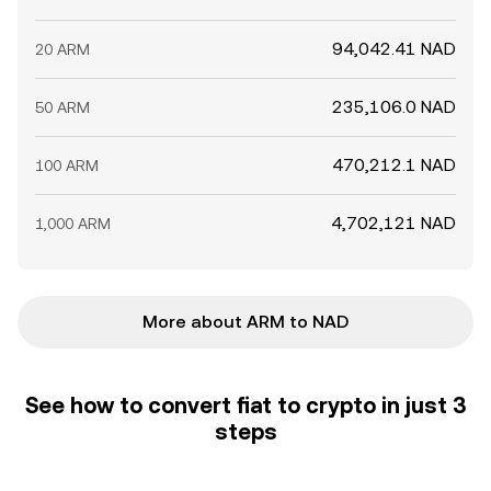
94,042.41 NAD
20 ARM
235,106.0 NAD
50 ARM
470,212.1 NAD
100 ARM
4,702,121 NAD
1,000 ARM
More about ARM to NAD
See how to convert fiat to crypto in just 3
steps