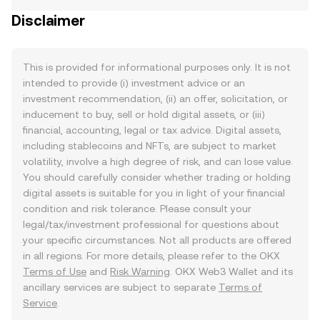
Disclaimer
This is provided for informational purposes only. It is not
intended to provide (i) investment advice or an
investment recommendation, (ii) an offer, solicitation, or
inducement to buy, sell or hold digital assets, or (iii)
financial, accounting, legal or tax advice. Digital assets,
including stablecoins and NFTs, are subject to market
volatility, involve a high degree of risk, and can lose value.
You should carefully consider whether trading or holding
digital assets is suitable for you in light of your financial
condition and risk tolerance. Please consult your
legal/tax/investment professional for questions about
your specific circumstances. Not all products are offered
in all regions. For more details, please refer to the OKX
Terms of Use
and
Risk Warning
. OKX Web3 Wallet and its
ancillary services are subject to separate
Terms of
Service
.