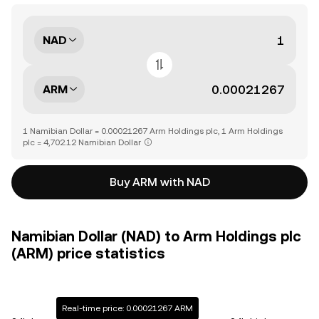
NAD
ARM
1 Namibian Dollar = 0.00021267 Arm Holdings plc, 1 Arm Holdings
plc = 4,702.12 Namibian Dollar
Buy ARM with NAD
Namibian Dollar (NAD) to Arm Holdings plc
(ARM) price statistics
Real-time price: 0.00021267 ARM