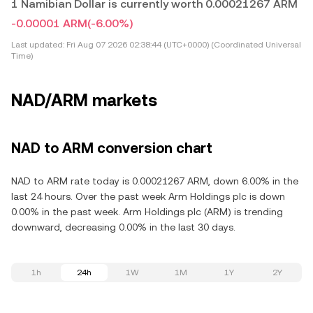
1 Namibian Dollar is currently worth 0.00021267 ARM
-0.00001 ARM
(-6.00%)
Last updated:
Fri Aug 07 2026 02:38:44 (UTC+0000) (Coordinated Universal
Time)
NAD/ARM markets
NAD to ARM conversion chart
NAD to ARM rate today is 0.00021267 ARM, down 6.00% in the
last 24 hours. Over the past week Arm Holdings plc is down
0.00% in the past week. Arm Holdings plc (ARM) is trending
downward, decreasing 0.00% in the last 30 days.
1h
24h
1W
1M
1Y
2Y