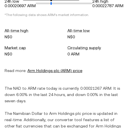
24h low
24h high
0.00020697 ARM
0.00022787 ARM
*The following data shows
ARM
's market information.
All-time high
All-time low
N$0
N$0
Market cap
Circulating supply
N$0
0 ARM
Read more:
Arm Holdings plc
(
ARM
) price
The
NAD
to
ARM
rate today is currently
0.00021267
ARM
. It is
down
6.00%
in the last 24 hours, and
down
0.00%
in the last
seven days.
The
Namibian Dollar
to
Arm Holdings plc
price is updated in
real-time. Additionally, our converter tool features a list of
other fiat currencies that can be exchanged for
Arm Holdings