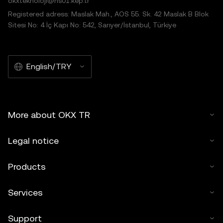
okxteknoloji@hs01.kep.tr
Registered adress: Maslak Mah., AOS 55. Sk. 42 Maslak B Blok
Sitesi No: 4 İç Kapı No: 542, Sarıyer/İstanbul, Türkiye
English/TRY
More about OKX TR
Legal notice
Products
Services
Support