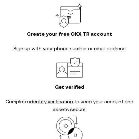
Create your free OKX TR account
Sign up with your phone number or email address
Get verified
Complete
identity verification
to keep your account and
assets secure.