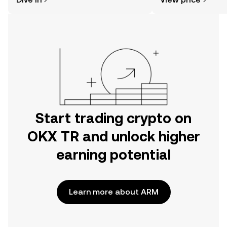
the OKX TR mobile app, or right here
on the web.
Start trading crypto on
OKX TR and unlock higher
earning potential
Learn more about ARM