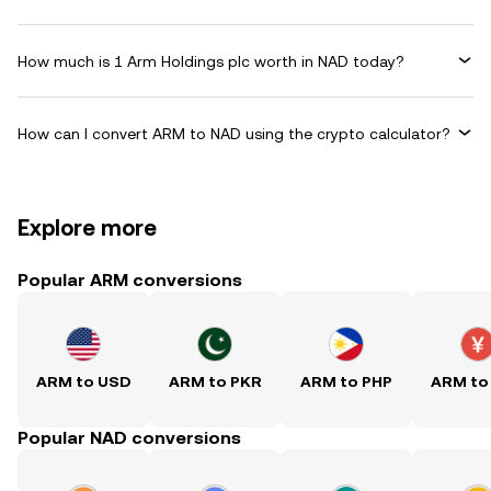
How much is 1 Arm Holdings plc worth in NAD today?
How can I convert ARM to NAD using the crypto calculator?
Explore more
Popular ARM conversions
ARM to USD
ARM to PKR
ARM to PHP
ARM to
Popular NAD conversions