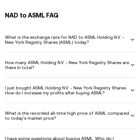
NAD to ASML FAQ
What is the exchange rate for NAD to ASML Holding N.V. -
New York Registry Shares (ASML) today?
How many ASML Holding N.V. - New York Registry Shares are
there in total?
I just bought ASML Holding N.V. - New York Registry Shares.
How do I increase my profits after buying ASML?
What is the recorded all-time high price of ASML compared
to today's market price?
I have some questions about buying ASML. Who do I