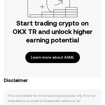
Start trading crypto on
OKX TR and unlock higher
earning potential
Learn more about ASML
Disclaimer
This is provided for informational purposes only. It is not
intended to provide (i) investment advice or an