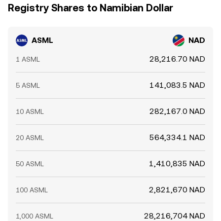
Registry Shares to Namibian Dollar
ASML
NAD
28,216.70 NAD
1 ASML
141,083.5 NAD
5 ASML
282,167.0 NAD
10 ASML
564,334.1 NAD
20 ASML
1,410,835 NAD
50 ASML
2,821,670 NAD
100 ASML
28,216,704 NAD
1,000 ASML