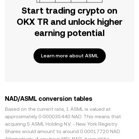
Start trading crypto on
OKX TR and unlock higher
earning potential
Learn more about ASML
NAD/ASML conversion tables
Based on the current rate, 1 ASML is valued at
approximately 0.000035440 NAD. This means that
acquiring 5 ASML Holding N.V. - New York Registry
Shares would amount to around 0.00017720 NAD.
Alternatively, if you have N$1 NAD, it would be