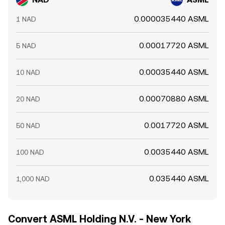
0.000035440 ASML
1 NAD
0.00017720 ASML
5 NAD
0.00035440 ASML
10 NAD
0.00070880 ASML
20 NAD
0.0017720 ASML
50 NAD
0.0035440 ASML
100 NAD
0.035440 ASML
1,000 NAD
Convert ASML Holding N.V. - New York