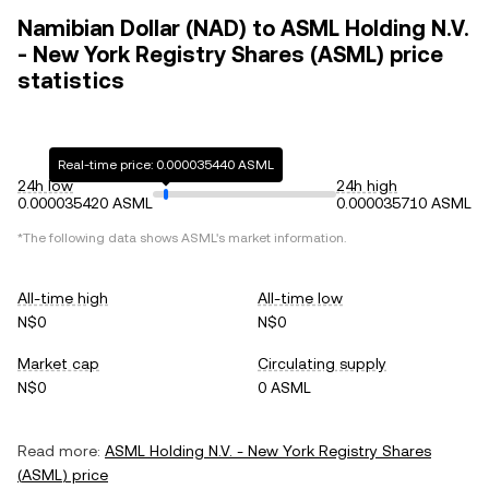
Namibian Dollar (NAD) to ASML Holding N.V.
- New York Registry Shares (ASML) price
statistics
Real-time price: 0.000035440 ASML
24h low
24h high
0.000035420 ASML
0.000035710 ASML
*The following data shows
ASML
's market information.
All-time high
All-time low
N$0
N$0
Market cap
Circulating supply
N$0
0 ASML
Read more:
ASML Holding N.V. - New York Registry Shares
(
ASML
) price