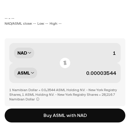
-- ~ --
NAD/ASML close: --
Low: --
High: --
NAD
ASML
1 Namibian Dollar = 0.0₄3544 ASML Holding N.V. - New York Registry
Shares, 1 ASML Holding N.V. - New York Registry Shares = 28,216.7
Namibian Dollar
Buy ASML with NAD