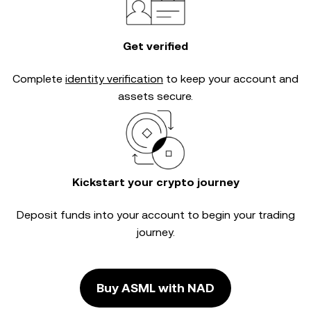
Get verified
Complete
identity verification
to keep your account and
assets secure.
Kickstart your crypto journey
Deposit funds into your account to begin your trading
journey.
Buy ASML with NAD