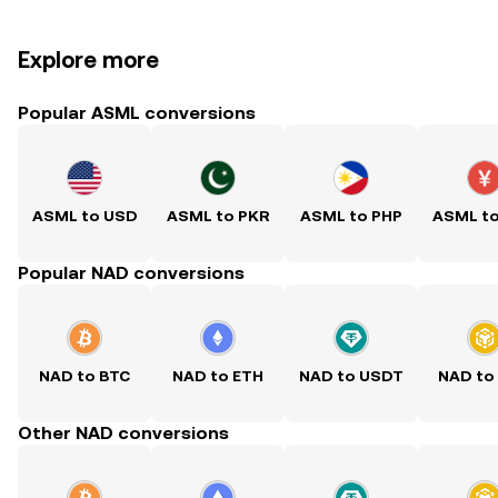
Explore more
Popular ASML conversions
ASML to USD
ASML to PKR
ASML to PHP
ASML t
Popular NAD conversions
NAD to BTC
NAD to ETH
NAD to USDT
NAD to
Other NAD conversions