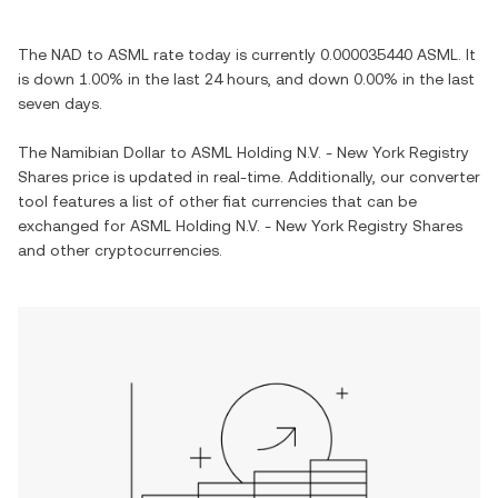
The
NAD
to
ASML
rate today is currently
0.000035440
ASML
. It
is
down
1.00%
in the last 24 hours, and
down
0.00%
in the last
seven days.
The
Namibian Dollar
to
ASML Holding N.V. - New York Registry
Shares
price is updated in real-time. Additionally, our converter
tool features a list of other fiat currencies that can be
exchanged for
ASML Holding N.V. - New York Registry Shares
and other cryptocurrencies.