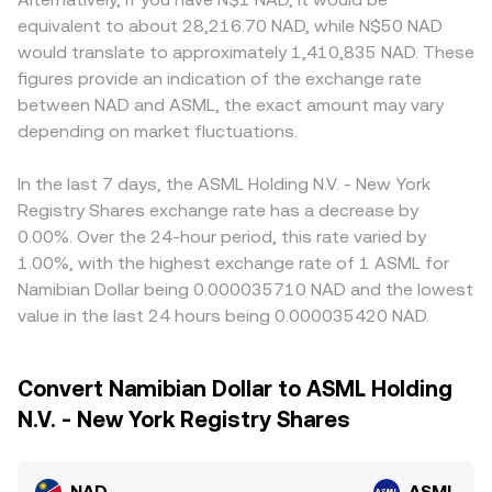
equivalent to about 28,216.70 NAD, while N$50 NAD
would translate to approximately 1,410,835 NAD. These
figures provide an indication of the exchange rate
between NAD and ASML, the exact amount may vary
depending on market fluctuations.
In the last 7 days, the ASML Holding N.V. - New York
Registry Shares exchange rate has a decrease by
0.00%. Over the 24-hour period, this rate varied by
1.00%, with the highest exchange rate of 1 ASML for
Namibian Dollar being 0.000035710 NAD and the lowest
value in the last 24 hours being 0.000035420 NAD.
Convert Namibian Dollar to ASML Holding
N.V. - New York Registry Shares
NAD
ASML