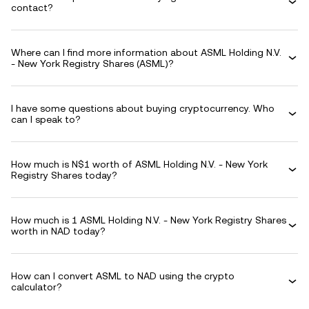
contact?
Where can I find more information about ASML Holding N.V.
- New York Registry Shares (ASML)?
I have some questions about buying cryptocurrency. Who
can I speak to?
How much is N$1 worth of ASML Holding N.V. - New York
Registry Shares today?
How much is 1 ASML Holding N.V. - New York Registry Shares
worth in NAD today?
How can I convert ASML to NAD using the crypto
calculator?