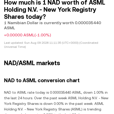
How much is 1 NAD worth of ASML
Holding N.V. - New York Registry
Shares today?
1 Namibian Dollar is currently worth 0.000035440
ASML
+0.00000 ASML
(-1.00%)
Last updated:
Sun Aug 09 2026 11:11:35 (UTC+0000) (Coordinated
Universal Time)
NAD/ASML markets
NAD to ASML conversion chart
NAD to ASML rate today is 0.000035440 ASML, down 1.00% in
the last 24 hours. Over the past week ASML Holding N.V. - New
York Registry Shares is down 0.00% in the past week. ASML
Holding N.V. - New York Registry Shares (ASML) is trending