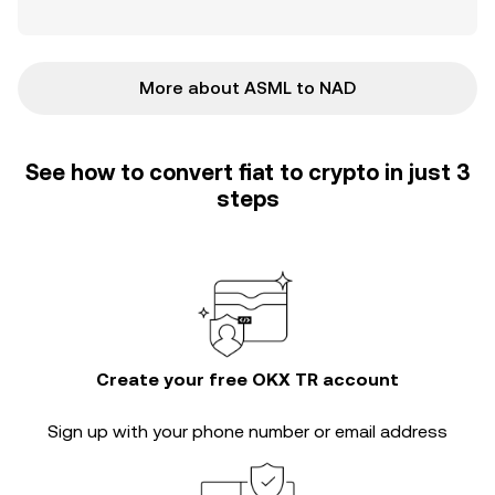
More about ASML to NAD
See how to convert fiat to crypto in just 3
steps
Create your free OKX TR account
Sign up with your phone number or email address