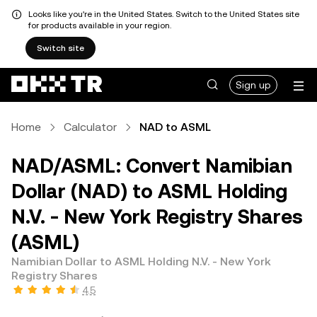
Looks like you're in the United States. Switch to the United States site
for products available in your region.
Switch site
Sign up
Home
Calculator
NAD to ASML
NAD/ASML: Convert Namibian
Dollar (NAD) to ASML Holding
N.V. - New York Registry Shares
(ASML)
Namibian Dollar to ASML Holding N.V. - New York
Registry Shares
4.5