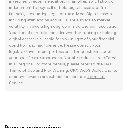
investment recommendation, (ii) an offer, solicitation, or
inducement to buy, sell or hold digital assets, or (iii)
financial, accounting, legal or tax advice. Digital assets,
including stablecoins and NFTs, are subject to market
volatility, involve a high degree of risk, and can lose value.
You should carefully consider whether trading or holding
digital assets is suitable for you in light of your financial
condition and risk tolerance. Please consult your
legal/tax/investment professional for questions about
your specific circumstances. Not all products are offered
in all regions. For more details, please refer to the OKX
Terms of Use
and
Risk Warning
. OKX Web3 Wallet and its
ancillary services are subject to separate
Terms of
Service
.
Popular conversions