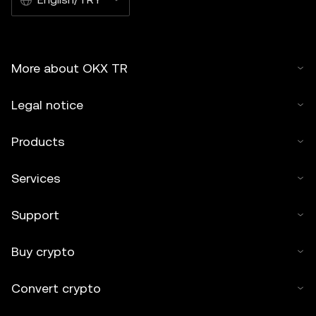
More about OKX TR
Legal notice
Products
Services
Support
Buy crypto
Convert crypto