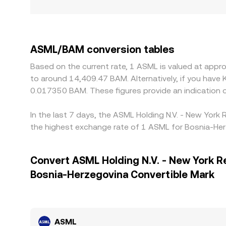
ASML/BAM conversion tables
Based on the current rate, 1 ASML is valued at appr
to around 14,409.47 BAM. Alternatively, if you hav
0.017350 BAM. These figures provide an indication
In the last 7 days, the ASML Holding N.V. - New York
the highest exchange rate of 1 ASML for Bosnia-Her
Convert ASML Holding N.V. - New York R
Bosnia-Herzegovina Convertible Mark
ASML