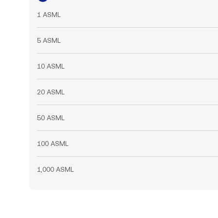
1 ASML
5 ASML
10 ASML
20 ASML
50 ASML
100 ASML
1,000 ASML