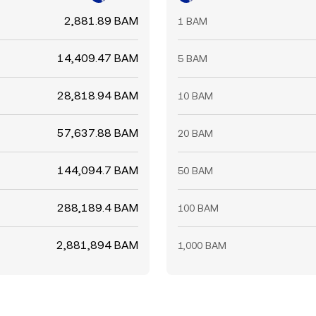
2,881.89 BAM
1 BAM
14,409.47 BAM
5 BAM
28,818.94 BAM
10 BAM
57,637.88 BAM
20 BAM
144,094.7 BAM
50 BAM
288,189.4 BAM
100 BAM
2,881,894 BAM
1,000 BAM