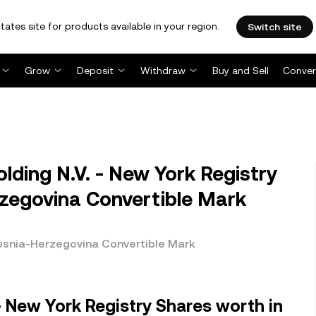
tates site for products available in your region.
Switch site
Grow
Deposit
Withdraw
Buy and Sell
Conver
ing N.V. - New York Registry
zegovina Convertible Mark
Bosnia-Herzegovina Convertible Mark
- New York Registry Shares worth in