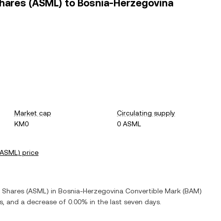
Shares (ASML) to Bosnia-Herzegovina
Market cap
Circulating supply
KM0
0 ASML
ASML
) price
y Shares
(
ASML
) in
Bosnia-Herzegovina Convertible Mark
(
BAM
)
rs, and
a decrease
of
0.00%
in the last seven days.