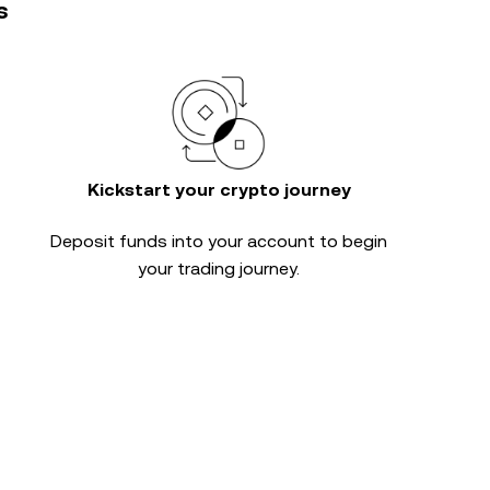
s
Kickstart your crypto journey
Deposit funds into your account to begin
your trading journey.