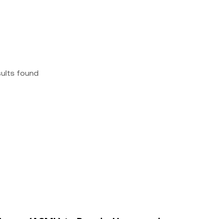
sults found