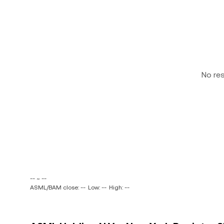
No re
-- ~ --
ASML/BAM close: --
Low: --
High: --