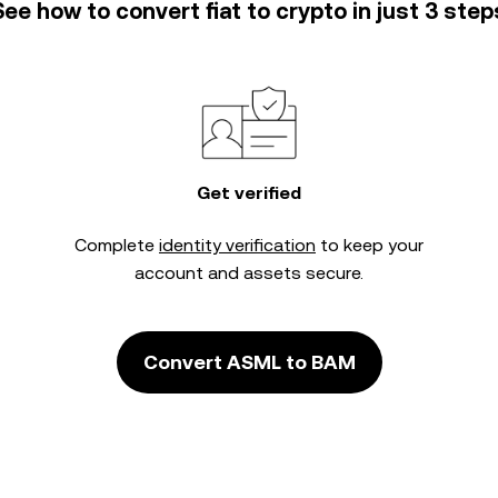
See how to convert fiat to crypto in just 3 step
Get verified
Complete
identity verification
to keep your
account and assets secure.
Convert ASML to BAM