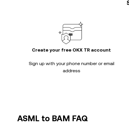
Create your free OKX TR account
Sign up with your phone number or email
address
ASML to BAM FAQ