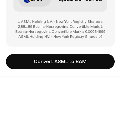
1 ASML Holding N.V. - New York Registry Shares =
2,881.89 Bosnia-Herzegovina Convertible Mark, 1
Bosnia-Herzegovina Convertible Mark = 0.00034699
ASML Holding N.V. - New York Registry Shares
Convert ASML to BAM