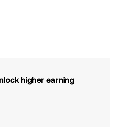
nlock higher earning