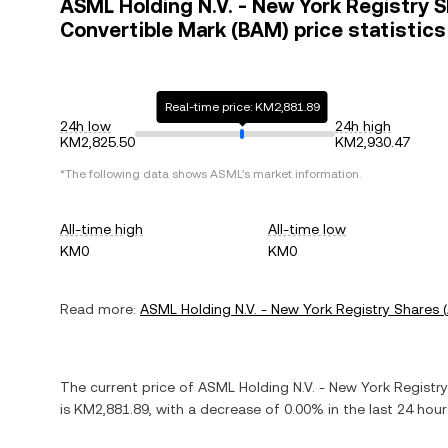
ASML Holding N.V. - New York Registry 
Convertible Mark (BAM) price statistics
Real-time price: KM2,881.89
24h low
24h high
KM2,825.50
KM2,930.47
*The following data shows
ASML
's market information.
All-time high
All-time low
KM0
KM0
Read more:
ASML Holding N.V. - New York Registry Shares
(
The current price of
ASML Holding N.V. - New York Registr
is
KM2,881.89
, with
a decrease
of
0.00%
in the last 24 hou