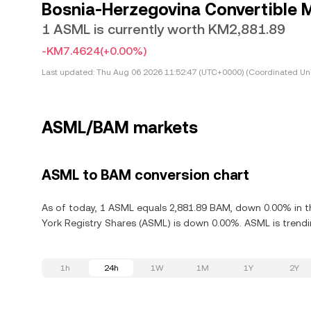
Bosnia-Herzegovina Convertible 
1 ASML is currently worth KM2,881.89
-KM7.4624
(+0.00%)
Last updated:
Thu Aug 06 2026 11:52:47 (UTC+0000) (Coordinated Uni
ASML/BAM markets
ASML to BAM conversion chart
As of today, 1 ASML equals 2,881.89 BAM, down 0.00% in th
York Registry Shares (ASML) is down 0.00%. ASML is trendi
1h
24h
1W
1M
1Y
2Y