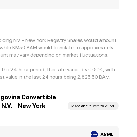
olding N.V. - New York Registry Shares would amount
 while KM50 BAM would translate to approximately
unt may vary depending on market fluctuations.
the 24-hour period, this rate varied by 0.00%, with
t value in the last 24 hours being 2,825.50 BAM.
govina Convertible
N.V. - New York
More about BAM to ASML
ASML