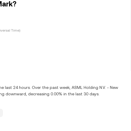
Mark?
versal Time)
e last 24 hours. Over the past week, ASML Holding N.V. - New
ng downward, decreasing 0.00% in the last 30 days.