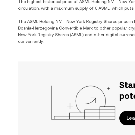
The highest historical price of
ASML Holding N.V. - New Yor
circulation, with a maximum supply of
0 ASML
, which puts
The
ASML Holding N.V. - New York Registry Shares
price in
Bosnia-Herzegovina Convertible Mark
to other popular cry
New York Registry Shares
(
ASML
) and other digital currenc
conveniently.
Sta
pot
Lea