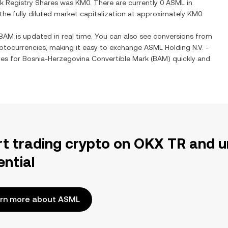
k Registry Shares
was
KM0
. There are currently
0 ASML
in
 the fully diluted market capitalization at approximately
KM0
.
BAM
is updated in real time. You can also see conversions from
ptocurrencies, making it easy to exchange
ASML Holding N.V. -
ies for
Bosnia-Herzegovina Convertible Mark
(
BAM
) quickly and
rt trading crypto on OKX TR and u
ential
rn more about ASML