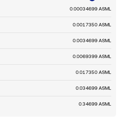
0.00034699 ASML
0.0017350 ASML
0.0034699 ASML
0.0069399 ASML
0.017350 ASML
0.034699 ASML
0.34699 ASML