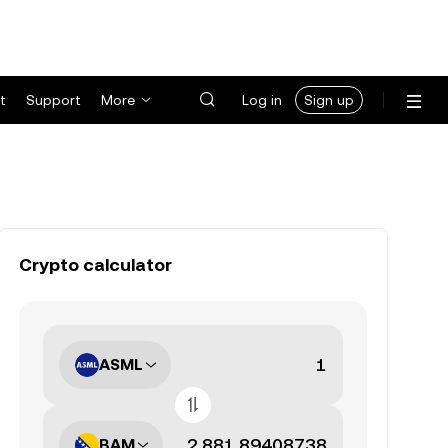
t
Support
More
Log in
Sign up
Crypto calculator
ASML
BAM