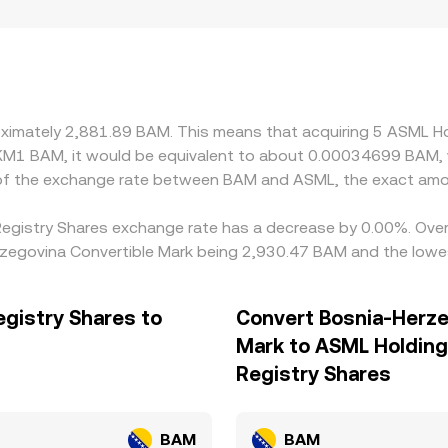
oximately 2,881.89 BAM. This means that acquiring 5 ASML H
e KM1 BAM, it would be equivalent to about 0.00034699 BAM,
 of the exchange rate between BAM and ASML, the exact amo
 Registry Shares exchange rate has a decrease by 0.00%. Over 
zegovina Convertible Mark being 2,930.47 BAM and the lowes
egistry Shares to
Convert Bosnia-Herze
Mark to ASML Holding 
Registry Shares
BAM
BAM