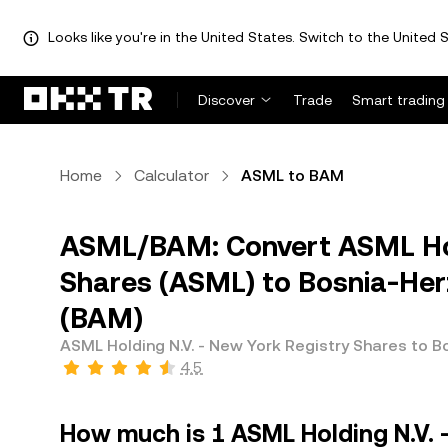
Looks like you're in the United States. Switch to the United S
Discover
Trade
Smart trading
Home
Calculator
ASML to BAM
ASML/BAM: Convert ASML Hold
Shares (ASML) to Bosnia-Her
(BAM)
ASML Holding N.V. - New York Registry Shares to 
4.5
How much is 1 ASML Holding N.V. 