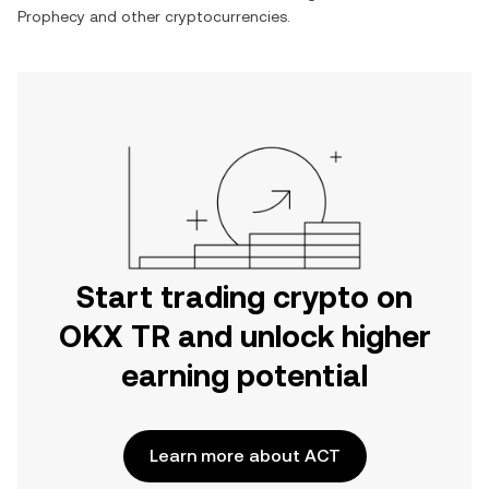
Prophecy
and other cryptocurrencies.
Start trading crypto on
OKX TR and unlock higher
earning potential
Learn more about ACT