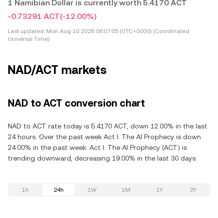
1 Namibian Dollar is currently worth 5.4170 ACT
-0.73291 ACT
(-12.00%)
Last updated:
Mon Aug 10 2026 06:07:05 (UTC+0000) (Coordinated
Universal Time)
NAD/ACT markets
NAD to ACT conversion chart
NAD to ACT rate today is 5.4170 ACT, down 12.00% in the last
24 hours. Over the past week Act I: The AI Prophecy is down
24.00% in the past week. Act I: The AI Prophecy (ACT) is
trending downward, decreasing 19.00% in the last 30 days.
1h
24h
1W
1M
1Y
2Y