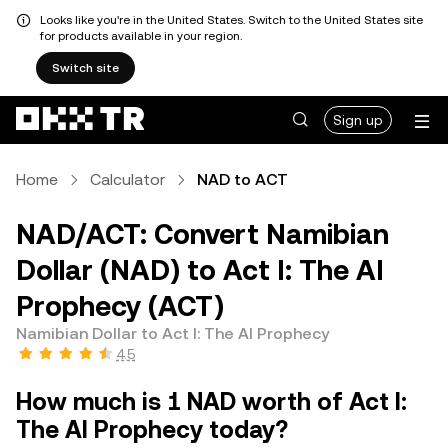
Looks like you're in the United States. Switch to the United States site
for products available in your region.
Switch site
Sign up
Home
Calculator
NAD to ACT
NAD/ACT: Convert Namibian
Dollar (NAD) to Act I: The AI
Prophecy (ACT)
Namibian Dollar to Act I: The AI Prophecy
4.5
How much is 1 NAD worth of Act I:
The AI Prophecy today?