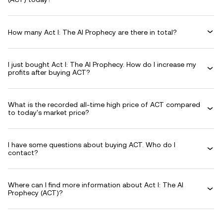
How many Act I: The AI Prophecy are there in total?
I just bought Act I: The AI Prophecy. How do I increase my
profits after buying ACT?
What is the recorded all-time high price of ACT compared
to today's market price?
I have some questions about buying ACT. Who do I
contact?
Where can I find more information about Act I: The AI
Prophecy (ACT)?