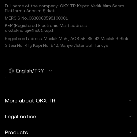
Full name of the company: OKX TR Kripto Varlık Alım Satım
Platformu Anonim Şirketi
MERSIS No.:0638068598100001
KEP (Registered Electronic Mail) address:
okxteknoloji@hs01.kep.tr
Registered adress: Maslak Mah., AOS 55. Sk. 42 Maslak B Blok
Sitesi No: 4 İç Kapı No: 542, Sarıyer/İstanbul, Türkiye
English/TRY
More about OKX TR
Legal notice
Products