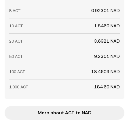
0.92301 NAD
5 ACT
1.8460 NAD
10 ACT
3.6921 NAD
20 ACT
9.2301 NAD
50 ACT
18.4603 NAD
100 ACT
184.60 NAD
1,000 ACT
More about ACT to NAD