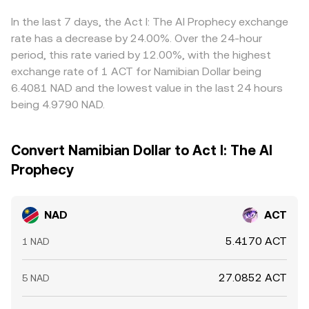
feed into the final quoted NAD/ACT rate. Arbitrage helps
keep prices aligned by buying on cheaper venues and
In the last 7 days, the Act I: The AI Prophecy exchange
selling on richer ones, but it is not perfect — transfer
rate has a decrease by 24.00%. Over the 24-hour
times, fees, and limits on NAD funding can delay or cap
period, this rate varied by 12.00%, with the highest
these flows, allowing short‑lived differences to persist.
exchange rate of 1 ACT for Namibian Dollar being
6.4081 NAD and the lowest value in the last 24 hours
being 4.9790 NAD.
Convert Namibian Dollar to Act I: The AI
Prophecy
NAD
ACT
5.4170 ACT
1 NAD
27.0852 ACT
5 NAD