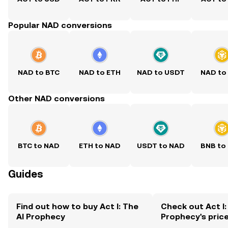
Popular NAD conversions
NAD to BTC
NAD to ETH
NAD to USDT
NAD to
Other NAD conversions
BTC to NAD
ETH to NAD
USDT to NAD
BNB to
Guides
Find out how to buy Act I: The
Check out Act I:
AI Prophecy
Prophecy's pric