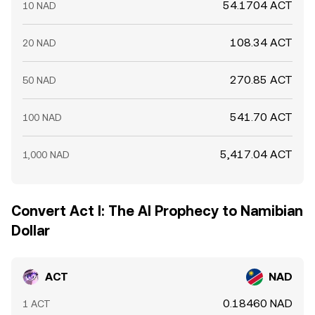
54.1704 ACT
10 NAD
108.34 ACT
20 NAD
270.85 ACT
50 NAD
541.70 ACT
100 NAD
5,417.04 ACT
1,000 NAD
Convert Act I: The AI Prophecy to Namibian
Dollar
ACT
NAD
0.18460 NAD
1 ACT