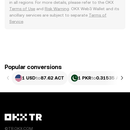
in all regions. For more details, please refer to the OKX
Terms of Use
and
Risk Warning
. OKX Web3 Wallet and its
ancillary services are subject to separate
Terms of
Service
.
Popular conversions
1 USD
to
87.62 ACT
1 PKR
to
0.31535 ACT
©TR.OKX.COM