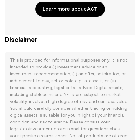
Learn more about ACT
Disclaimer
This is provided for informational purposes only. It is not
intended to provide (i) investment advice or an
investment recommendation, (ii) an offer, solicitation, or
inducement to buy, sell or hold digital assets, or (iii)
financial, accounting, legal or tax advice. Digital assets,
including stablecoins and NFTs, are subject to market
volatility, involve a high degree of risk, and can lose value.
You should carefully consider whether trading or holding
digital assets is suitable for you in light of your financial
condition and risk tolerance. Please consult your
legal/tax/investment professional for questions about
your specific circumstances. Not all products are offered