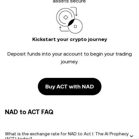
assets secure.
Kickstart your crypto journey
Deposit funds into your account to begin your trading
journey.
Buy ACT with NAD
NAD to ACT FAQ
What is the exchange rate for NAD to Act I: The AI Prophecy
(ACT) today?