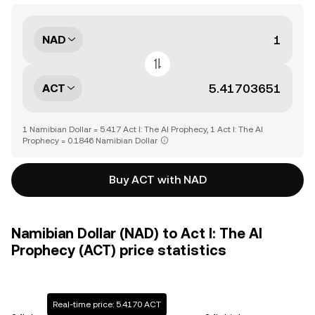
NAD
ACT
1 Namibian Dollar = 5.417 Act I: The AI Prophecy, 1 Act I: The AI
Prophecy = 0.1846 Namibian Dollar
Buy ACT with NAD
Namibian Dollar (NAD) to Act I: The AI
Prophecy (ACT) price statistics
Real-time price: 5.4170 ACT