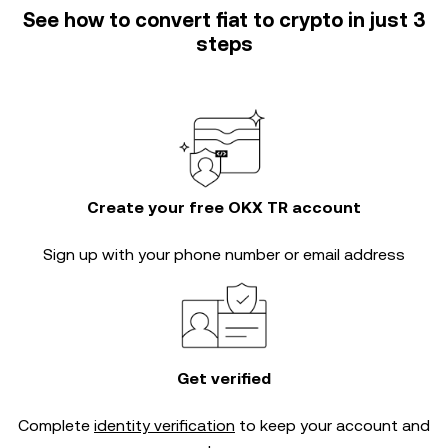
See how to convert fiat to crypto in just 3
steps
Create your free OKX TR account
Sign up with your phone number or email address
Get verified
Complete
identity verification
to keep your account and