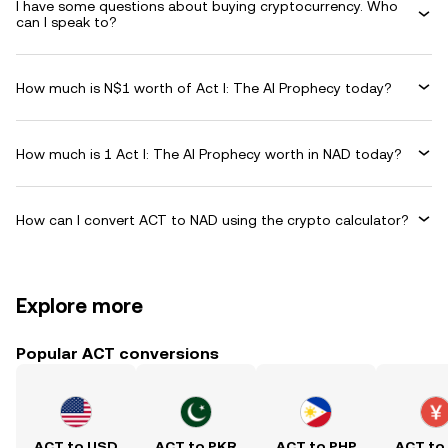
I have some questions about buying cryptocurrency. Who
can I speak to?
How much is N$1 worth of Act I: The AI Prophecy today?
How much is 1 Act I: The AI Prophecy worth in NAD today?
How can I convert ACT to NAD using the crypto calculator?
Explore more
Popular ACT conversions
ACT to USD
ACT to PKR
ACT to PHP
ACT to