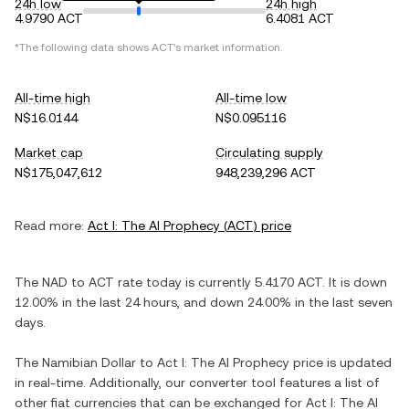
24h low
24h high
4.9790 ACT
6.4081 ACT
*The following data shows
ACT
's market information.
All-time high
All-time low
N$16.0144
N$0.095116
Market cap
Circulating supply
N$175,047,612
948,239,296 ACT
Read more:
Act I: The AI Prophecy
(
ACT
) price
The
NAD
to
ACT
rate today is currently
5.4170
ACT
. It is
down
12.00%
in the last 24 hours, and
down
24.00%
in the last seven
days.
The
Namibian Dollar
to
Act I: The AI Prophecy
price is updated
in real-time. Additionally, our converter tool features a list of
other fiat currencies that can be exchanged for
Act I: The AI