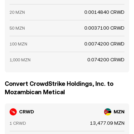
0.0014840 CRWD
20 MZN
0.0037100 CRWD
50 MZN
0.0074200 CRWD
100 MZN
0.074200 CRWD
1,000 MZN
Convert CrowdStrike Holdings, Inc. to
Mozambican Metical
CRWD
MZN
13,477.09 MZN
1 CRWD