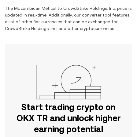
The
Mozambican Metical
to
CrowdStrike Holdings, Inc.
price is
updated in real-time. Additionally, our converter tool features
a list of other fiat currencies that can be exchanged for
CrowdStrike Holdings, Inc.
and other cryptocurrencies.
Start trading crypto on
OKX TR and unlock higher
earning potential