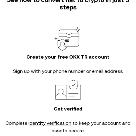
See how to convert fiat to crypto in just 3
steps
Create your free OKX TR account
Sign up with your phone number or email address
Get verified
Complete
identity verification
to keep your account and
assets secure.