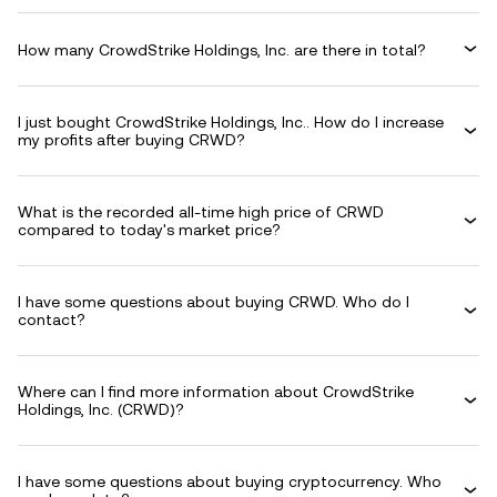
How many CrowdStrike Holdings, Inc. are there in total?
I just bought CrowdStrike Holdings, Inc.. How do I increase
my profits after buying CRWD?
What is the recorded all-time high price of CRWD
compared to today's market price?
I have some questions about buying CRWD. Who do I
contact?
Where can I find more information about CrowdStrike
Holdings, Inc. (CRWD)?
I have some questions about buying cryptocurrency. Who