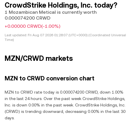
CrowdStrike Holdings, Inc. today?
1 Mozambican Metical is currently worth
0.000074200 CRWD
+0.00000 CRWD
(-1.00%)
Last updated:
Fri Aug 07 2026 01:28:07 (UTC+0000) (Coordinated Universal
Time)
MZN/CRWD markets
MZN to CRWD conversion chart
MZN to CRWD rate today is 0.000074200 CRWD, down 1.00%
in the last 24 hours. Over the past week CrowdStrike Holdings,
Inc. is down 0.00% in the past week. CrowdStrike Holdings, Inc.
(CRWD) is trending downward, decreasing 0.00% in the last 30
days.