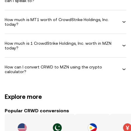
can I speak to?
How much is MT1 worth of CrowdStrike Holdings, Inc.
today?
How much is 1 CrowdStrike Holdings, Inc. worth in MZN
today?
How can I convert CRWD to MZN using the crypto
calculator?
Explore more
Popular CRWD conversions