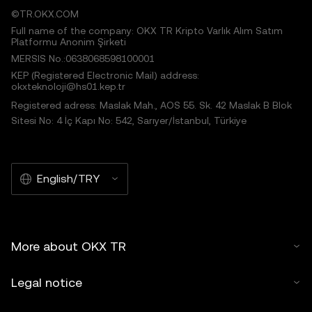
©TR.OKX.COM
Full name of the company: OKX TR Kripto Varlık Alım Satım
Platformu Anonim Şirketi
MERSIS No.:0638068598100001
KEP (Registered Electronic Mail) address:
okxteknoloji@hs01.kep.tr
Registered adress: Maslak Mah., AOS 55. Sk. 42 Maslak B Blok
Sitesi No: 4 İç Kapı No: 542, Sarıyer/İstanbul, Türkiye
English/TRY
More about OKX TR
Legal notice