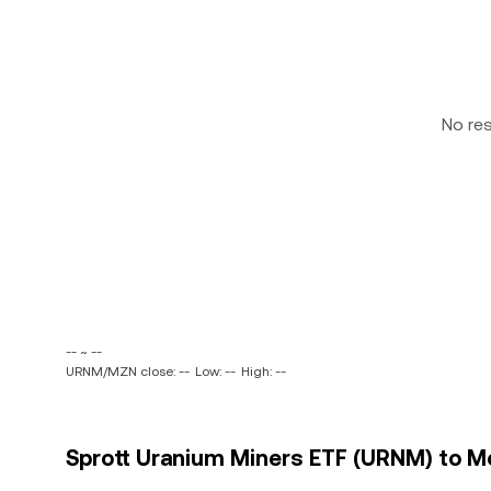
No re
-- ~ --
URNM/MZN close: --
Low: --
High: --
Sprott Uranium Miners ETF (URNM) to M