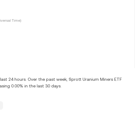
versal Time)
last 24 hours. Over the past week, Sprott Uranium Miners ETF
ing 0.00% in the last 30 days.