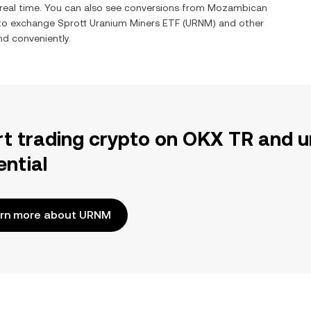
 real time. You can also see conversions from
Mozambican
 to exchange
Sprott Uranium Miners ETF
(
URNM
) and other
and conveniently.
rt trading crypto on OKX TR and u
ential
rn more about URNM