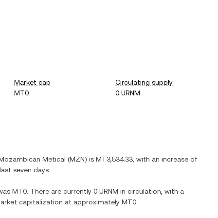
Market cap
Circulating supply
MT0
0 URNM
Mozambican Metical
(
MZN
) is
MT3,534.33
, with
an increase
of
last seven days.
was
MT0
. There are currently
0 URNM
in circulation, with a
 market capitalization at approximately
MT0
.