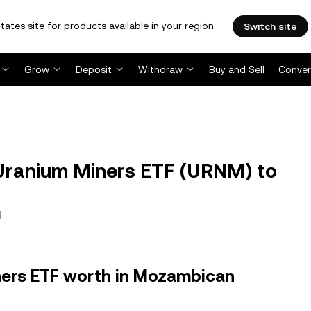
tates site for products available in your region.
Switch site
Grow
Deposit
Withdraw
Buy and Sell
Conver
ranium Miners ETF (URNM) to
l
ners ETF worth in Mozambican