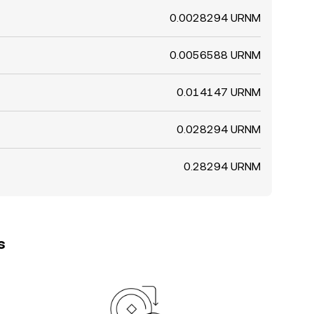
0.0028294 URNM
0.0056588 URNM
0.014147 URNM
0.028294 URNM
0.28294 URNM
s