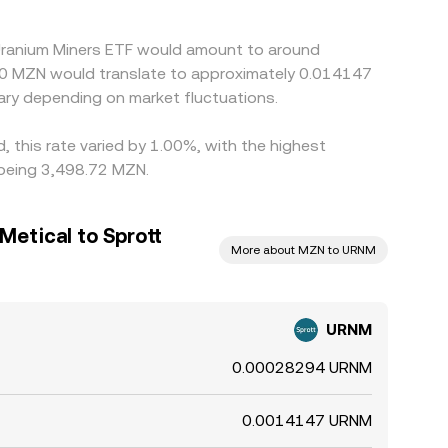
 Uranium Miners ETF would amount to around
50 MZN would translate to approximately 0.014147
ry depending on market fluctuations.
, this rate varied by 1.00%, with the highest
 being 3,498.72 MZN.
etical to Sprott
More about MZN to URNM
URNM
0.00028294 URNM
0.0014147 URNM