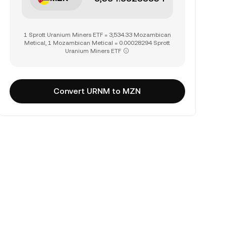
1 Sprott Uranium Miners ETF = 3,534.33 Mozambican
Metical, 1 Mozambican Metical = 0.00028294 Sprott
Uranium Miners ETF
Convert URNM to MZN