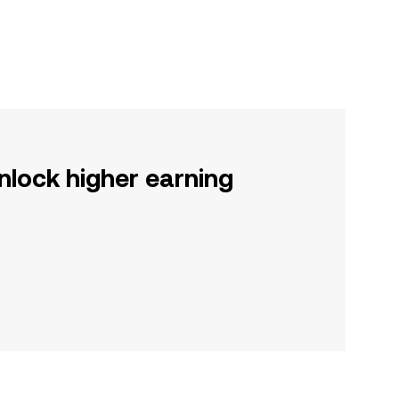
nlock higher earning