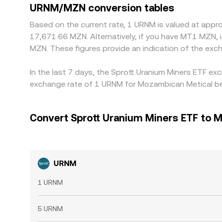
URNM/MZN conversion tables
Based on the current rate, 1 URNM is valued at app
17,671.66 MZN. Alternatively, if you have MT1 MZN
MZN. These figures provide an indication of the e
In the last 7 days, the Sprott Uranium Miners ETF ex
exchange rate of 1 URNM for Mozambican Metical bei
Convert Sprott Uranium Miners ETF to 
URNM
1 URNM
5 URNM