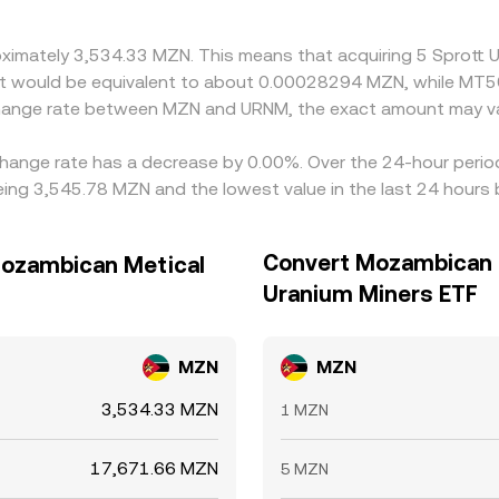
roximately 3,534.33 MZN. This means that acquiring 5 Sprott
, it would be equivalent to about 0.00028294 MZN, while MT
xchange rate between MZN and URNM, the exact amount may va
change rate has a decrease by 0.00%. Over the 24-hour period
ng 3,545.78 MZN and the lowest value in the last 24 hours
Convert Mozambican M
Mozambican Metical
Uranium Miners ETF
MZN
MZN
3,534.33 MZN
1 MZN
17,671.66 MZN
5 MZN