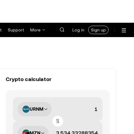
t
Support
More
Log in
Sign up
Crypto calculator
URNM
MZN