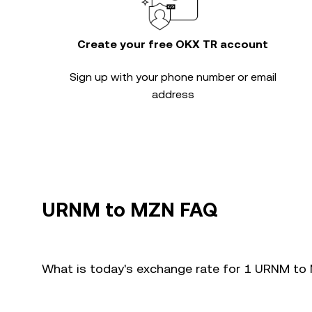
Create your free OKX TR account
Sign up with your phone number or email
address
URNM to MZN FAQ
What is today's exchange rate for 1 URNM t