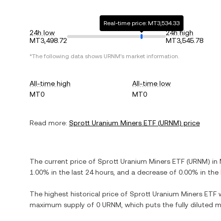
Real-time price: MT3,534.33
24h low
24h high
MT3,498.72
MT3,545.78
*The following data shows
URNM
's market information.
All-time high
All-time low
MT0
MT0
Read more:
Sprott Uranium Miners ETF
(
URNM
) price
The current price of
Sprott Uranium Miners ETF
(
URNM
) in
1.00%
in the last 24 hours, and
a decrease
of
0.00%
in the 
The highest historical price of
Sprott Uranium Miners ETF
maximum supply of
0 URNM
, which puts the fully diluted