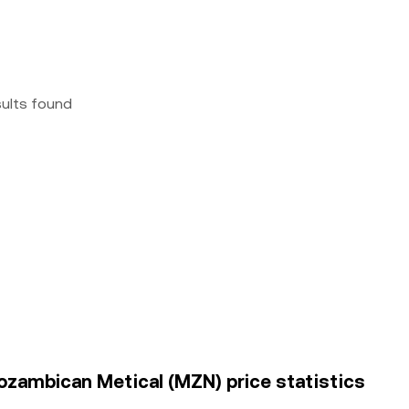
sults found
ozambican Metical (MZN) price statistics