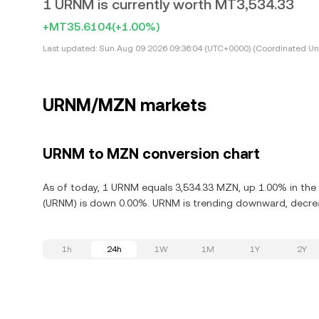
1 URNM is currently worth MT3,534.33
+MT35.6104
(+1.00%)
Last updated:
Sun Aug 09 2026 09:36:04 (UTC+0000) (Coordinated Uni
URNM/MZN markets
URNM to MZN conversion chart
As of today, 1 URNM equals 3,534.33 MZN, up 1.00% in the 
(URNM) is down 0.00%. URNM is trending downward, decreas
1h
24h
1W
1M
1Y
2Y