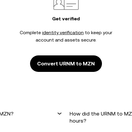
Get verified
Complete
identity verification
to keep your
account and assets secure.
Convert URNM to MZN
o MZN?
How did the URNM to MZN
hours?