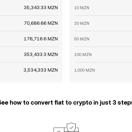
35,343.33 MZN
10 MZN
70,686.66 MZN
20 MZN
176,716.6 MZN
50 MZN
353,433.3 MZN
100 MZN
3,534,333 MZN
1,000 MZN
See how to convert fiat to crypto in just 3 step