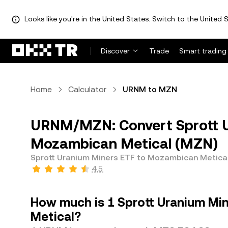
Looks like you're in the United States. Switch to the United S
Discover
Trade
Smart trading
Home
Calculator
URNM to MZN
URNM/MZN: Convert Sprott U
Mozambican Metical (MZN)
Sprott Uranium Miners ETF to Mozambican Metica
4.5
How much is 1 Sprott Uranium Mi
Metical?