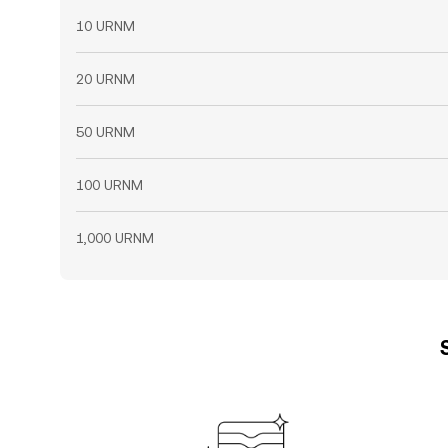
10 URNM
20 URNM
50 URNM
100 URNM
1,000 URNM