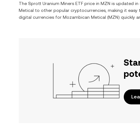
The
Sprott Uranium Miners ETF
price in
MZN
is updated in
Metical
to other popular cryptocurrencies, making it easy
digital currencies for
Mozambican Metical
(
MZN
) quickly 
Sta
pot
Lea