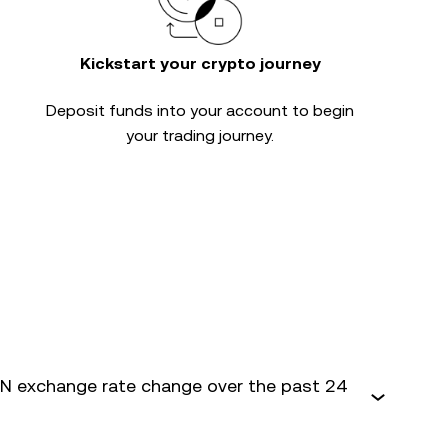
Kickstart your crypto journey
Deposit funds into your account to begin
your trading journey.
 exchange rate change over the past 24