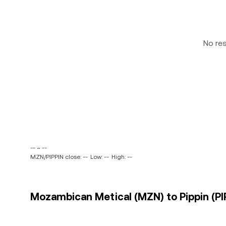
No re
-- ~ --
MZN/PIPPIN close: --
Low: --
High: --
Mozambican Metical (MZN) to Pippin (PIP