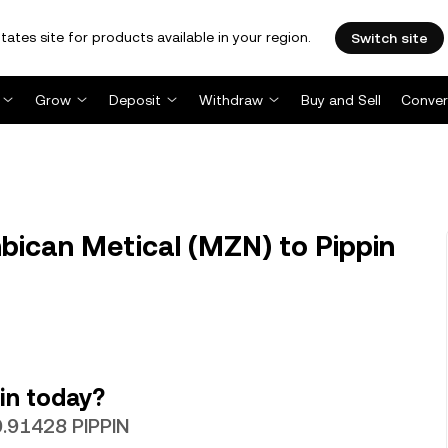
tates site for products available in your region.
Switch site
Grow
Deposit
Withdraw
Buy and Sell
Conver
ican Metical (MZN) to Pippin
in today?
0.91428 PIPPIN