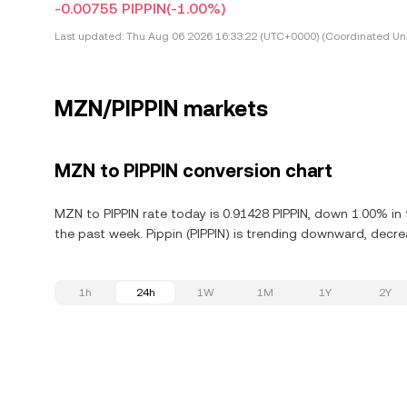
-0.00755 PIPPIN
(-1.00%)
Last updated:
Thu Aug 06 2026 16:33:22 (UTC+0000) (Coordinated Uni
MZN/PIPPIN markets
MZN to PIPPIN conversion chart
MZN to PIPPIN rate today is 0.91428 PIPPIN, down 1.00% in 
the past week. Pippin (PIPPIN) is trending downward, decre
1h
24h
1W
1M
1Y
2Y