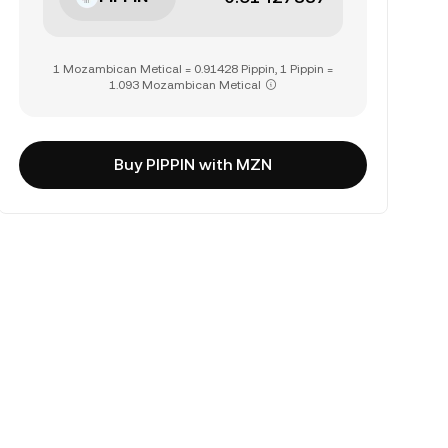
1 Mozambican Metical = 0.91428 Pippin, 1 Pippin =
1.093 Mozambican Metical
Buy PIPPIN with MZN