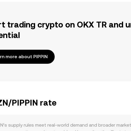
rt trading crypto on OKX TR and u
ential
rn more about PIPPIN
ZN/PIPPIN rate
’s supply rules meet real-world demand and broader market 