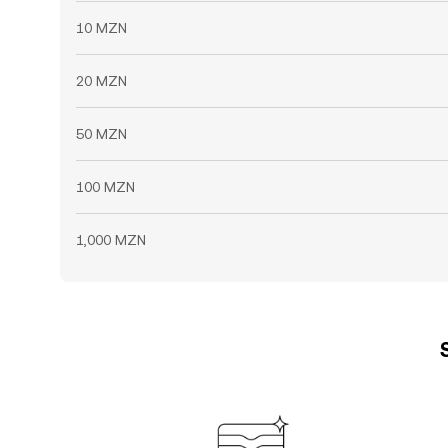
10 MZN
20 MZN
50 MZN
100 MZN
1,000 MZN