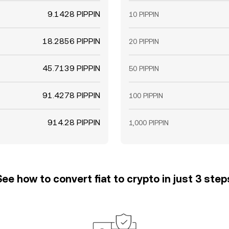
9.1428 PIPPIN
10 PIPPIN
18.2856 PIPPIN
20 PIPPIN
45.7139 PIPPIN
50 PIPPIN
91.4278 PIPPIN
100 PIPPIN
914.28 PIPPIN
1,000 PIPPIN
See how to convert fiat to crypto in just 3 step