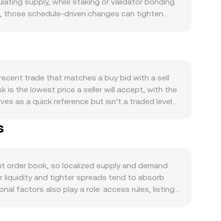
ating supply, while staking or validator bonding
ns, those schedule-driven changes can tighten
ctions, application usage, on-chain governance
tions or incentives can generate spikes in usage.
ngth of PIPPIN can shift the MZN/PIPPIN
est-rate expectations, and liquidity conditions
ts legal classification, exchange listing or
recent trade that matches a buy bid with a sell
illingness to hold MZN. Shorter-term technical
 is the lowest price a seller will accept, with the
nces, options expiries can cluster liquidity
s as a quick reference but isn’t a traded level.
or accumulation that sways the MZN/PIPPIN
(Price_i × Volume_i) / Σ Volume_i, giving
s
sizing a trade or checking a quote: PIPPIN Value
nificant liquidity on decentralized exchanges
PIPPIN reserves and price approximates y/x; large
Together, order book mechanics, cross-venue
t order book, so localized supply and demand
 liquidity and tighter spreads tend to absorb
al factors also play a role: access rules, listing
 as availability and settlement frictions vary by
USDT markets; if USDT trades at a slight