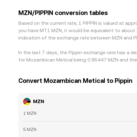
premium or discount versus fiat on a given venue,
MZN is cheap in PIPPIN terms and selling where it’
MZN/PIPPIN conversion tables
allowing temporary differences to persist.
Based on the current rate, 1 PIPPIN is valued at ap
you have MT1 MZN, it would be equivalent to about
indication of the exchange rate between MZN and PI
In the last 7 days, the Pippin exchange rate has a d
for Mozambican Metical being 0.95447 MZN and the 
Convert Mozambican Metical to Pippin
MZN
1 MZN
5 MZN