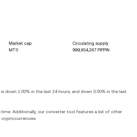
Market cap
Circulating supply
MT0
999,934,267 PIPPIN
t is
down
1.00%
in the last 24 hours, and
down
0.00%
in the last
-time. Additionally, our converter tool features a list of other
 cryptocurrencies.