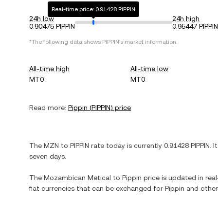
Real-time price: 0.91428 PIPPIN
24h low
24h high
0.90475 PIPPIN
0.95447 PIPPIN
*The following data shows
PIPPIN
's market information.
All-time high
All-time low
MT0
MT0
Read more:
Pippin
(
PIPPIN
) price
The
MZN
to
PIPPIN
rate today is currently
0.91428
PIPPIN
. I
seven days.
The
Mozambican Metical
to
Pippin
price is updated in real
fiat currencies that can be exchanged for
Pippin
and other