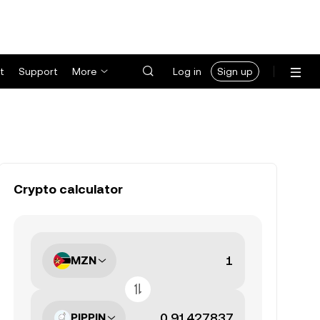
t
Support
More
Log in
Sign up
Crypto calculator
MZN
PIPPIN