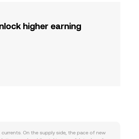
nlock higher earning
currents. On the supply side, the pace of new