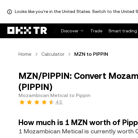
Looks like you're in the United States. Switch to the United S
Discover
Trade
Smart trading
Home
Calculator
MZN to PIPPIN
MZN/PIPPIN: Convert Mozamb
(PIPPIN)
Mozambican Metical to Pippin
4.5
How much is 1 MZN worth of Pipp
1 Mozambican Metical is currently worth 