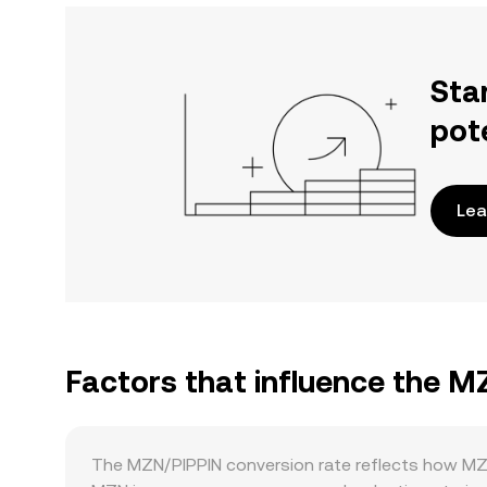
Sta
pot
Lea
Factors that influence the M
The MZN/PIPPIN conversion rate reflects how MZN