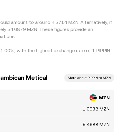
bitrage traders help align prices by buying where
firmation times mean the alignment is imperfect,
would amount to around 4.5714 MZN. Alternatively, if
ely 54.6879 MZN. These figures provide an
ations.
y 1.00%, with the highest exchange rate of 1 PIPPIN
zambican Metical
More about PIPPIN to MZN
MZN
1.0938 MZN
5.4688 MZN