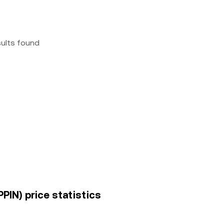
sults found
PIN) price statistics