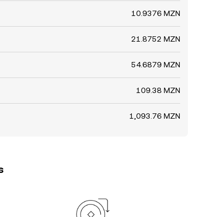
10.9376 MZN
21.8752 MZN
54.6879 MZN
109.38 MZN
1,093.76 MZN
s