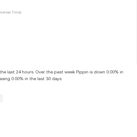
versal Time)
the last 24 hours. Over the past week Pippin is down 0.00% in
asing 0.00% in the last 30 days.