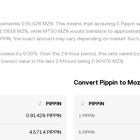
 that basis can transmit into the derived MZN/PIPPIN price. Ar
s rich, but latency, fees, withdrawal limits, and on-chain con
proximately 0.91428 MZN. This means that acquiring 5 Pippin 
 1.0938 MZN, while MT50 MZN would translate to approximat
PPIN, the exact amount may vary depending on market fluctu
ecrease by 0.00%. Over the 24-hour period, this rate varied b
lowest value in the last 24 hours being 0.90475 MZN.
Convert Pippin to Mo
PIPPIN
PIPPIN
0.91428 PIPPIN
1 PIPPIN
4.5714 PIPPIN
5 PIPPIN