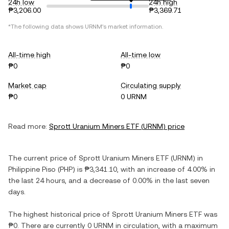
24h low
24h high
₱3,206.00
₱3,369.71
*The following data shows
URNM
's market information.
All-time high
All-time low
₱0
₱0
Market cap
Circulating supply
₱0
0 URNM
Read more:
Sprott Uranium Miners ETF
(
URNM
) price
The current price of
Sprott Uranium Miners ETF
(
URNM
) in
Philippine Piso
(
PHP
) is
₱3,341.10
, with
an increase
of
4.00%
in
the last 24 hours, and
a decrease
of
0.00%
in the last seven
days.
The highest historical price of
Sprott Uranium Miners ETF
was
₱0
. There are currently
0 URNM
in circulation, with a maximum