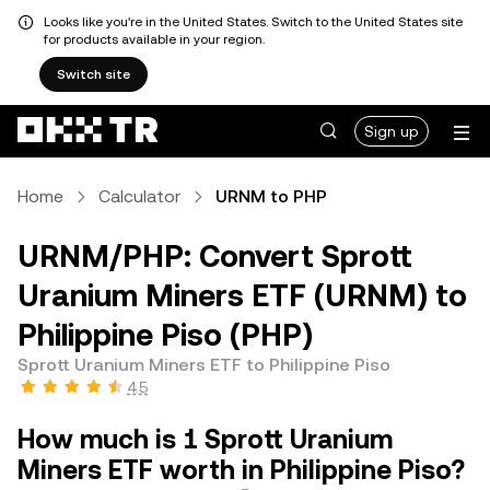
Looks like you're in the United States. Switch to the United States site
for products available in your region.
Switch site
Sign up
Home
Calculator
URNM to PHP
URNM/PHP: Convert Sprott
Uranium Miners ETF (URNM) to
Philippine Piso (PHP)
Sprott Uranium Miners ETF to Philippine Piso
4.5
How much is 1 Sprott Uranium
Miners ETF worth in Philippine Piso?