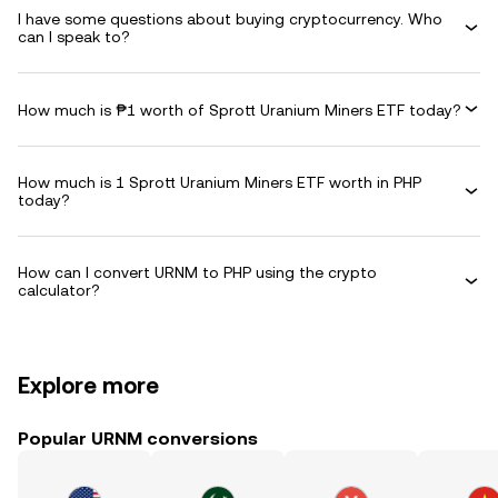
I have some questions about buying cryptocurrency. Who
can I speak to?
How much is ₱1 worth of Sprott Uranium Miners ETF today?
How much is 1 Sprott Uranium Miners ETF worth in PHP
today?
How can I convert URNM to PHP using the crypto
calculator?
Explore more
Popular URNM conversions