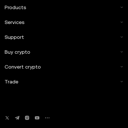
Products
Services
Support
Buy crypto
Convert crypto
Trade