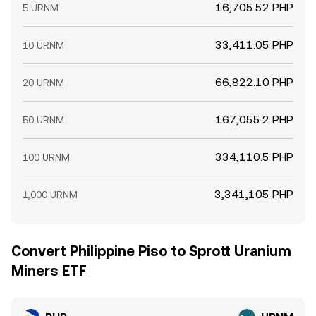
16,705.52 PHP
5 URNM
33,411.05 PHP
10 URNM
66,822.10 PHP
20 URNM
167,055.2 PHP
50 URNM
334,110.5 PHP
100 URNM
3,341,105 PHP
1,000 URNM
Convert Philippine Piso to Sprott Uranium
Miners ETF