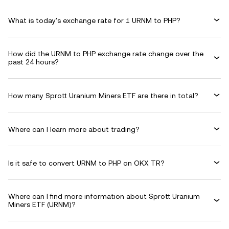
What is today's exchange rate for 1 URNM to PHP?
How did the URNM to PHP exchange rate change over the
past 24 hours?
How many Sprott Uranium Miners ETF are there in total?
Where can I learn more about trading?
Is it safe to convert URNM to PHP on OKX TR?
Where can I find more information about Sprott Uranium
Miners ETF (URNM)?