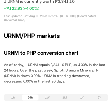
1 URNM is currently worth ₱3,341.10
+₱122.93
(+4.00%)
Last updated:
Sat Aug 08 2026 02:56:48 (UTC+0000) (Coordinated
Universal Time)
URNM/PHP markets
URNM to PHP conversion chart
As of today, 1 URNM equals 3,341.10 PHP, up 4.00% in the last
24 hours. Over the past week, Sprott Uranium Miners ETF
(URNM) is down 0.00%. URNM is trending downward,
decreasing 0.00% in the last 30 days.
1h
24h
1W
1M
1Y
2Y