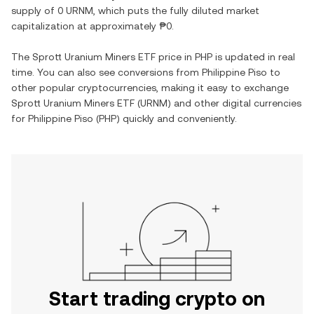
supply of
0 URNM
, which puts the fully diluted market
capitalization at approximately
₱0
.
The
Sprott Uranium Miners ETF
price in
PHP
is updated in real
time. You can also see conversions from
Philippine Piso
to
other popular cryptocurrencies, making it easy to exchange
Sprott Uranium Miners ETF
(
URNM
) and other digital currencies
for
Philippine Piso
(
PHP
) quickly and conveniently.
Start trading crypto on