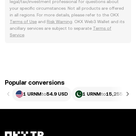
legal/tax/investment professional for questions about
your specific circumstances. Not all products are offered
in all regions. For more details, please refer to the OKX
Terms of Use
and
Risk Warning
. OKX Web3 Wallet and its
ancillary services are subject to separate
Terms of
Service
.
Popular conversions
1 URNM
to
54.9 USD
1 URNM
to
15,255.04 P