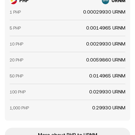
PHP
URNM
0.00029930 URNM
1 PHP
0.0014965 URNM
5 PHP
0.0029930 URNM
10 PHP
0.0059860 URNM
20 PHP
0.014965 URNM
50 PHP
0.029930 URNM
100 PHP
0.29930 URNM
1,000 PHP
More about PHP to URNM