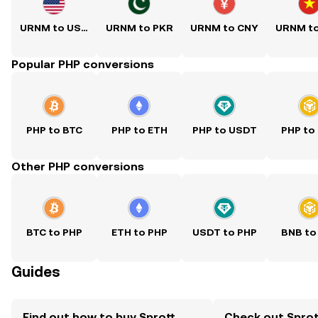
URNM to USD
URNM to PKR
URNM to CNY
URNM t
Popular PHP conversions
PHP to BTC
PHP to ETH
PHP to USDT
PHP to
Other PHP conversions
BTC to PHP
ETH to PHP
USDT to PHP
BNB to
Guides
Find out how to buy Sprott
Check out Sprot