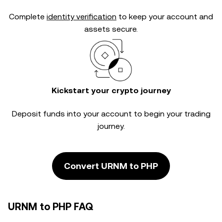
Complete
identity verification
to keep your account and
assets secure.
Kickstart your crypto journey
Deposit funds into your account to begin your trading
journey.
Convert URNM to PHP
URNM to PHP FAQ