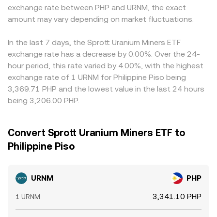
exchange rate between PHP and URNM, the exact
amount may vary depending on market fluctuations.
In the last 7 days, the Sprott Uranium Miners ETF
exchange rate has a decrease by 0.00%. Over the 24-
hour period, this rate varied by 4.00%, with the highest
exchange rate of 1 URNM for Philippine Piso being
3,369.71 PHP and the lowest value in the last 24 hours
being 3,206.00 PHP.
Convert Sprott Uranium Miners ETF to
Philippine Piso
URNM
PHP
3,341.10 PHP
1 URNM