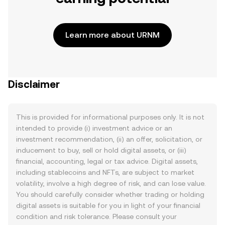
Learn more about URNM
Disclaimer
This is provided for informational purposes only. It is not
intended to provide (i) investment advice or an
investment recommendation, (ii) an offer, solicitation, or
inducement to buy, sell or hold digital assets, or (iii)
financial, accounting, legal or tax advice. Digital assets,
including stablecoins and NFTs, are subject to market
volatility, involve a high degree of risk, and can lose value.
You should carefully consider whether trading or holding
digital assets is suitable for you in light of your financial
condition and risk tolerance. Please consult your