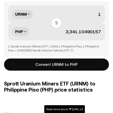
URNM
PHP
1 Sprott Uranium Miners ETF = 3,341.1 Philippine Piso, 1 Philippine
Piso = 0.0002993 Sprott Uranium Miners ETF
Convert URNM to PHP
Sprott Uranium Miners ETF (URNM) to
Philippine Piso (PHP) price statistics
Real-time price: ₱3,341.10