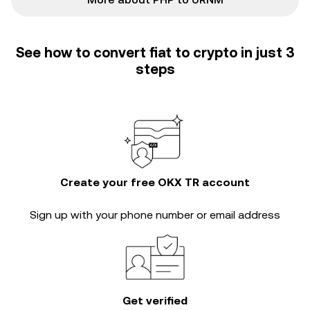
See how to convert fiat to crypto in just 3
steps
Create your free OKX TR account
Sign up with your phone number or email address
Get verified