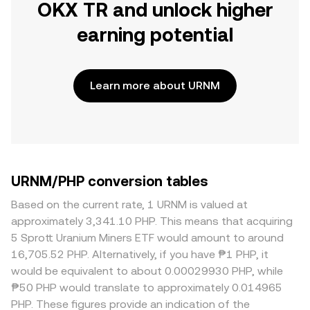
OKX TR and unlock higher
earning potential
Learn more about URNM
URNM/PHP conversion tables
Based on the current rate, 1 URNM is valued at
approximately 3,341.10 PHP. This means that acquiring
5 Sprott Uranium Miners ETF would amount to around
16,705.52 PHP. Alternatively, if you have ₱1 PHP, it
would be equivalent to about 0.00029930 PHP, while
₱50 PHP would translate to approximately 0.014965
PHP. These figures provide an indication of the