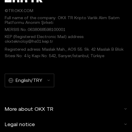
©TR.OKX.COM
Full name of the company: OKX TR Kripto Varlık Alım Satım
Platformu Anonim Şirketi
MERSIS No.:0638068598100001
KEP (Registered Electronic Mail) address:
okxteknoloji@hs01.kep.tr
Registered adress: Maslak Mah., AOS 55. Sk. 42 Maslak B Blok
Sitesi No: 4 İç Kapı No: 542, Sarıyer/İstanbul, Türkiye
English/TRY
More about OKX TR
Legal notice