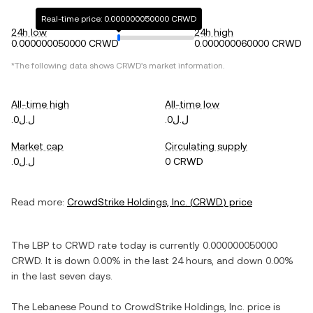
Real-time price: 0.000000050000 CRWD
24h low
24h high
0.000000050000 CRWD
0.000000060000 CRWD
*The following data shows
CRWD
's market information.
All-time high
All-time low
.ل.ل0
.ل.ل0
Market cap
Circulating supply
.ل.ل0
0 CRWD
Read more:
CrowdStrike Holdings, Inc.
(
CRWD
) price
The
LBP
to
CRWD
rate today is currently
0.000000050000
CRWD
. It is
down
0.00%
in the last 24 hours, and
down
0.00%
in the last seven days.
The
Lebanese Pound
to
CrowdStrike Holdings, Inc.
price is