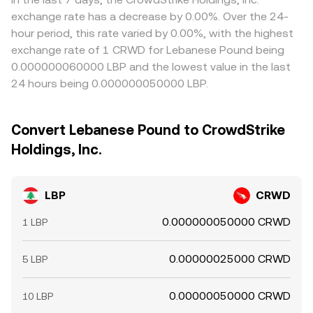
exchange rate has a decrease by 0.00%. Over the 24-
hour period, this rate varied by 0.00%, with the highest
exchange rate of 1 CRWD for Lebanese Pound being
0.000000060000 LBP and the lowest value in the last
24 hours being 0.000000050000 LBP.
Convert Lebanese Pound to CrowdStrike
Holdings, Inc.
LBP
CRWD
0.000000050000 CRWD
1 LBP
0.00000025000 CRWD
5 LBP
0.00000050000 CRWD
10 LBP