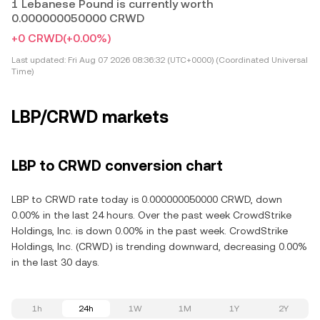
1 Lebanese Pound is currently worth
0.000000050000 CRWD
+0 CRWD
(+0.00%)
Last updated:
Fri Aug 07 2026 08:36:32 (UTC+0000) (Coordinated Universal
Time)
LBP/CRWD markets
LBP to CRWD conversion chart
LBP to CRWD rate today is 0.000000050000 CRWD, down
0.00% in the last 24 hours. Over the past week CrowdStrike
Holdings, Inc. is down 0.00% in the past week. CrowdStrike
Holdings, Inc. (CRWD) is trending downward, decreasing 0.00%
in the last 30 days.
1h
24h
1W
1M
1Y
2Y