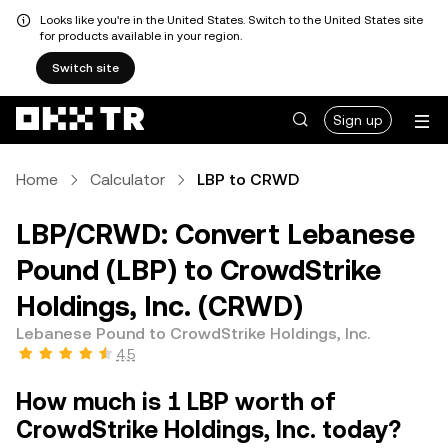
Looks like you're in the United States. Switch to the United States site
for products available in your region.
Switch site
Sign up
Home
Calculator
LBP to CRWD
LBP/CRWD: Convert Lebanese
Pound (LBP) to CrowdStrike
Holdings, Inc. (CRWD)
Lebanese Pound to CrowdStrike Holdings, Inc.
4.5
How much is 1 LBP worth of
CrowdStrike Holdings, Inc. today?