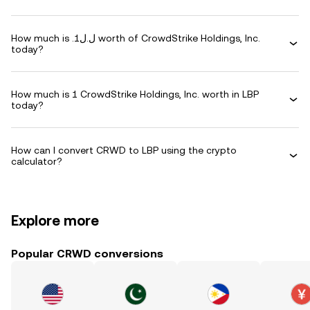
How much is .ل.ل1 worth of CrowdStrike Holdings, Inc.
today?
How much is 1 CrowdStrike Holdings, Inc. worth in LBP
today?
How can I convert CRWD to LBP using the crypto
calculator?
Explore more
Popular CRWD conversions