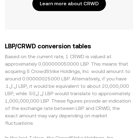
Learn more about CRWD
LBP/CRWD conversion tables
Based on the current rate, 1 CRWD is valued at
approximately 0.000000050000 LBP. This means that
acquiring 5 CrowdStrike Holdings, Inc. would amount to
around 0.00000025000 LBP. Alternatively, if you have
.ل.ل1 LBP, it would be equivalent to about 20,000,000
LBP, while .ل.ل50 LBP would translate to approximately
1,000,000,000 LBP. These figures provide an indication
of the exchange rate between LBP and CRWD, the
exact amount may vary depending on market
fluctuations.
In the last 7 days, the CrowdStrike Holdings, Inc.