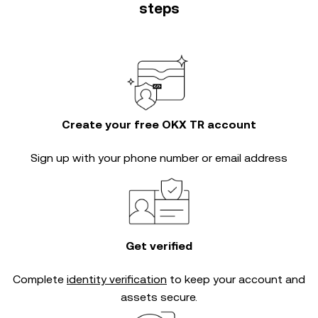
steps
Create your free OKX TR account
Sign up with your phone number or email address
Get verified
Complete
identity verification
to keep your account and
assets secure.