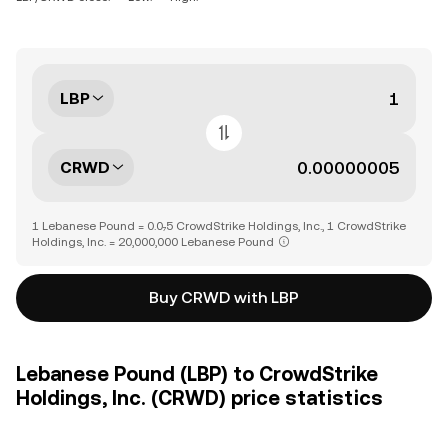
LBP
CRWD
1 Lebanese Pound = 0.0₇5 CrowdStrike Holdings, Inc., 1 CrowdStrike
Holdings, Inc. = 20,000,000 Lebanese Pound
Buy CRWD with LBP
Lebanese Pound (LBP) to CrowdStrike
Holdings, Inc. (CRWD) price statistics