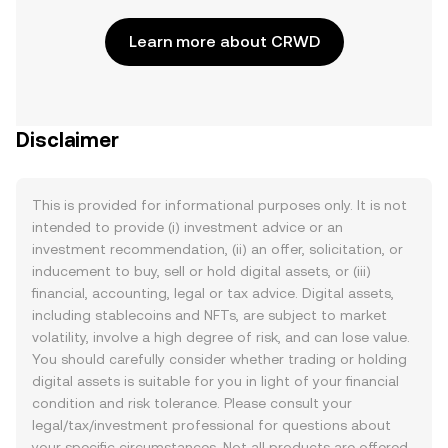
Learn more about CRWD
Disclaimer
This is provided for informational purposes only. It is not
intended to provide (i) investment advice or an
investment recommendation, (ii) an offer, solicitation, or
inducement to buy, sell or hold digital assets, or (iii)
financial, accounting, legal or tax advice. Digital assets,
including stablecoins and NFTs, are subject to market
volatility, involve a high degree of risk, and can lose value.
You should carefully consider whether trading or holding
digital assets is suitable for you in light of your financial
condition and risk tolerance. Please consult your
legal/tax/investment professional for questions about
your specific circumstances. Not all products are offered