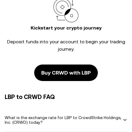
Kickstart your crypto journey
Deposit funds into your account to begin your trading
journey.
Buy CRWD with LBP
LBP to CRWD FAQ
What is the exchange rate for LBP to CrowdStrike Holdings,
Inc. (CRWD) today?