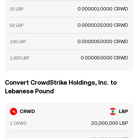
0.0000010000 CRWD
20 LBP
0.0000025000 CRWD
50 LBP
0.0000050000 CRWD
100 LBP
0.000050000 CRWD
1,000 LBP
Convert CrowdStrike Holdings, Inc. to
Lebanese Pound
CRWD
LBP
20,000,000 LBP
1 CRWD