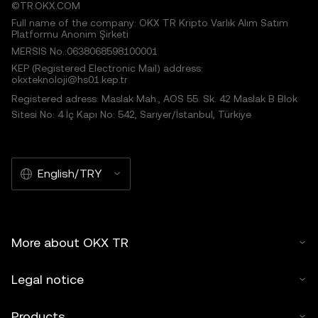
©TR.OKX.COM
Full name of the company: OKX TR Kripto Varlık Alım Satım
Platformu Anonim Şirketi
MERSIS No.:0638068598100001
KEP (Registered Electronic Mail) address:
okxteknoloji@hs01.kep.tr
Registered adress: Maslak Mah., AOS 55. Sk. 42 Maslak B Blok
Sitesi No: 4 İç Kapı No: 542, Sarıyer/İstanbul, Türkiye
English/TRY
More about OKX TR
Legal notice
Products