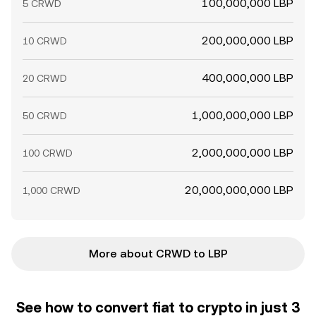
100,000,000 LBP
5 CRWD
200,000,000 LBP
10 CRWD
400,000,000 LBP
20 CRWD
1,000,000,000 LBP
50 CRWD
2,000,000,000 LBP
100 CRWD
20,000,000,000 LBP
1,000 CRWD
More about CRWD to LBP
See how to convert fiat to crypto in just 3