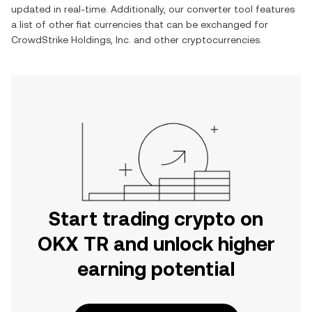
updated in real-time. Additionally, our converter tool features
a list of other fiat currencies that can be exchanged for
CrowdStrike Holdings, Inc.
and other cryptocurrencies.
Start trading crypto on
OKX TR and unlock higher
earning potential