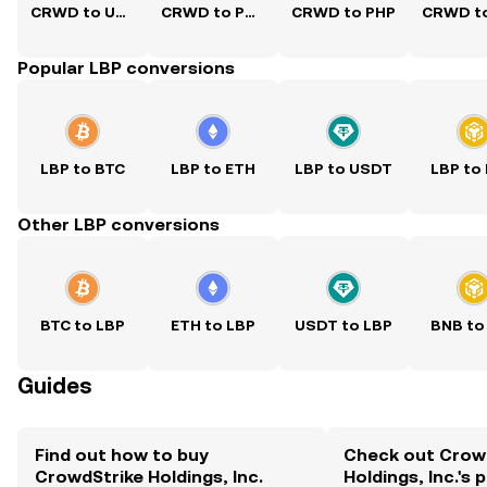
CRWD to USD
CRWD to PKR
CRWD to PHP
Popular LBP conversions
LBP to BTC
LBP to ETH
LBP to USDT
LBP to
Other LBP conversions
BTC to LBP
ETH to LBP
USDT to LBP
BNB to
Guides
Find out how to buy
Check out Crow
CrowdStrike Holdings, Inc.
Holdings, Inc.'s 