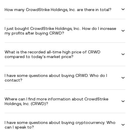
How many CrowdStrike Holdings, Inc. are there in total?
I just bought CrowdStrike Holdings, Inc.. How do I increase
my profits after buying CRWD?
What is the recorded all-time high price of CRWD
compared to today's market price?
I have some questions about buying CRWD. Who do I
contact?
Where can I find more information about CrowdStrike
Holdings, Inc. (CRWD)?
I have some questions about buying cryptocurrency. Who
can I speak to?