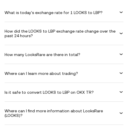
What is today's exchange rate for 1 LOOKS to LBP?
How did the LOOKS to LBP exchange rate change over the
past 24 hours?
How many LooksRare are there in total?
Where can I learn more about trading?
Is it safe to convert LOOKS to LBP on OKX TR?
Where can I find more information about LooksRare
(LOOKS)?