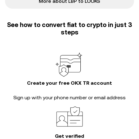
More about LBP to LOOKS
See how to convert fiat to crypto in just 3
steps
Create your free OKX TR account
Sign up with your phone number or email address
Get verified