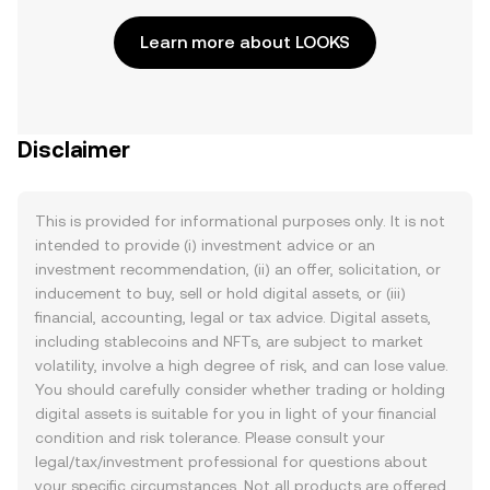
Learn more about LOOKS
Disclaimer
This is provided for informational purposes only. It is not
intended to provide (i) investment advice or an
investment recommendation, (ii) an offer, solicitation, or
inducement to buy, sell or hold digital assets, or (iii)
financial, accounting, legal or tax advice. Digital assets,
including stablecoins and NFTs, are subject to market
volatility, involve a high degree of risk, and can lose value.
You should carefully consider whether trading or holding
digital assets is suitable for you in light of your financial
condition and risk tolerance. Please consult your
legal/tax/investment professional for questions about
your specific circumstances. Not all products are offered