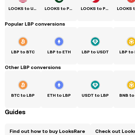
LOOKS to USD
LOOKS to PKR
LOOKS to PHP
Popular LBP conversions
LBP to BTC
LBP to ETH
LBP to USDT
LBP to
Other LBP conversions
BTC to LBP
ETH to LBP
USDT to LBP
BNB to
Guides
Find out how to buy LooksRare
Check out Looks