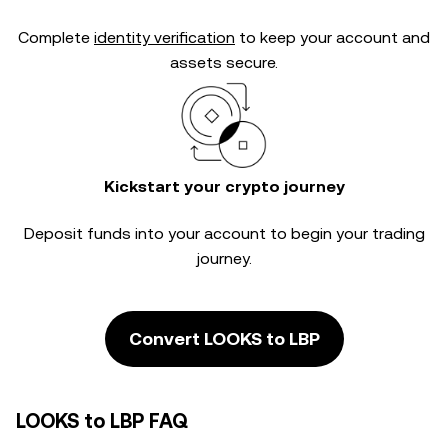
Complete
identity verification
to keep your account and
assets secure.
Kickstart your crypto journey
Deposit funds into your account to begin your trading
journey.
Convert LOOKS to LBP
LOOKS to LBP FAQ