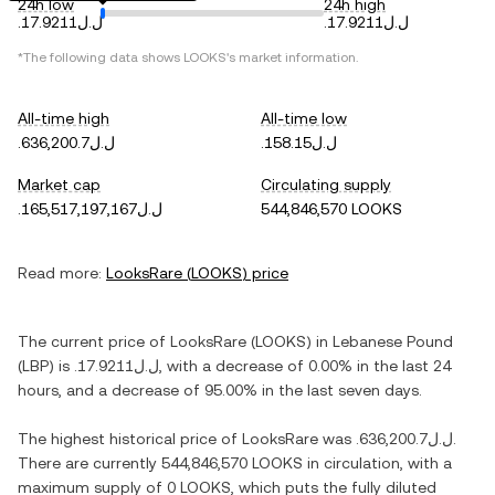
24h low
24h high
.ل.ل17.9211
.ل.ل17.9211
*The following data shows
LOOKS
's market information.
All-time high
All-time low
.ل.ل636,200.7
.ل.ل158.15
Market cap
Circulating supply
.ل.ل165,517,197,167
544,846,570 LOOKS
Read more:
LooksRare
(
LOOKS
) price
The current price of
LooksRare
(
LOOKS
) in
Lebanese Pound
(
LBP
) is
.ل.ل17.9211
, with
a decrease
of
0.00%
in the last 24
hours, and
a decrease
of
95.00%
in the last seven days.
The highest historical price of
LooksRare
was
.ل.ل636,200.7
.
There are currently
544,846,570 LOOKS
in circulation, with a
maximum supply of
0 LOOKS
, which puts the fully diluted