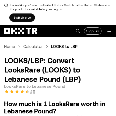
Looks like you're in the United States. Switch to the United States site
for products available in your region.
Switch site
Sign up
Home
Calculator
LOOKS to LBP
LOOKS/LBP: Convert
LooksRare (LOOKS) to
Lebanese Pound (LBP)
LooksRare to Lebanese Pound
4.5
How much is 1 LooksRare worth in
Lebanese Pound?