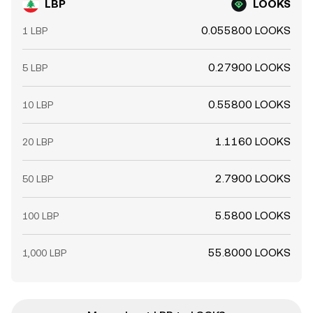
LBP
LOOKS
0.055800 LOOKS
1 LBP
0.27900 LOOKS
5 LBP
0.55800 LOOKS
10 LBP
1.1160 LOOKS
20 LBP
2.7900 LOOKS
50 LBP
5.5800 LOOKS
100 LBP
55.8000 LOOKS
1,000 LBP