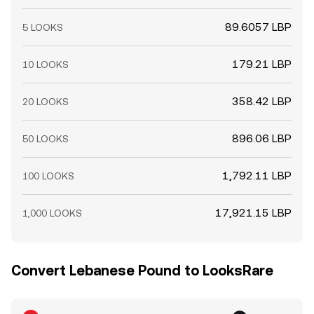
89.6057 LBP
5 LOOKS
179.21 LBP
10 LOOKS
358.42 LBP
20 LOOKS
896.06 LBP
50 LOOKS
1,792.11 LBP
100 LOOKS
17,921.15 LBP
1,000 LOOKS
Convert Lebanese Pound to LooksRare