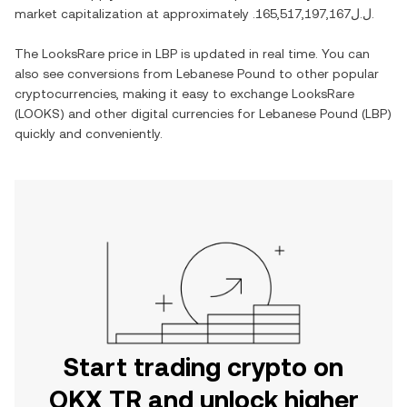
market capitalization at approximately
.ل.ل165,517,197,167
.
The
LooksRare
price in
LBP
is updated in real time. You can
also see conversions from
Lebanese Pound
to other popular
cryptocurrencies, making it easy to exchange
LooksRare
(
LOOKS
) and other digital currencies for
Lebanese Pound
(
LBP
)
quickly and conveniently.
Start trading crypto on
OKX TR and unlock higher