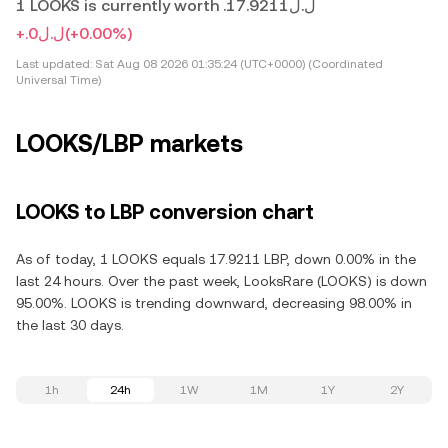
1 LOOKS is currently worth .ل.ل17.9211
+.ل.ل0
(+0.00%)
Last updated:
Sat Aug 08 2026 01:35:24 (UTC+0000) (Coordinated
Universal Time)
LOOKS/LBP markets
LOOKS to LBP conversion chart
As of today, 1 LOOKS equals 17.9211 LBP, down 0.00% in the
last 24 hours. Over the past week, LooksRare (LOOKS) is down
95.00%. LOOKS is trending downward, decreasing 98.00% in
the last 30 days.
1h
24h
1W
1M
1Y
2Y