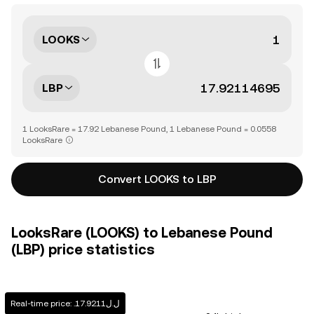
LOOKS
LBP
1 LooksRare = 17.92 Lebanese Pound, 1 Lebanese Pound = 0.0558
LooksRare
Convert LOOKS to LBP
LooksRare (LOOKS) to Lebanese Pound
(LBP) price statistics
Real-time price: .ل.ل17.9211