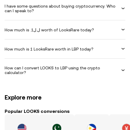
I have some questions about buying cryptocurrency. Who
can I speak to?
How much is .ل.ل1 worth of LooksRare today?
How much is 1 LooksRare worth in LBP today?
How can I convert LOOKS to LBP using the crypto
calculator?
Explore more
Popular LOOKS conversions