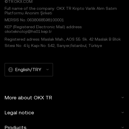
©TR.OKX.COM
Full name of the company: OKX TR Kripto Varlık Alım Satım
Platformu Anonim Şirketi
MERSIS No.:0638068598100001
KEP (Registered Electronic Mail) address:
okxteknoloji@hs01.kep.tr
Registered adress: Maslak Mah., AOS 55. Sk. 42 Maslak B Blok
Sitesi No: 4 İç Kapı No: 542, Sarıyer/İstanbul, Türkiye
English/TRY
More about OKX TR
Legal notice
Products