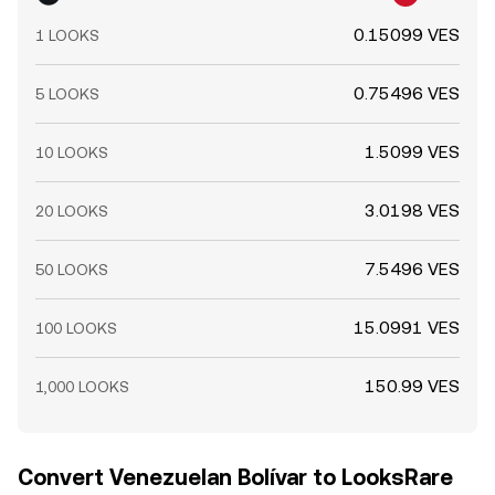
0.15099 VES
1 LOOKS
0.75496 VES
5 LOOKS
1.5099 VES
10 LOOKS
3.0198 VES
20 LOOKS
7.5496 VES
50 LOOKS
15.0991 VES
100 LOOKS
150.99 VES
1,000 LOOKS
Convert Venezuelan Bolívar to LooksRare