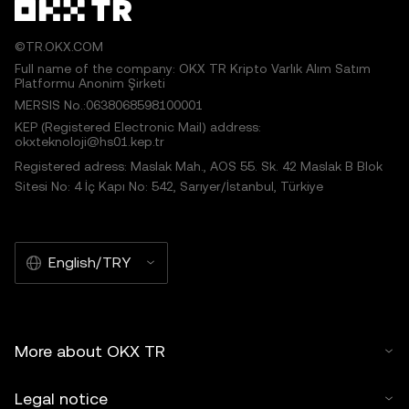
©TR.OKX.COM
Full name of the company: OKX TR Kripto Varlık Alım Satım
Platformu Anonim Şirketi
MERSIS No.:0638068598100001
KEP (Registered Electronic Mail) address:
okxteknoloji@hs01.kep.tr
Registered adress: Maslak Mah., AOS 55. Sk. 42 Maslak B Blok
Sitesi No: 4 İç Kapı No: 542, Sarıyer/İstanbul, Türkiye
English/TRY
More about OKX TR
Legal notice