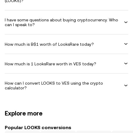
(LOOKS)?
I have some questions about buying cryptocurrency. Who
can I speak to?
How much is B$1 worth of LooksRare today?
How much is 1 LooksRare worth in VES today?
How can I convert LOOKS to VES using the crypto
calculator?
Explore more
Popular LOOKS conversions