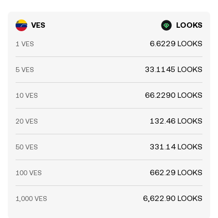
VES
LOOKS
6.6229 LOOKS
1 VES
33.1145 LOOKS
5 VES
66.2290 LOOKS
10 VES
132.46 LOOKS
20 VES
331.14 LOOKS
50 VES
662.29 LOOKS
100 VES
6,622.90 LOOKS
1,000 VES