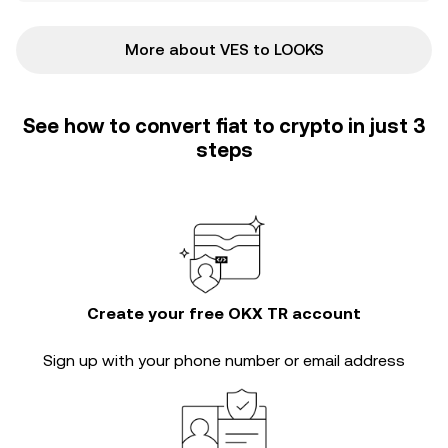
More about VES to LOOKS
See how to convert fiat to crypto in just 3
steps
Create your free OKX TR account
Sign up with your phone number or email address