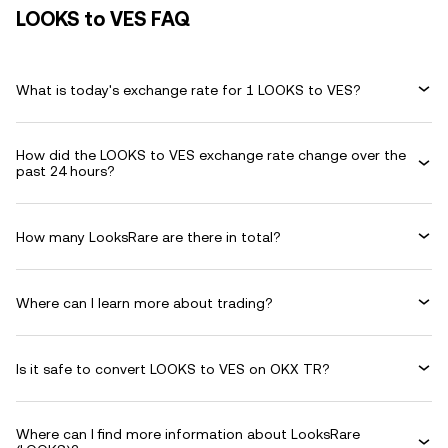
LOOKS to VES FAQ
What is today's exchange rate for 1 LOOKS to VES?
How did the LOOKS to VES exchange rate change over the
past 24 hours?
How many LooksRare are there in total?
Where can I learn more about trading?
Is it safe to convert LOOKS to VES on OKX TR?
Where can I find more information about LooksRare