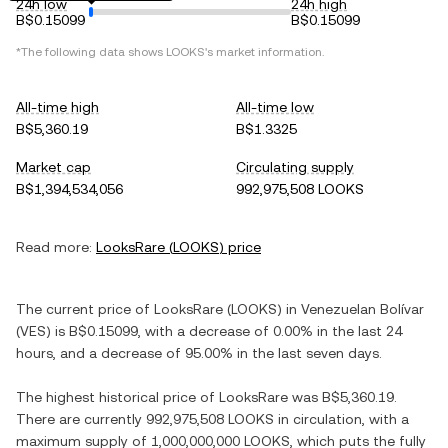
24h low
24h high
B$0.15099
B$0.15099
*The following data shows
LOOKS
's market information.
All-time high
All-time low
B$5,360.19
B$1.3325
Market cap
Circulating supply
B$1,394,534,056
992,975,508 LOOKS
Read more:
LooksRare
(
LOOKS
) price
The current price of
LooksRare
(
LOOKS
) in
Venezuelan Bolívar
(
VES
) is
B$0.15099
, with
a decrease
of
0.00%
in the last 24
hours, and
a decrease
of
95.00%
in the last seven days.
The highest historical price of
LooksRare
was
B$5,360.19
.
There are currently
992,975,508 LOOKS
in circulation, with a
maximum supply of
1,000,000,000 LOOKS
, which puts the fully