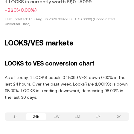
1 LOOKS is currently worth B$0.15099
+B$0
(+0.00%)
Last updated:
Thu Aug 06 2026 03:45:30 (UTC+0000) (Coordinated
Universal Time)
LOOKS/VES markets
LOOKS to VES conversion chart
As of today, 1 LOOKS equals 0.15099 VES, down 0.00% in the
last 24 hours. Over the past week, LooksRare (LOOKS) is down
95.00%. LOOKS is trending downward, decreasing 98.00% in
the last 30 days.
1h
24h
1W
1M
1Y
2Y