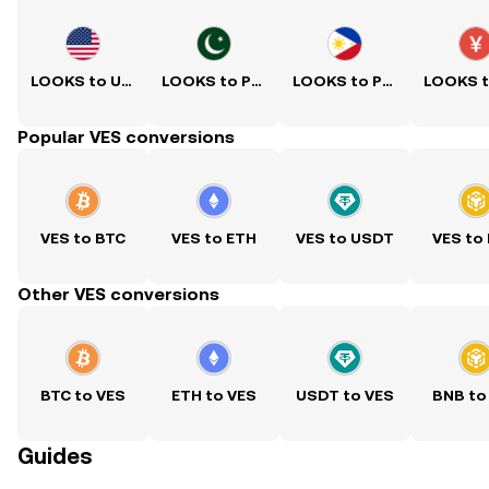
LOOKS to USD
LOOKS to PKR
LOOKS to PHP
Popular VES conversions
VES to BTC
VES to ETH
VES to USDT
VES to
Other VES conversions
BTC to VES
ETH to VES
USDT to VES
BNB to
Guides