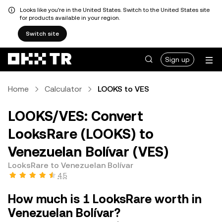
Looks like you're in the United States. Switch to the United States site
for products available in your region.
Switch site
Sign up
Home
Calculator
LOOKS to VES
LOOKS/VES: Convert
LooksRare (LOOKS) to
Venezuelan Bolívar (VES)
LooksRare to Venezuelan Bolívar
4.5
How much is 1 LooksRare worth in
Venezuelan Bolívar?