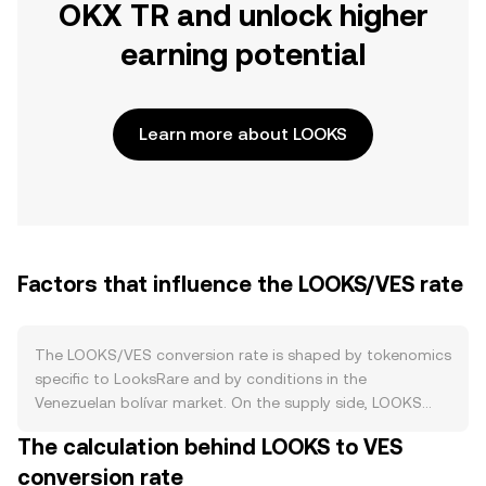
OKX TR and unlock higher
earning potential
Learn more about LOOKS
Factors that influence the LOOKS/VES rate
The LOOKS/VES conversion rate is shaped by tokenomics
specific to LooksRare and by conditions in the
Venezuelan bolívar market. On the supply side, LOOKS
emissions began high to bootstrap marketplace activity
The calculation behind LOOKS to VES
and have tapered over time according to the project’s
conversion rate
scheduled reductions, while staking locks up circulating