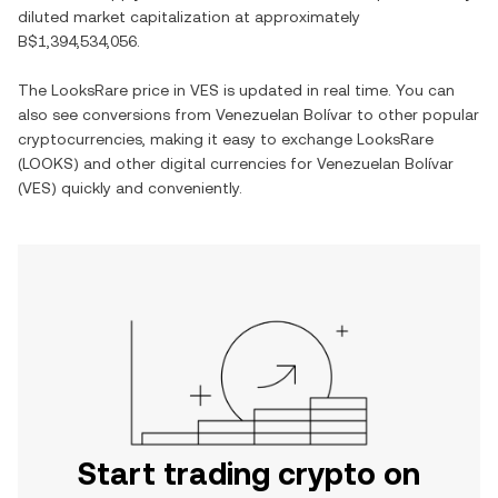
diluted market capitalization at approximately
B$1,394,534,056
.
The
LooksRare
price in
VES
is updated in real time. You can
also see conversions from
Venezuelan Bolívar
to other popular
cryptocurrencies, making it easy to exchange
LooksRare
(
LOOKS
) and other digital currencies for
Venezuelan Bolívar
(
VES
) quickly and conveniently.
Start trading crypto on