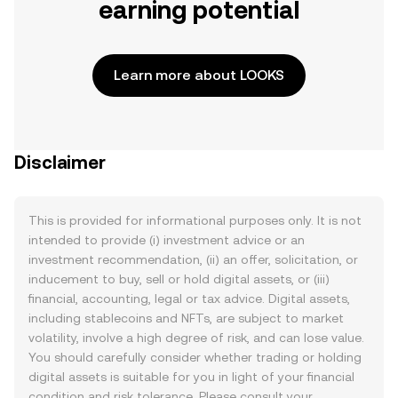
earning potential
Learn more about LOOKS
Disclaimer
This is provided for informational purposes only. It is not
intended to provide (i) investment advice or an
investment recommendation, (ii) an offer, solicitation, or
inducement to buy, sell or hold digital assets, or (iii)
financial, accounting, legal or tax advice. Digital assets,
including stablecoins and NFTs, are subject to market
volatility, involve a high degree of risk, and can lose value.
You should carefully consider whether trading or holding
digital assets is suitable for you in light of your financial
condition and risk tolerance. Please consult your