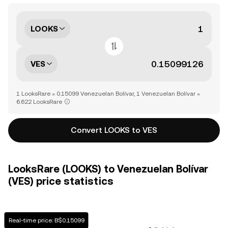
LOOKS
VES
1 LooksRare = 0.15099 Venezuelan Bolívar, 1 Venezuelan Bolívar =
6.622 LooksRare
Convert LOOKS to VES
LooksRare (LOOKS) to Venezuelan Bolívar
(VES) price statistics
Real-time price: B$0.15099