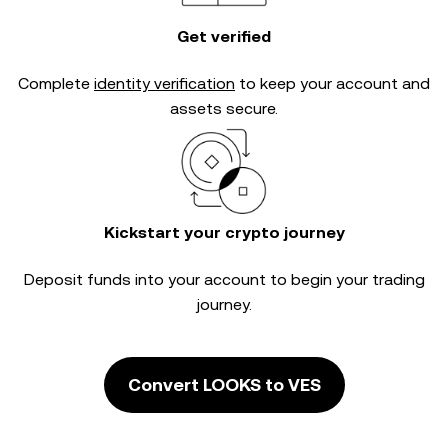
Get verified
Complete
identity verification
to keep your account and
assets secure.
Kickstart your crypto journey
Deposit funds into your account to begin your trading
journey.
Convert LOOKS to VES