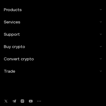
Products
Services
Support
Buy crypto
Convert crypto
Trade