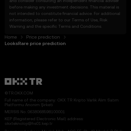
and consider consulting an independent financial adviser
5.1 The Price Prediction Features and
before making any investment decisions. This material is
content provided are:
not intended to constitute financial advice. For additional
• Not guaranteed to be accurate or
information, please refer to our
Terms of Use
,
Risk
complete.
Warning
and the specific
Terms and Conditions
.
• Not investment or financial advice.
• Not endorsements or recommendations.
Home
Price prediction
5.2 You should not rely on the Price
LooksRare price prediction
Prediction Features for investment or
product decisions. OKX TR disclaims liability
for any reliance on the Price Prediction
Features.
5.3 To the extent permitted by law, OKX TR
disclaims all implied warranties, including
those of merchantability and fitness for a
©TR.OKX.COM
particular purpose. OKX TR is not liable for
Full name of the company: OKX TR Kripto Varlık Alım Satım
errors, interruptions, or other issues related
Platformu Anonim Şirketi
to the Price Prediction Features.
MERSIS No.:0638068598100001
KEP (Registered Electronic Mail) address:
6. Risk Disclosure
okxteknoloji@hs01.kep.tr
6.1 Crypto asset carry high risk and may