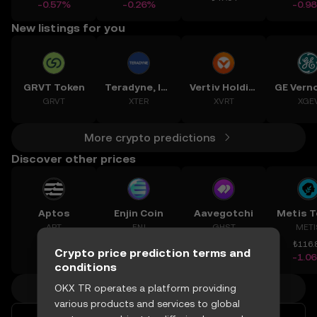
-0.57%
-0.26%
-0.9
New listings for you
GRVT Token
Teradyne, Inc.
Vertiv Holdings, LLC
GRVT
XTER
XVRT
XGE
More crypto predictions
Discover other prices
Aptos
Enjin Coin
Aavegotchi
Metis 
APT
ENJ
GHST
METI
₺28
₺1.210
₺2.031
₺116.
Crypto price prediction terms and
-1.77%
+1.14%
+6.32%
-1.0
conditions
More crypto prices
OKX TR operates a platform providing
various products and services to global