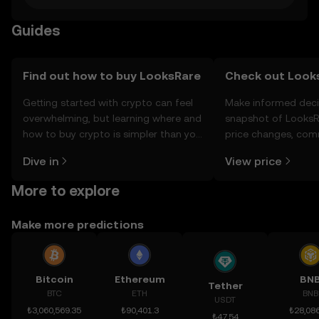
Guides
Find out how to buy LooksRare
Check out Looks
Getting started with crypto can feel
Make informed deci
overwhelming, but learning where and
snapshot of LooksRa
how to buy crypto is simpler than you
price changes, com
might think. Kickstart your journey on
news, and more.
Dive in
View price
the OKX TR mobile app, or right here
on the web.
More to explore
Make more predictions
Bitcoin
Ethereum
BN
Tether
BTC
ETH
BNB
USDT
₺3,060,569.35
₺90,401.3
₺28,086
₺47.54