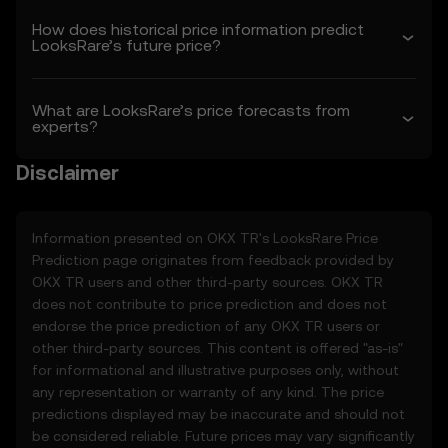
1.3 OKX TR may amend these Terms or
How does historical price information predict
modify the Price Prediction Features at its
LooksRare’s future price?
sole discretion. Amendments are effective
as of the “last revised” date. You are
responsible for reviewing these Terms
What are LooksRare’s price forecasts from
regularly.
experts?
2. Definitions
Disclaimer
2.1 Unless otherwise stated, terms used
herein shall have the same meaning as
defined in the OKX TR Terms of Use. In the
Information presented on OKX TR's
LooksRare
Price
event of conflict, the provisions of these
Prediction page originates from feedback provided by
Terms shall apply.
OKX TR users and other third-party sources. OKX TR
does not contribute to price prediction and does not
3. Price Prediction Features
endorse the price prediction of any OKX TR users or
3.1 The Price Prediction Features are
other third-party sources. This content is offered "as-is"
provided solely on an informational basis,
for informational and illustrative purposes only, without
“as is,” without warranties of any kind.
any representation or warranty of any kind. The price
3.2 Price Prediction Features may include:
predictions displayed may be inaccurate and should not
• Aggregated or derived data from third-
be considered reliable. Future prices may vary significantly