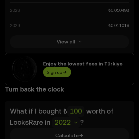
as technological advancements in the space. Staying
2028
₺0.010493
informed about LooksRare’s predictions can help you
make calculated decisions, but always remember that
2029
₺0.011018
prediction results are speculative, and should not be
considered financial advice.
View all
Enjoy the lowest fees in Türkiye
Sign up
Turn back the clock
What if I bought
₺
worth of
LooksRare
in
2022
?
Calculate