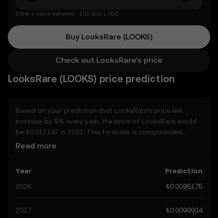
Enter a value between -100 and 1,000.
Buy LooksRare (LOOKS)
Check out LooksRare's price
LooksRare (LOOKS) price prediction
Based on your prediction that LooksRare’s price will
increase by 5% every year, the price of LooksRare would
be ₺0.012147 in 2031. This forecast is compounded
annually. Given that LooksRare’s price is predicted to
Read more
keep on an upward trend, potentially reaching ₺0.0099934
by the end of the year, let’s consider other, real-world
Year
Prediction
factors that may affect its performance. Currently, the
community’s predictions for LooksRare range from
2026
₺0.0095175
₺0.0095175 to ₺0.049999, spiking at ₺0.049999. These
predictions can be attributed to developments in the
2027
₺0.0099934
global regulatory landscape surrounding crypto, as well