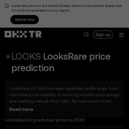
Looks like you're in the United States. Switch to the United States site
for products available in your region.
Switch site
Sign up
LOOKS
LooksRare
price
prediction
LooksRare (LOOKS) has seen significant shifts lately, from
maintaining low volatility to entering notable price swings
and reaching new all-time highs. So, how much could
LooksRare (LOOKS) be worth tomorrow, by the end of
Read more
2026, in 2027, 2028, 2030, or 2040? Explore tools that can
LooksRare’s predicted price in 2030
help you get a glimpse of LooksRare’s potential, whether
in the days, weeks, or months ahead – even as far as