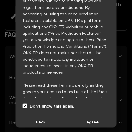
customers, subject to differing laws and
Easily buy and sell LooksRare with
regulations across jurisdictions. By
your TRY
accessing or using the price prediction
Try now
features available on OKX TR’s platform,
including any OKX TR websites or mobile
applications (“Price Prediction Features”),
FAQ
you acknowledge and agree to these Price
Prediction Terms and Conditions (“Terms”).
OKX TR does not make, nor should it be
What’s LooksRare’s predicted price tomorrow?
construed to make, any invitation or
inducement to invest in any OKX TR
products or services.
How much will LooksRare be worth next week?
Please read these Terms carefully as they
govern your access to and use of the Price
What’s LooksRare’s forecasted price next
Prediction Features. If you do not agree to
month?
these Terms, or any other terms
Don’t show this again.
incorporated herein by reference
(collectively, “OKX TR Terms”), please cease
Back
I agree
How much will 1 LooksRare be worth in 2026?
access immediately. Your continued access
and use of the Price Prediction Features