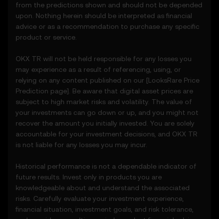
party sources.
from the predictions shown and should not be depended
• Analytical tools for informational use,
upon. Nothing herein should be interpreted as financial
including price performance visualizations.
advice or as a recommendation to purchase any specific
• Notifications or announcements about
product or service.
unusual market activity.
3.3 These Price Prediction Features do not
OKX TR will not be held responsible for any losses you
constitute financial or investment advice
may experience as a result of referencing, using, or
and should not be relied upon for any
relying on any content published on our [
LooksRare
Price
investment or product decisions.
Prediction page]. Be aware that digital asset prices are
subject to high market risks and volatility. The value of
4. Your Obligations
your investments can go down or up, and you might not
4.1 You agree to:
recover the amount you initially invested. You are solely
• Comply with all Terms and updates.
accountable for your investment decisions, and OKX TR
• Refrain from copying or exploiting the
is not liable for any losses you may incur.
Price Prediction Features without prior
written consent.
Historical performance is not a dependable indicator of
• Conduct your own due diligence and
future results. Invest only in products you are
remain informed of any OKX TR
knowledgeable about and understand the associated
announcements or market activity.
risks. Carefully evaluate your investment experience,
financial situation, investment goals, and risk tolerance,
5. Disclaimers and Exclusions