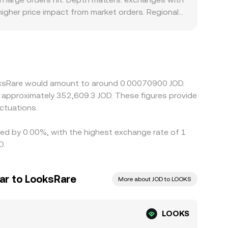
igher price impact from market orders. Regional
tain jurisdictions place constraints on NFT-
ote LOOKS primarily against USDT or USD; the
, plus the USD-to-JOD conversion used by the
r venues and selling on richer ones, but frictions
onger during volatile periods.
ooksRare would amount to around 0.00070900 JOD.
ctuations.
ried by 0.00%, with the highest exchange rate of 1
D.
ar to LooksRare
More about JOD to LOOKS
LOOKS