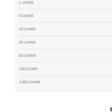
1 LOOKS
5 LOOKS
10 LOOKS
20 LOOKS
50 LOOKS
100 LOOKS
1,000 LOOKS