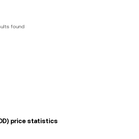
sults found
OD) price statistics