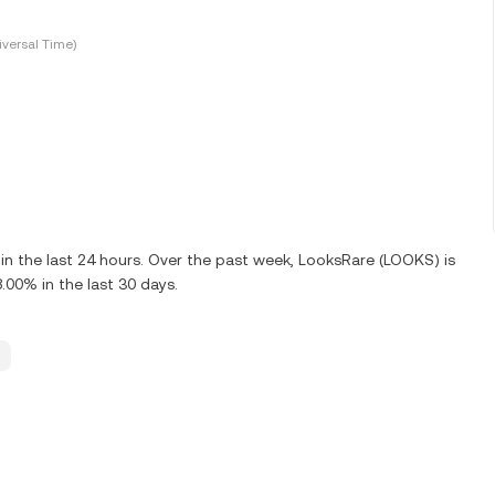
versal Time)
n the last 24 hours. Over the past week, LooksRare (LOOKS) is
00% in the last 30 days.