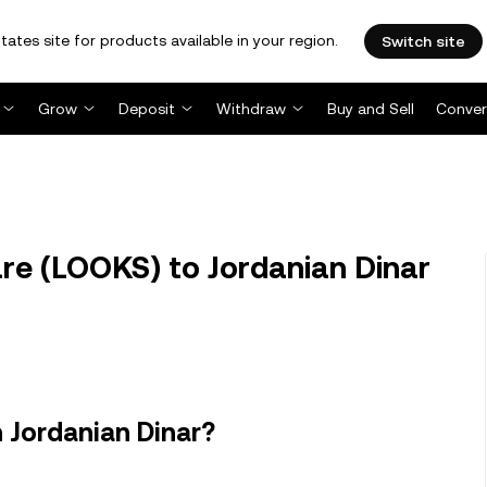
tates site for products available in your region.
Switch site
Grow
Deposit
Withdraw
Buy and Sell
Conver
e (LOOKS) to Jordanian Dinar
 Jordanian Dinar?