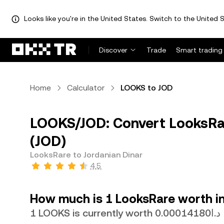
Looks like you're in the United States. Switch to the United S
Discover
Trade
Smart trading
Home
Calculator
LOOKS to JOD
LOOKS/JOD: Convert LooksRar
(JOD)
LooksRare to Jordanian Dinar
4.5
How much is 1 LooksRare worth in
1 LOOKS is currently worth د.ا0.00014180