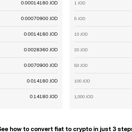
0.00014180 JOD
1 JOD
0.00070900 JOD
5 JOD
0.0014180 JOD
10 JOD
0.0028360 JOD
20 JOD
0.0070900 JOD
50 JOD
0.014180 JOD
100 JOD
0.14180 JOD
1,000 JOD
See how to convert fiat to crypto in just 3 step