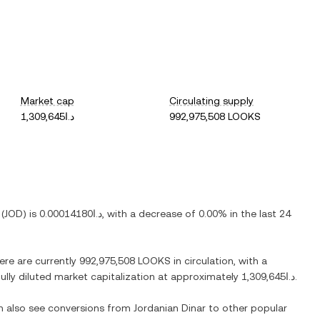
Market cap
Circulating supply
د.ا1,309,645
992,975,508 LOOKS
(
JOD
) is
د.ا0.00014180
, with
a decrease
of
0.00%
in the last 24
here are currently
992,975,508 LOOKS
in circulation, with a
fully diluted market capitalization at approximately
د.ا1,309,645
.
an also see conversions from
Jordanian Dinar
to other popular