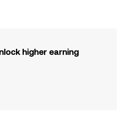
nlock higher earning