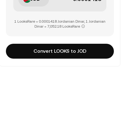
1 LooksRare = 0.0001418 Jordanian Dinar, 1 Jordanian
Dinar = 7,052.18 LooksRare
Convert LOOKS to JOD