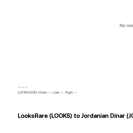
No re
-- ~ --
LOOKS/JOD close: --
Low: --
High: --
LooksRare (LOOKS) to Jordanian Dinar (J