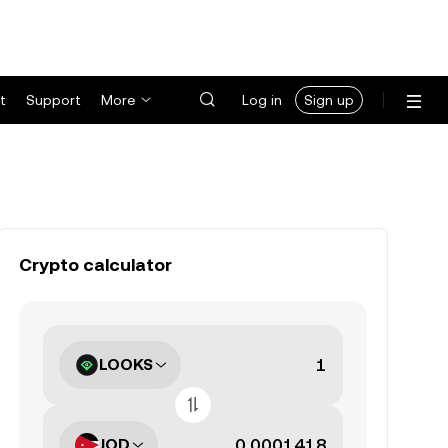
t
Support
More
Log in
Sign up
Crypto calculator
LOOKS
JOD