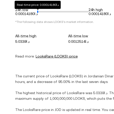
Real-time price: د.ا0.00014180
24h low
24h high
د.ا0.00014180
د.ا0.00014180
*The following data shows
LOOKS
's market information.
All-time high
All-time low
د.ا5.0339
د.ا0.0012514
Read more:
LooksRare
(
LOOKS
) price
The current price of
LooksRare
(
LOOKS
) in
Jordanian Dinar
hours, and
a decrease
of
95.00%
in the last seven days.
The highest historical price of
LooksRare
was
د.ا5.0339
. T
maximum supply of
1,000,000,000 LOOKS
, which puts the 
The
LooksRare
price in
JOD
is updated in real time. You c