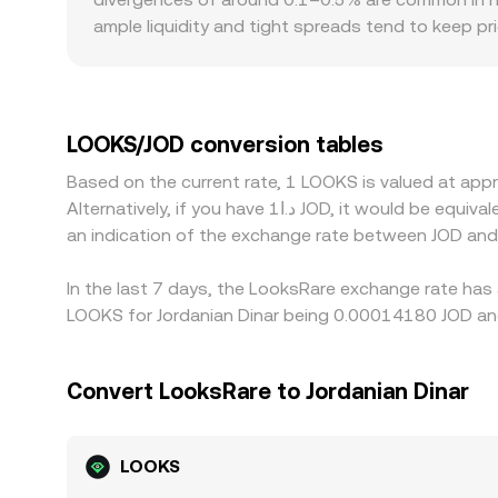
ample liquidity and tight spreads tend to keep p
and regulatory factors can also introduce premiums
related tokens or on-ramp/off-ramp access, which
resulting JOD quote often passes through that ba
venue, can feed into the final LOOKS/JOD price you
LOOKS/JOD conversion tables
such as withdrawal fees, blockchain confirmation
Based on the current rate, 1 LOOKS is valued at a
Alternatively, if you have د.ا1 JOD, it would be equivalent to about 7,052.19 JOD, while د.ا50 JOD would translate to approximately 352,609.3 JOD. These figures provide
an indication of the exchange rate between JOD an
In the last 7 days, the LooksRare exchange rate has
LOOKS for Jordanian Dinar being 0.00014180 JOD and
Convert LooksRare to Jordanian Dinar
LOOKS