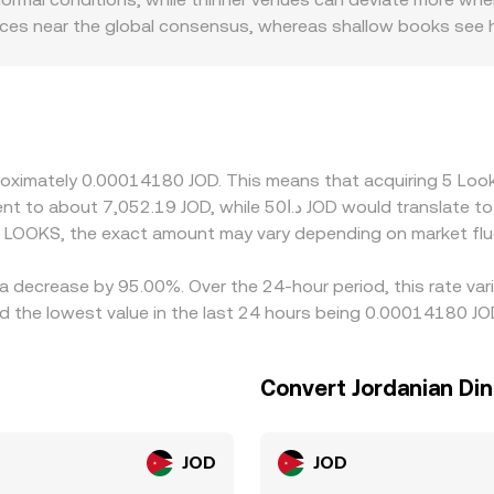
rices near the global consensus, whereas shallow books see h
 or discounts that are specific to LOOKS, particularly if cer
 can affect the availability of JOD pairs. Many platforms qu
sis, so small premiums or discounts in USDT relative to USD
 see. Arbitrage traders help align prices by buying on cheape
 times, and compliance checks mean mispricings may persist l
pproximately 0.00014180 JOD. This means that acquiring 5 L
d LOOKS, the exact amount may vary depending on market flu
 a decrease by 95.00%. Over the 24-hour period, this rate va
 the lowest value in the last 24 hours being 0.00014180 JO
Convert Jordanian Din
JOD
JOD