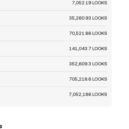
7,052.19 LOOKS
35,260.93 LOOKS
70,521.86 LOOKS
141,043.7 LOOKS
352,609.3 LOOKS
705,218.6 LOOKS
7,052,186 LOOKS
s