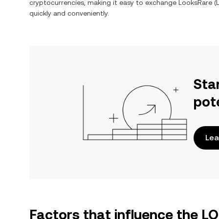
cryptocurrencies, making it easy to exchange
LooksRare
(
quickly and conveniently.
Sta
pot
Lea
Factors that influence the L