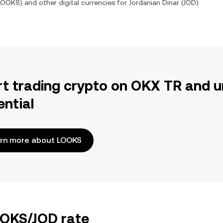
LOOKS
) and other digital currencies for
Jordanian Dinar
(
JOD
)
rt trading crypto on OKX TR and u
ential
rn more about LOOKS
OOKS/JOD rate