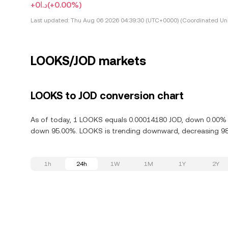
+د.ا0
(+0.00%)
Last updated:
Thu Aug 06 2026 04:39:30 (UTC+0000) (Coordinated Uni
LOOKS/JOD markets
LOOKS to JOD conversion chart
As of today, 1 LOOKS equals 0.00014180 JOD, down 0.00% i
down 95.00%. LOOKS is trending downward, decreasing 98.
1h
24h
1W
1M
1Y
2Y