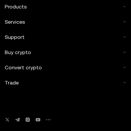
Products
Services
Support
Buy crypto
Convert crypto
Trade