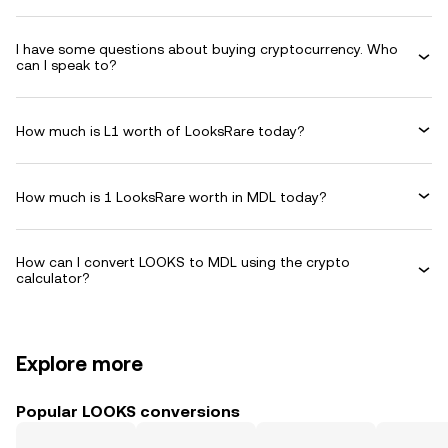
I have some questions about buying cryptocurrency. Who
can I speak to?
How much is L1 worth of LooksRare today?
How much is 1 LooksRare worth in MDL today?
How can I convert LOOKS to MDL using the crypto
calculator?
Explore more
Popular LOOKS conversions