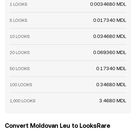
0.0034680 MDL
1 LOOKS
0.017340 MDL
5 LOOKS
0.034680 MDL
10 LOOKS
0.069360 MDL
20 LOOKS
0.17340 MDL
50 LOOKS
0.34680 MDL
100 LOOKS
3.4680 MDL
1,000 LOOKS
Convert Moldovan Leu to LooksRare