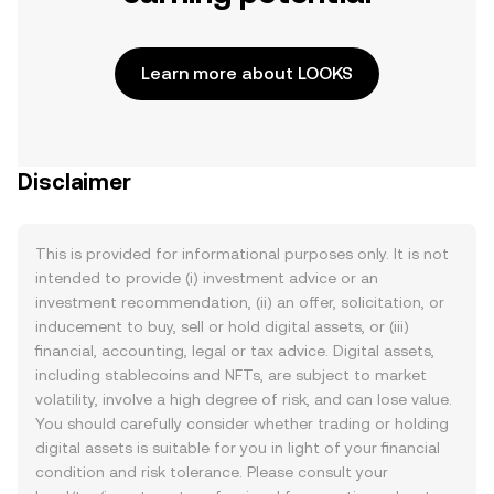
Learn more about LOOKS
Disclaimer
This is provided for informational purposes only. It is not
intended to provide (i) investment advice or an
investment recommendation, (ii) an offer, solicitation, or
inducement to buy, sell or hold digital assets, or (iii)
financial, accounting, legal or tax advice. Digital assets,
including stablecoins and NFTs, are subject to market
volatility, involve a high degree of risk, and can lose value.
You should carefully consider whether trading or holding
digital assets is suitable for you in light of your financial
condition and risk tolerance. Please consult your