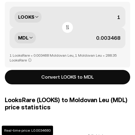
LOOKS
MDL
1 LooksRare = 0.003468 Moldovan Leu, 1 Moldovan Leu = 288.35
LooksRare
Convert LOOKS to MDL
LooksRare (LOOKS) to Moldovan Leu (MDL)
price statistics
Real-time price: L0.0034680