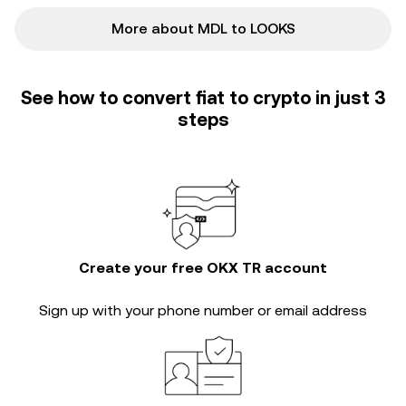
More about MDL to LOOKS
See how to convert fiat to crypto in just 3
steps
Create your free OKX TR account
Sign up with your phone number or email address