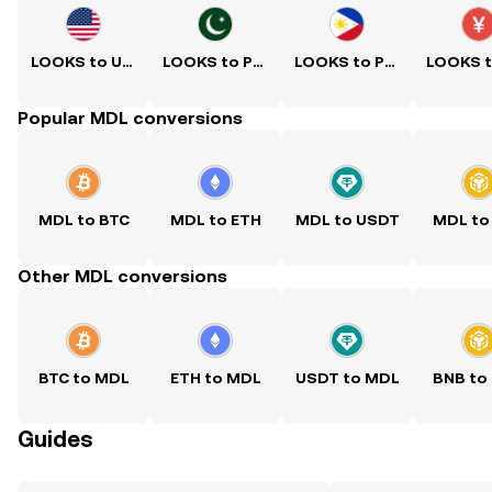
LOOKS to USD
LOOKS to PKR
LOOKS to PHP
Popular MDL conversions
MDL to BTC
MDL to ETH
MDL to USDT
MDL to
Other MDL conversions
BTC to MDL
ETH to MDL
USDT to MDL
BNB to
Guides