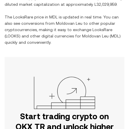
diluted market capitalization at approximately
L32,029,959
.
The
LooksRare
price in
MDL
is updated in real time. You can
also see conversions from
Moldovan Leu
to other popular
cryptocurrencies, making it easy to exchange
LooksRare
(
LOOKS
) and other digital currencies for
Moldovan Leu
(
MDL
)
quickly and conveniently.
Start trading crypto on
OKX TR and unlock higher