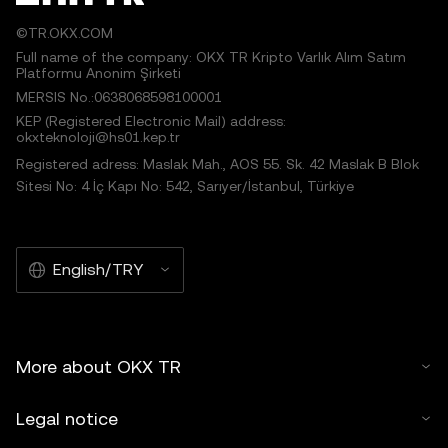
©TR.OKX.COM
Full name of the company: OKX TR Kripto Varlık Alım Satım
Platformu Anonim Şirketi
MERSIS No.:0638068598100001
KEP (Registered Electronic Mail) address:
okxteknoloji@hs01.kep.tr
Registered adress: Maslak Mah., AOS 55. Sk. 42 Maslak B Blok
Sitesi No: 4 İç Kapı No: 542, Sarıyer/İstanbul, Türkiye
English/TRY
More about OKX TR
Legal notice