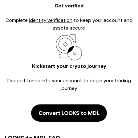
Get verified
Complete
identity verification
to keep your account and
assets secure.
Kickstart your crypto journey
Deposit funds into your account to begin your trading
journey.
Convert LOOKS to MDL