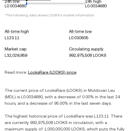
24h low
24h high
L0.0034680
L0.0034680
*The following data shows
LOOKS
's market information.
All-time high
All-time low
L123.11
L0.030605
Market cap
Circulating supply
L32,029,959
992,975,508 LOOKS
Read more:
LooksRare
(
LOOKS
) price
The current price of
LooksRare
(
LOOKS
) in
Moldovan Leu
(
MDL
) is
L0.0034680
, with
a decrease
of
0.00%
in the last 24
hours, and
a decrease
of
95.00%
in the last seven days.
The highest historical price of
LooksRare
was
L123.11
. There
are currently
992,975,508 LOOKS
in circulation, with a
maximum supply of
1,000,000,000 LOOKS
, which puts the fully