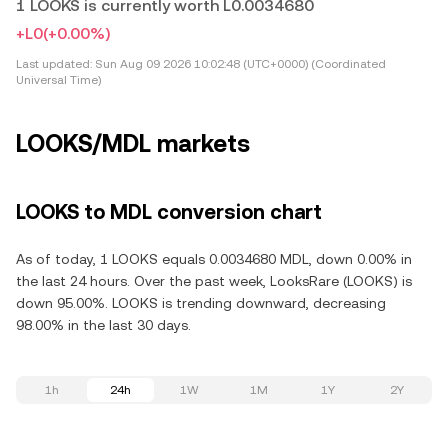
1 LOOKS is currently worth L0.0034680
+L0
(+0.00%)
Last updated:
Sun Aug 09 2026 10:02:48 (UTC+0000) (Coordinated
Universal Time)
LOOKS/MDL markets
LOOKS to MDL conversion chart
As of today, 1 LOOKS equals 0.0034680 MDL, down 0.00% in
the last 24 hours. Over the past week, LooksRare (LOOKS) is
down 95.00%. LOOKS is trending downward, decreasing
98.00% in the last 30 days.
1h
24h
1W
1M
1Y
2Y