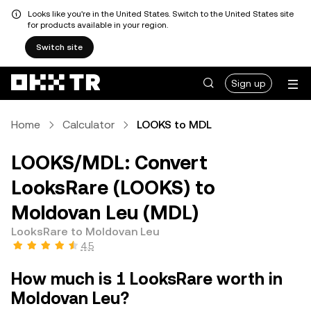
Looks like you're in the United States. Switch to the United States site
for products available in your region.
Switch site
Sign up
Home
Calculator
LOOKS to MDL
LOOKS/MDL: Convert
LooksRare (LOOKS) to
Moldovan Leu (MDL)
LooksRare to Moldovan Leu
4.5
How much is 1 LooksRare worth in
Moldovan Leu?