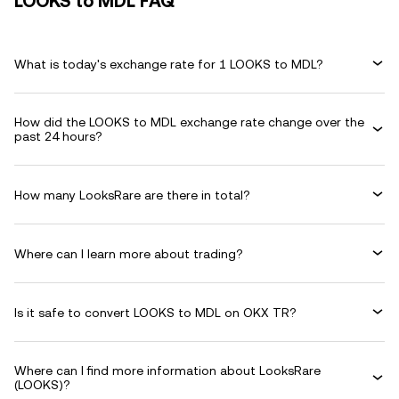
LOOKS to MDL FAQ
What is today's exchange rate for 1 LOOKS to MDL?
How did the LOOKS to MDL exchange rate change over the
past 24 hours?
How many LooksRare are there in total?
Where can I learn more about trading?
Is it safe to convert LOOKS to MDL on OKX TR?
Where can I find more information about LooksRare
(LOOKS)?