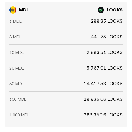
MDL
LOOKS
288.35 LOOKS
1 MDL
1,441.75 LOOKS
5 MDL
2,883.51 LOOKS
10 MDL
5,767.01 LOOKS
20 MDL
14,417.53 LOOKS
50 MDL
28,835.06 LOOKS
100 MDL
288,350.6 LOOKS
1,000 MDL