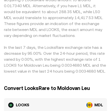
rules—can alter perceived risk and access to liquidity.
token reserves. In that setting, the instantaneous price of
local compliance or payment rails tied to MDL can
0.017340 MDL. Alternatively, if you have L1 MDL, it
Finally, technical market dynamics add short-term
LOOKS in terms of the paired asset equals the ratio of
influence quoting and settlement costs. Many venues
would be equivalent to about 288.35 MDL, while L50
volatility: where LOOKS perps are listed, funding rates can
reserves (for example, price in ETH ≈ reserve_ETH /
derive LOOKS/MDL indirectly through LOOKS/USDT and
MDL would translate to approximately 14,417.53 MDL.
tilt spot demand; options activity, if available, can create
reserve_LOOKS), and routers convert that into MDL
USDT/MDL legs, so any small premium or discount in
These figures provide an indication of the exchange
expiry-related flows; concentrated on-chain wallets and
through intermediate pairs. These on-chain prices feed
USDT relative to MDL feeds into the final quoted price.
rate between MDL and LOOKS, the exact amount may
whale transfers may shift order book depth; and liquidity
into centralized quotes via arbitrage and market-making,
Arbitrageurs help align prices by buying on cheaper
on AMM pools can amplify or mute price moves
vary depending on market fluctuations.
helping anchor the live conversion rate users see for
venues and selling on richer ones, but frictions—transfer
depending on pool size and routing.
LOOKS/MDL.
times, fees, blockchain confirmation delays, and risk limits
—mean alignment is imperfect, allowing temporary
In the last 7 days, the LooksRare exchange rate has a
differences in the LOOKS/MDL conversion rate to persist.
decrease by 95.00%. Over the 24-hour period, this rate
varied by 0.00%, with the highest exchange rate of 1
LOOKS for Moldovan Leu being 0.0034680 MDL and the
lowest value in the last 24 hours being 0.0034680 MDL.
Convert LooksRare to Moldovan Leu
LOOKS
MDL