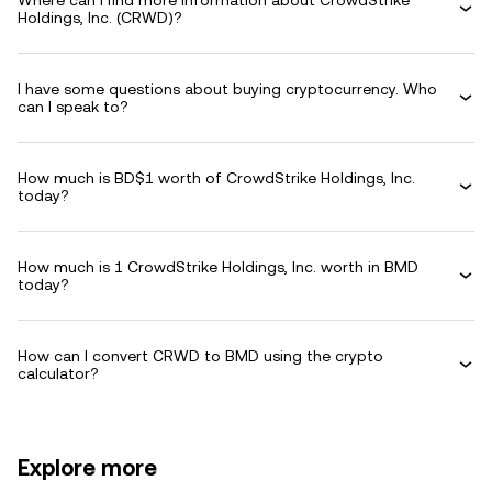
Where can I find more information about CrowdStrike
Holdings, Inc. (CRWD)?
I have some questions about buying cryptocurrency. Who
can I speak to?
How much is BD$1 worth of CrowdStrike Holdings, Inc.
today?
How much is 1 CrowdStrike Holdings, Inc. worth in BMD
today?
How can I convert CRWD to BMD using the crypto
calculator?
Explore more