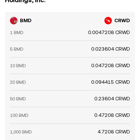
Holdings, Inc.
BMD
CRWD
0.0047208 CRWD
1 BMD
0.023604 CRWD
5 BMD
0.047208 CRWD
10 BMD
0.094415 CRWD
20 BMD
0.23604 CRWD
50 BMD
0.47208 CRWD
100 BMD
4.7208 CRWD
1,000 BMD