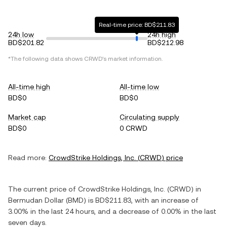
Real-time price: BD$211.83
24h low
24h high
BD$201.82
BD$212.98
*The following data shows
CRWD
's market information.
All-time high
All-time low
BD$0
BD$0
Market cap
Circulating supply
BD$0
0 CRWD
Read more:
CrowdStrike Holdings, Inc.
(
CRWD
) price
The current price of
CrowdStrike Holdings, Inc.
(
CRWD
) in
Bermudan Dollar
(
BMD
) is
BD$211.83
, with
an increase
of
3.00%
in the last 24 hours, and
a decrease
of
0.00%
in the last
seven days.