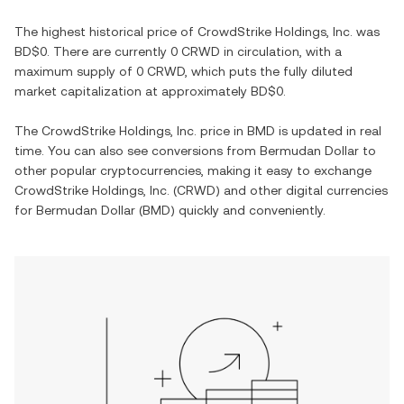
The highest historical price of
CrowdStrike Holdings, Inc.
was
BD$0
. There are currently
0 CRWD
in circulation, with a
maximum supply of
0 CRWD
, which puts the fully diluted
market capitalization at approximately
BD$0
.
The
CrowdStrike Holdings, Inc.
price in
BMD
is updated in real
time. You can also see conversions from
Bermudan Dollar
to
other popular cryptocurrencies, making it easy to exchange
CrowdStrike Holdings, Inc.
(
CRWD
) and other digital currencies
for
Bermudan Dollar
(
BMD
) quickly and conveniently.