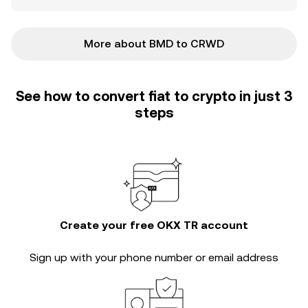
More about BMD to CRWD
See how to convert fiat to crypto in just 3
steps
Create your free OKX TR account
Sign up with your phone number or email address