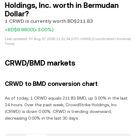
Holdings, Inc. worth in Bermudan
Dollar?
1 CRWD is currently worth BD$211.83
+BD$6.9800
(+3.00%)
Last updated:
Fri Aug 07 2026 11:21:34 (UTC+0000) (Coordinated Universal
Time)
CRWD/BMD markets
CRWD to BMD conversion chart
As of today, 1 CRWD equals 211.83 BMD, up 3.00% in the last
24 hours. Over the past week, CrowdStrike Holdings, Inc.
(CRWD) is down 0.00%. CRWD is trending downward,
decreasing 0.00% in the last 30 days.