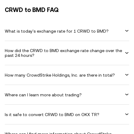
CRWD to BMD FAQ
What is today's exchange rate for 1 CRWD to BMD?
How did the CRWD to BMD exchange rate change over the
past 24 hours?
How many CrowdStrike Holdings, Inc. are there in total?
Where can I learn more about trading?
Is it safe to convert CRWD to BMD on OKX TR?