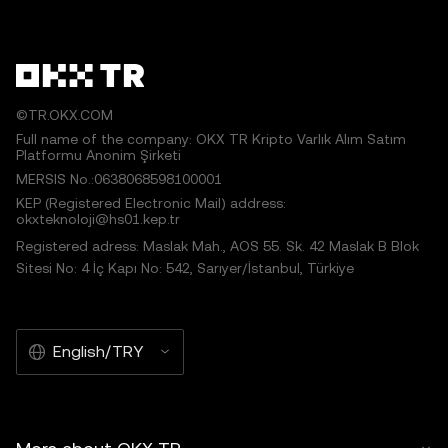
©TR.OKX.COM
Full name of the company: OKX TR Kripto Varlık Alım Satım
Platformu Anonim Şirketi
MERSIS No.:0638068598100001
KEP (Registered Electronic Mail) address:
okxteknoloji@hs01.kep.tr
Registered adress: Maslak Mah., AOS 55. Sk. 42 Maslak B Blok
Sitesi No: 4 İç Kapı No: 542, Sarıyer/İstanbul, Türkiye
English/TRY