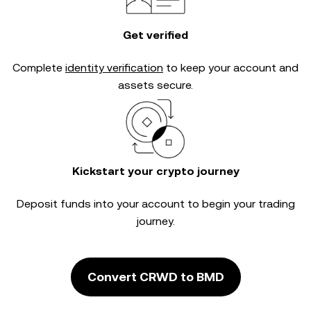
Get verified
Complete
identity verification
to keep your account and
assets secure.
Kickstart your crypto journey
Deposit funds into your account to begin your trading
journey.
Convert CRWD to BMD