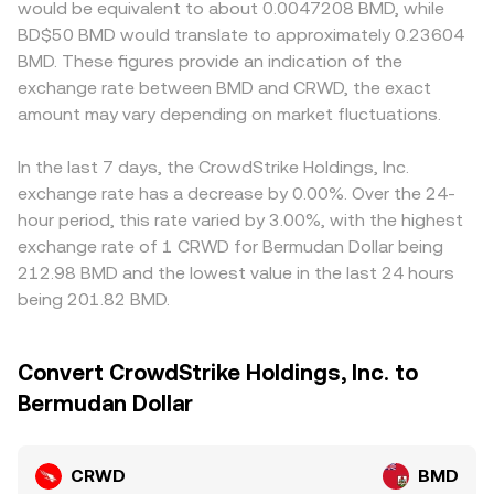
would be equivalent to about 0.0047208 BMD, while
BD$50 BMD would translate to approximately 0.23604
BMD. These figures provide an indication of the
exchange rate between BMD and CRWD, the exact
amount may vary depending on market fluctuations.
In the last 7 days, the CrowdStrike Holdings, Inc.
exchange rate has a decrease by 0.00%. Over the 24-
hour period, this rate varied by 3.00%, with the highest
exchange rate of 1 CRWD for Bermudan Dollar being
212.98 BMD and the lowest value in the last 24 hours
being 201.82 BMD.
Convert CrowdStrike Holdings, Inc. to
Bermudan Dollar
CRWD
BMD