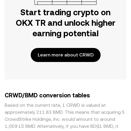
Start trading crypto on
OKX TR and unlock higher
earning potential
Learn more about CRWD
CRWD/BMD conversion tables
Based on the current rate, 1 CRWD is valued at
approximately 211.83 BMD. This means that acquiring 5
CrowdStrike Holdings, Inc. would amount to around
1,059.15 BMD. Alternatively, if you have BD$1 BMD, it