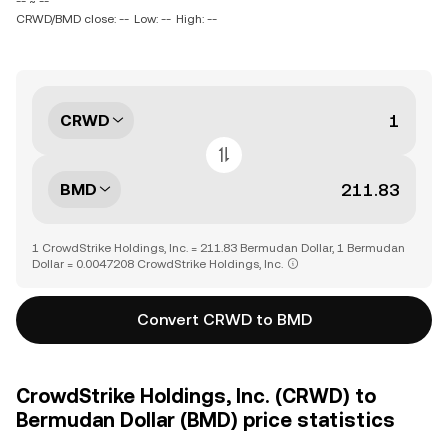
-- ~ --
CRWD/BMD close: --
Low: --
High: --
CRWD
BMD
1 CrowdStrike Holdings, Inc. = 211.83 Bermudan Dollar, 1 Bermudan
Dollar = 0.0047208 CrowdStrike Holdings, Inc.
Convert CRWD to BMD
CrowdStrike Holdings, Inc. (CRWD) to
Bermudan Dollar (BMD) price statistics