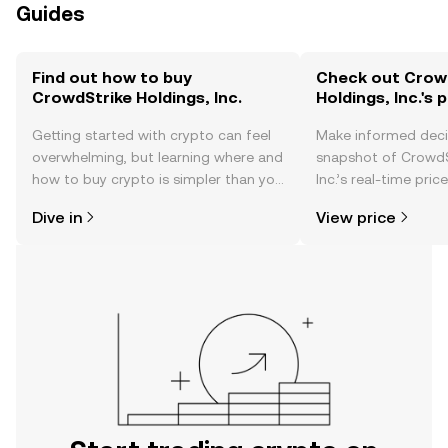
Guides
Find out how to buy
Check out Crow
CrowdStrike Holdings, Inc.
Holdings, Inc.'s 
Getting started with crypto can feel
Make informed deci
overwhelming, but learning where and
snapshot of CrowdS
how to buy crypto is simpler than you
Inc.’s real-time pri
might think. Kickstart your journey on
community sentimen
Dive in
View price
the OKX TR mobile app, or right here
more.
on the web.