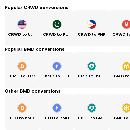
Popular CRWD conversions
CRWD to USD
CRWD to PKR
CRWD to PHP
Popular BMD conversions
BMD to BTC
BMD to ETH
BMD to USDT
BMD to
Other BMD conversions
BTC to BMD
ETH to BMD
USDT to BMD
BNB to