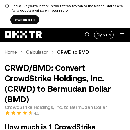
Looks like you're in the United States. Switch to the United States site
for products available in your region.
Switch site
Sign up
Home
Calculator
CRWD to BMD
CRWD/BMD: Convert
CrowdStrike Holdings, Inc.
(CRWD) to Bermudan Dollar
(BMD)
CrowdStrike Holdings, Inc. to Bermudan Dollar
4.5
How much is 1 CrowdStrike