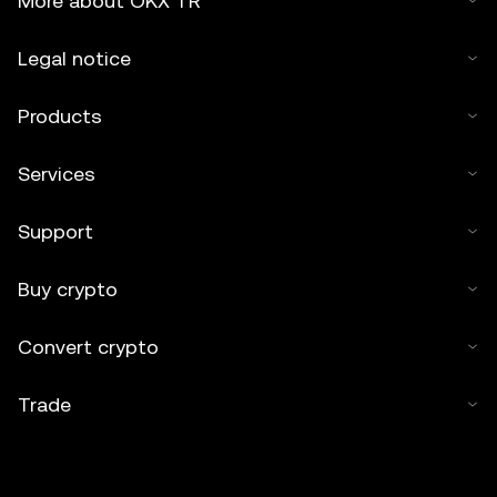
More about OKX TR
Legal notice
Products
Services
Support
Buy crypto
Convert crypto
Trade