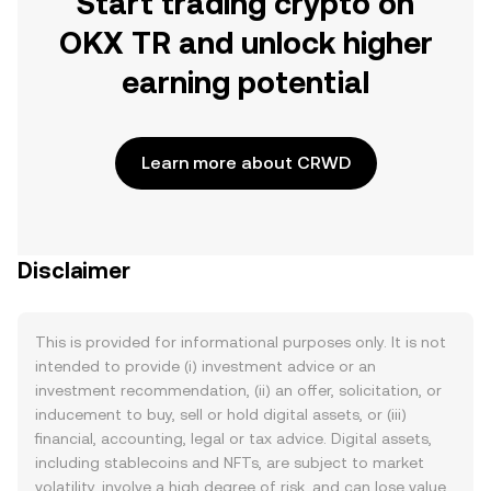
Start trading crypto on
OKX TR and unlock higher
earning potential
Learn more about CRWD
Disclaimer
This is provided for informational purposes only. It is not
intended to provide (i) investment advice or an
investment recommendation, (ii) an offer, solicitation, or
inducement to buy, sell or hold digital assets, or (iii)
financial, accounting, legal or tax advice. Digital assets,
including stablecoins and NFTs, are subject to market
volatility, involve a high degree of risk, and can lose value.