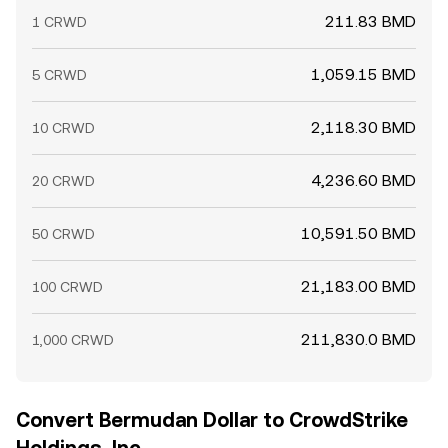
211.83 BMD
1 CRWD
1,059.15 BMD
5 CRWD
2,118.30 BMD
10 CRWD
4,236.60 BMD
20 CRWD
10,591.50 BMD
50 CRWD
21,183.00 BMD
100 CRWD
211,830.0 BMD
1,000 CRWD
Convert Bermudan Dollar to CrowdStrike