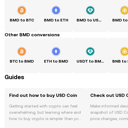
BMD to BTC
BMD to ETH
BMD to USDT
BMD to
Other BMD conversions
BTC to BMD
ETH to BMD
USDT to BMD
BNB to
Guides
Find out how to buy USD Coin
Check out USD C
Getting started with crypto can feel
Make informed deci
overwhelming, but learning where and
snapshot of USD Coi
how to buy crypto is simpler than you
price changes, com
might think. Kickstart your journey on
news, and more.