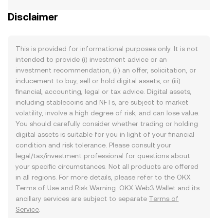
Disclaimer
This is provided for informational purposes only. It is not
intended to provide (i) investment advice or an
investment recommendation, (ii) an offer, solicitation, or
inducement to buy, sell or hold digital assets, or (iii)
financial, accounting, legal or tax advice. Digital assets,
including stablecoins and NFTs, are subject to market
volatility, involve a high degree of risk, and can lose value.
You should carefully consider whether trading or holding
digital assets is suitable for you in light of your financial
condition and risk tolerance. Please consult your
legal/tax/investment professional for questions about
your specific circumstances. Not all products are offered
in all regions. For more details, please refer to the OKX
Terms of Use
and
Risk Warning
. OKX Web3 Wallet and its
ancillary services are subject to separate
Terms of
Service
.