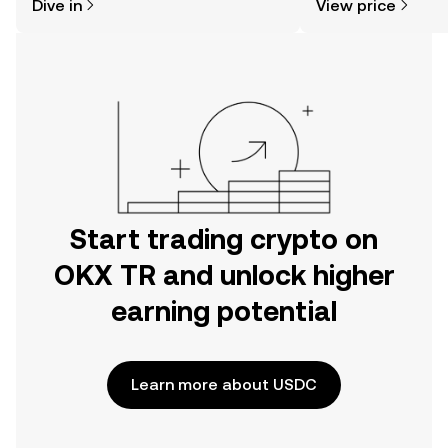
Dive in
View price
the OKX TR mobile app, or right here
on the web.
Start trading crypto on
OKX TR and unlock higher
earning potential
Learn more about USDC