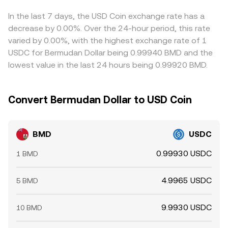
platforms.
through to the inferred BMD/USDC level until market
makers update their quotes. Arbitrageurs help reduce
In the last 7 days, the USD Coin exchange rate has a
these gaps by buying BMD where it’s cheaper and selling
decrease by 0.00%. Over the 24-hour period, this rate
where it’s pricier, but frictions such as withdrawal times,
varied by 0.00%, with the highest exchange rate of 1
network fees, risk limits, and position caps mean
USDC for Bermudan Dollar being 0.99940 BMD and the
differences do not disappear entirely, especially during
lowest value in the last 24 hours being 0.99920 BMD.
volatile periods.
Convert Bermudan Dollar to USD Coin
BMD
USDC
0.99930 USDC
1 BMD
4.9965 USDC
5 BMD
9.9930 USDC
10 BMD