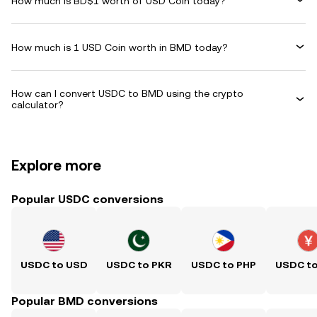
How much is BD$1 worth of USD Coin today?
How much is 1 USD Coin worth in BMD today?
How can I convert USDC to BMD using the crypto
calculator?
Explore more
Popular USDC conversions
USDC to USD
USDC to PKR
USDC to PHP
USDC t
Popular BMD conversions