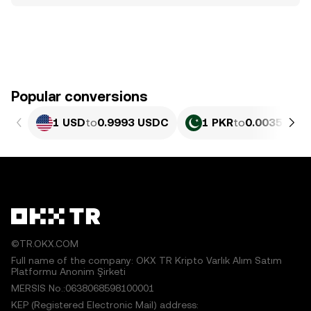
Popular conversions
1 USD
to
0.9993 USDC
1 PKR
to
0.0035963 
©TR.OKX.COM
Full name of the company: OKX TR Kripto Varlık Alım Satım
Platformu Anonim Şirketi
MERSIS No.:0638068598100001
KEP (Registered Electronic Mail) address: