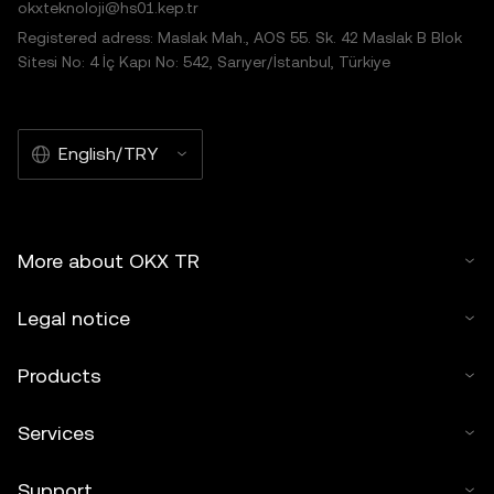
okxteknoloji@hs01.kep.tr
Registered adress: Maslak Mah., AOS 55. Sk. 42 Maslak B Blok
Sitesi No: 4 İç Kapı No: 542, Sarıyer/İstanbul, Türkiye
English/TRY
More about OKX TR
Legal notice
Products
Services
Support