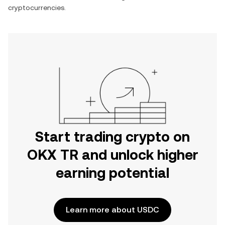
cryptocurrencies.
Start trading crypto on
OKX TR and unlock higher
earning potential
Learn more about USDC