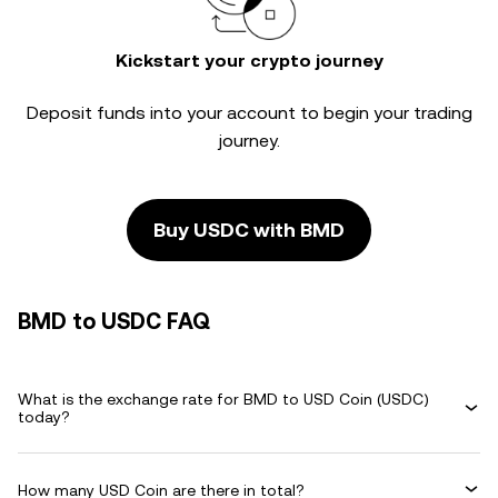
Kickstart your crypto journey
Deposit funds into your account to begin your trading
journey.
Buy USDC with BMD
BMD to USDC FAQ
What is the exchange rate for BMD to USD Coin (USDC)
today?
How many USD Coin are there in total?