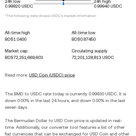
24h low
24h high
0.99920 USDC
0.99940 USDC
*The following data shows
USDC
's market information.
All-time high
All-time low
BD$1.0400
BD$0.87450
Market cap
Circulating supply
BD$72,251,669,603
72,201,128,813 USDC
Read more:
USD Coin
(
USDC
) price
The
BMD
to
USDC
rate today is currently
0.99930
USDC
. It is
down
0.00%
in the last 24 hours, and
down
0.00%
in the last
seven days.
The
Bermudan Dollar
to
USD Coin
price is updated in real-
time. Additionally, our converter tool features a list of other
fiat currencies that can be exchanged for
USD Coin
and other