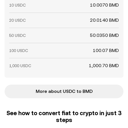
10.0070 BMD
10 USDC
20.0140 BMD
20 USDC
50.0350 BMD
50 USDC
100.07 BMD
100 USDC
1,000.70 BMD
1,000 USDC
More about USDC to BMD
See how to convert fiat to crypto in just 3
steps