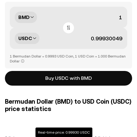
BMD
USDC
1 Bermudan Dollar = 0.9993 USD Coin, 1 USD Coin = 1.000 Bermudan
Dollar
Buy USDC with BMD
Bermudan Dollar (BMD) to USD Coin (USDC)
price statistics
Real-time price: 0.99930 USDC