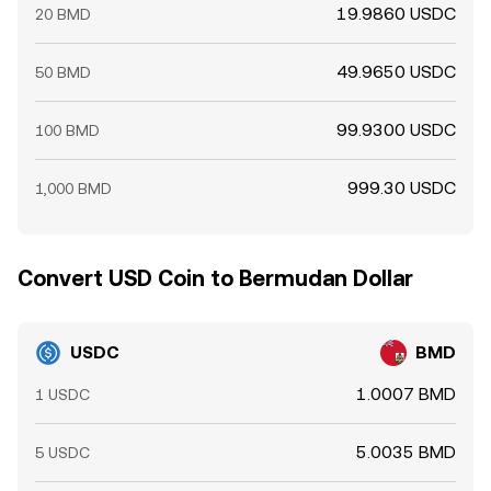
19.9860 USDC
20 BMD
49.9650 USDC
50 BMD
99.9300 USDC
100 BMD
999.30 USDC
1,000 BMD
Convert USD Coin to Bermudan Dollar
USDC
BMD
1.0007 BMD
1 USDC
5.0035 BMD
5 USDC