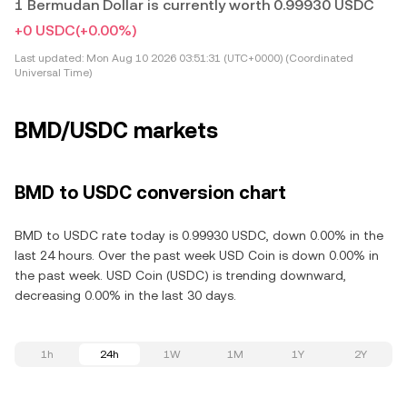
1 Bermudan Dollar is currently worth 0.99930 USDC
+0 USDC
(+0.00%)
Last updated:
Mon Aug 10 2026 03:51:31 (UTC+0000) (Coordinated
Universal Time)
BMD/USDC markets
BMD to USDC conversion chart
BMD to USDC rate today is 0.99930 USDC, down 0.00% in the
last 24 hours. Over the past week USD Coin is down 0.00% in
the past week. USD Coin (USDC) is trending downward,
decreasing 0.00% in the last 30 days.
1h
24h
1W
1M
1Y
2Y