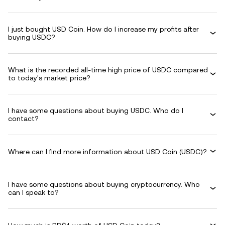
I just bought USD Coin. How do I increase my profits after
buying USDC?
What is the recorded all-time high price of USDC compared
to today's market price?
I have some questions about buying USDC. Who do I
contact?
Where can I find more information about USD Coin (USDC)?
I have some questions about buying cryptocurrency. Who
can I speak to?