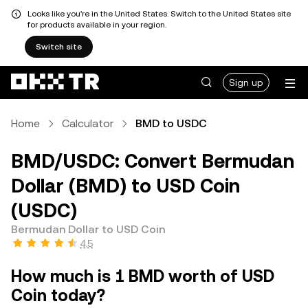
Looks like you're in the United States. Switch to the United States site
for products available in your region.
Switch site
Sign up
Home
Calculator
BMD to USDC
BMD/USDC: Convert Bermudan
Dollar (BMD) to USD Coin
(USDC)
Bermudan Dollar to USD Coin
4.5
How much is 1 BMD worth of USD
Coin today?