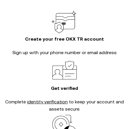
Create your free OKX TR account
Sign up with your phone number or email address
Get verified
Complete
identity verification
to keep your account and
assets secure.