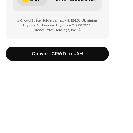
1 CrowdStrike Holdings, Inc. = 9,424.51 Ukrainian
Hryvnia, 1 Ukrainian Hryvnia = 0.00010611
CrowdStrike Holdings, Inc.
Convert CRWD to UAH