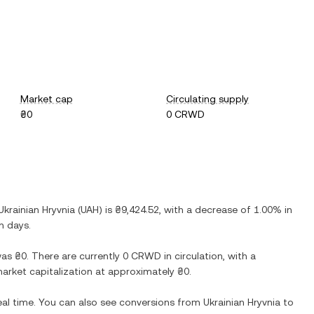
Market cap
Circulating supply
₴0
0 CRWD
Ukrainian Hryvnia
(
UAH
) is
₴9,424.52
, with
a decrease
of
1.00%
in
n days.
as
₴0
. There are currently
0 CRWD
in circulation, with a
 market capitalization at approximately
₴0
.
eal time. You can also see conversions from
Ukrainian Hryvnia
to