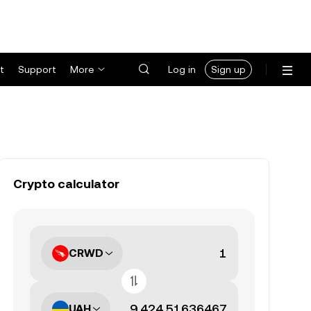
t
Support
More
Log in
Sign up
Crypto calculator
CRWD
UAH