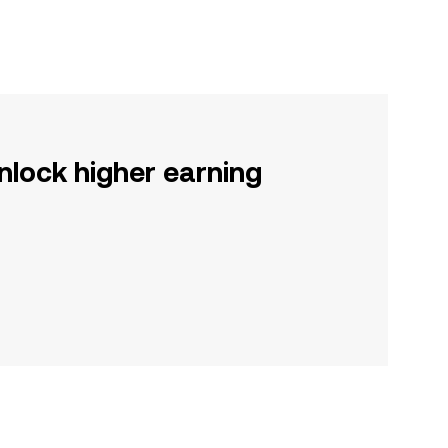
nlock higher earning