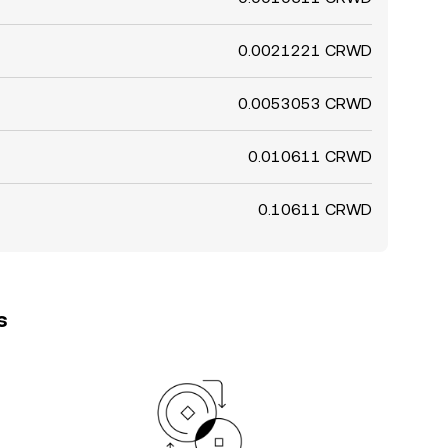
0.0021221 CRWD
0.0053053 CRWD
0.010611 CRWD
0.10611 CRWD
s