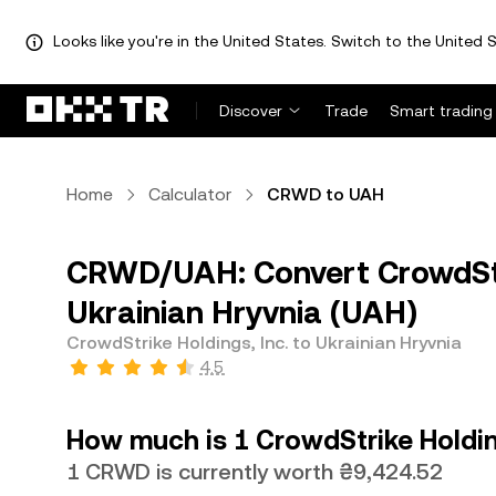
Looks like you're in the United States. Switch to the United S
Discover
Trade
Smart trading
Home
Calculator
CRWD to UAH
CRWD/UAH: Convert CrowdStri
Ukrainian Hryvnia (UAH)
CrowdStrike Holdings, Inc. to Ukrainian Hryvnia
4.5
How much is 1 CrowdStrike Holding
1 CRWD is currently worth ₴9,424.52