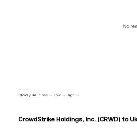
No re
-- ~ --
CRWD/UAH close: --
Low: --
High: --
CrowdStrike Holdings, Inc. (CRWD) to Uk