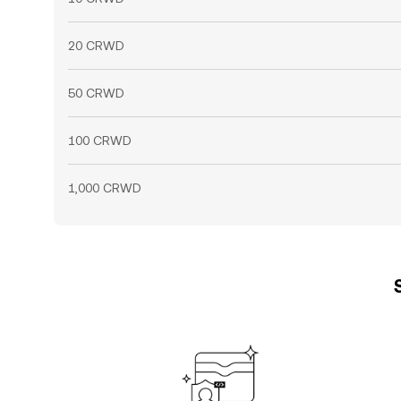
20 CRWD
50 CRWD
100 CRWD
1,000 CRWD