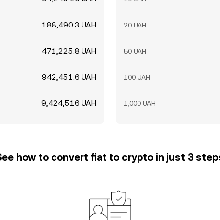
188,490.3 UAH
20 UAH
471,225.8 UAH
50 UAH
942,451.6 UAH
100 UAH
9,424,516 UAH
1,000 UAH
See how to convert fiat to crypto in just 3 step