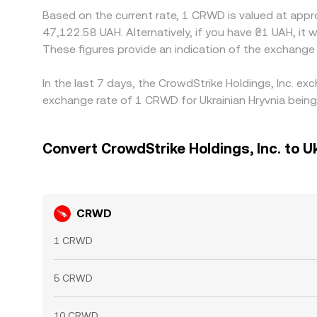
Based on the current rate, 1 CRWD is valued at appr
47,122.58 UAH. Alternatively, if you have ₴1 UAH, 
These figures provide an indication of the exchan
In the last 7 days, the CrowdStrike Holdings, Inc. e
exchange rate of 1 CRWD for Ukrainian Hryvnia being
Convert CrowdStrike Holdings, Inc. to U
CRWD
1 CRWD
5 CRWD
10 CRWD