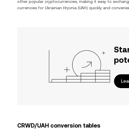
other popular cryptocurrencies, making it easy to exchan
currencies for
Ukrainian Hryvnia
(
UAH
) quickly and convenien
Sta
pot
Lea
CRWD/UAH conversion tables