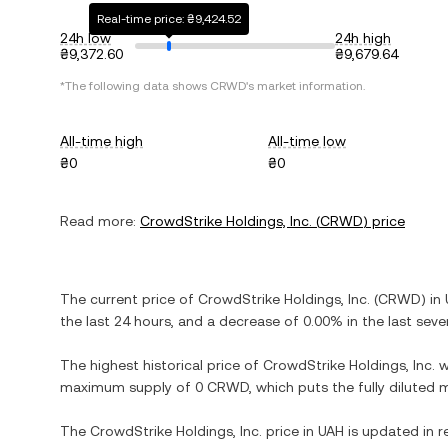
Real-time price: ₴9,424.52
24h low
24h high
₴9,372.60
₴9,679.64
*The following data shows
CRWD
's market information.
All-time high
All-time low
₴0
₴0
Read more:
CrowdStrike Holdings, Inc.
(
CRWD
) price
The current price of
CrowdStrike Holdings, Inc.
(
CRWD
) in
the last 24 hours, and
a decrease
of
0.00%
in the last seve
The highest historical price of
CrowdStrike Holdings, Inc.
w
maximum supply of
0 CRWD
, which puts the fully diluted
The
CrowdStrike Holdings, Inc.
price in
UAH
is updated in r