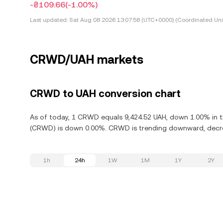
-₴109.66
(-1.00%)
Last updated:
Sat Aug 08 2026 13:07:58 (UTC+0000) (Coordinated Uni
CRWD/UAH markets
CRWD to UAH conversion chart
As of today, 1 CRWD equals 9,424.52 UAH, down 1.00% in th
(CRWD) is down 0.00%. CRWD is trending downward, decrea
1h
24h
1W
1M
1Y
2Y