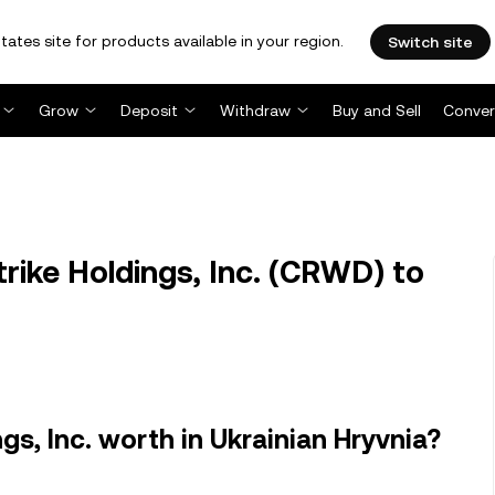
tates site for products available in your region.
Switch site
Grow
Deposit
Withdraw
Buy and Sell
Conver
ke Holdings, Inc. (CRWD) to
s, Inc. worth in Ukrainian Hryvnia?