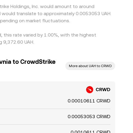
rike Holdings, Inc. would amount to around
AH would translate to approximately 0.0053053 UAH.
pending on market fluctuations.
, this rate varied by 1.00%, with the highest
ng 9,372.60 UAH.
vnia to CrowdStrike
More about UAH to CRWD
CRWD
0.00010611 CRWD
0.00053053 CRWD
0.0010611 CRWD