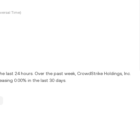
versal Time)
e last 24 hours. Over the past week, CrowdStrike Holdings, Inc.
sing 0.00% in the last 30 days.