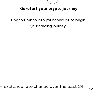
Kickstart your crypto journey
Deposit funds into your account to begin
your trading journey.
 exchange rate change over the past 24