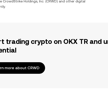
ge
CrowdStrike Holdings, Inc.
(
CRWD
) and other digital
tly.
rt trading crypto on OKX TR and u
ential
rn more about CRWD