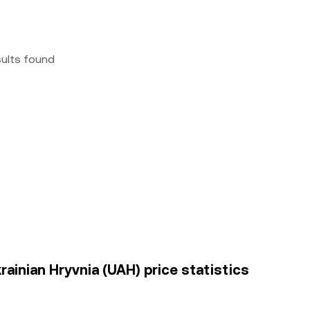
sults found
rainian Hryvnia (UAH) price statistics