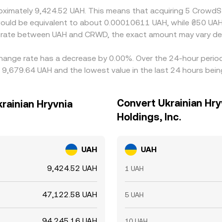
oximately 9,424.52 UAH. This means that acquiring 5 CrowdSt
it would be equivalent to about 0.00010611 UAH, while ₴50 U
ge rate between UAH and CRWD, the exact amount may vary de
xchange rate has a decrease by 0.00%. Over the 24-hour period
 9,679.64 UAH and the lowest value in the last 24 hours bei
Convert Ukrainian Hry
krainian Hryvnia
Holdings, Inc.
UAH
UAH
9,424.52 UAH
1 UAH
47,122.58 UAH
5 UAH
94,245.16 UAH
10 UAH