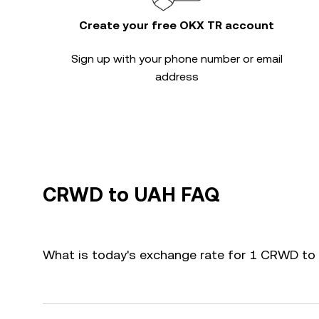
Create your free OKX TR account
Sign up with your phone number or email
address
CRWD to UAH FAQ
What is today's exchange rate for 1 CRWD to