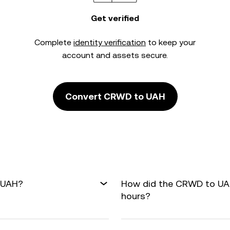
Get verified
Complete
identity verification
to keep your
account and assets secure.
Convert CRWD to UAH
 UAH?
How did the CRWD to UAH
hours?