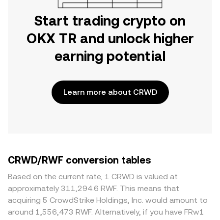
Start trading crypto on
OKX TR and unlock higher
earning potential
Learn more about CRWD
CRWD/RWF conversion tables
Based on the current rate, 1 CRWD is valued at
approximately 311,294.6 RWF. This means that
acquiring 5 CrowdStrike Holdings, Inc. would amount to
around 1,556,473 RWF. Alternatively, if you have FRw1