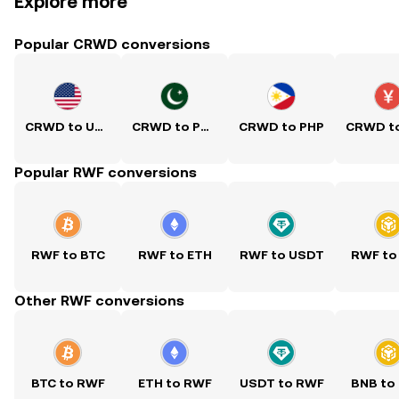
Explore more
Popular CRWD conversions
CRWD to USD
CRWD to PKR
CRWD to PHP
Popular RWF conversions
RWF to BTC
RWF to ETH
RWF to USDT
RWF to
Other RWF conversions
BTC to RWF
ETH to RWF
USDT to RWF
BNB to