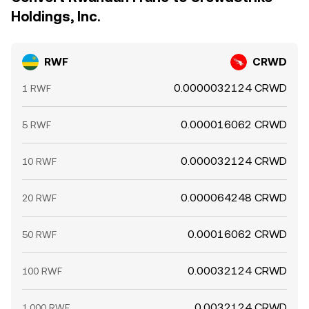
Holdings, Inc.
RWF
CRWD
0.0000032124 CRWD
1 RWF
0.000016062 CRWD
5 RWF
0.000032124 CRWD
10 RWF
0.000064248 CRWD
20 RWF
0.00016062 CRWD
50 RWF
0.00032124 CRWD
100 RWF
0.0032124 CRWD
1,000 RWF