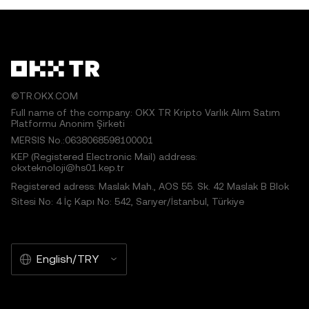
©TR.OKX.COM
Full name of the company: OKX TR Kripto Varlık Alım Satım
Platformu Anonim Şirketi
MERSIS No.:0638068598100001
KEP (Registered Electronic Mail) address:
okxteknoloji@hs01.kep.tr
Registered adress: Maslak Mah., AOS 55. Sk. 42 Maslak B Blok
Sitesi No: 4 İç Kapı No: 542, Sarıyer/İstanbul, Türkiye
English/TRY