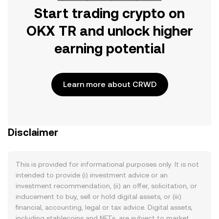
Start trading crypto on
OKX TR and unlock higher
earning potential
Learn more about CRWD
Disclaimer
This is provided for informational purposes only. It is not
intended to provide (i) investment advice or an
investment recommendation, (ii) an offer, solicitation, or
inducement to buy, sell or hold digital assets, or (iii)
financial, accounting, legal or tax advice. Digital assets,
including stablecoins and NFTs, are subject to market