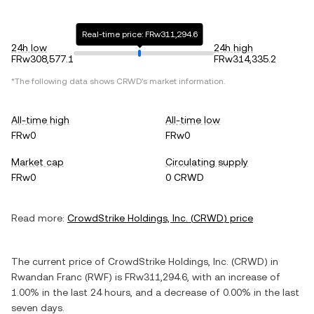
Real-time price: FRw311,294.6
24h low
24h high
FRw308,577.1
FRw314,335.2
*The following data shows
CRWD
's market information.
All-time high
All-time low
FRw0
FRw0
Market cap
Circulating supply
FRw0
0 CRWD
Read more:
CrowdStrike Holdings, Inc.
(
CRWD
) price
The current price of
CrowdStrike Holdings, Inc.
(
CRWD
) in
Rwandan Franc
(
RWF
) is
FRw311,294.6
, with
an increase
of
1.00%
in the last 24 hours, and
a decrease
of
0.00%
in the last
seven days.