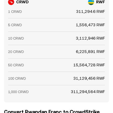
CRWD
RWF
311,294.6 RWF
1 CRWD
1,556,473 RWF
5 CRWD
3,112,946 RWF
10 CRWD
6,225,891 RWF
20 CRWD
15,564,728 RWF
50 CRWD
31,129,456 RWF
100 CRWD
311,294,564 RWF
1,000 CRWD
Convert Rwandan Franc to CrowdStrike