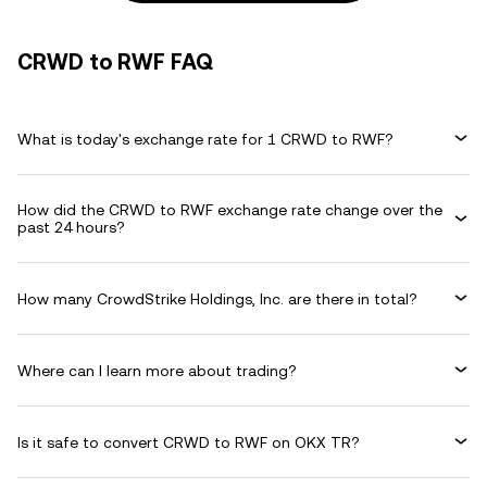
CRWD to RWF FAQ
What is today's exchange rate for 1 CRWD to RWF?
How did the CRWD to RWF exchange rate change over the
past 24 hours?
How many CrowdStrike Holdings, Inc. are there in total?
Where can I learn more about trading?
Is it safe to convert CRWD to RWF on OKX TR?