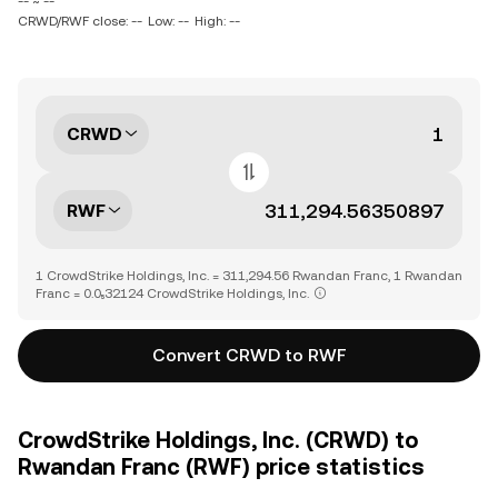
-- ~ --
CRWD/RWF close: --
Low: --
High: --
CRWD
RWF
1 CrowdStrike Holdings, Inc. = 311,294.56 Rwandan Franc, 1 Rwandan
Franc = 0.0₅32124 CrowdStrike Holdings, Inc.
Convert CRWD to RWF
CrowdStrike Holdings, Inc. (CRWD) to
Rwandan Franc (RWF) price statistics