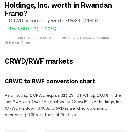
Holdings, Inc. worth in Rwandan
Franc?
1 CRWD is currently worth FRw311,294.6
+FRw1,601.13
(+1.00%)
Last updated:
Sun Aug 09 2026 12:39:27 (UTC+0000) (Coordinated
Universal Time)
CRWD/RWF markets
CRWD to RWF conversion chart
As of today, 1 CRWD equals 311,294.6 RWF, up 1.00% in the
last 24 hours. Over the past week, CrowdStrike Holdings, Inc.
(CRWD) is down 0.00%. CRWD is trending downward,
decreasing 0.00% in the last 30 days.