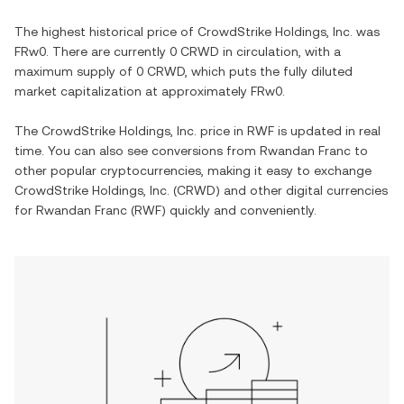
The highest historical price of
CrowdStrike Holdings, Inc.
was
FRw0
. There are currently
0 CRWD
in circulation, with a
maximum supply of
0 CRWD
, which puts the fully diluted
market capitalization at approximately
FRw0
.
The
CrowdStrike Holdings, Inc.
price in
RWF
is updated in real
time. You can also see conversions from
Rwandan Franc
to
other popular cryptocurrencies, making it easy to exchange
CrowdStrike Holdings, Inc.
(
CRWD
) and other digital currencies
for
Rwandan Franc
(
RWF
) quickly and conveniently.