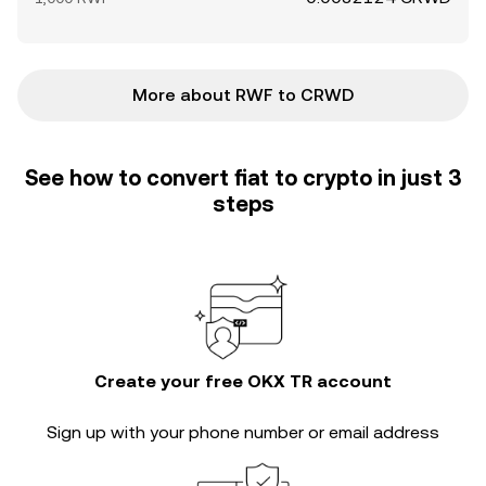
More about RWF to CRWD
See how to convert fiat to crypto in just 3
steps
Create your free OKX TR account
Sign up with your phone number or email address