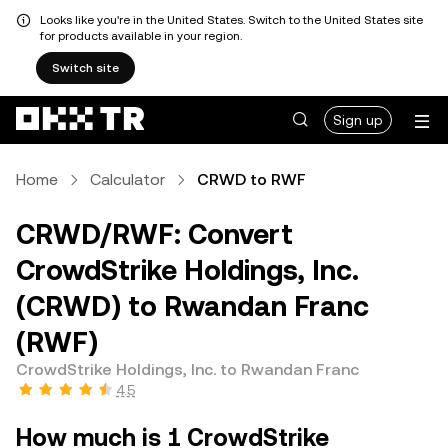
Looks like you're in the United States. Switch to the United States site
for products available in your region.
Switch site
Sign up
Home
Calculator
CRWD to RWF
CRWD/RWF: Convert
CrowdStrike Holdings, Inc.
(CRWD) to Rwandan Franc
(RWF)
CrowdStrike Holdings, Inc. to Rwandan Franc
4.5
How much is 1 CrowdStrike