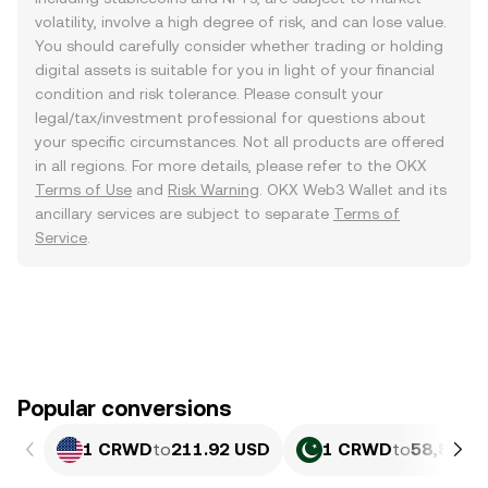
volatility, involve a high degree of risk, and can lose value.
You should carefully consider whether trading or holding
digital assets is suitable for you in light of your financial
condition and risk tolerance. Please consult your
legal/tax/investment professional for questions about
your specific circumstances. Not all products are offered
in all regions. For more details, please refer to the OKX
Terms of Use
and
Risk Warning
. OKX Web3 Wallet and its
ancillary services are subject to separate
Terms of
Service
.
Popular conversions
1 CRWD
to
211.92 USD
1 CRWD
to
58,886.1