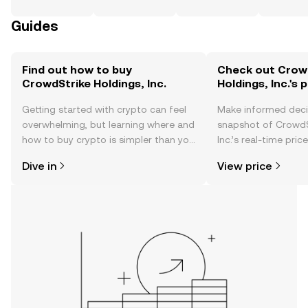
Guides
Find out how to buy
Check out Crow
CrowdStrike Holdings, Inc.
Holdings, Inc.'s 
Getting started with crypto can feel
Make informed deci
overwhelming, but learning where and
snapshot of CrowdS
how to buy crypto is simpler than you
Inc.’s real-time pri
might think. Kickstart your journey on
community sentimen
Dive in
View price
the OKX TR mobile app, or right here
more.
on the web.