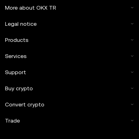
More about OKX TR
Legal notice
Products
Services
Support
Buy crypto
Convert crypto
Trade