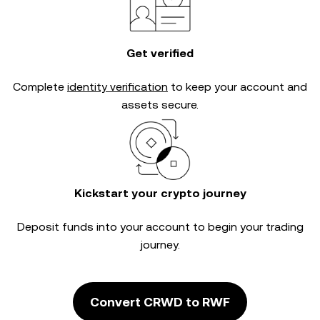
Get verified
Complete
identity verification
to keep your account and
assets secure.
Kickstart your crypto journey
Deposit funds into your account to begin your trading
journey.
Convert CRWD to RWF