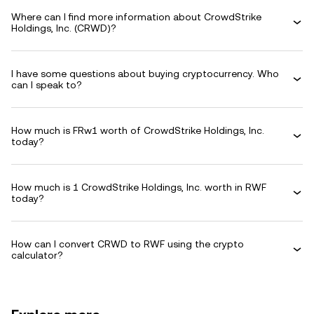
Where can I find more information about CrowdStrike
Holdings, Inc. (CRWD)?
I have some questions about buying cryptocurrency. Who
can I speak to?
How much is FRw1 worth of CrowdStrike Holdings, Inc.
today?
How much is 1 CrowdStrike Holdings, Inc. worth in RWF
today?
How can I convert CRWD to RWF using the crypto
calculator?