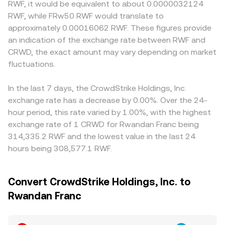
RWF, it would be equivalent to about 0.0000032124
RWF, while FRw50 RWF would translate to
approximately 0.00016062 RWF. These figures provide
an indication of the exchange rate between RWF and
CRWD, the exact amount may vary depending on market
fluctuations.
In the last 7 days, the CrowdStrike Holdings, Inc.
exchange rate has a decrease by 0.00%. Over the 24-
hour period, this rate varied by 1.00%, with the highest
exchange rate of 1 CRWD for Rwandan Franc being
314,335.2 RWF and the lowest value in the last 24
hours being 308,577.1 RWF.
Convert CrowdStrike Holdings, Inc. to
Rwandan Franc