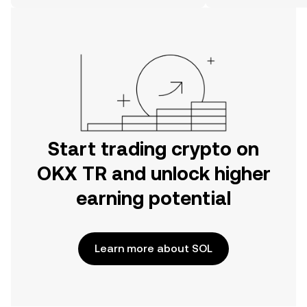
on the web.
Start trading crypto on
OKX TR and unlock higher
earning potential
Learn more about SOL