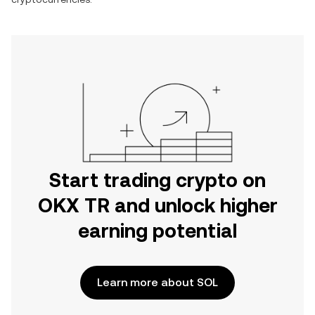
Start trading crypto on
OKX TR and unlock higher
earning potential
Learn more about SOL