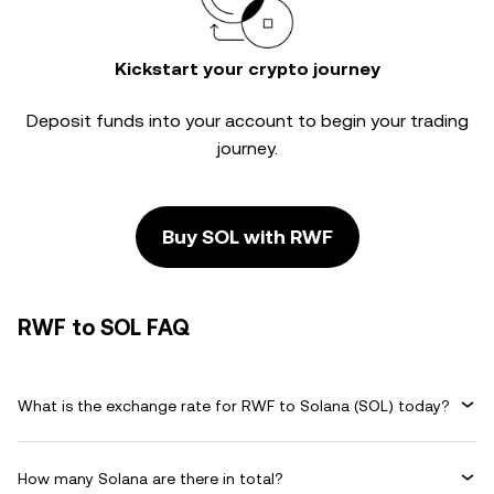
Kickstart your crypto journey
Deposit funds into your account to begin your trading
journey.
Buy SOL with RWF
RWF to SOL FAQ
What is the exchange rate for RWF to Solana (SOL) today?
How many Solana are there in total?