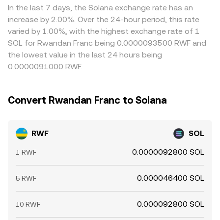
currency with limited offshore derivatives, most intraday
between quoted and executed amounts due to spreads,
offshore venues can create localized premiums or delays
In the last 7 days, the Solana exchange rate has an
volatility in the RWF/SOL rate tends to come from the
slippage, and fees, but the core calculation follows these
that show up in quoted prices. Arbitrage helps align
increase by 2.00%. Over the 24-hour period, this rate
SOL market, while structural influences on the franc set
principles.
markets by buying where the rate is low and selling where
varied by 1.00%, with the highest exchange rate of 1
the baseline.
it is high, but it is not perfect; capital controls, transfer
SOL for Rwandan Franc being 0.0000093500 RWF and
times, compliance checks, and liquidity constraints can
the lowest value in the last 24 hours being
slow the process, leaving short-lived differences in the
0.0000091000 RWF.
RWF/SOL conversion rate across platforms.
Convert Rwandan Franc to Solana
RWF
SOL
0.0000092800 SOL
1 RWF
0.000046400 SOL
5 RWF
0.000092800 SOL
10 RWF