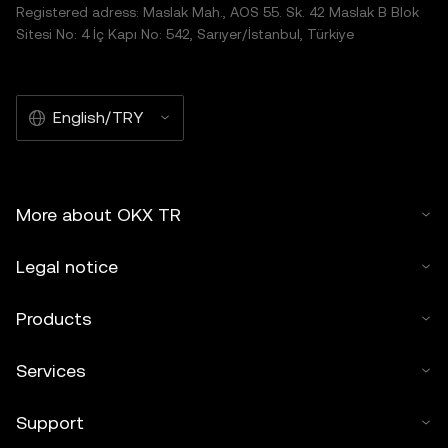
Registered adress: Maslak Mah., AOS 55. Sk. 42 Maslak B Blok
Sitesi No: 4 İç Kapı No: 542, Sarıyer/İstanbul, Türkiye
English/TRY
More about OKX TR
Legal notice
Products
Services
Support