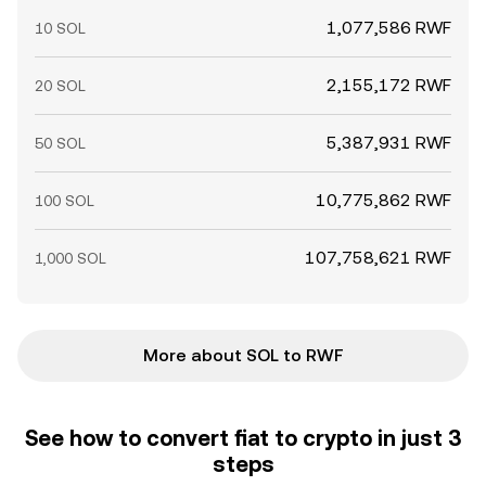
1,077,586 RWF
10 SOL
2,155,172 RWF
20 SOL
5,387,931 RWF
50 SOL
10,775,862 RWF
100 SOL
107,758,621 RWF
1,000 SOL
More about SOL to RWF
See how to convert fiat to crypto in just 3
steps