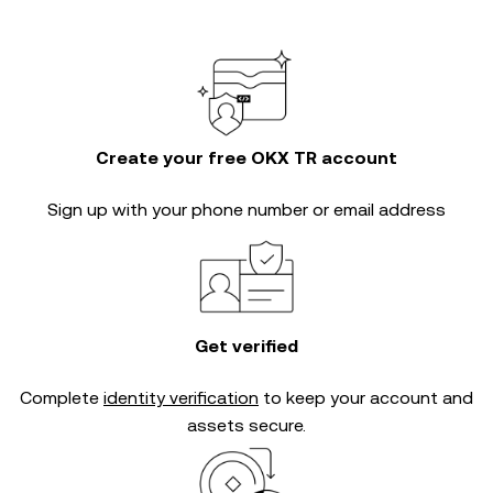
Create your free OKX TR account
Sign up with your phone number or email address
Get verified
Complete
identity verification
to keep your account and
assets secure.