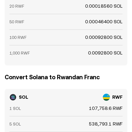
0.00018560 SOL
20 RWF
0.00046400 SOL
50 RWF
0.00092800 SOL
100 RWF
0.0092800 SOL
1,000 RWF
Convert Solana to Rwandan Franc
SOL
RWF
107,758.6 RWF
1 SOL
538,793.1 RWF
5 SOL