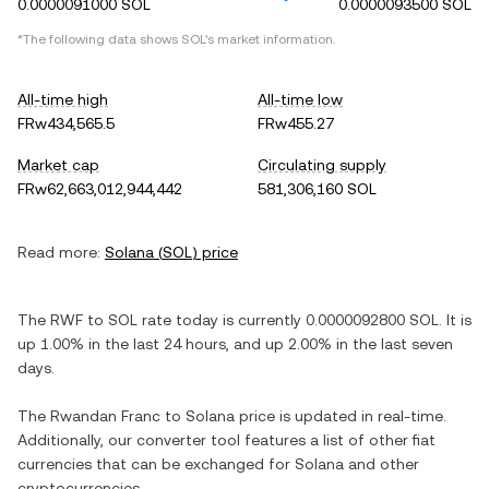
0.0000091000 SOL
0.0000093500 SOL
*The following data shows
SOL
's market information.
All-time high
All-time low
FRw434,565.5
FRw455.27
Market cap
Circulating supply
FRw62,663,012,944,442
581,306,160 SOL
Read more:
Solana
(
SOL
) price
The
RWF
to
SOL
rate today is currently
0.0000092800
SOL
. It is
up
1.00%
in the last 24 hours, and
up
2.00%
in the last seven
days.
The
Rwandan Franc
to
Solana
price is updated in real-time.
Additionally, our converter tool features a list of other fiat
currencies that can be exchanged for
Solana
and other
cryptocurrencies.