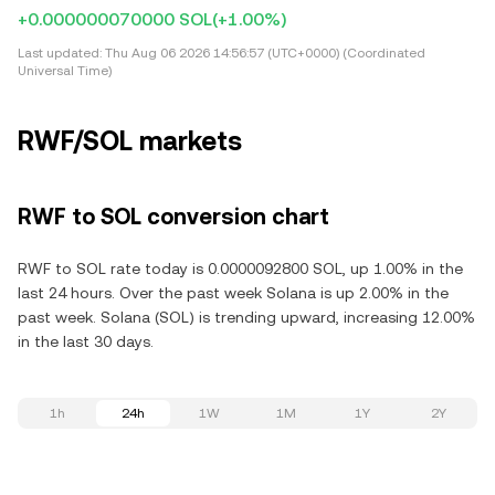
+0.000000070000 SOL
(+1.00%)
Last updated:
Thu Aug 06 2026 14:56:57 (UTC+0000) (Coordinated
Universal Time)
RWF/SOL markets
RWF to SOL conversion chart
RWF to SOL rate today is 0.0000092800 SOL, up 1.00% in the
last 24 hours. Over the past week Solana is up 2.00% in the
past week. Solana (SOL) is trending upward, increasing 12.00%
in the last 30 days.
1h
24h
1W
1M
1Y
2Y