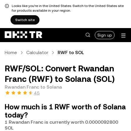
Looks like you're in the United States. Switch to the United States site
for products available in your region.
Switch site
Sign up
Home
Calculator
RWF to SOL
RWF/SOL: Convert Rwandan
Franc (RWF) to Solana (SOL)
Rwandan Franc to Solana
4.5
How much is 1 RWF worth of Solana
today?
1 Rwandan Franc is currently worth 0.0000092800
SOL