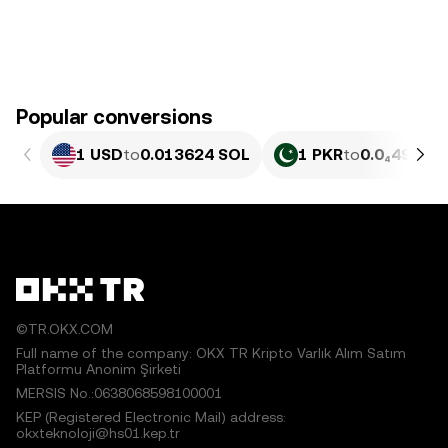
Popular conversions
1 USD
to
0.013624 SOL
1 PKR
to
0.0₄4902 
©TR.OKX.COM
Full name of the company: OKX TR Kripto Varlık Alım Satım
Platformu Anonim Şirketi
MERSIS No.:0638068598100001
KEP (Registered Electronic Mail) address:
okxteknoloji@hs01.kep.tr