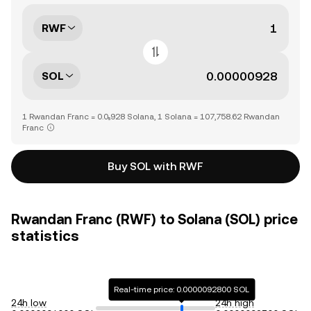
RWF
SOL
1 Rwandan Franc = 0.0₅928 Solana, 1 Solana = 107,758.62 Rwandan
Franc
Buy SOL with RWF
Rwandan Franc (RWF) to Solana (SOL) price
statistics
Real-time price: 0.0000092800 SOL
24h low
24h high