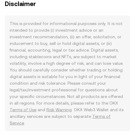
Disclaimer
This is provided for informational purposes only. It is not
intended to provide (i) investment advice or an
investment recommendation, (ii) an offer, solicitation, or
inducement to buy, sell or hold digital assets, or (iii)
financial, accounting, legal or tax advice. Digital assets,
including stablecoins and NFTs, are subject to market
volatility, involve a high degree of risk, and can lose value.
You should carefully consider whether trading or holding
digital assets is suitable for you in light of your financial
condition and risk tolerance. Please consult your
legal/tax/investment professional for questions about
your specific circumstances. Not all products are offered
in all regions. For more details, please refer to the OKX
Terms of Use
and
Risk Warning
. OKX Web3 Wallet and its
ancillary services are subject to separate
Terms of
Service
.