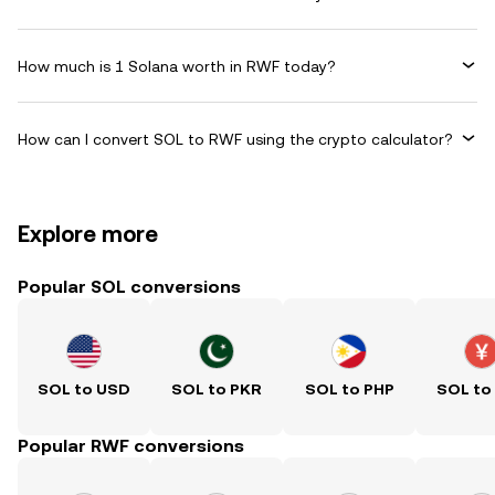
How much is 1 Solana worth in RWF today?
How can I convert SOL to RWF using the crypto calculator?
Explore more
Popular SOL conversions
SOL to USD
SOL to PKR
SOL to PHP
SOL to
Popular RWF conversions