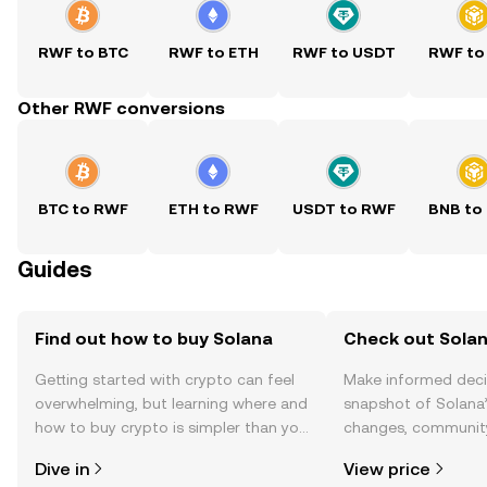
RWF to BTC
RWF to ETH
RWF to USDT
RWF to
Other RWF conversions
BTC to RWF
ETH to RWF
USDT to RWF
BNB to
Guides
Find out how to buy Solana
Check out Solan
Getting started with crypto can feel
Make informed deci
overwhelming, but learning where and
snapshot of Solana’
how to buy crypto is simpler than you
changes, community
might think. Kickstart your journey on
news, and more.
Dive in
View price
the OKX TR mobile app, or right here