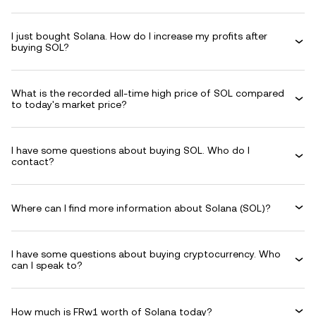
I just bought Solana. How do I increase my profits after
buying SOL?
What is the recorded all-time high price of SOL compared
to today's market price?
I have some questions about buying SOL. Who do I
contact?
Where can I find more information about Solana (SOL)?
I have some questions about buying cryptocurrency. Who
can I speak to?
How much is FRw1 worth of Solana today?