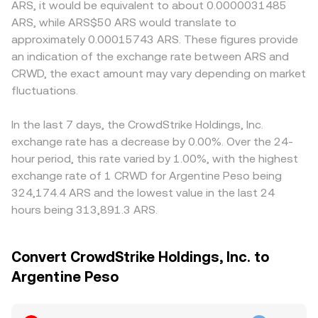
ARS, it would be equivalent to about 0.0000031485
ARS, while ARS$50 ARS would translate to
approximately 0.00015743 ARS. These figures provide
an indication of the exchange rate between ARS and
CRWD, the exact amount may vary depending on market
fluctuations.
In the last 7 days, the CrowdStrike Holdings, Inc.
exchange rate has a decrease by 0.00%. Over the 24-
hour period, this rate varied by 1.00%, with the highest
exchange rate of 1 CRWD for Argentine Peso being
324,174.4 ARS and the lowest value in the last 24
hours being 313,891.3 ARS.
Convert CrowdStrike Holdings, Inc. to
Argentine Peso