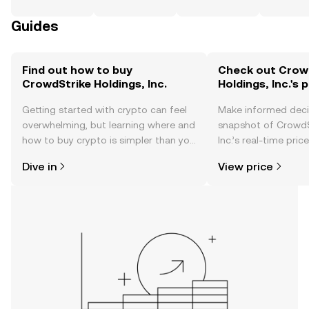
Guides
Find out how to buy
Check out Crow
CrowdStrike Holdings, Inc.
Holdings, Inc.'s 
Getting started with crypto can feel
Make informed deci
overwhelming, but learning where and
snapshot of CrowdS
how to buy crypto is simpler than you
Inc.’s real-time pri
might think. Kickstart your journey on
community sentimen
Dive in
View price
the OKX TR mobile app, or right here
more.
on the web.