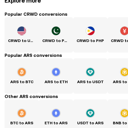
Explore more
Popular CRWD conversions
CRWD to USD
CRWD to PKR
CRWD to PHP
Popular ARS conversions
ARS to BTC
ARS to ETH
ARS to USDT
ARS to
Other ARS conversions
BTC to ARS
ETH to ARS
USDT to ARS
BNB to