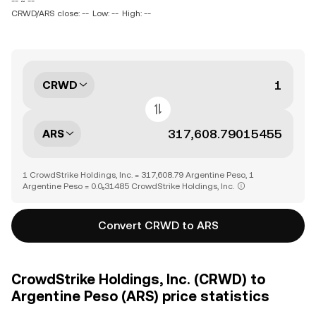
-- ~ --
CRWD/ARS close: --
Low: --
High: --
CRWD
ARS
1 CrowdStrike Holdings, Inc. = 317,608.79 Argentine Peso, 1
Argentine Peso = 0.0₅31485 CrowdStrike Holdings, Inc.
Convert CRWD to ARS
CrowdStrike Holdings, Inc. (CRWD) to
Argentine Peso (ARS) price statistics