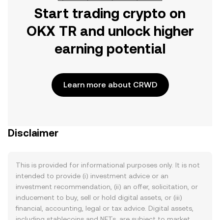
Start trading crypto on
OKX TR and unlock higher
earning potential
Learn more about CRWD
Disclaimer
This is provided for informational purposes only. It is not
intended to provide (i) investment advice or an
investment recommendation, (ii) an offer, solicitation, or
inducement to buy, sell or hold digital assets, or (iii)
financial, accounting, legal or tax advice. Digital assets,
including stablecoins and NFTs, are subject to market