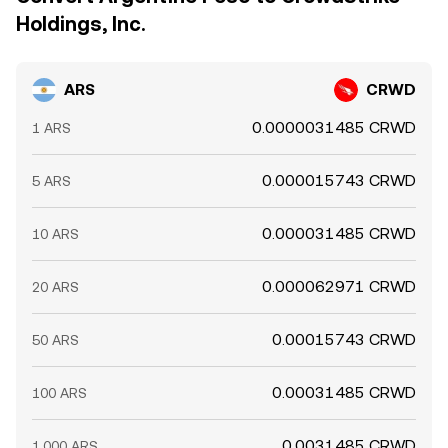
Holdings, Inc.
ARS
CRWD
0.0000031485 CRWD
1 ARS
0.000015743 CRWD
5 ARS
0.000031485 CRWD
10 ARS
0.000062971 CRWD
20 ARS
0.00015743 CRWD
50 ARS
0.00031485 CRWD
100 ARS
0.0031485 CRWD
1,000 ARS