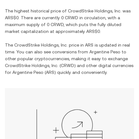
The highest historical price of
CrowdStrike Holdings, Inc.
was
ARS$0
. There are currently
0 CRWD
in circulation, with a
maximum supply of
0 CRWD
, which puts the fully diluted
market capitalization at approximately
ARS$0
.
The
CrowdStrike Holdings, Inc.
price in
ARS
is updated in real
time. You can also see conversions from
Argentine Peso
to
other popular cryptocurrencies, making it easy to exchange
CrowdStrike Holdings, Inc.
(
CRWD
) and other digital currencies
for
Argentine Peso
(
ARS
) quickly and conveniently.