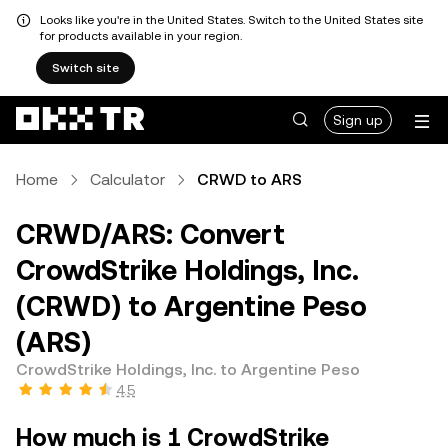
Looks like you're in the United States. Switch to the United States site
for products available in your region.
Switch site
Sign up
Home
Calculator
CRWD to ARS
CRWD/ARS: Convert
CrowdStrike Holdings, Inc.
(CRWD) to Argentine Peso
(ARS)
CrowdStrike Holdings, Inc. to Argentine Peso
4.5
How much is 1 CrowdStrike