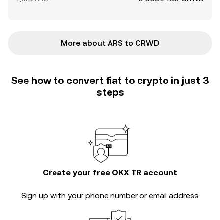
More about ARS to CRWD
See how to convert fiat to crypto in just 3
steps
Create your free OKX TR account
Sign up with your phone number or email address