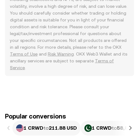
volatility, involve a high degree of risk, and can lose value.
You should carefully consider whether trading or holding
digital assets is suitable for you in light of your financial
condition and risk tolerance. Please consult your
legal/tax/investment professional for questions about
your specific circumstances. Not all products are offered
in all regions. For more details, please refer to the OKX
Terms of Use
and
Risk Warning
. OKX Web3 Wallet and its
ancillary services are subject to separate
Terms of
Service
.
Popular conversions
1 CRWD
to
211.88 USD
1 CRWD
to
58,875.0