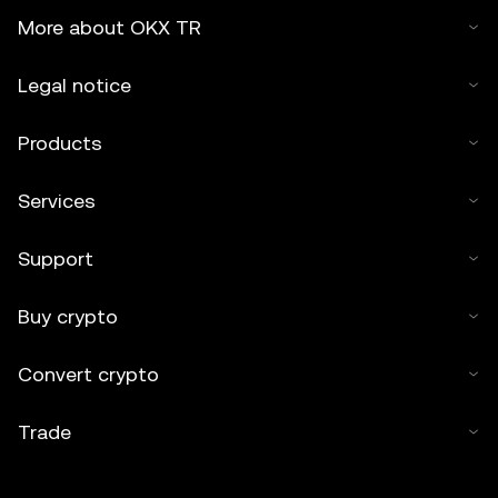
More about OKX TR
Legal notice
Products
Services
Support
Buy crypto
Convert crypto
Trade