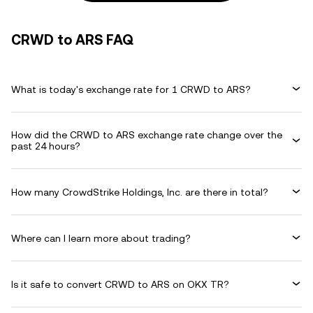
CRWD to ARS FAQ
What is today's exchange rate for 1 CRWD to ARS?
How did the CRWD to ARS exchange rate change over the
past 24 hours?
How many CrowdStrike Holdings, Inc. are there in total?
Where can I learn more about trading?
Is it safe to convert CRWD to ARS on OKX TR?