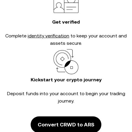
Get verified
Complete
identity verification
to keep your account and
assets secure.
Kickstart your crypto journey
Deposit funds into your account to begin your trading
journey.
Convert CRWD to ARS