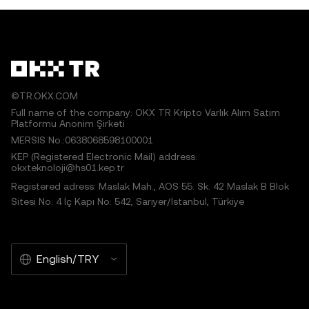
©TR.OKX.COM
Full name of the company: OKX TR Kripto Varlık Alım Satım
Platformu Anonim Şirketi
MERSIS No.:0638068598100001
KEP (Registered Electronic Mail) address:
okxteknoloji@hs01.kep.tr
Registered adress: Maslak Mah., AOS 55. Sk. 42 Maslak B Blok
Sitesi No: 4 İç Kapı No: 542, Sarıyer/İstanbul, Türkiye
English/TRY