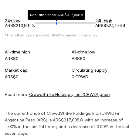
Real-time price: ARS$317,608.8
24h low
24h high
ARS$313,891.3
ARS$324,174.4
*The following data shows
CRWD
's market information.
All-time high
All-time low
ARS$0
ARS$0
Market cap
Circulating supply
ARS$0
0 CRWD
Read more:
CrowdStrike Holdings, Inc.
(
CRWD
) price
The current price of
CrowdStrike Holdings, Inc.
(
CRWD
) in
Argentine Peso
(
ARS
) is
ARS$317,608.8
, with
an increase
of
1.00%
in the last 24 hours, and
a decrease
of
0.00%
in the last
seven days.