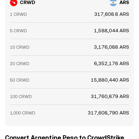
CRWD
ARS
317,608.8 ARS
1 CRWD
1,588,044 ARS
5 CRWD
3,176,088 ARS
10 CRWD
6,352,176 ARS
20 CRWD
15,880,440 ARS
50 CRWD
31,760,879 ARS
100 CRWD
317,608,790 ARS
1,000 CRWD
Convert Argentine Peso to CrowdStrike