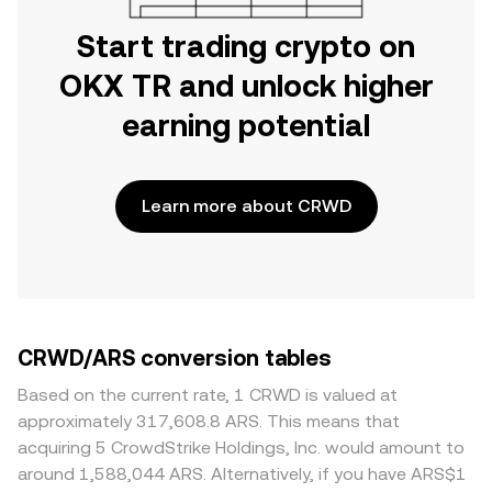
Start trading crypto on
OKX TR and unlock higher
earning potential
Learn more about CRWD
CRWD/ARS conversion tables
Based on the current rate, 1 CRWD is valued at
approximately 317,608.8 ARS. This means that
acquiring 5 CrowdStrike Holdings, Inc. would amount to
around 1,588,044 ARS. Alternatively, if you have ARS$1