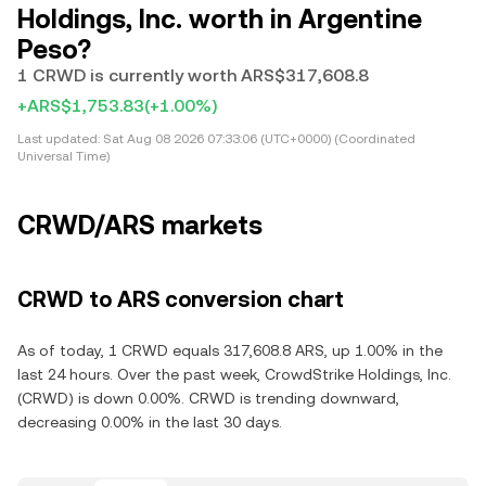
Holdings, Inc. worth in Argentine
Peso?
1 CRWD is currently worth ARS$317,608.8
+ARS$1,753.83
(+1.00%)
Last updated:
Sat Aug 08 2026 07:33:06 (UTC+0000) (Coordinated
Universal Time)
CRWD/ARS markets
CRWD to ARS conversion chart
As of today, 1 CRWD equals 317,608.8 ARS, up 1.00% in the
last 24 hours. Over the past week, CrowdStrike Holdings, Inc.
(CRWD) is down 0.00%. CRWD is trending downward,
decreasing 0.00% in the last 30 days.