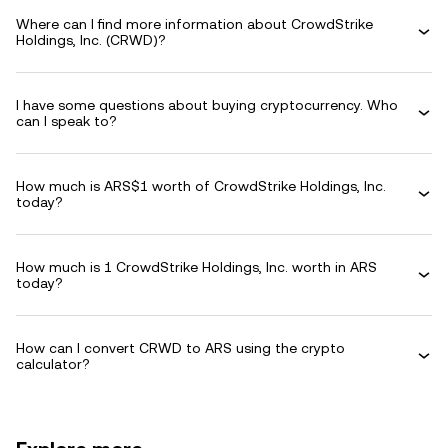
Where can I find more information about CrowdStrike
Holdings, Inc. (CRWD)?
I have some questions about buying cryptocurrency. Who
can I speak to?
How much is ARS$1 worth of CrowdStrike Holdings, Inc.
today?
How much is 1 CrowdStrike Holdings, Inc. worth in ARS
today?
How can I convert CRWD to ARS using the crypto
calculator?