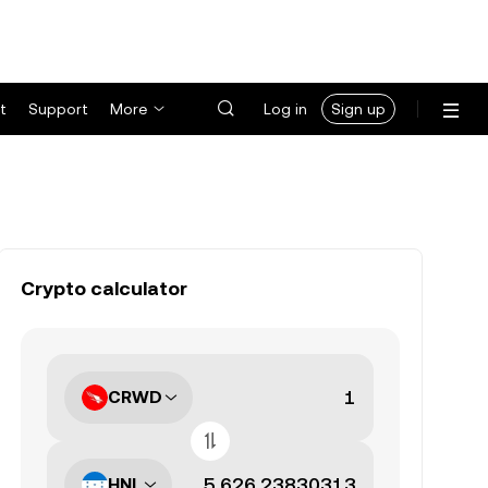
t
Support
More
Log in
Sign up
Crypto calculator
CRWD
HNL