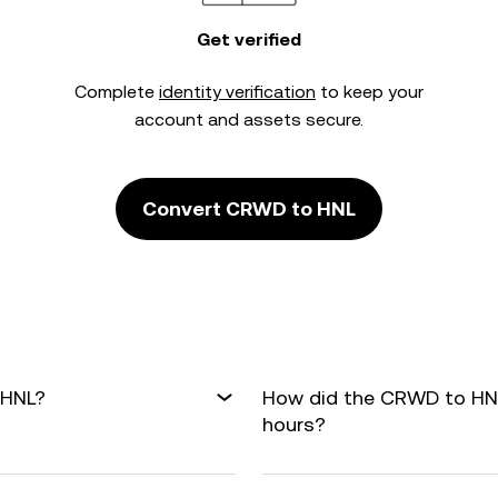
Get verified
Complete
identity verification
to keep your
account and assets secure.
Convert CRWD to HNL
 HNL?
How did the CRWD to HNL
hours?