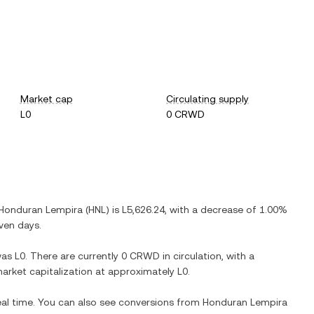
Market cap
Circulating supply
L0
0 CRWD
Honduran Lempira
(
HNL
) is
L5,626.24
, with
a decrease
of
1.00%
even days.
as
L0
. There are currently
0 CRWD
in circulation, with a
 market capitalization at approximately
L0
.
eal time. You can also see conversions from
Honduran Lempira