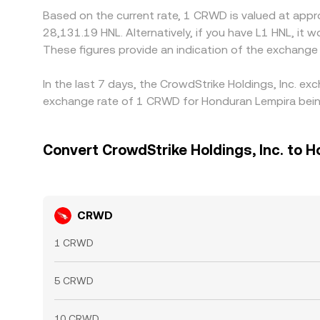
Based on the current rate, 1 CRWD is valued at appr
28,131.19 HNL. Alternatively, if you have L1 HNL, i
These figures provide an indication of the exchang
In the last 7 days, the CrowdStrike Holdings, Inc. e
exchange rate of 1 CRWD for Honduran Lempira being
Convert CrowdStrike Holdings, Inc. to 
CRWD
1 CRWD
5 CRWD
10 CRWD