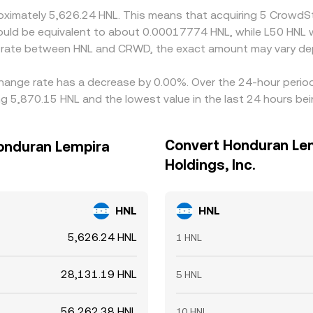
oximately 5,626.24 HNL. This means that acquiring 5 CrowdSt
t would be equivalent to about 0.00017774 HNL, while L50 HNL
e rate between HNL and CRWD, the exact amount may vary de
xchange rate has a decrease by 0.00%. Over the 24-hour period
 5,870.15 HNL and the lowest value in the last 24 hours bei
Convert Honduran Lem
Honduran Lempira
Holdings, Inc.
HNL
HNL
5,626.24 HNL
1 HNL
28,131.19 HNL
5 HNL
56,262.38 HNL
10 HNL