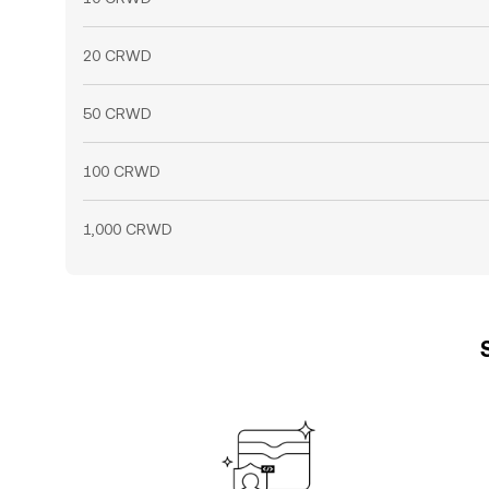
20 CRWD
50 CRWD
100 CRWD
1,000 CRWD