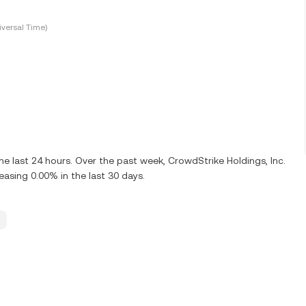
versal Time)
e last 24 hours. Over the past week, CrowdStrike Holdings, Inc.
sing 0.00% in the last 30 days.