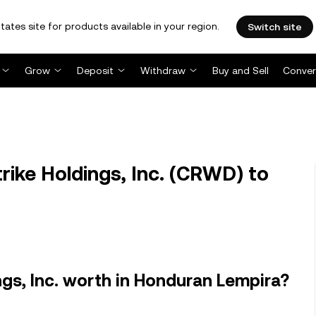
tates site for products available in your region.
Switch site
Grow
Deposit
Withdraw
Buy and Sell
Conver
ke Holdings, Inc. (CRWD) to
gs, Inc. worth in Honduran Lempira?