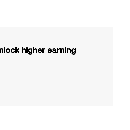
nlock higher earning