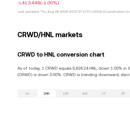
-L41.5448
(-1.00%)
Last updated:
Thu Aug 06 2026 04:37:37 (UTC+0000) (Coordinated Uni
CRWD/HNL markets
CRWD to HNL conversion chart
As of today, 1 CRWD equals 5,626.24 HNL, down 1.00% in th
(CRWD) is down 0.00%. CRWD is trending downward, decrea
1h
24h
1W
1M
1Y
2Y