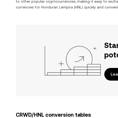
to other popular cryptocurrencies, making it easy to exc
currencies for
Honduran Lempira
(
HNL
) quickly and conveni
Sta
pot
Lea
CRWD/HNL conversion tables