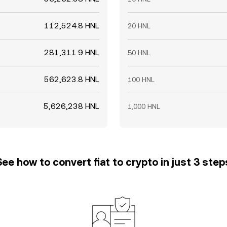
112,524.8 HNL
20 HNL
281,311.9 HNL
50 HNL
562,623.8 HNL
100 HNL
5,626,238 HNL
1,000 HNL
See how to convert fiat to crypto in just 3 step