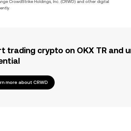
hange
CrowdStrike Holdings, Inc.
(
CRWD
) and other digital
ently.
rt trading crypto on OKX TR and u
ential
rn more about CRWD