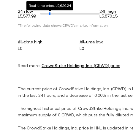
Real-time price: L5,626.24
24h low
24h high
L5,577.99
L5,870.15
*The following data shows
CRWD
's market information.
All-time high
All-time low
L0
L0
Read more:
CrowdStrike Holdings, Inc.
(
CRWD
) price
The current price of
CrowdStrike Holdings, Inc.
(
CRWD
) in
in the last 24 hours, and
a decrease
of
0.00%
in the last s
The highest historical price of
CrowdStrike Holdings, Inc.
w
maximum supply of
0 CRWD
, which puts the fully diluted
The
CrowdStrike Holdings, Inc.
price in
HNL
is updated in r