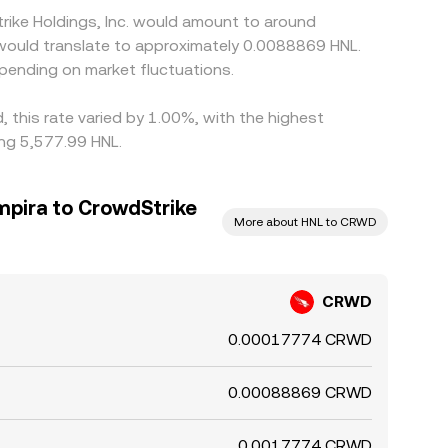
rike Holdings, Inc. would amount to around
 would translate to approximately 0.0088869 HNL.
pending on market fluctuations.
, this rate varied by 1.00%, with the highest
ng 5,577.99 HNL.
pira to CrowdStrike
More about HNL to CRWD
CRWD
0.00017774 CRWD
0.00088869 CRWD
0.0017774 CRWD