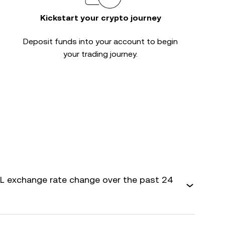
Kickstart your crypto journey
Deposit funds into your account to begin
your trading journey.
 exchange rate change over the past 24