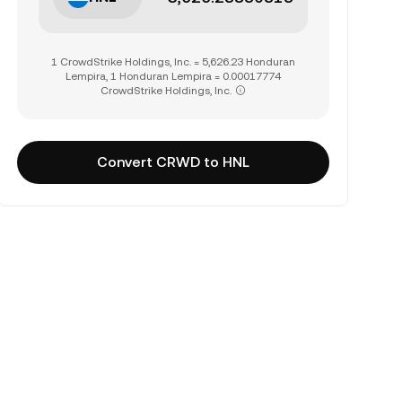
1 CrowdStrike Holdings, Inc. = 5,626.23 Honduran
Lempira, 1 Honduran Lempira = 0.00017774
CrowdStrike Holdings, Inc.
Convert CRWD to HNL