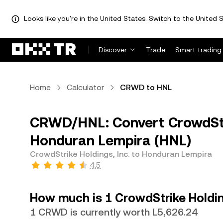
Looks like you're in the United States. Switch to the United S
Discover
Trade
Smart trading
Home
Calculator
CRWD to HNL
CRWD/HNL: Convert CrowdStri
Honduran Lempira (HNL)
CrowdStrike Holdings, Inc. to Honduran Lempira
4.5
How much is 1 CrowdStrike Holdin
1 CRWD is currently worth L5,626.24