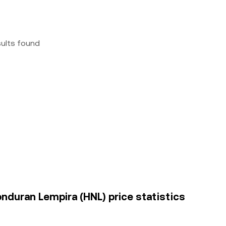
sults found
nduran Lempira (HNL) price statistics