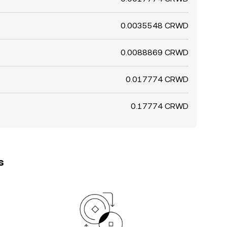
0.0035548 CRWD
0.0088869 CRWD
0.017774 CRWD
0.17774 CRWD
s