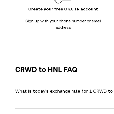
Create your free OKX TR account
Sign up with your phone number or email
address
CRWD to HNL FAQ
What is today's exchange rate for 1 CRWD to