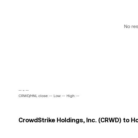
No re
-- ~ --
CRWD/HNL close: --
Low: --
High: --
CrowdStrike Holdings, Inc. (CRWD) to Ho