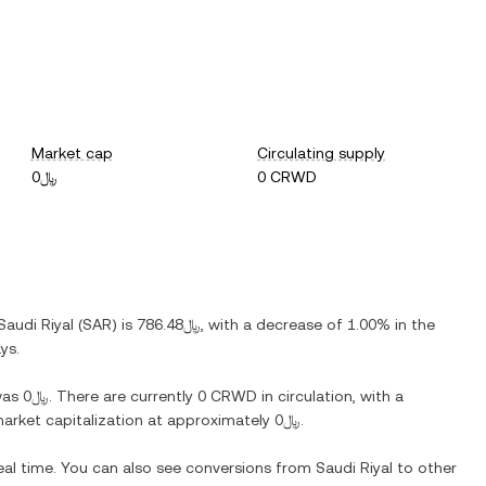
Market cap
Circulating supply
﷼0
0 CRWD
Saudi Riyal
(
SAR
) is
﷼786.48
, with
a decrease
of
1.00%
in the
ys.
as
﷼0
. There are currently
0 CRWD
in circulation, with a
 market capitalization at approximately
﷼0
.
eal time. You can also see conversions from
Saudi Riyal
to other