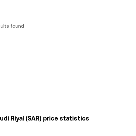
sults found
di Riyal (SAR) price statistics