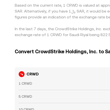
Based on the current rate, 1 CRWD is valued at app
SAR. Alternatively, if you have ﷼1 SAR, it would be equivalent to about 0.0012715 SAR, while ﷼50 SAR would translate to approximately 0.063574 SAR. These
figures provide an indication of the exchange rate
In the last 7 days, the CrowdStrike Holdings, Inc. e
exchange rate of 1 CRWD for Saudi Riyal being 822.5
Convert CrowdStrike Holdings, Inc. to Sa
CRWD
1 CRWD
5 CRWD
10 CRWD