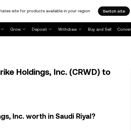
tates site for products available in your region.
Switch site
Grow
Deposit
Withdraw
Buy and Sell
Conver
ke Holdings, Inc. (CRWD) to
s, Inc. worth in Saudi Riyal?