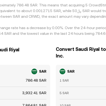
roximately 786.48 SAR. This means that acquiring 5 CrowdStr
 between SAR and CRWD, the exact amount may vary dependin
xchange rate has a decrease by 0.00%. Over the 24-hour period
4 SAR and the lowest value in the last 24 hours being 784.
Convert Saudi Riyal t
udi Riyal
Inc.
SAR
SAR
786.48 SAR
1 SAR
3,932.41 SAR
5 SAR
7,864.81 SAR
10 SAR