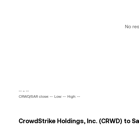
No re
-- ~ --
CRWD/SAR close: --
Low: --
High: --
CrowdStrike Holdings, Inc. (CRWD) to Sau