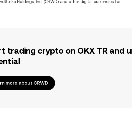
dStrike Holdings, Inc.
(
CRWD
) and other digital currencies for
rt trading crypto on OKX TR and u
ential
rn more about CRWD