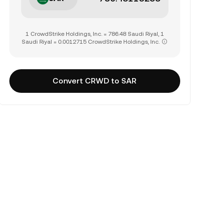
1 CrowdStrike Holdings, Inc. = 786.48 Saudi Riyal, 1
Saudi Riyal = 0.0012715 CrowdStrike Holdings, Inc.
Convert CRWD to SAR