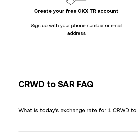
Create your free OKX TR account
Sign up with your phone number or email
address
CRWD to SAR FAQ
What is today's exchange rate for 1 CRWD to