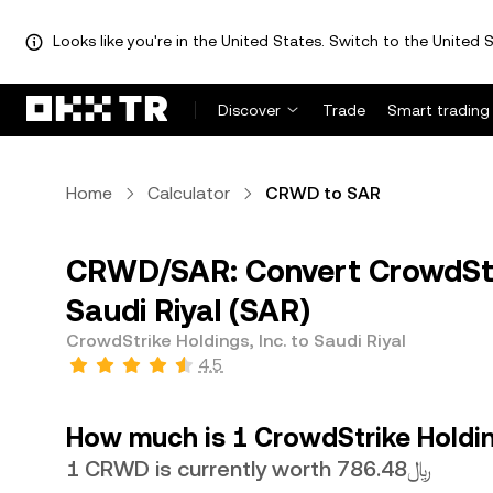
Looks like you're in the United States. Switch to the United S
Discover
Trade
Smart trading
Home
Calculator
CRWD to SAR
CRWD/SAR: Convert CrowdStri
Saudi Riyal (SAR)
CrowdStrike Holdings, Inc. to Saudi Riyal
4.5
How much is 1 CrowdStrike Holding
1 CRWD is currently worth ﷼786.48