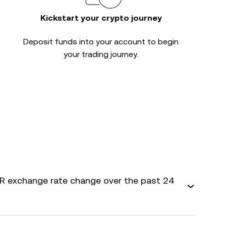
Kickstart your crypto journey
Deposit funds into your account to begin
your trading journey.
 exchange rate change over the past 24