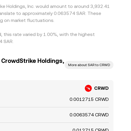
ike Holdings, Inc. would amount to around 3,932.41
g on market fluctuations.
, this rate varied by 1.00%, with the highest
64 SAR.
o CrowdStrike Holdings,
More about SAR to CRWD
CRWD
0.0012715 CRWD
0.0063574 CRWD
0.012715 CRWD