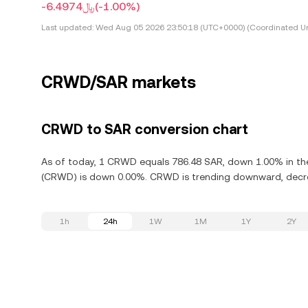
-﷼6.4974
(-1.00%)
Last updated:
Wed Aug 05 2026 23:50:18 (UTC+0000) (Coordinated Un
CRWD/SAR markets
CRWD to SAR conversion chart
As of today, 1 CRWD equals 786.48 SAR, down 1.00% in the 
(CRWD) is down 0.00%. CRWD is trending downward, decrea
1h
24h
1W
1M
1Y
2Y