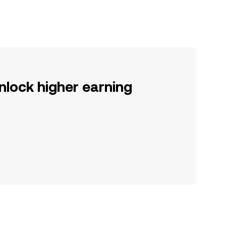
nlock higher earning