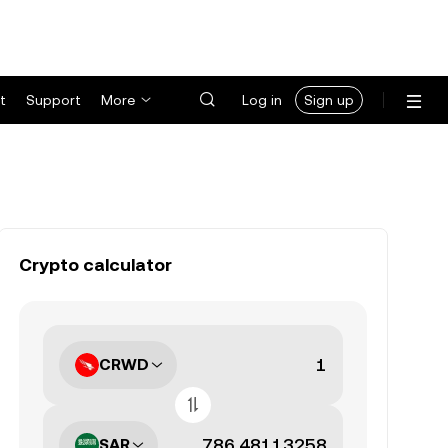
t
Support
More
Log in
Sign up
Crypto calculator
CRWD
SAR