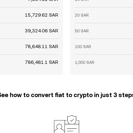
15,729.62 SAR
20 SAR
39,324.06 SAR
50 SAR
78,648.11 SAR
100 SAR
786,481.1 SAR
1,000 SAR
See how to convert fiat to crypto in just 3 step