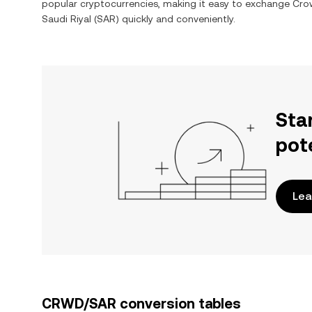
popular cryptocurrencies, making it easy to exchange
Crow
Saudi Riyal
(
SAR
) quickly and conveniently.
Sta
pot
Lea
CRWD/SAR conversion tables