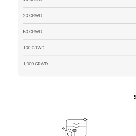
20 CRWD
50 CRWD
100 CRWD
1,000 CRWD