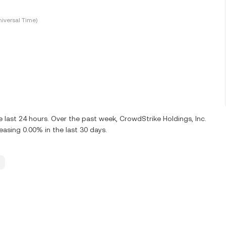
iversal Time)
last 24 hours. Over the past week, CrowdStrike Holdings, Inc.
sing 0.00% in the last 30 days.