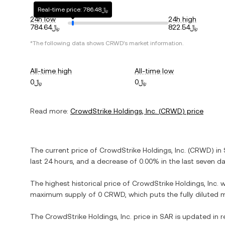
Real-time price: ﷼786.48
24h low
24h high
﷼784.64
﷼822.54
*The following data shows
CRWD
's market information.
All-time high
All-time low
﷼0
﷼0
Read more:
CrowdStrike Holdings, Inc.
(
CRWD
) price
The current price of
CrowdStrike Holdings, Inc.
(
CRWD
) in
last 24 hours, and
a decrease
of
0.00%
in the last seven da
The highest historical price of
CrowdStrike Holdings, Inc.
w
maximum supply of
0 CRWD
, which puts the fully diluted
The
CrowdStrike Holdings, Inc.
price in
SAR
is updated in r