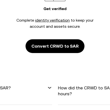
Get verified
Complete
identity verification
to keep your
account and assets secure.
Convert CRWD to SAR
 SAR?
How did the CRWD to SAR
hours?