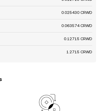
0.025430 CRWD
0.063574 CRWD
0.12715 CRWD
1.2715 CRWD
s