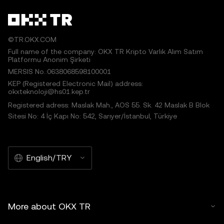
©TR.OKX.COM
Full name of the company: OKX TR Kripto Varlık Alım Satım
Platformu Anonim Şirketi
MERSIS No.:0638068598100001
KEP (Registered Electronic Mail) address:
okxteknoloji@hs01.kep.tr
Registered adress: Maslak Mah., AOS 55. Sk. 42 Maslak B Blok
Sitesi No: 4 İç Kapı No: 542, Sarıyer/İstanbul, Türkiye
English/TRY
More about OKX TR