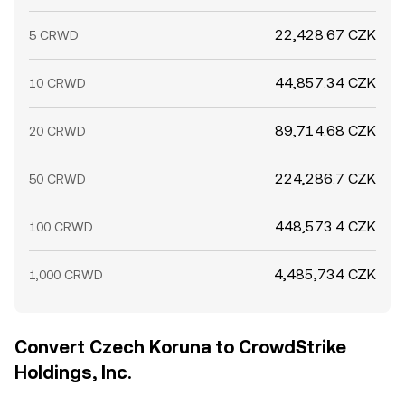
22,428.67 CZK
5 CRWD
44,857.34 CZK
10 CRWD
89,714.68 CZK
20 CRWD
224,286.7 CZK
50 CRWD
448,573.4 CZK
100 CRWD
4,485,734 CZK
1,000 CRWD
Convert Czech Koruna to CrowdStrike
Holdings, Inc.