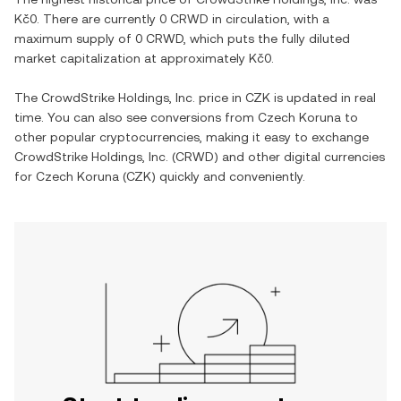
Kč0
. There are currently
0 CRWD
in circulation, with a
maximum supply of
0 CRWD
, which puts the fully diluted
market capitalization at approximately
Kč0
.
The
CrowdStrike Holdings, Inc.
price in
CZK
is updated in real
time. You can also see conversions from
Czech Koruna
to
other popular cryptocurrencies, making it easy to exchange
CrowdStrike Holdings, Inc.
(
CRWD
) and other digital currencies
for
Czech Koruna
(
CZK
) quickly and conveniently.