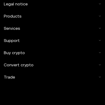
Legal notice
Products
Services
Support
Buy crypto
Convert crypto
Trade