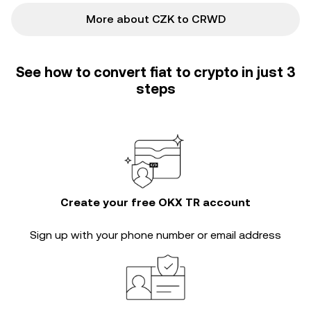
More about CZK to CRWD
See how to convert fiat to crypto in just 3
steps
Create your free OKX TR account
Sign up with your phone number or email address