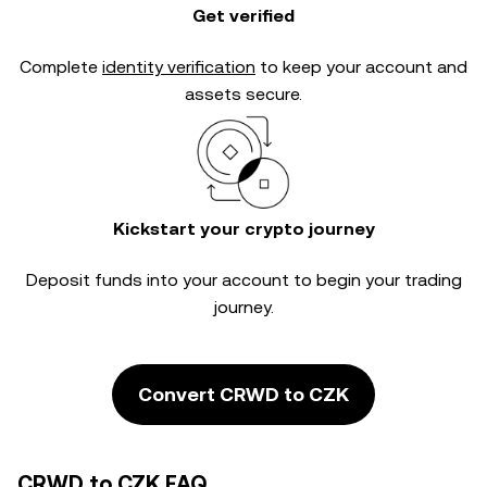
Get verified
Complete
identity verification
to keep your account and
assets secure.
Kickstart your crypto journey
Deposit funds into your account to begin your trading
journey.
Convert CRWD to CZK
CRWD to CZK FAQ