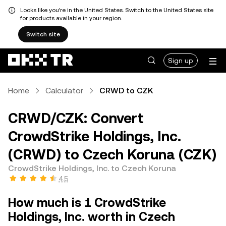
Looks like you're in the United States. Switch to the United States site
for products available in your region.
Switch site
Sign up
Home
Calculator
CRWD to CZK
CRWD/CZK: Convert
CrowdStrike Holdings, Inc.
(CRWD) to Czech Koruna (CZK)
CrowdStrike Holdings, Inc. to Czech Koruna
4.5
How much is 1 CrowdStrike
Holdings, Inc. worth in Czech