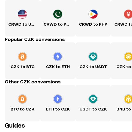
CRWD to USD
CRWD to PKR
CRWD to PHP
Popular CZK conversions
CZK to BTC
CZK to ETH
CZK to USDT
CZK to
Other CZK conversions
BTC to CZK
ETH to CZK
USDT to CZK
BNB to
Guides