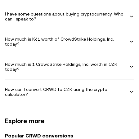
I have some questions about buying cryptocurrency. Who
can I speak to?
How much is Kč1 worth of CrowdStrike Holdings, Inc.
today?
How much is 1 CrowdStrike Holdings, Inc. worth in CZK
today?
How can I convert CRWD to CZK using the crypto
calculator?
Explore more
Popular CRWD conversions