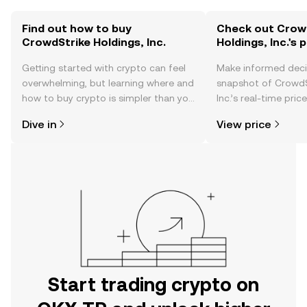
Find out how to buy
Check out Crow
CrowdStrike Holdings, Inc.
Holdings, Inc.'s 
Getting started with crypto can feel
Make informed deci
overwhelming, but learning where and
snapshot of CrowdS
how to buy crypto is simpler than you
Inc.’s real-time pri
might think. Kickstart your journey on
community sentimen
Dive in
View price
the OKX TR mobile app, or right here
more.
on the web.
Start trading crypto on