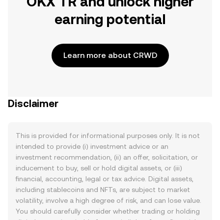
OKX TR and unlock higher
earning potential
Learn more about CRWD
Disclaimer
This is provided for informational purposes only. It is not
intended to provide (i) investment advice or an
investment recommendation, (ii) an offer, solicitation, or
inducement to buy, sell or hold digital assets, or (iii)
financial, accounting, legal or tax advice. Digital assets,
including stablecoins and NFTs, are subject to market
volatility, involve a high degree of risk, and can lose value.
You should carefully consider whether trading or holding