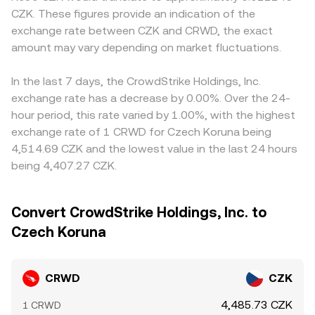
CZK. These figures provide an indication of the
exchange rate between CZK and CRWD, the exact
amount may vary depending on market fluctuations.
In the last 7 days, the CrowdStrike Holdings, Inc.
exchange rate has a decrease by 0.00%. Over the 24-
hour period, this rate varied by 1.00%, with the highest
exchange rate of 1 CRWD for Czech Koruna being
4,514.69 CZK and the lowest value in the last 24 hours
being 4,407.27 CZK.
Convert CrowdStrike Holdings, Inc. to
Czech Koruna
CRWD
CZK
4,485.73 CZK
1 CRWD