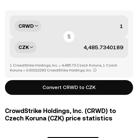
CRWD
CZK
1 CrowdStrike Holdings, Inc. = 4,485.73 Czech Koruna, 1 Czech
Koruna = 0.00022293 CrowdStrike Holdings, Inc.
Convert CRWD to CZK
CrowdStrike Holdings, Inc. (CRWD) to
Czech Koruna (CZK) price statistics