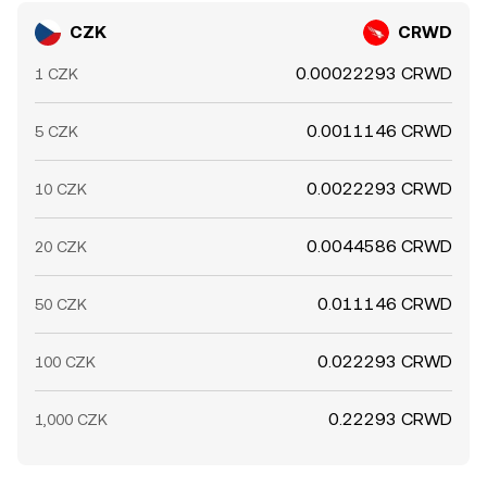
CZK
CRWD
0.00022293 CRWD
1 CZK
0.0011146 CRWD
5 CZK
0.0022293 CRWD
10 CZK
0.0044586 CRWD
20 CZK
0.011146 CRWD
50 CZK
0.022293 CRWD
100 CZK
0.22293 CRWD
1,000 CZK