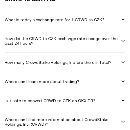
What is today's exchange rate for 1 CRWD to CZK?
How did the CRWD to CZK exchange rate change over the
past 24 hours?
How many CrowdStrike Holdings, Inc. are there in total?
Where can I learn more about trading?
Is it safe to convert CRWD to CZK on OKX TR?
Where can I find more information about CrowdStrike
Holdings, Inc. (CRWD)?