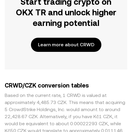
Start trading crypto on
OKX TR and unlock higher
earning potential
Learn more about CRWD
CRWD/CZK conversion tables
Based on the current rate, 1 CRWD is valued at
approximately 4,485.73 CZK. This means that acquiring
5 CrowdStrike Holdings, Inc. would amount to around
22,428.67 CZK. Alternatively, if you have Kč1 CZK, it
would be equivalent to about 0.00022293 CZK, while
Kč50 CZK would translate to approximately 0.011146