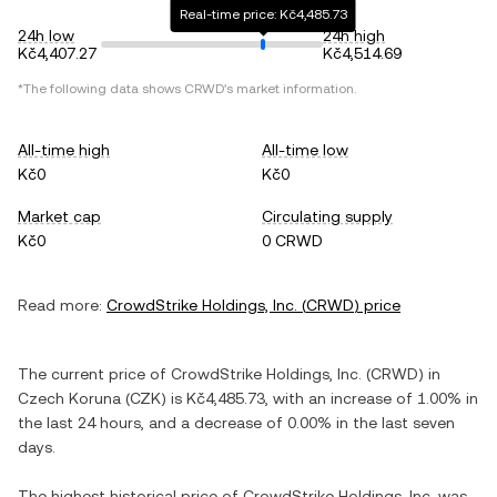
Real-time price: Kč4,485.73
24h low
24h high
Kč4,407.27
Kč4,514.69
*The following data shows
CRWD
's market information.
All-time high
All-time low
Kč0
Kč0
Market cap
Circulating supply
Kč0
0 CRWD
Read more:
CrowdStrike Holdings, Inc.
(
CRWD
) price
The current price of
CrowdStrike Holdings, Inc.
(
CRWD
) in
Czech Koruna
(
CZK
) is
Kč4,485.73
, with
an increase
of
1.00%
in
the last 24 hours, and
a decrease
of
0.00%
in the last seven
days.
The highest historical price of
CrowdStrike Holdings, Inc.
was