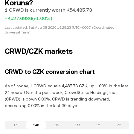
Koruna?
1 CRWD is currently worth Kč4,485.73
+Kč27.6936
(+1.00%)
Last updated:
Sat Aug 08 2026 19:29:23 (UTC+0000) (Coordinated
Universal Time)
CRWD/CZK markets
CRWD to CZK conversion chart
As of today, 1 CRWD equals 4,485.73 CZK, up 1.00% in the last
24 hours. Over the past week, CrowdStrike Holdings, Inc.
(CRWD) is down 0.00%. CRWD is trending downward,
decreasing 0.00% in the last 30 days.
1h
24h
1W
1M
1Y
2Y