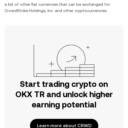
a list of other fiat currencies that can be exchanged for
CrowdStrike Holdings, Inc.
and other cryptocurrencies.
Start trading crypto on
OKX TR and unlock higher
earning potential
Learn more about CRWD