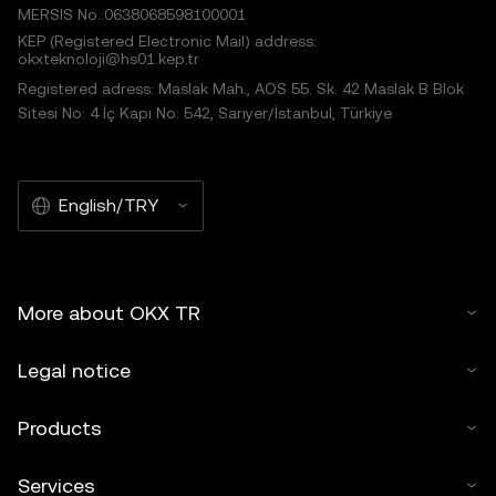
MERSIS No.:0638068598100001
KEP (Registered Electronic Mail) address:
okxteknoloji@hs01.kep.tr
Registered adress: Maslak Mah., AOS 55. Sk. 42 Maslak B Blok
Sitesi No: 4 İç Kapı No: 542, Sarıyer/İstanbul, Türkiye
English/TRY
More about OKX TR
Legal notice
Products
Services