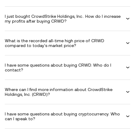
I just bought CrowdStrike Holdings, Inc.. How do I increase
my profits after buying CRWD?
What is the recorded all-time high price of CRWD
compared to today's market price?
I have some questions about buying CRWD. Who do I
contact?
Where can I find more information about CrowdStrike
Holdings, Inc. (CRWD)?
I have some questions about buying cryptocurrency. Who
can I speak to?