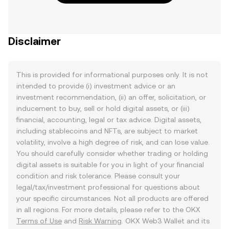
Disclaimer
This is provided for informational purposes only. It is not
intended to provide (i) investment advice or an
investment recommendation, (ii) an offer, solicitation, or
inducement to buy, sell or hold digital assets, or (iii)
financial, accounting, legal or tax advice. Digital assets,
including stablecoins and NFTs, are subject to market
volatility, involve a high degree of risk, and can lose value.
You should carefully consider whether trading or holding
digital assets is suitable for you in light of your financial
condition and risk tolerance. Please consult your
legal/tax/investment professional for questions about
your specific circumstances. Not all products are offered
in all regions. For more details, please refer to the OKX
Terms of Use
and
Risk Warning
. OKX Web3 Wallet and its