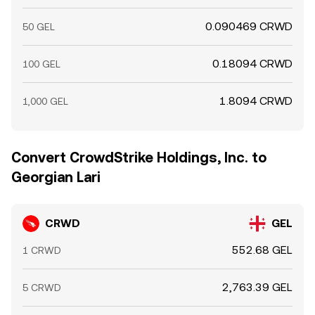
0.090469 CRWD
50 GEL
0.18094 CRWD
100 GEL
1.8094 CRWD
1,000 GEL
Convert CrowdStrike Holdings, Inc. to
Georgian Lari
CRWD
GEL
552.68 GEL
1 CRWD
2,763.39 GEL
5 CRWD