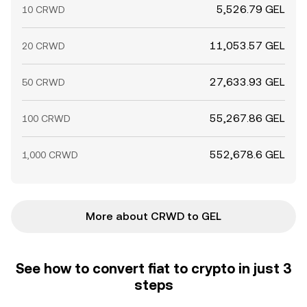
5,526.79 GEL
10 CRWD
11,053.57 GEL
20 CRWD
27,633.93 GEL
50 CRWD
55,267.86 GEL
100 CRWD
552,678.6 GEL
1,000 CRWD
More about CRWD to GEL
See how to convert fiat to crypto in just 3
steps