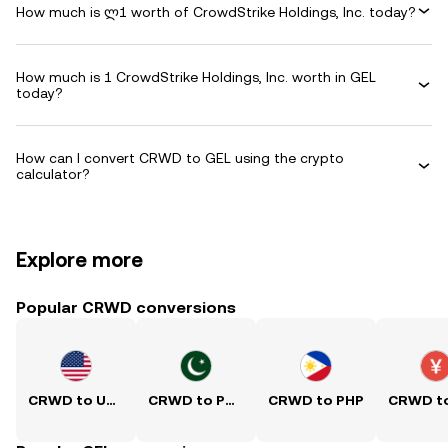
How much is ლ1 worth of CrowdStrike Holdings, Inc. today?
How much is 1 CrowdStrike Holdings, Inc. worth in GEL
today?
How can I convert CRWD to GEL using the crypto
calculator?
Explore more
Popular CRWD conversions
CRWD to USD
CRWD to PKR
CRWD to PHP