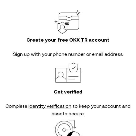
Create your free OKX TR account
Sign up with your phone number or email address
Get verified
Complete
identity verification
to keep your account and
assets secure.