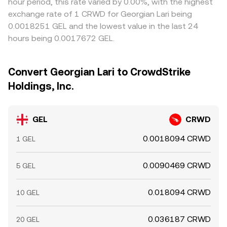
hour period, this rate varied by 0.00%, with the highest
exchange rate of 1 CRWD for Georgian Lari being
0.0018251 GEL and the lowest value in the last 24
hours being 0.0017672 GEL.
Convert Georgian Lari to CrowdStrike
Holdings, Inc.
GEL
CRWD
0.0018094 CRWD
1 GEL
0.0090469 CRWD
5 GEL
0.018094 CRWD
10 GEL
0.036187 CRWD
20 GEL