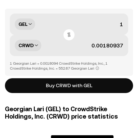
GEL
CRWD
1 Georgian Lari = 0.0018094 CrowdStrike Holdings, Inc., 1
CrowdStrike Holdings, Inc. = 552.67 Georgian Lari
Buy CRWD with GEL
Georgian Lari (GEL) to CrowdStrike
Holdings, Inc. (CRWD) price statistics