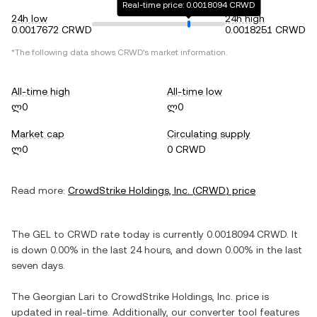
Real-time price: 0.0018094 CRWD
24h low
24h high
0.0017672 CRWD
0.0018251 CRWD
*The following data shows
CRWD
's market information.
All-time high
All-time low
ლ0
ლ0
Market cap
Circulating supply
ლ0
0 CRWD
Read more:
CrowdStrike Holdings, Inc.
(
CRWD
) price
The
GEL
to
CRWD
rate today is currently
0.0018094
CRWD
. It
is
down
0.00%
in the last 24 hours, and
down
0.00%
in the last
seven days.
The
Georgian Lari
to
CrowdStrike Holdings, Inc.
price is
updated in real-time. Additionally, our converter tool features