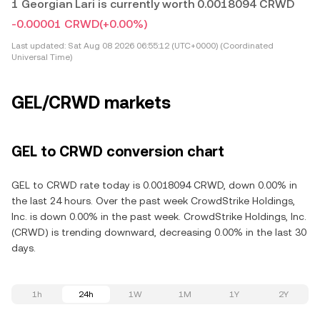
1 Georgian Lari is currently worth 0.0018094 CRWD
-0.00001 CRWD
(+0.00%)
Last updated:
Sat Aug 08 2026 06:55:12 (UTC+0000) (Coordinated
Universal Time)
GEL/CRWD markets
GEL to CRWD conversion chart
GEL to CRWD rate today is 0.0018094 CRWD, down 0.00% in
the last 24 hours. Over the past week CrowdStrike Holdings,
Inc. is down 0.00% in the past week. CrowdStrike Holdings, Inc.
(CRWD) is trending downward, decreasing 0.00% in the last 30
days.
1h
24h
1W
1M
1Y
2Y