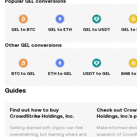
Popular GEL conversions
GEL to BTC
GEL to ETH
GEL to USDT
GEL to
Other GEL conversions
BTC to GEL
ETH to GEL
USDT to GEL
BNB to
Guides
Find out how to buy
Check out Crow
CrowdStrike Holdings, Inc.
Holdings, Inc.'s 
Getting started with crypto can feel
Make informed deci
overwhelming, but learning where and
snapshot of CrowdS