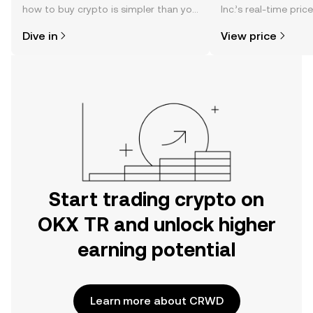
how to buy crypto is simpler than you
Inc.’s real-time pri
might think. Kickstart your journey on
community sentimen
Dive in
View price
the OKX TR mobile app, or right here
more.
on the web.
Start trading crypto on
OKX TR and unlock higher
earning potential
Learn more about CRWD