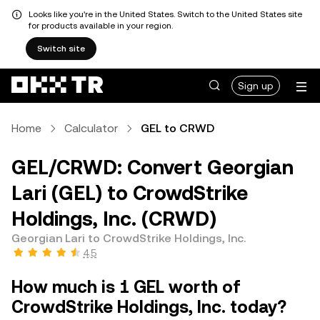
Looks like you're in the United States. Switch to the United States site
for products available in your region.
Switch site
Sign up
Home
Calculator
GEL to CRWD
GEL/CRWD: Convert Georgian
Lari (GEL) to CrowdStrike
Holdings, Inc. (CRWD)
Georgian Lari to CrowdStrike Holdings, Inc.
4.5
How much is 1 GEL worth of
CrowdStrike Holdings, Inc. today?