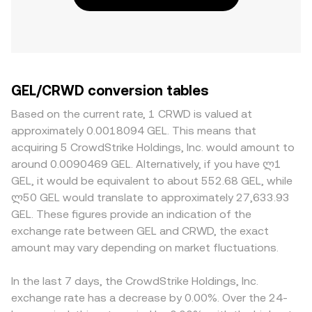
GEL/CRWD conversion tables
Based on the current rate, 1 CRWD is valued at
approximately 0.0018094 GEL. This means that
acquiring 5 CrowdStrike Holdings, Inc. would amount to
around 0.0090469 GEL. Alternatively, if you have ლ1
GEL, it would be equivalent to about 552.68 GEL, while
ლ50 GEL would translate to approximately 27,633.93
GEL. These figures provide an indication of the
exchange rate between GEL and CRWD, the exact
amount may vary depending on market fluctuations.
In the last 7 days, the CrowdStrike Holdings, Inc.
exchange rate has a decrease by 0.00%. Over the 24-