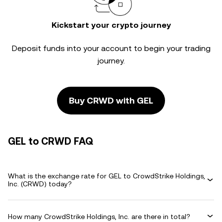
Kickstart your crypto journey
Deposit funds into your account to begin your trading
journey.
Buy CRWD with GEL
GEL to CRWD FAQ
What is the exchange rate for GEL to CrowdStrike Holdings,
Inc. (CRWD) today?
How many CrowdStrike Holdings, Inc. are there in total?