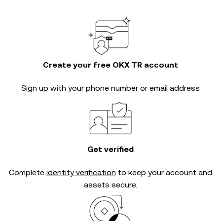
Create your free OKX TR account
Sign up with your phone number or email address
Get verified
Complete
identity verification
to keep your account and
assets secure.