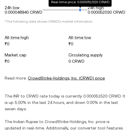
Real-time price: 0.000051520 CRWD
24h low
24h high
0.000048940 CRWD
0.000052030 CRWD
*The following data shows
CRWD
's market information.
All-time high
All-time low
₹0
₹0
Market cap
Circulating supply
₹0
0 CRWD
Read more:
CrowdStrike Holdings, Inc.
(
CRWD
) price
The
INR
to
CRWD
rate today is currently
0.000051520
CRWD
. It
is
up
5.00%
in the last 24 hours, and
down
0.00%
in the last
seven days.
The
Indian Rupee
to
CrowdStrike Holdings, Inc.
price is
updated in real-time. Additionally, our converter tool features