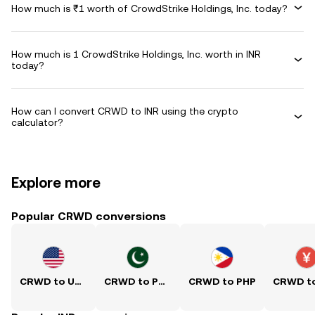
How much is ₹1 worth of CrowdStrike Holdings, Inc. today?
How much is 1 CrowdStrike Holdings, Inc. worth in INR
today?
How can I convert CRWD to INR using the crypto
calculator?
Explore more
Popular CRWD conversions
CRWD to USD
CRWD to PKR
CRWD to PHP