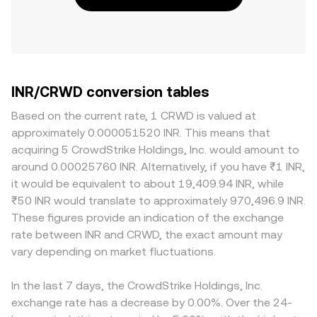
INR/CRWD conversion tables
Based on the current rate, 1 CRWD is valued at
approximately 0.000051520 INR. This means that
acquiring 5 CrowdStrike Holdings, Inc. would amount to
around 0.00025760 INR. Alternatively, if you have ₹1 INR,
it would be equivalent to about 19,409.94 INR, while
₹50 INR would translate to approximately 970,496.9 INR.
These figures provide an indication of the exchange
rate between INR and CRWD, the exact amount may
vary depending on market fluctuations.
In the last 7 days, the CrowdStrike Holdings, Inc.
exchange rate has a decrease by 0.00%. Over the 24-