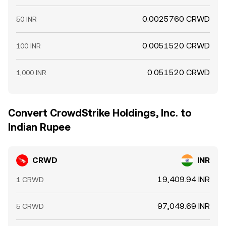
0.0025760 CRWD
50 INR
0.0051520 CRWD
100 INR
0.051520 CRWD
1,000 INR
Convert CrowdStrike Holdings, Inc. to
Indian Rupee
CRWD
INR
19,409.94 INR
1 CRWD
97,049.69 INR
5 CRWD