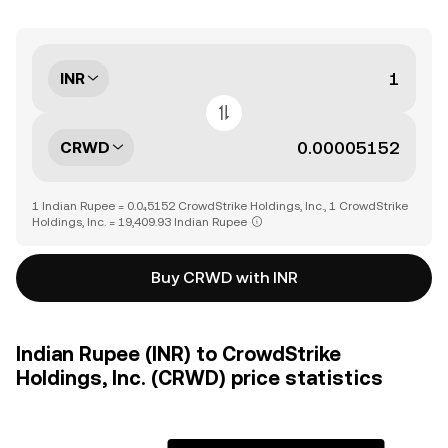
INR
CRWD
1 Indian Rupee = 0.0₄5152 CrowdStrike Holdings, Inc., 1 CrowdStrike
Holdings, Inc. = 19,409.93 Indian Rupee
Buy CRWD with INR
Indian Rupee (INR) to CrowdStrike
Holdings, Inc. (CRWD) price statistics