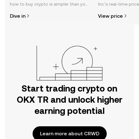
how to buy crypto is simpler than you
Inc.’s real-time pri
might think. Kickstart your journey on
community sentimen
Dive in
View price
the OKX TR mobile app, or right here
more.
on the web.
Start trading crypto on
OKX TR and unlock higher
earning potential
Learn more about CRWD