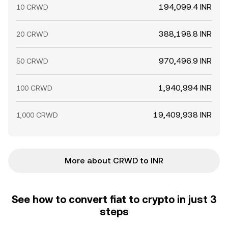
194,099.4 INR
10 CRWD
388,198.8 INR
20 CRWD
970,496.9 INR
50 CRWD
1,940,994 INR
100 CRWD
19,409,938 INR
1,000 CRWD
More about CRWD to INR
See how to convert fiat to crypto in just 3
steps