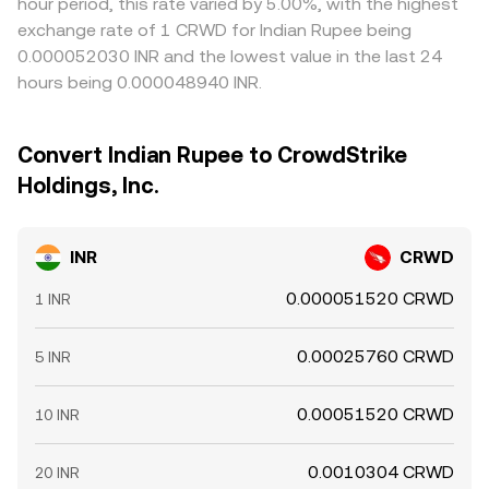
hour period, this rate varied by 5.00%, with the highest
exchange rate of 1 CRWD for Indian Rupee being
0.000052030 INR and the lowest value in the last 24
hours being 0.000048940 INR.
Convert Indian Rupee to CrowdStrike
Holdings, Inc.
INR
CRWD
0.000051520 CRWD
1 INR
0.00025760 CRWD
5 INR
0.00051520 CRWD
10 INR
0.0010304 CRWD
20 INR