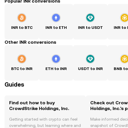
Popular INR conversions
INR to BTC
INR to ETH
INR to USDT
INR to
Other INR conversions
BTC to INR
ETH to INR
USDT to INR
BNB to
Guides
Find out how to buy
Check out Crow
CrowdStrike Holdings, Inc.
Holdings, Inc.'s 
Getting started with crypto can feel
Make informed deci
overwhelming, but learning where and
snapshot of CrowdS