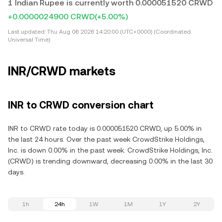
1 Indian Rupee is currently worth 0.000051520 CRWD
+0.0000024900 CRWD
(+5.00%)
Last updated:
Thu Aug 06 2026 14:20:00 (UTC+0000) (Coordinated
Universal Time)
INR/CRWD markets
INR to CRWD conversion chart
INR to CRWD rate today is 0.000051520 CRWD, up 5.00% in
the last 24 hours. Over the past week CrowdStrike Holdings,
Inc. is down 0.00% in the past week. CrowdStrike Holdings, Inc.
(CRWD) is trending downward, decreasing 0.00% in the last 30
days.
1h
24h
1W
1M
1Y
2Y