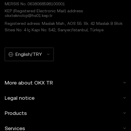
MERSIS No.:0638068598100001
KEP (Registered Electronic Mail) address:
okxteknoloji@hs01.kep.tr
Registered adress: Maslak Mah., AOS 55. Sk. 42 Maslak B Blok
Sitesi No: 4 İç Kapı No: 542, Sarıyer/İstanbul, Türkiye
English/TRY
More about OKX TR
Legal notice
Products
Services