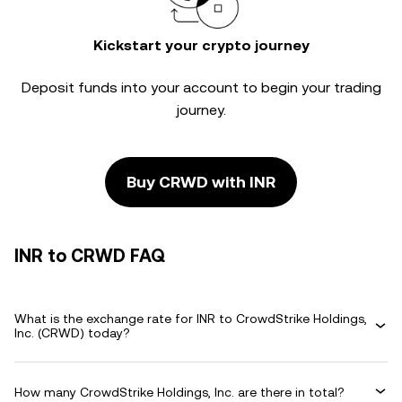
Kickstart your crypto journey
Deposit funds into your account to begin your trading
journey.
Buy CRWD with INR
INR to CRWD FAQ
What is the exchange rate for INR to CrowdStrike Holdings,
Inc. (CRWD) today?
How many CrowdStrike Holdings, Inc. are there in total?