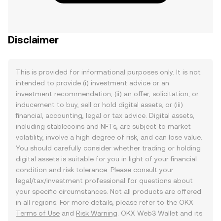
Disclaimer
This is provided for informational purposes only. It is not
intended to provide (i) investment advice or an
investment recommendation, (ii) an offer, solicitation, or
inducement to buy, sell or hold digital assets, or (iii)
financial, accounting, legal or tax advice. Digital assets,
including stablecoins and NFTs, are subject to market
volatility, involve a high degree of risk, and can lose value.
You should carefully consider whether trading or holding
digital assets is suitable for you in light of your financial
condition and risk tolerance. Please consult your
legal/tax/investment professional for questions about
your specific circumstances. Not all products are offered
in all regions. For more details, please refer to the OKX
Terms of Use
and
Risk Warning
. OKX Web3 Wallet and its