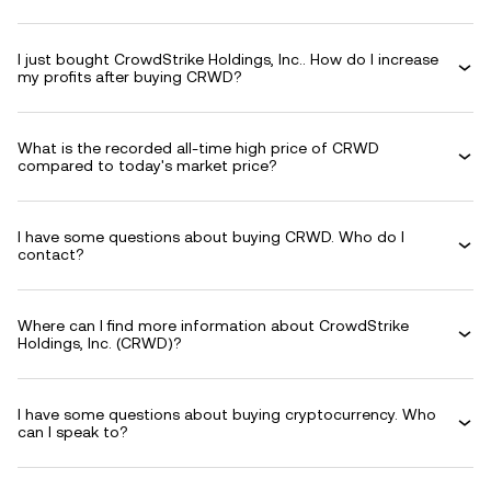
I just bought CrowdStrike Holdings, Inc.. How do I increase
my profits after buying CRWD?
What is the recorded all-time high price of CRWD
compared to today's market price?
I have some questions about buying CRWD. Who do I
contact?
Where can I find more information about CrowdStrike
Holdings, Inc. (CRWD)?
I have some questions about buying cryptocurrency. Who
can I speak to?