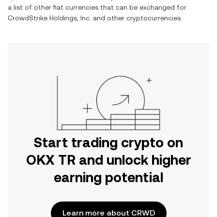
a list of other fiat currencies that can be exchanged for
CrowdStrike Holdings, Inc.
and other cryptocurrencies.
Start trading crypto on
OKX TR and unlock higher
earning potential
Learn more about CRWD