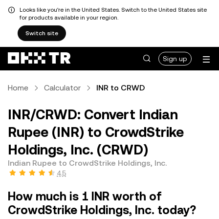
Looks like you're in the United States. Switch to the United States site
for products available in your region.
Switch site
Sign up
Home
Calculator
INR to CRWD
INR/CRWD: Convert Indian
Rupee (INR) to CrowdStrike
Holdings, Inc. (CRWD)
Indian Rupee to CrowdStrike Holdings, Inc.
4.5
How much is 1 INR worth of
CrowdStrike Holdings, Inc. today?