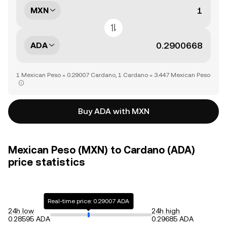
MXN
ADA
1 Mexican Peso = 0.29007 Cardano, 1 Cardano = 3.447 Mexican Peso
Buy ADA with MXN
Mexican Peso (MXN) to Cardano (ADA)
price statistics
Real-time price: 0.29007 ADA
24h low
24h high
0.28595 ADA
0.29685 ADA