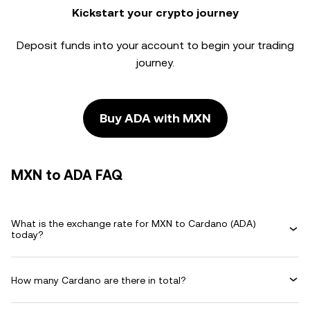
Kickstart your crypto journey
Deposit funds into your account to begin your trading
journey.
Buy ADA with MXN
MXN to ADA FAQ
What is the exchange rate for MXN to Cardano (ADA)
today?
How many Cardano are there in total?