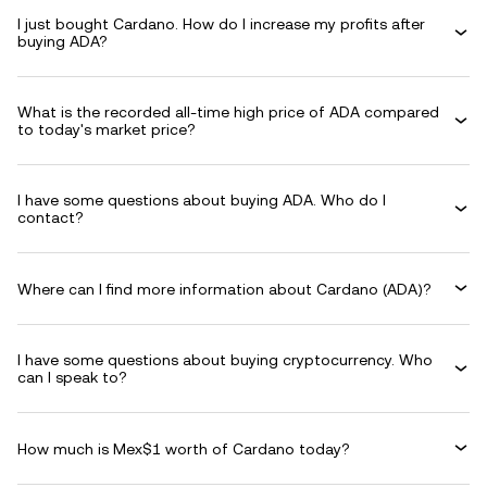
I just bought Cardano. How do I increase my profits after
buying ADA?
What is the recorded all-time high price of ADA compared
to today's market price?
I have some questions about buying ADA. Who do I
contact?
Where can I find more information about Cardano (ADA)?
I have some questions about buying cryptocurrency. Who
can I speak to?
How much is Mex$1 worth of Cardano today?