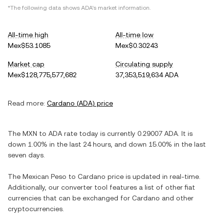
*The following data shows
ADA
's market information.
All-time high
All-time low
Mex$53.1085
Mex$0.30243
Market cap
Circulating supply
Mex$128,775,577,682
37,353,519,634 ADA
Read more:
Cardano
(
ADA
) price
The
MXN
to
ADA
rate today is currently
0.29007
ADA
. It is
down
1.00%
in the last 24 hours, and
down
15.00%
in the last
seven days.
The
Mexican Peso
to
Cardano
price is updated in real-time.
Additionally, our converter tool features a list of other fiat
currencies that can be exchanged for
Cardano
and other
cryptocurrencies.