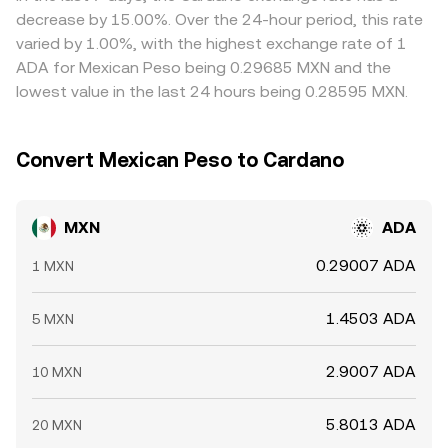
hold leverage and can pressure spot prices; large options
funding costs, MXN on‑ and off‑ramp delays, and risk
decrease by 15.00%. Over the 24-hour period, this rate
expiries can concentrate flows around popular strike
limits that slow how quickly disparities can be closed.
varied by 1.00%, with the highest exchange rate of 1
levels; and on‑chain whale transfers to and from
ADA for Mexican Peso being 0.29685 MXN and the
exchanges, along with sizable MXN inflows on local
lowest value in the last 24 hours being 0.28595 MXN.
platforms, can move the MXN/ADA conversion rate over
brief windows.
Convert Mexican Peso to Cardano
MXN
ADA
0.29007 ADA
1 MXN
1.4503 ADA
5 MXN
2.9007 ADA
10 MXN
5.8013 ADA
20 MXN