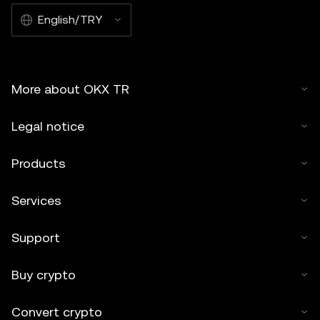
English/TRY
More about OKX TR
Legal notice
Products
Services
Support
Buy crypto
Convert crypto