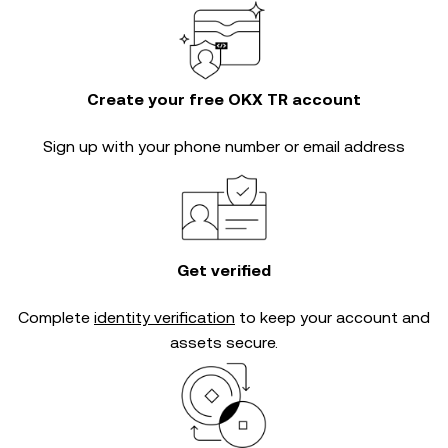
Create your free OKX TR account
Sign up with your phone number or email address
Get verified
Complete
identity verification
to keep your account and
assets secure.