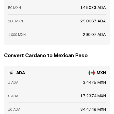
14.5033 ADA
50 MXN
29.0067 ADA
100 MXN
290.07 ADA
1,000 MXN
Convert Cardano to Mexican Peso
ADA
MXN
3.4475 MXN
1 ADA
17.2374 MXN
5 ADA
34.4748 MXN
10 ADA