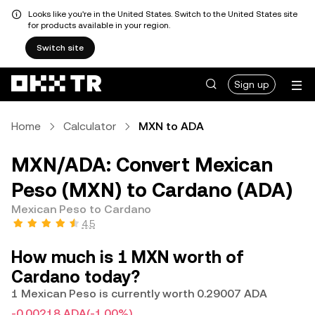
Looks like you're in the United States. Switch to the United States site
for products available in your region.
Switch site
Sign up
Home
Calculator
MXN to ADA
MXN/ADA: Convert Mexican
Peso (MXN) to Cardano (ADA)
Mexican Peso to Cardano
4.5
How much is 1 MXN worth of
Cardano today?
1 Mexican Peso is currently worth 0.29007 ADA
-0.00218 ADA
(-1.00%)