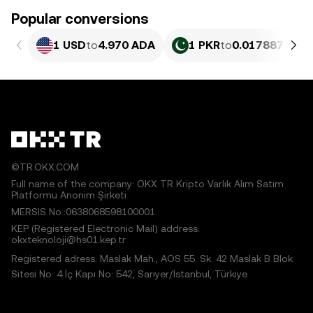
Popular conversions
1 USD
to
4.970 ADA
1 PKR
to
0.017887 ADA
©TR.OKX.COM
Full name of the company: OKX TR Kripto Varlık Alım Satım
Platformu Anonim Şirketi
MERSIS No.:0638068598100001
KEP (Registered Electronic Mail) address:
okxteknoloji@hs01.kep.tr
Registered adress: Maslak Mah., AOS 55. Sk. 42 Maslak B Blok
Sitesi No: 4 İç Kapı No: 542, Sarıyer/İstanbul, Türkiye