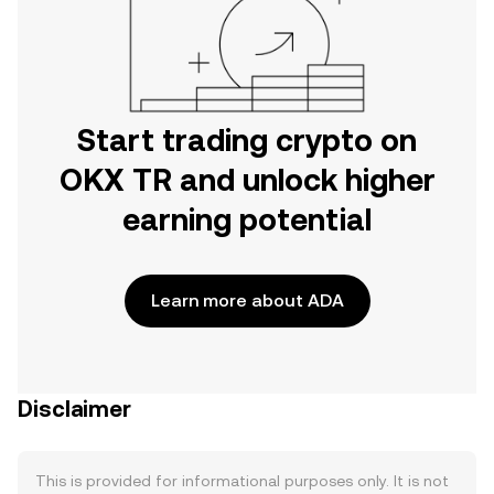
Start trading crypto on
OKX TR and unlock higher
earning potential
Learn more about ADA
Disclaimer
This is provided for informational purposes only. It is not