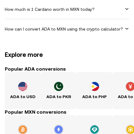
How much is 1 Cardano worth in MXN today?
How can I convert ADA to MXN using the crypto calculator?
Explore more
Popular ADA conversions
ADA to USD
ADA to PKR
ADA to PHP
ADA to
Popular MXN conversions