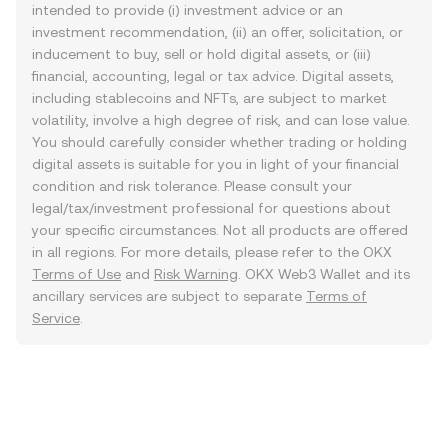
intended to provide (i) investment advice or an
investment recommendation, (ii) an offer, solicitation, or
inducement to buy, sell or hold digital assets, or (iii)
financial, accounting, legal or tax advice. Digital assets,
including stablecoins and NFTs, are subject to market
volatility, involve a high degree of risk, and can lose value.
You should carefully consider whether trading or holding
digital assets is suitable for you in light of your financial
condition and risk tolerance. Please consult your
legal/tax/investment professional for questions about
your specific circumstances. Not all products are offered
in all regions. For more details, please refer to the OKX
Terms of Use
and
Risk Warning
. OKX Web3 Wallet and its
ancillary services are subject to separate
Terms of
Service
.