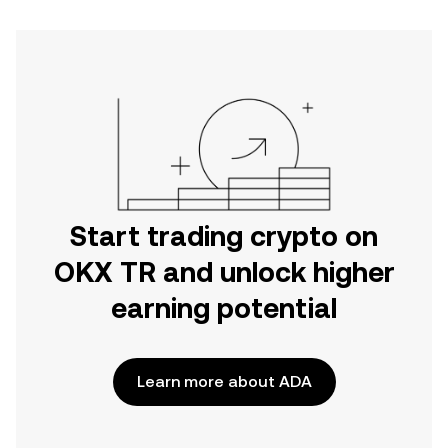
Start trading crypto on
OKX TR and unlock higher
earning potential
Learn more about ADA