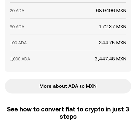
68.9496 MXN
20 ADA
172.37 MXN
50 ADA
344.75 MXN
100 ADA
3,447.48 MXN
1,000 ADA
More about ADA to MXN
See how to convert fiat to crypto in just 3
steps