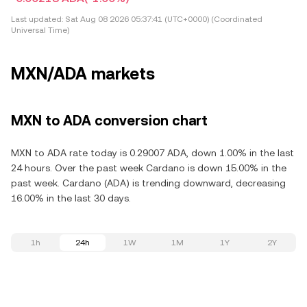
Last updated:
Sat Aug 08 2026 05:37:41 (UTC+0000) (Coordinated
Universal Time)
MXN/ADA markets
MXN to ADA conversion chart
MXN to ADA rate today is 0.29007 ADA, down 1.00% in the last
24 hours. Over the past week Cardano is down 15.00% in the
past week. Cardano (ADA) is trending downward, decreasing
16.00% in the last 30 days.
1h
24h
1W
1M
1Y
2Y