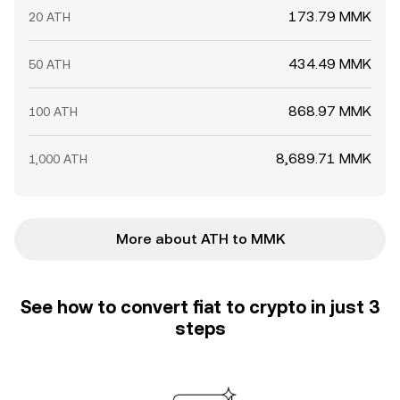
173.79 MMK
20 ATH
434.49 MMK
50 ATH
868.97 MMK
100 ATH
8,689.71 MMK
1,000 ATH
More about ATH to MMK
See how to convert fiat to crypto in just 3
steps