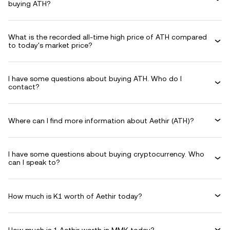
buying ATH?
What is the recorded all-time high price of ATH compared
to today's market price?
I have some questions about buying ATH. Who do I
contact?
Where can I find more information about Aethir (ATH)?
I have some questions about buying cryptocurrency. Who
can I speak to?
How much is K1 worth of Aethir today?
How much is 1 Aethir worth in MMK today?