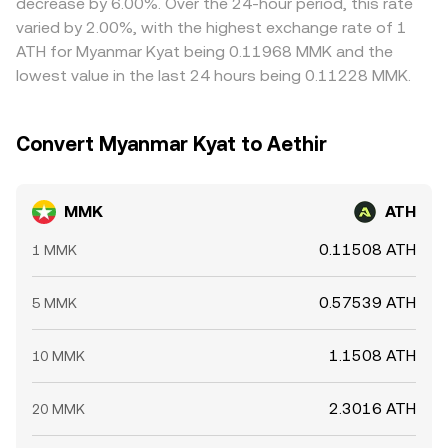
decrease by 6.00%. Over the 24-hour period, this rate
mean divergences can persist longer than theory would
varied by 2.00%, with the highest exchange rate of 1
suggest.
ATH for Myanmar Kyat being 0.11968 MMK and the
lowest value in the last 24 hours being 0.11228 MMK.
Convert Myanmar Kyat to Aethir
MMK
ATH
0.11508 ATH
1 MMK
0.57539 ATH
5 MMK
1.1508 ATH
10 MMK
2.3016 ATH
20 MMK