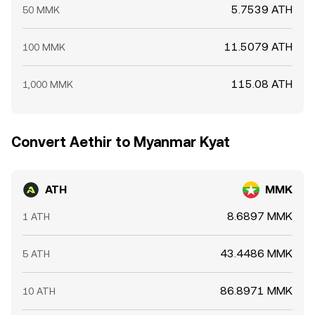
5.7539 ATH
50 MMK
11.5079 ATH
100 MMK
115.08 ATH
1,000 MMK
Convert Aethir to Myanmar Kyat
ATH
MMK
8.6897 MMK
1 ATH
43.4486 MMK
5 ATH
86.8971 MMK
10 ATH