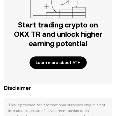
Start trading crypto on
OKX TR and unlock higher
earning potential
Learn more about ATH
Disclaimer
This is provided for informational purposes only. It is not
intended to provide (i) investment advice or an