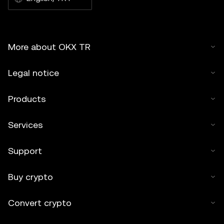
More about OKX TR
Legal notice
Products
Services
Support
Buy crypto
Convert crypto