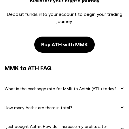
Kickstart your crypto journey
Deposit funds into your account to begin your trading
journey.
Buy ATH with MMK
MMK to ATH FAQ
What is the exchange rate for MMK to Aethir (ATH) today?
How many Aethir are there in total?
I just bought Aethir. How do I increase my profits after