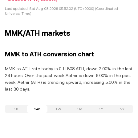
Last updated:
Sat Aug 08 2026 05:52:02 (UTC+0000) (Coordinated
Universal Time)
MMK/ATH markets
MMK to ATH conversion chart
MMK to ATH rate today is 0.11508 ATH, down 2.00% in the last
24 hours. Over the past week Aethir is down 6.00% in the past
week. Aethir (ATH) is trending upward, increasing 5.00% in the
last 30 days.
1h
24h
1W
1M
1Y
2Y