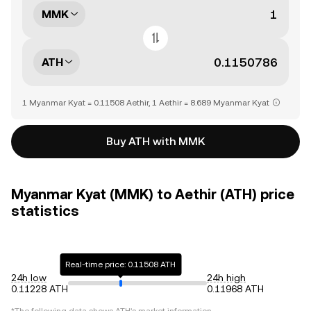
MMK
ATH
1 Myanmar Kyat = 0.11508 Aethir, 1 Aethir = 8.689 Myanmar Kyat
Buy ATH with MMK
Myanmar Kyat (MMK) to Aethir (ATH) price
statistics
Real-time price: 0.11508 ATH
24h low
24h high
0.11228 ATH
0.11968 ATH