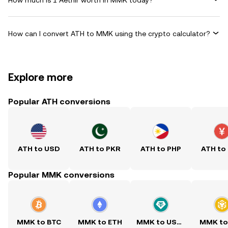
How can I convert ATH to MMK using the crypto calculator?
Explore more
Popular ATH conversions
ATH to USD
ATH to PKR
ATH to PHP
ATH to
Popular MMK conversions
MMK to BTC
MMK to ETH
MMK to USDT
MMK to