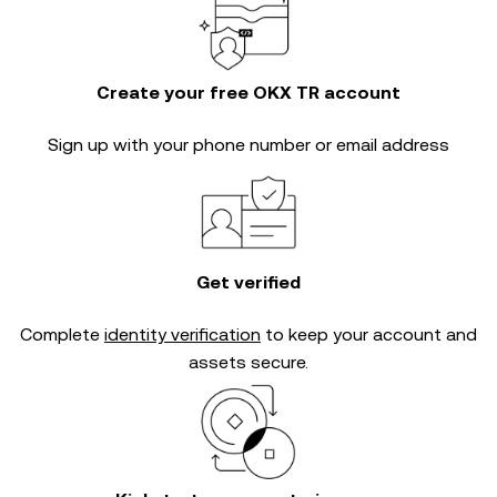
Create your free OKX TR account
Sign up with your phone number or email address
Get verified
Complete
identity verification
to keep your account and
assets secure.