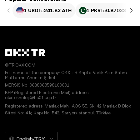
1 USD
to
241.83 ATH
1 PKR
to
0.87033 ATH
©TR.OKX.COM
Full name of the company: OKX TR Kripto Varlık Alım Satım
Platformu Anonim Şirketi
MERSIS No.:0638068598100001
KEP (Registered Electronic Mail) address:
okxteknoloji@hs01.kep.tr
Registered adress: Maslak Mah., AOS 55. Sk. 42 Maslak B Blok
Sitesi No: 4 İç Kapı No: 542, Sarıyer/İstanbul, Türkiye
English/TRY