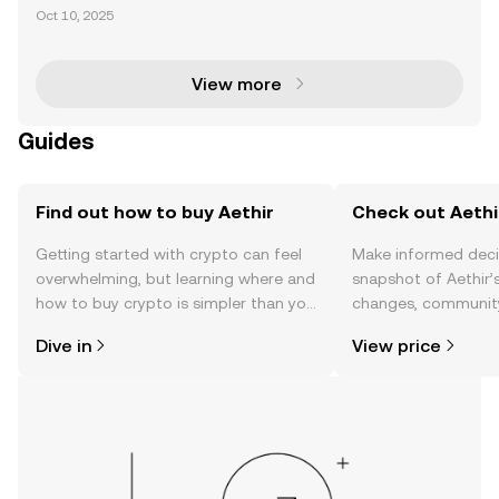
al Compute is revolutionizing the decentralized co
Oct 10, 2025
mputing landscape by bridging blockchain technol
ogy with institutional finance. With its innovative
View more
Guides
Find out how to buy Aethir
Check out Aethir
Getting started with crypto can feel
Make informed deci
overwhelming, but learning where and
snapshot of Aethir’s
how to buy crypto is simpler than you
changes, community
might think. Kickstart your journey on
news, and more.
Dive in
View price
the OKX TR mobile app, or right here
on the web.