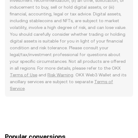
investment recommendation, (ii) an offer, solicitation, or
inducement to buy, sell or hold digital assets, or (iii)
financial, accounting, legal or tax advice. Digital assets,
including stablecoins and NFTs, are subject to market
volatility, involve a high degree of risk, and can lose value.
You should carefully consider whether trading or holding
digital assets is suitable for you in light of your financial
condition and risk tolerance. Please consult your
legal/tax/investment professional for questions about
your specific circumstances. Not all products are offered
in all regions. For more details, please refer to the OKX
Terms of Use
and
Risk Warning
. OKX Web3 Wallet and its
ancillary services are subject to separate
Terms of
Service
.
Popular conversions