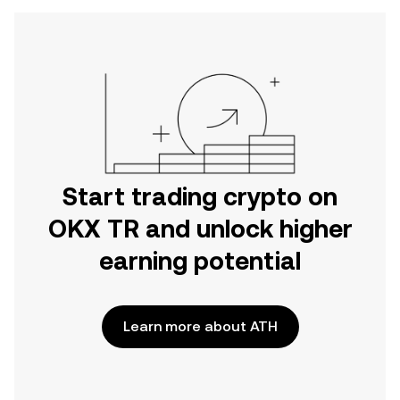
Start trading crypto on
OKX TR and unlock higher
earning potential
Learn more about ATH