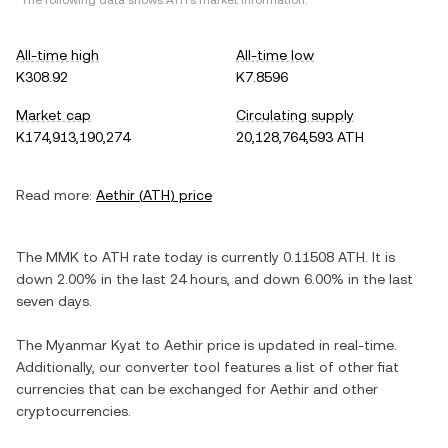
*The following data shows
ATH
's market information.
All-time high
All-time low
K308.92
K7.8596
Market cap
Circulating supply
K174,913,190,274
20,128,764,593 ATH
Read more:
Aethir
(
ATH
) price
The
MMK
to
ATH
rate today is currently
0.11508
ATH
. It is
down
2.00%
in the last 24 hours, and
down
6.00%
in the last
seven days.
The
Myanmar Kyat
to
Aethir
price is updated in real-time.
Additionally, our converter tool features a list of other fiat
currencies that can be exchanged for
Aethir
and other
cryptocurrencies.