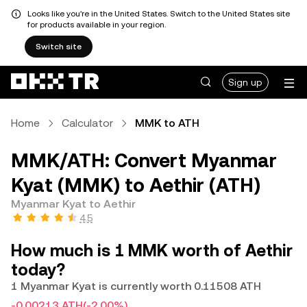
Looks like you're in the United States. Switch to the United States site
for products available in your region.
Switch site
Sign up
Home
Calculator
MMK to ATH
MMK/ATH: Convert Myanmar
Kyat (MMK) to Aethir (ATH)
Myanmar Kyat to Aethir
4.5
How much is 1 MMK worth of Aethir
today?
1 Myanmar Kyat is currently worth 0.11508 ATH
-0.00213 ATH
(-2.00%)