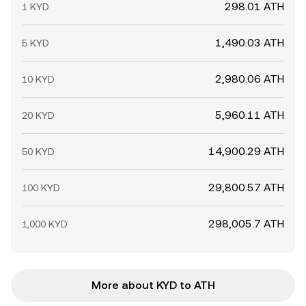
298.01 ATH
1 KYD
1,490.03 ATH
5 KYD
2,980.06 ATH
10 KYD
5,960.11 ATH
20 KYD
14,900.29 ATH
50 KYD
29,800.57 ATH
100 KYD
298,005.7 ATH
1,000 KYD
More about KYD to ATH