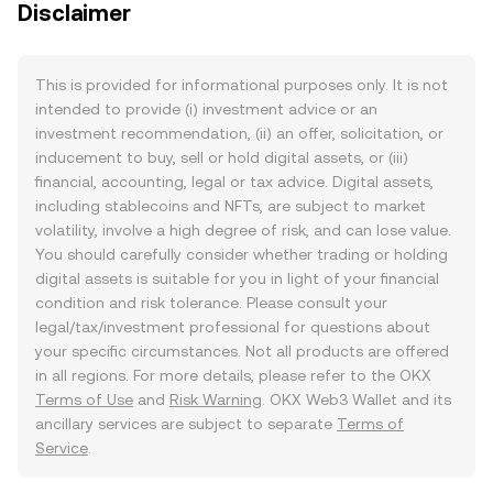
Disclaimer
This is provided for informational purposes only. It is not
intended to provide (i) investment advice or an
investment recommendation, (ii) an offer, solicitation, or
inducement to buy, sell or hold digital assets, or (iii)
financial, accounting, legal or tax advice. Digital assets,
including stablecoins and NFTs, are subject to market
volatility, involve a high degree of risk, and can lose value.
You should carefully consider whether trading or holding
digital assets is suitable for you in light of your financial
condition and risk tolerance. Please consult your
legal/tax/investment professional for questions about
your specific circumstances. Not all products are offered
in all regions. For more details, please refer to the OKX
Terms of Use
and
Risk Warning
. OKX Web3 Wallet and its
ancillary services are subject to separate
Terms of
Service
.