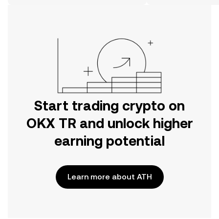
on the web.
Start trading crypto on
OKX TR and unlock higher
earning potential
Learn more about ATH