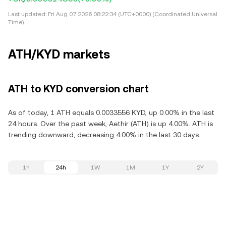
Last updated:
Fri Aug 07 2026 08:22:34 (UTC+0000) (Coordinated Universal
Time)
ATH/KYD markets
ATH to KYD conversion chart
As of today, 1 ATH equals 0.0033556 KYD, up 0.00% in the last
24 hours. Over the past week, Aethir (ATH) is up 4.00%. ATH is
trending downward, decreasing 4.00% in the last 30 days.
1h
24h
1W
1M
1Y
2Y