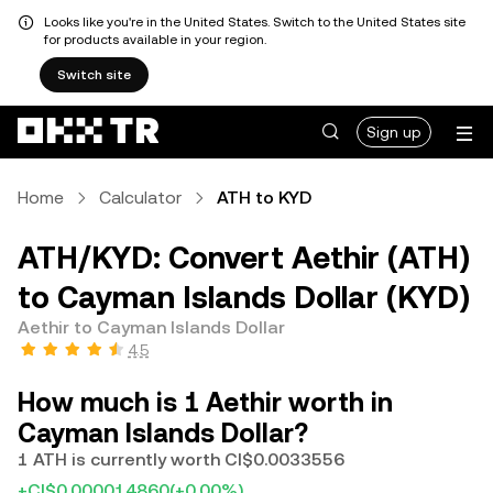
Looks like you're in the United States. Switch to the United States site
for products available in your region.
Switch site
Sign up
Home
Calculator
ATH to KYD
ATH/KYD: Convert Aethir (ATH)
to Cayman Islands Dollar (KYD)
Aethir to Cayman Islands Dollar
4.5
How much is 1 Aethir worth in
Cayman Islands Dollar?
1 ATH is currently worth CI$0.0033556
+CI$0.000014860
(+0.00%)