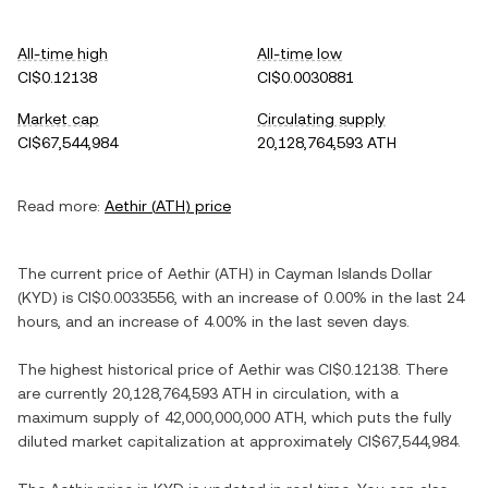
All-time high
All-time low
CI$0.12138
CI$0.0030881
Market cap
Circulating supply
CI$67,544,984
20,128,764,593 ATH
Read more:
Aethir
(
ATH
) price
The current price of
Aethir
(
ATH
) in
Cayman Islands Dollar
(
KYD
) is
CI$0.0033556
, with
an increase
of
0.00%
in the last 24
hours, and
an increase
of
4.00%
in the last seven days.
The highest historical price of
Aethir
was
CI$0.12138
. There
are currently
20,128,764,593 ATH
in circulation, with a
maximum supply of
42,000,000,000 ATH
, which puts the fully
diluted market capitalization at approximately
CI$67,544,984
.