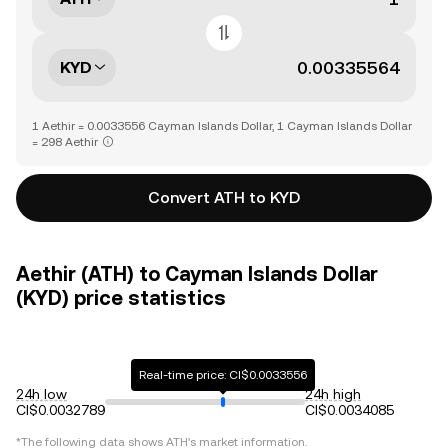
KYD
1 Aethir = 0.0033556 Cayman Islands Dollar, 1 Cayman Islands Dollar
= 298 Aethir
Convert ATH to KYD
Aethir (ATH) to Cayman Islands Dollar
(KYD) price statistics
Real-time price: CI$0.0033556
24h low
24h high
CI$0.0032789
CI$0.0034085
*The following data shows
ATH
's market information.