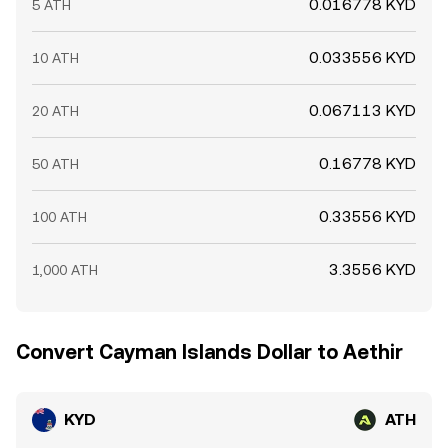
0.016778 KYD
5 ATH
0.033556 KYD
10 ATH
0.067113 KYD
20 ATH
0.16778 KYD
50 ATH
0.33556 KYD
100 ATH
3.3556 KYD
1,000 ATH
Convert Cayman Islands Dollar to Aethir
KYD
ATH