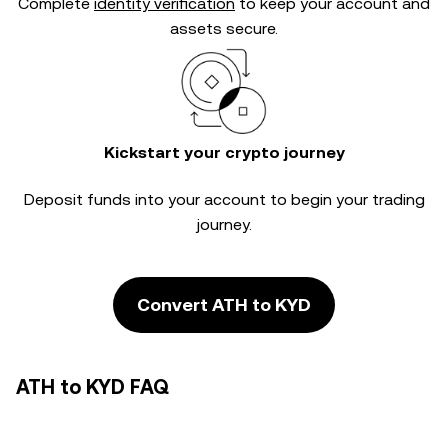
Complete
identity verification
to keep your account and
assets secure.
Kickstart your crypto journey
Deposit funds into your account to begin your trading
journey.
Convert ATH to KYD
ATH to KYD FAQ