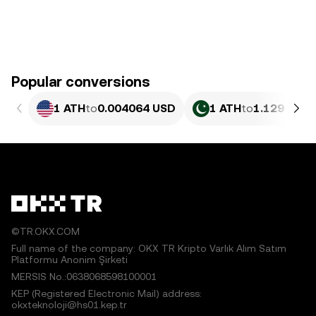
Popular conversions
1 ATH
to
0.004064 USD
1 ATH
to
1.129 PKR
©TR.OKX.COM
Full name of the company: OKX TR Kripto Varlık Alım Satım
Platformu Anonim Şirketi
MERSIS No.:0638068598100001
KEP (Registered Electronic Mail) address:
okxteknoloji@hs01.kep.tr