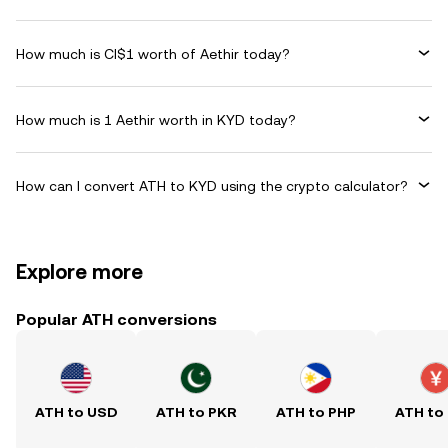
How much is CI$1 worth of Aethir today?
How much is 1 Aethir worth in KYD today?
How can I convert ATH to KYD using the crypto calculator?
Explore more
Popular ATH conversions
ATH to USD
ATH to PKR
ATH to PHP
ATH to