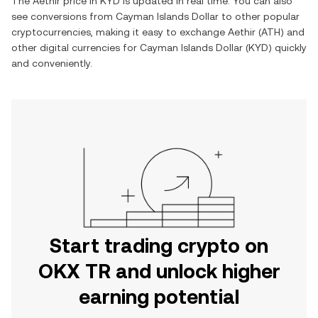
The
Aethir
price in
KYD
is updated in real time. You can also
see conversions from
Cayman Islands Dollar
to other popular
cryptocurrencies, making it easy to exchange
Aethir
(
ATH
) and
other digital currencies for
Cayman Islands Dollar
(
KYD
) quickly
and conveniently.
Start trading crypto on
OKX TR and unlock higher
earning potential