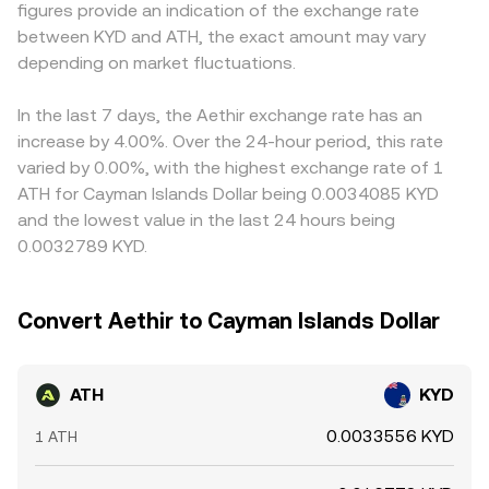
figures provide an indication of the exchange rate
affecting staking and token distributions; policy changes
back into aggregated quotes for ATH/KYD.
often reflects a cross via those pairs; if USDT trades at a
between KYD and ATH, the exact amount may vary
that influence fiat on/off-ramps into KYD can also alter
slight premium or discount to USD, or if USD/KYD levels
liquidity conditions for the pair. Finally, short-term
depending on market fluctuations.
move intraday, that basis feeds directly into ATH/KYD.
dynamics add volatility: where ATH perpetual futures are
Arbitrage helps align prices by buying where ATH/KYD is
listed, funding rates that lean positive or negative signal
cheaper and selling where it is richer, but it is not perfect
In the last 7 days, the Aethir exchange rate has an
directional imbalance; large options expiries, if available,
—network fees, withdrawal limits, and transfer times
increase by 4.00%. Over the 24-hour period, this rate
can amplify spot moves around key strikes; and on-chain
introduce friction, allowing temporary differences to
varied by 0.00%, with the highest exchange rate of 1
whale flows—such as sizable transfers to exchanges or
persist.
ATH for Cayman Islands Dollar being 0.0034085 KYD
accumulation in wallets—often precede bursts of buying
and the lowest value in the last 24 hours being
or selling that ripple through the ATH/KYD rate.
0.0032789 KYD.
Convert Aethir to Cayman Islands Dollar
ATH
KYD
0.0033556 KYD
1 ATH