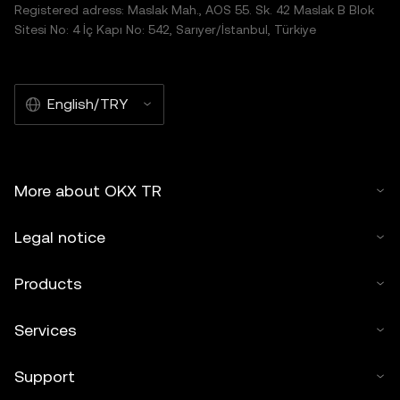
Registered adress: Maslak Mah., AOS 55. Sk. 42 Maslak B Blok
Sitesi No: 4 İç Kapı No: 542, Sarıyer/İstanbul, Türkiye
English/TRY
More about OKX TR
Legal notice
Products
Services
Support