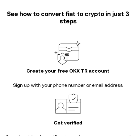
See how to convert fiat to crypto in just 3
steps
Create your free OKX TR account
Sign up with your phone number or email address
Get verified