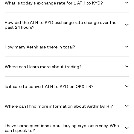
What is today's exchange rate for 1 ATH to KYD?
How did the ATH to KYD exchange rate change over the
past 24 hours?
How many Aethir are there in total?
Where can I learn more about trading?
Is it safe to convert ATH to KYD on OKX TR?
Where can I find more information about Aethir (ATH)?
I have some questions about buying cryptocurrency. Who
can I speak to?