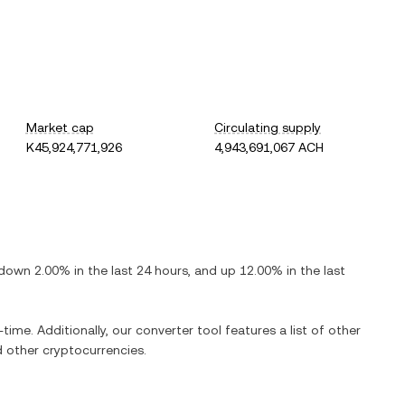
Market cap
Circulating supply
K45,924,771,926
4,943,691,067 ACH
down
2.00%
in the last 24 hours, and
up
12.00%
in the last
-time. Additionally, our converter tool features a list of other
 other cryptocurrencies.