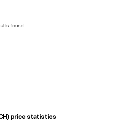
sults found
H) price statistics