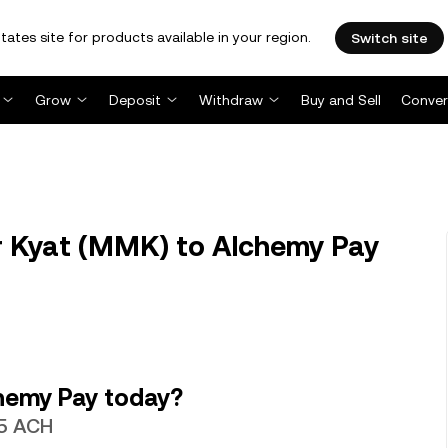
tates site for products available in your region.
Switch site
Grow
Deposit
Withdraw
Buy and Sell
Conver
Kyat (MMK) to Alchemy Pay
hemy Pay today?
65 ACH