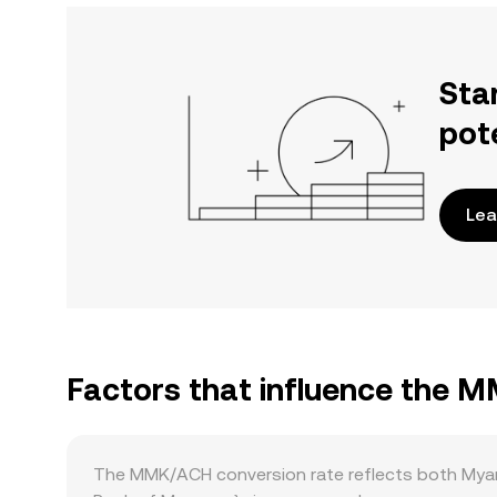
Sta
pot
Lea
Factors that influence the 
The MMK/ACH conversion rate reflects both Myan