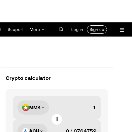
t
Support
More
Log in
Sign up
Crypto calculator
MMK
ACH