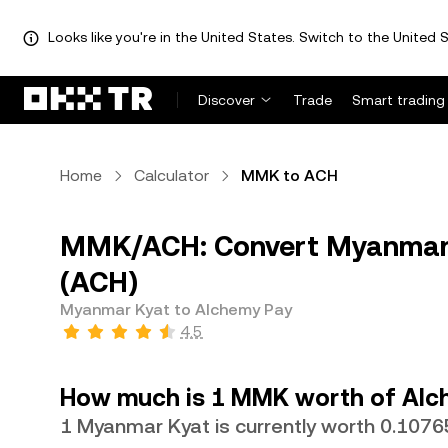
Looks like you're in the United States. Switch to the United S
Discover
Trade
Smart trading
Home
Calculator
MMK to ACH
MMK/ACH: Convert Myanmar 
(ACH)
Myanmar Kyat to Alchemy Pay
4.5
How much is 1 MMK worth of Alc
1 Myanmar Kyat is currently worth 0.107