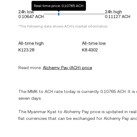
Real-time price: 0.10765 ACH
24h low
24h high
0.10647 ACH
0.11127 ACH
*The following data shows
ACH
's market information.
All-time high
All-time low
K123.28
K8.4302
Read more:
Alchemy Pay
(
ACH
) price
The
MMK
to
ACH
rate today is currently
0.10765
ACH
. It is
seven days.
The
Myanmar Kyat
to
Alchemy Pay
price is updated in real
fiat currencies that can be exchanged for
Alchemy Pay
and