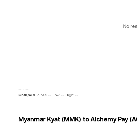
No re
-- ~ --
MMK/ACH close: --
Low: --
High: --
Myanmar Kyat (MMK) to Alchemy Pay (AC