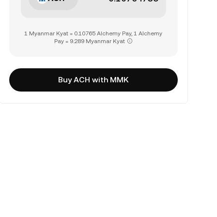
1 Myanmar Kyat = 0.10765 Alchemy Pay, 1 Alchemy
Pay = 9.289 Myanmar Kyat
Buy ACH with MMK