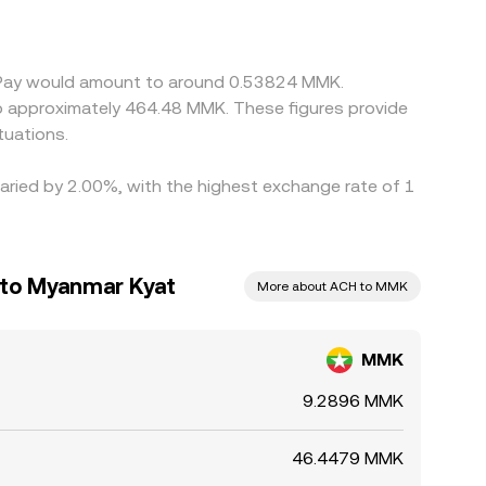
n these differences by buying where the rate is
ty constraints can delay convergence, allowing
y Pay would amount to around 0.53824 MMK.
to approximately 464.48 MMK. These figures provide
tuations.
varied by 2.00%, with the highest exchange rate of 1
 to Myanmar Kyat
More about ACH to MMK
MMK
9.2896 MMK
46.4479 MMK