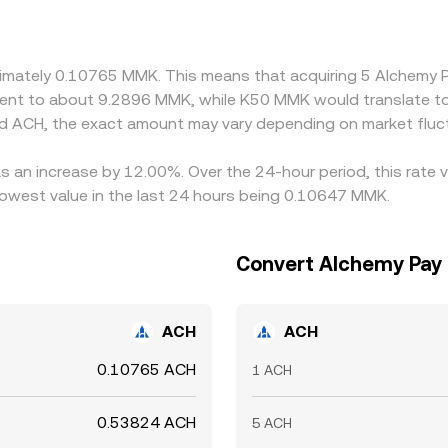
s can flow into the quoted MMK/ACH rate. Arbitrage helps alig
 perfect; transfer times, fees, compliance checks, and liquidi
roximately 0.10765 MMK. This means that acquiring 5 Alchem
ivalent to about 9.2896 MMK, while K50 MMK would translate 
d ACH, the exact amount may vary depending on market fluc
s an increase by 12.00%. Over the 24-hour period, this rate 
west value in the last 24 hours being 0.10647 MMK.
Convert Alchemy Pay
ACH
ACH
0.10765 ACH
1 ACH
0.53824 ACH
5 ACH