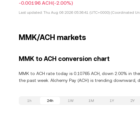
-0.00196 ACH
(-2.00%)
Last updated:
Thu Aug 06 2026 05:36:41 (UTC+0000) (Coordinated Uni
MMK/ACH markets
MMK to ACH conversion chart
MMK to ACH rate today is 0.10765 ACH, down 2.00% in the 
the past week. Alchemy Pay (ACH) is trending downward, de
1h
24h
1W
1M
1Y
2Y