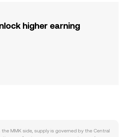
nlock higher earning
he MMK side, supply is governed by the Central