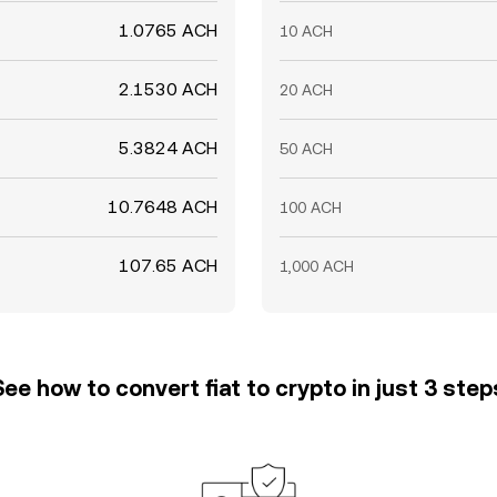
1.0765 ACH
10 ACH
2.1530 ACH
20 ACH
5.3824 ACH
50 ACH
10.7648 ACH
100 ACH
107.65 ACH
1,000 ACH
See how to convert fiat to crypto in just 3 step