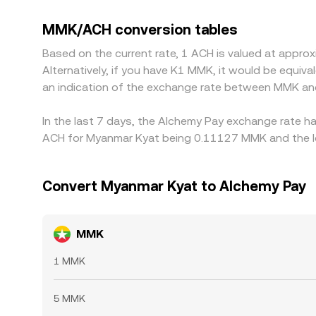
discount in USDT relative to other fiat currencie
lower and selling where it is higher, but it is not
MMK/ACH conversion tables
temporary discrepancies to persist.
Based on the current rate, 1 ACH is valued at app
Alternatively, if you have K1 MMK, it would be equ
an indication of the exchange rate between MMK an
In the last 7 days, the Alchemy Pay exchange rate ha
ACH for Myanmar Kyat being 0.11127 MMK and the lo
Convert Myanmar Kyat to Alchemy Pay
MMK
1 MMK
5 MMK