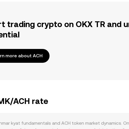
rt trading crypto on OKX TR and u
ential
rn more about ACH
MMK/ACH rate
mar kyat fundamentals and ACH token market dynamics. On t