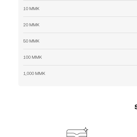
10 MMK
20 MMK
50 MMK
100 MMK
1,000 MMK