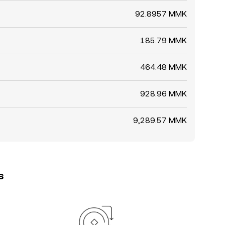
92.8957 MMK
185.79 MMK
464.48 MMK
928.96 MMK
9,289.57 MMK
s