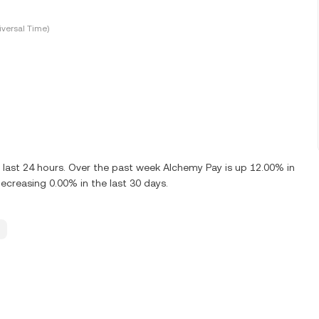
versal Time)
last 24 hours. Over the past week Alchemy Pay is up 12.00% in
creasing 0.00% in the last 30 days.