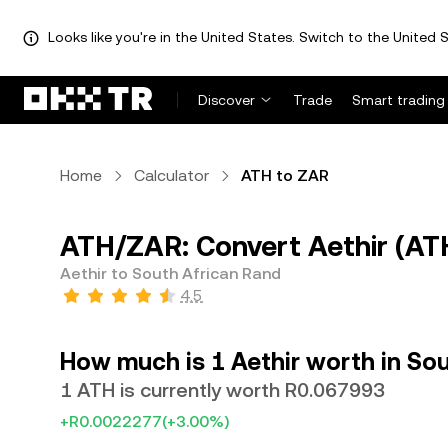
Looks like you're in the United States. Switch to the United S
Discover
Trade
Smart trading
Home
Calculator
ATH to ZAR
ATH/ZAR: Convert Aethir (AT
Aethir to South African Rand
4.5
How much is 1 Aethir worth in So
1 ATH is currently worth R0.067993
+R0.0022277
(+3.00%)