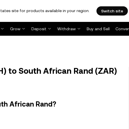
tates site for products available in your region.
Switch site
Grow
Deposit
Withdraw
Buy and Sell
Conver
H) to South African Rand (ZAR)
uth African Rand?