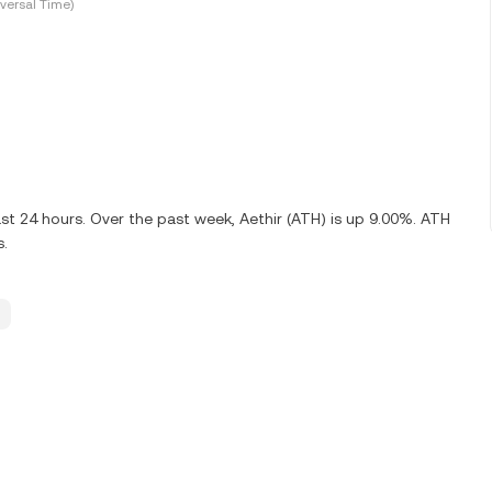
versal Time)
st 24 hours. Over the past week, Aethir (ATH) is up 9.00%. ATH
s.