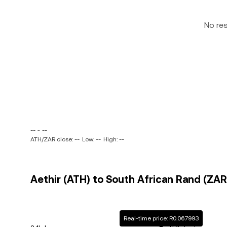
No re
-- ~ --
ATH/ZAR close: --
Low: --
High: --
Aethir (ATH) to South African Rand (ZAR)
Real-time price: R0.067993