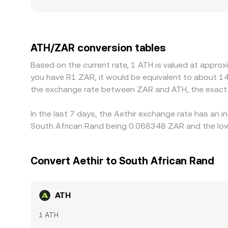
single trade can move the market. Geographic and
and withdrawal fees, and compliance requirements s
offshore markets. Because many exchanges primar
USDT/ZAR; if USDT trades at a small premium or d
ATH/ZAR conversion tables
align prices by buying where ATH is cheaper and se
Based on the current rate, 1 ATH is valued at appro
delays can slow this process, allowing temporary
you have R1 ZAR, it would be equivalent to about 1
the exchange rate between ZAR and ATH, the exact 
In the last 7 days, the Aethir exchange rate has an 
South African Rand being 0.068348 ZAR and the lowe
Convert Aethir to South African Rand
ATH
1 ATH