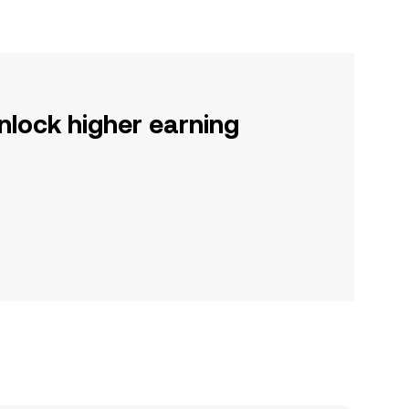
nlock higher earning