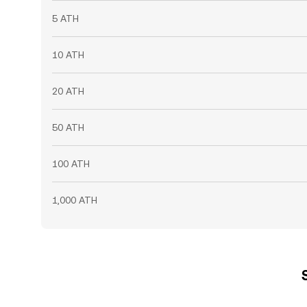
5 ATH
10 ATH
20 ATH
50 ATH
100 ATH
1,000 ATH