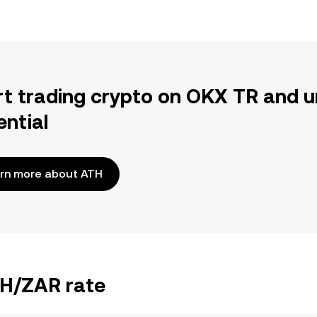
rt trading crypto on OKX TR and u
ential
rn more about ATH
TH/ZAR rate