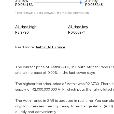
24h low
24h high
R0.064183
R0.068348
*The following data shows
ATH
's market information.
All-time high
All-time low
R2.3730
R0.060374
Read more:
Aethir
(
ATH
) price
The current price of
Aethir
(
ATH
) in
South African Rand
(
Z
and
an increase
of
9.00%
in the last seven days.
The highest historical price of
Aethir
was
R2.3730
. There a
supply of
42,000,000,000 ATH
, which puts the fully dilute
The
Aethir
price in
ZAR
is updated in real time. You can a
cryptocurrencies, making it easy to exchange
Aethir
(
ATH
)
quickly and conveniently.