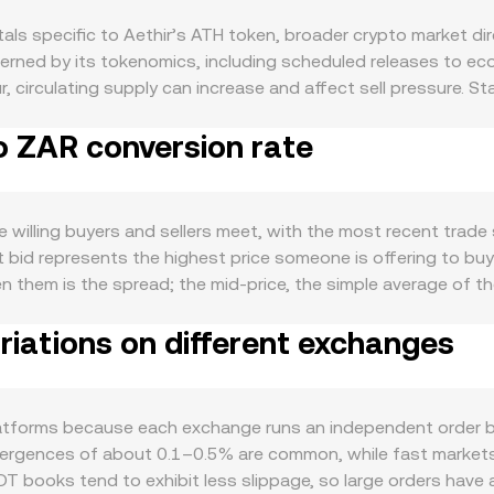
s specific to Aethir’s ATH token, broader crypto market dire
verned by its tokenomics, including scheduled releases to e
, circulating supply can increase and affect sell pressure. S
k up ATH, temporarily reducing liquid float, while any announ
o ZAR conversion rate
emand for ATH is largely driven by activity on Aethir’s comp
rkloads, and broader developer adoption can increase the nee
 utilization rates, and revenue captured by the protocol tend
on to Bitcoin’s direction, so broad crypto moves often influ
illing buyers and sellers meet, with the most recent trade s
l: rand strength or weakness—shaped by South African interes
st bid represents the highest price someone is offering to bu
n USD terms. Regulatory developments also play a role: excha
en them is the spread; the mid‑price, the simple average of th
L requirements for ZAR on‑ramps, and jurisdictional rules a
ultiple venues, data providers compute a Volume‑Weighted Av
sibility of ATH. Finally, technical market dynamics add shorter
iations on different exchanges
me_i) / Σ Volume_i, giving more influence to trades executed w
 spot pressure; options expiries, when available, can cluster 
H Amount × conversion rate, while converting a rand amount
tion are closely watched for clues about near‑term liquidity 
 books, ATH often has liquidity on decentralized exchanges t
(x × y = k), so the implied price is the ratio of reserves (pric
atforms because each exchange runs an independent order bo
fer from order book prices until arbitrage closes the gap.
 divergences of about 0.1–0.5% are common, while fast markets
books tend to exhibit less slippage, so large orders have a