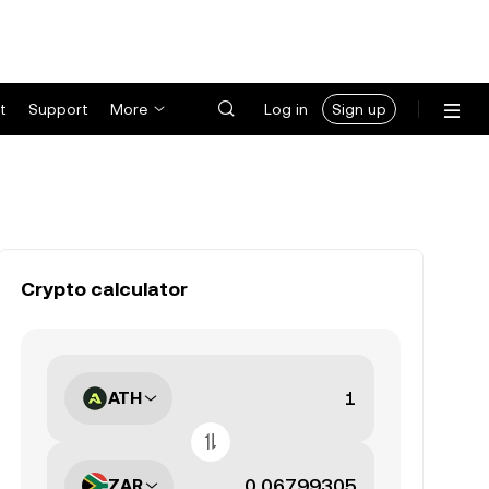
t
Support
More
Log in
Sign up
Crypto calculator
ATH
ZAR