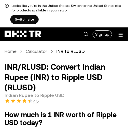
Looks like you're in the United States. Switch to the United States site
for products available in your region.
Switch site
Sign up
Home
Calculator
INR to RLUSD
INR/RLUSD: Convert Indian
Rupee (INR) to Ripple USD
(RLUSD)
Indian Rupee to Ripple USD
4.5
How much is 1 INR worth of Ripple
USD today?