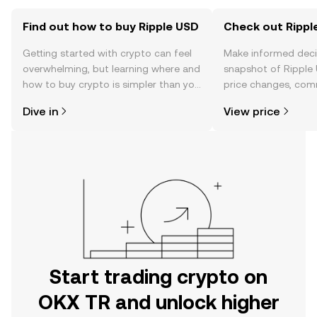
Find out how to buy Ripple USD
Check out Ripple
Getting started with crypto can feel
Make informed deci
overwhelming, but learning where and
snapshot of Ripple 
how to buy crypto is simpler than you
price changes, com
might think. Kickstart your journey on
news, and more.
Dive in
View price
the OKX TR mobile app, or right here
on the web.
Start trading crypto on
OKX TR and unlock higher