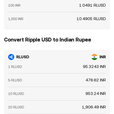
1.0491 RLUSD
100 INR
10.4905 RLUSD
1,000 INR
Convert Ripple USD to Indian Rupee
RLUSD
INR
95.3243 INR
1 RLUSD
476.62 INR
5 RLUSD
953.24 INR
10 RLUSD
1,906.49 INR
20 RLUSD