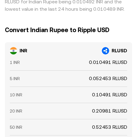
RLUSD for Indian Rupee being 0.010492 INR and the
lowest value in the last 24 hours being 0.010489 INR.
Convert Indian Rupee to Ripple USD
INR
RLUSD
0.010491 RLUSD
1 INR
0.052453 RLUSD
5 INR
0.10491 RLUSD
10 INR
0.20981 RLUSD
20 INR
0.52453 RLUSD
50 INR