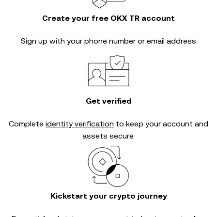
Create your free OKX TR account
Sign up with your phone number or email address
Get verified
Complete
identity verification
to keep your account and
assets secure.
Kickstart your crypto journey