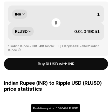
INR
RLUSD
1 Indian Rupee = 0.010491 Ripple USD, 1 Ripple USD = 95.32 Indian
Rupee
Buy RLUSD with INR
Indian Rupee (INR) to Ripple USD (RLUSD)
price statistics
Real-time price: 0.010491 RLUSD