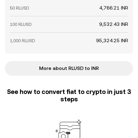
4,766.21 INR
50 RLUSD
9,532.43 INR
100 RLUSD
95,324.25 INR
1,000 RLUSD
More about RLUSD to INR
See how to convert fiat to crypto in just 3
steps