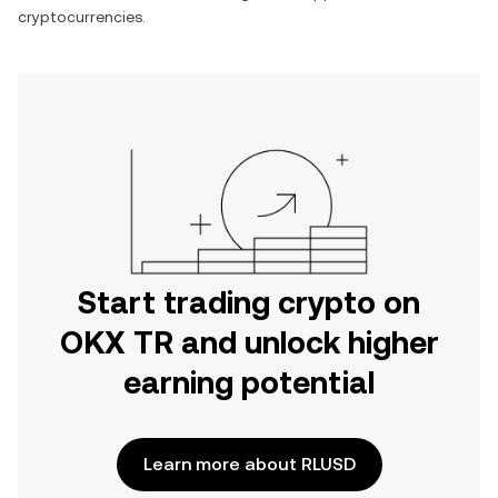
cryptocurrencies.
Start trading crypto on
OKX TR and unlock higher
earning potential
Learn more about RLUSD