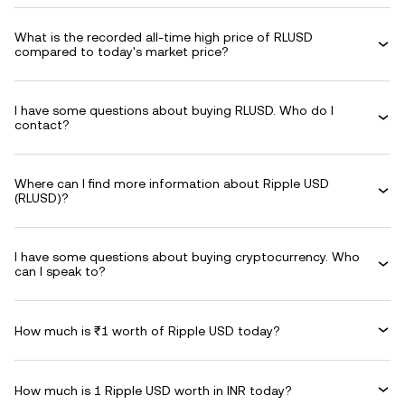
What is the recorded all-time high price of RLUSD
compared to today's market price?
I have some questions about buying RLUSD. Who do I
contact?
Where can I find more information about Ripple USD
(RLUSD)?
I have some questions about buying cryptocurrency. Who
can I speak to?
How much is ₹1 worth of Ripple USD today?
How much is 1 Ripple USD worth in INR today?