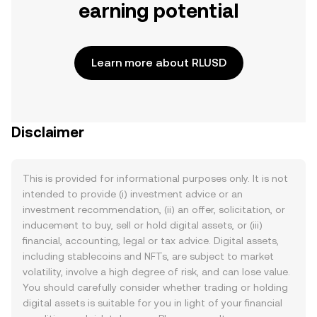
earning potential
Learn more about RLUSD
Disclaimer
This is provided for informational purposes only. It is not
intended to provide (i) investment advice or an
investment recommendation, (ii) an offer, solicitation, or
inducement to buy, sell or hold digital assets, or (iii)
financial, accounting, legal or tax advice. Digital assets,
including stablecoins and NFTs, are subject to market
volatility, involve a high degree of risk, and can lose value.
You should carefully consider whether trading or holding
digital assets is suitable for you in light of your financial