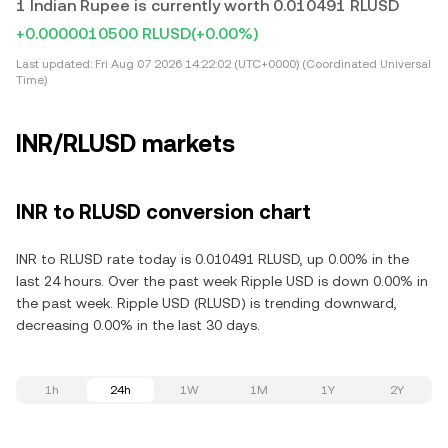
1 Indian Rupee is currently worth 0.010491 RLUSD
+0.0000010500 RLUSD
(+0.00%)
Last updated:
Fri Aug 07 2026 14:22:02 (UTC+0000) (Coordinated Universal
Time)
INR/RLUSD markets
INR to RLUSD conversion chart
INR to RLUSD rate today is 0.010491 RLUSD, up 0.00% in the
last 24 hours. Over the past week Ripple USD is down 0.00% in
the past week. Ripple USD (RLUSD) is trending downward,
decreasing 0.00% in the last 30 days.
1h
24h
1W
1M
1Y
2Y