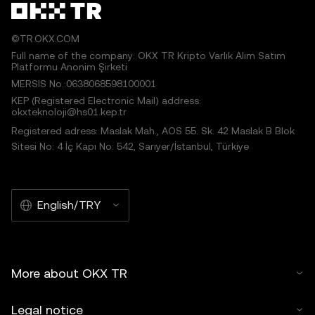
©TR.OKX.COM
Full name of the company: OKX TR Kripto Varlık Alım Satım
Platformu Anonim Şirketi
MERSIS No.:0638068598100001
KEP (Registered Electronic Mail) address:
okxteknoloji@hs01.kep.tr
Registered adress: Maslak Mah., AOS 55. Sk. 42 Maslak B Blok
Sitesi No: 4 İç Kapı No: 542, Sarıyer/İstanbul, Türkiye
English/TRY
More about OKX TR
Legal notice