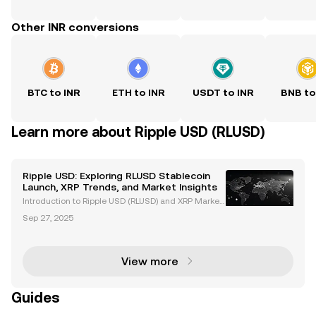
Other INR conversions
BTC to INR
ETH to INR
USDT to INR
BNB to
Learn more about Ripple USD (RLUSD)
Ripple USD: Exploring RLUSD Stablecoin
Launch, XRP Trends, and Market Insights
Introduction to Ripple USD (RLUSD) and XRP Market
Trends Ripple USD (RLUSD), Ripple's newly launched
Sep 27, 2025
stablecoin, is revolutionizing the cryptocurrency ma
rket. Backed by US dollar deposits and governme
View more
Guides