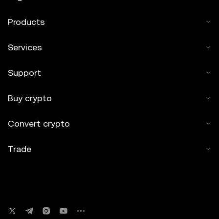
Products
Services
Support
Buy crypto
Convert crypto
Trade