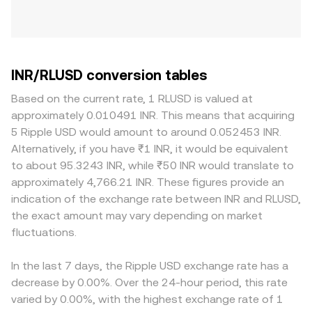
INR/RLUSD conversion tables
Based on the current rate, 1 RLUSD is valued at
approximately 0.010491 INR. This means that acquiring
5 Ripple USD would amount to around 0.052453 INR.
Alternatively, if you have ₹1 INR, it would be equivalent
to about 95.3243 INR, while ₹50 INR would translate to
approximately 4,766.21 INR. These figures provide an
indication of the exchange rate between INR and RLUSD,
the exact amount may vary depending on market
fluctuations.
In the last 7 days, the Ripple USD exchange rate has a
decrease by 0.00%. Over the 24-hour period, this rate
varied by 0.00%, with the highest exchange rate of 1