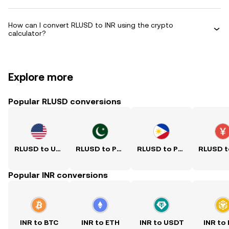
How can I convert RLUSD to INR using the crypto
calculator?
Explore more
Popular RLUSD conversions
RLUSD to USD
RLUSD to PKR
RLUSD to PHP
Popular INR conversions
INR to BTC
INR to ETH
INR to USDT
INR to