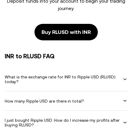
Deposit funds into your account to begin your trading
journey.
Buy RLUSD with INR
INR to RLUSD FAQ
What is the exchange rate for INR to Ripple USD (RLUSD)
today?
How many Ripple USD are there in total?
I just bought Ripple USD. How do I increase my profits after
buying RLUSD?