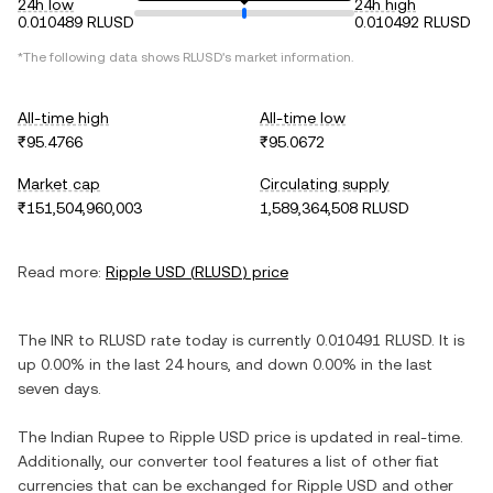
24h low
24h high
0.010489 RLUSD
0.010492 RLUSD
*The following data shows
RLUSD
's market information.
All-time high
All-time low
₹95.4766
₹95.0672
Market cap
Circulating supply
₹151,504,960,003
1,589,364,508 RLUSD
Read more:
Ripple USD
(
RLUSD
) price
The
INR
to
RLUSD
rate today is currently
0.010491
RLUSD
. It is
up
0.00%
in the last 24 hours, and
down
0.00%
in the last
seven days.
The
Indian Rupee
to
Ripple USD
price is updated in real-time.
Additionally, our converter tool features a list of other fiat
currencies that can be exchanged for
Ripple USD
and other