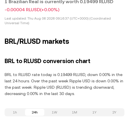
1 Brazilian Real is currently worth 0.19499 RLUSD
-0.00004 RLUSD
(+0.00%)
Last updated:
Thu Aug 06 2026 09:16:37 (UTC+0000) (Coordinated
Universal Time)
BRL/RLUSD markets
BRL to RLUSD conversion chart
BRL to RLUSD rate today is 0.19499 RLUSD, down 0.00% in the
last 24 hours. Over the past week Ripple USD is down 0.00% in
the past week. Ripple USD (RLUSD) is trending downward,
decreasing 0.00% in the last 30 days.
1h
24h
1W
1M
1Y
2Y