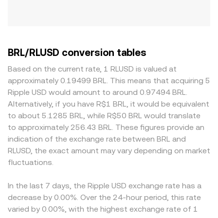
BRL/RLUSD conversion tables
Based on the current rate, 1 RLUSD is valued at
approximately 0.19499 BRL. This means that acquiring 5
Ripple USD would amount to around 0.97494 BRL.
Alternatively, if you have R$1 BRL, it would be equivalent
to about 5.1285 BRL, while R$50 BRL would translate
to approximately 256.43 BRL. These figures provide an
indication of the exchange rate between BRL and
RLUSD, the exact amount may vary depending on market
fluctuations.
In the last 7 days, the Ripple USD exchange rate has a
decrease by 0.00%. Over the 24-hour period, this rate
varied by 0.00%, with the highest exchange rate of 1