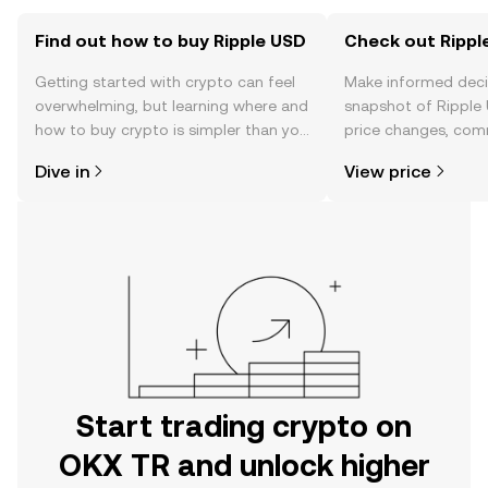
Find out how to buy Ripple USD
Check out Ripple
Getting started with crypto can feel
Make informed deci
overwhelming, but learning where and
snapshot of Ripple 
how to buy crypto is simpler than you
price changes, com
might think. Kickstart your journey on
news, and more.
Dive in
View price
the OKX TR mobile app, or right here
on the web.
Start trading crypto on
OKX TR and unlock higher