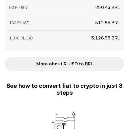
256.43 BRL
50 RLUSD
512.85 BRL
100 RLUSD
5,128.55 BRL
1,000 RLUSD
More about RLUSD to BRL
See how to convert fiat to crypto in just 3
steps