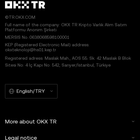
©TR.OKX.COM
Full name of the company: OKX TR Kripto Varlık Alım Satım
Platformu Anonim Şirketi
MERSIS No.:0638068598100001
KEP (Registered Electronic Mail) address:
okxteknoloji@hs01.kep.tr
Registered adress: Maslak Mah., AOS 55. Sk. 42 Maslak B Blok
Sitesi No: 4 İç Kapı No: 542, Sarıyer/İstanbul, Türkiye
English/TRY
More about OKX TR
Legal notice