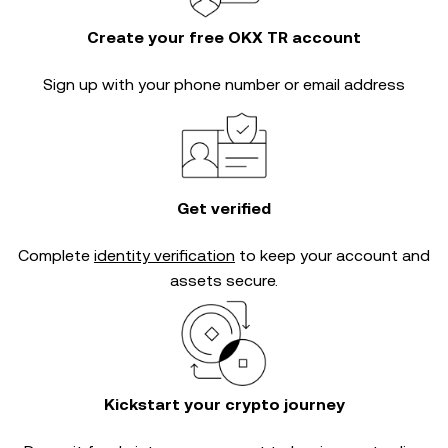
Create your free OKX TR account
Sign up with your phone number or email address
Get verified
Complete
identity verification
to keep your account and
assets secure.
Kickstart your crypto journey