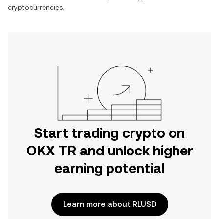
cryptocurrencies.
Start trading crypto on
OKX TR and unlock higher
earning potential
Learn more about RLUSD