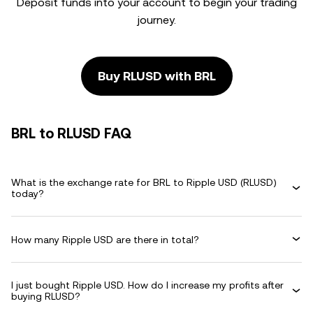
Deposit funds into your account to begin your trading
journey.
Buy RLUSD with BRL
BRL to RLUSD FAQ
What is the exchange rate for BRL to Ripple USD (RLUSD)
today?
How many Ripple USD are there in total?
I just bought Ripple USD. How do I increase my profits after
buying RLUSD?