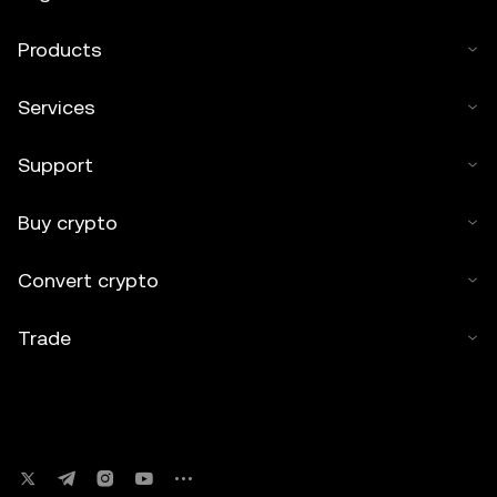
Products
Services
Support
Buy crypto
Convert crypto
Trade