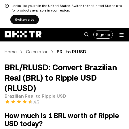
Looks like you're in the United States. Switch to the United States site
for products available in your region.
Switch site
Sign up
Home
Calculator
BRL to RLUSD
BRL/RLUSD: Convert Brazilian
Real (BRL) to Ripple USD
(RLUSD)
Brazilian Real to Ripple USD
4.5
How much is 1 BRL worth of Ripple
USD today?