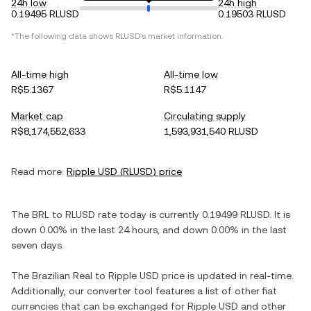
24h low
24h high
0.19495 RLUSD
0.19503 RLUSD
*The following data shows
RLUSD
's market information.
All-time high
All-time low
R$5.1367
R$5.1147
Market cap
Circulating supply
R$8,174,552,633
1,593,931,540 RLUSD
Read more:
Ripple USD
(
RLUSD
) price
The
BRL
to
RLUSD
rate today is currently
0.19499
RLUSD
. It is
down
0.00%
in the last 24 hours, and
down
0.00%
in the last
seven days.
The
Brazilian Real
to
Ripple USD
price is updated in real-time.
Additionally, our converter tool features a list of other fiat
currencies that can be exchanged for
Ripple USD
and other