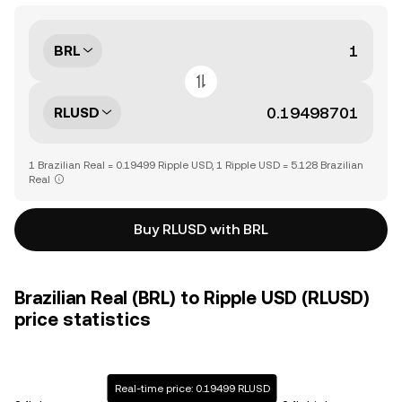
BRL
RLUSD
1 Brazilian Real = 0.19499 Ripple USD, 1 Ripple USD = 5.128 Brazilian
Real
Buy RLUSD with BRL
Brazilian Real (BRL) to Ripple USD (RLUSD)
price statistics
Real-time price: 0.19499 RLUSD