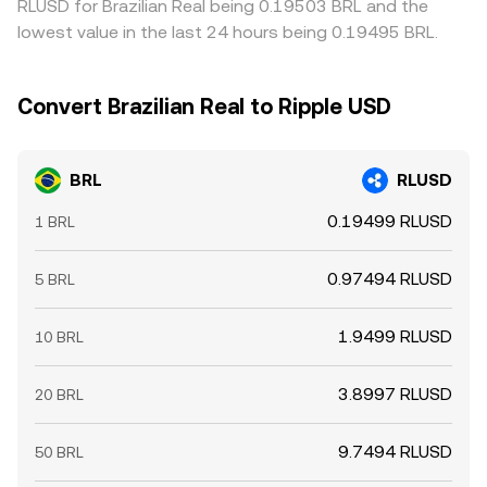
RLUSD for Brazilian Real being 0.19503 BRL and the
lowest value in the last 24 hours being 0.19495 BRL.
Convert Brazilian Real to Ripple USD
BRL
RLUSD
0.19499 RLUSD
1 BRL
0.97494 RLUSD
5 BRL
1.9499 RLUSD
10 BRL
3.8997 RLUSD
20 BRL
9.7494 RLUSD
50 BRL