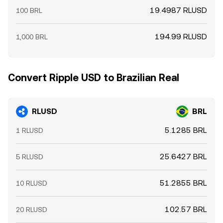
19.4987 RLUSD
100 BRL
194.99 RLUSD
1,000 BRL
Convert Ripple USD to Brazilian Real
RLUSD
BRL
5.1285 BRL
1 RLUSD
25.6427 BRL
5 RLUSD
51.2855 BRL
10 RLUSD
102.57 BRL
20 RLUSD