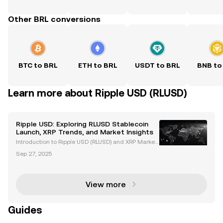
Other BRL conversions
BTC to BRL
ETH to BRL
USDT to BRL
BNB to
Learn more about Ripple USD (RLUSD)
Ripple USD: Exploring RLUSD Stablecoin
Launch, XRP Trends, and Market Insights
Introduction to Ripple USD (RLUSD) and XRP Market
Trends Ripple USD (RLUSD), Ripple's newly launched
Sep 27, 2025
stablecoin, is revolutionizing the cryptocurrency ma
rket. Backed by US dollar deposits and governme
View more
Guides