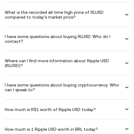
What is the recorded all-time high price of RLUSD
compared to today's market price?
I have some questions about buying RLUSD. Who do I
contact?
Where can I find more information about Ripple USD
(RLUSD)?
I have some questions about buying cryptocurrency. Who
can I speak to?
How much is R$1 worth of Ripple USD today?
How much is 1 Ripple USD worth in BRL today?