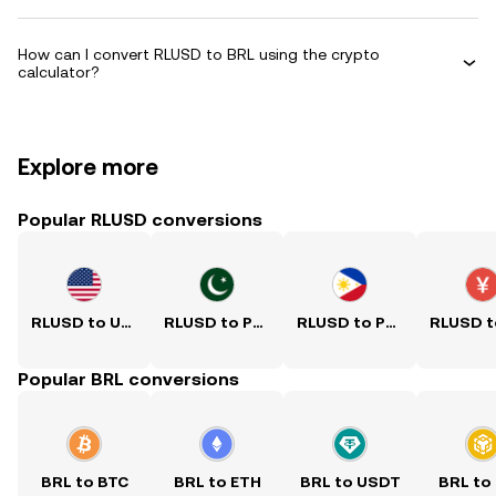
How can I convert RLUSD to BRL using the crypto
calculator?
Explore more
Popular RLUSD conversions
RLUSD to USD
RLUSD to PKR
RLUSD to PHP
Popular BRL conversions
BRL to BTC
BRL to ETH
BRL to USDT
BRL to