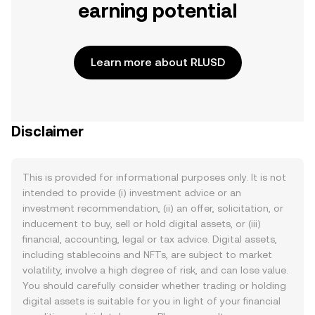
earning potential
Learn more about RLUSD
Disclaimer
This is provided for informational purposes only. It is not
intended to provide (i) investment advice or an
investment recommendation, (ii) an offer, solicitation, or
inducement to buy, sell or hold digital assets, or (iii)
financial, accounting, legal or tax advice. Digital assets,
including stablecoins and NFTs, are subject to market
volatility, involve a high degree of risk, and can lose value.
You should carefully consider whether trading or holding
digital assets is suitable for you in light of your financial