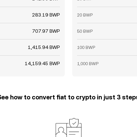
283.19 BWP
20 BWP
707.97 BWP
50 BWP
1,415.94 BWP
100 BWP
14,159.45 BWP
1,000 BWP
See how to convert fiat to crypto in just 3 step