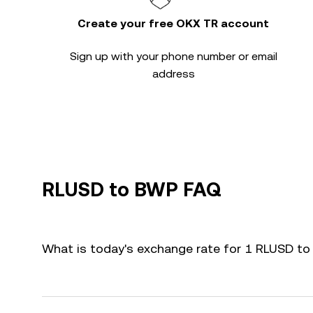
Create your free OKX TR account
Sign up with your phone number or email
address
RLUSD to BWP FAQ
What is today's exchange rate for 1 RLUSD t