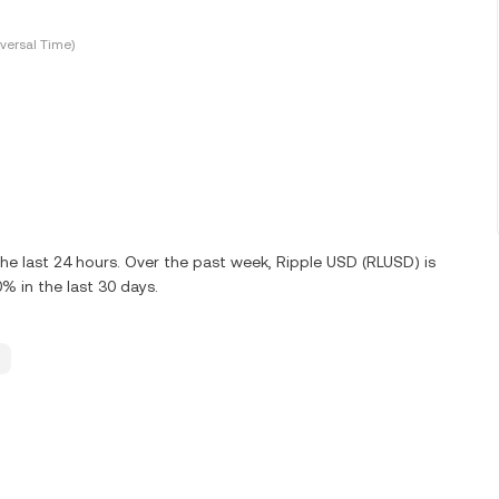
versal Time)
e last 24 hours. Over the past week, Ripple USD (RLUSD) is
 in the last 30 days.