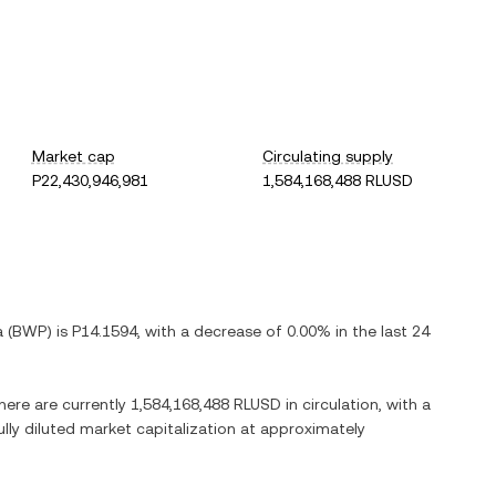
Market cap
Circulating supply
P22,430,946,981
1,584,168,488 RLUSD
a
(
BWP
) is
P14.1594
, with
a decrease
of
0.00%
in the last 24
There are currently
1,584,168,488 RLUSD
in circulation, with a
ully diluted market capitalization at approximately