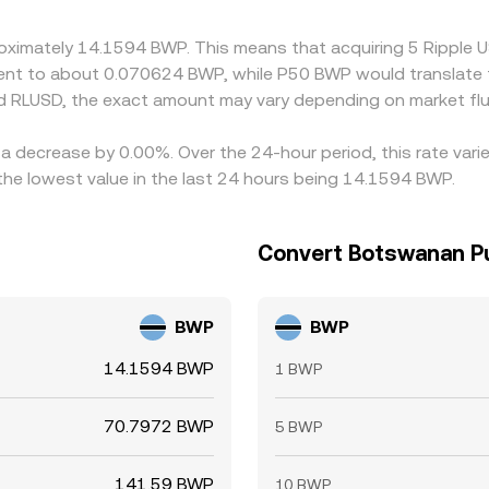
proximately 14.1594 BWP. This means that acquiring 5 Rippl
valent to about 0.070624 BWP, while P50 BWP would translate
d RLUSD, the exact amount may vary depending on market flu
 a decrease by 0.00%. Over the 24-hour period, this rate var
e lowest value in the last 24 hours being 14.1594 BWP.
Convert Botswanan Pu
BWP
BWP
14.1594 BWP
1 BWP
70.7972 BWP
5 BWP
141.59 BWP
10 BWP