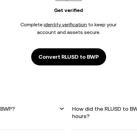
Get verified
Complete
identity verification
to keep your
account and assets secure.
Convert RLUSD to BWP
o BWP?
How did the RLUSD to BW
hours?