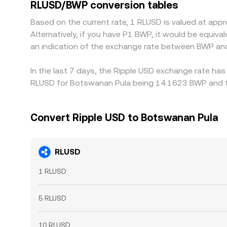
RLUSD/BWP conversion tables
Based on the current rate, 1 RLUSD is valued at ap
Alternatively, if you have P1 BWP, it would be equi
an indication of the exchange rate between BWP an
In the last 7 days, the Ripple USD exchange rate has
RLUSD for Botswanan Pula being 14.1623 BWP and th
Convert Ripple USD to Botswanan Pula
RLUSD
1 RLUSD
5 RLUSD
10 RLUSD