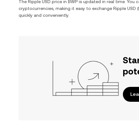
The
Ripple USD
price in
BWP
is updated in real time. You 
cryptocurrencies, making it easy to exchange
Ripple USD
(
quickly and conveniently.
Sta
pot
Lea