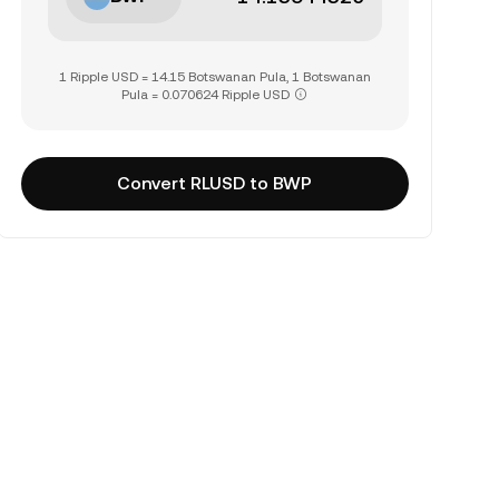
1 Ripple USD = 14.15 Botswanan Pula, 1 Botswanan
Pula = 0.070624 Ripple USD
Convert RLUSD to BWP