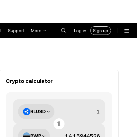
t
Support
More
Log in
Sign up
Crypto calculator
RLUSD
BWP