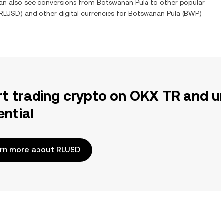
can also see conversions from
Botswanan Pula
to other popular
RLUSD
) and other digital currencies for
Botswanan Pula
(
BWP
)
rt trading crypto on OKX TR and u
ential
rn more about RLUSD