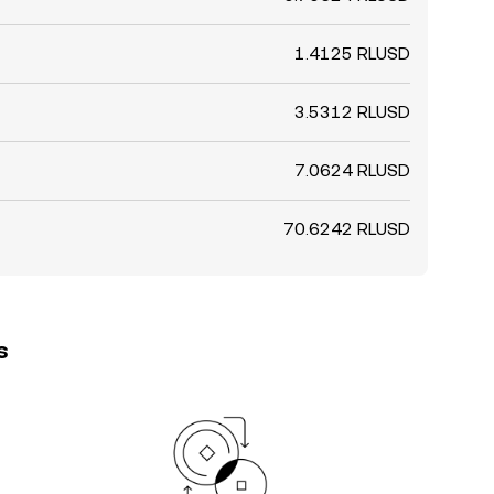
1.4125 RLUSD
3.5312 RLUSD
7.0624 RLUSD
70.6242 RLUSD
s