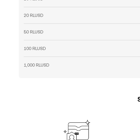
20 RLUSD
50 RLUSD
100 RLUSD
1,000 RLUSD