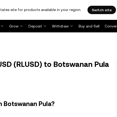
tates site for products available in your region.
Switch site
Grow
Deposit
Withdraw
Buy and Sell
Conver
USD (RLUSD) to Botswanan Pula
in Botswanan Pula?