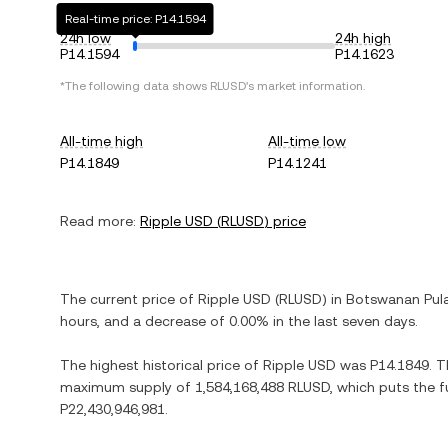
Real-time price: P14.1594
24h low
24h high
P14.1594
P14.1623
*The following data shows
RLUSD
's market information.
All-time high
All-time low
P14.1849
P14.1241
Read more:
Ripple USD
(
RLUSD
) price
The current price of
Ripple USD
(
RLUSD
) in
Botswanan Pul
hours, and
a decrease
of
0.00%
in the last seven days.
The highest historical price of
Ripple USD
was
P14.1849
. 
maximum supply of
1,584,168,488 RLUSD
, which puts the f
P22,430,946,981
.