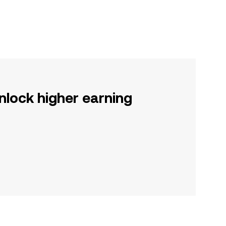
nlock higher earning