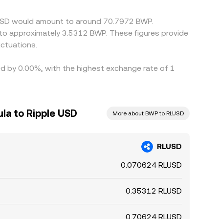
e USD would amount to around 70.7972 BWP.
 to approximately 3.5312 BWP. These figures provide
ctuations.
ied by 0.00%, with the highest exchange rate of 1
la to Ripple USD
More about BWP to RLUSD
RLUSD
0.070624 RLUSD
0.35312 RLUSD
0.70624 RLUSD