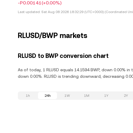
-P0.00141
(+0.00%)
Last updated:
Sat Aug 08 2026 18:32:29 (UTC+0000) (Coordinated Uni
RLUSD/BWP markets
RLUSD to BWP conversion chart
As of today, 1 RLUSD equals 14.1594 BWP, down 0.00% in th
down 0.00%. RLUSD is trending downward, decreasing 0.00%
1h
24h
1W
1M
1Y
2Y