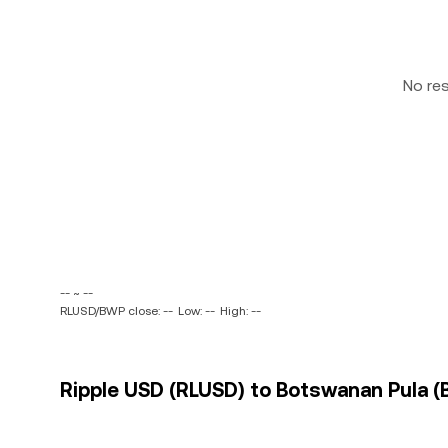
No re
-- ~ --
RLUSD/BWP close: --
Low: --
High: --
Ripple USD (RLUSD) to Botswanan Pula (