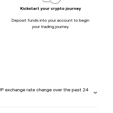
Kickstart your crypto journey
Deposit funds into your account to begin
your trading journey.
P exchange rate change over the past 24