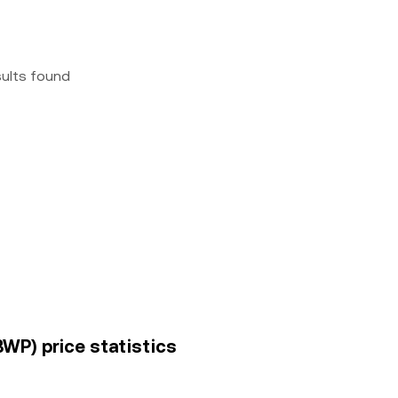
sults found
BWP) price statistics