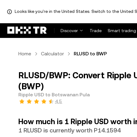
Looks like you're in the United States. Switch to the United S
Discover
Trade
Smart trading
Home
Calculator
RLUSD to BWP
RLUSD/BWP: Convert Ripple 
(BWP)
Ripple USD to Botswanan Pula
4.5
How much is 1 Ripple USD worth 
1 RLUSD is currently worth P14.1594