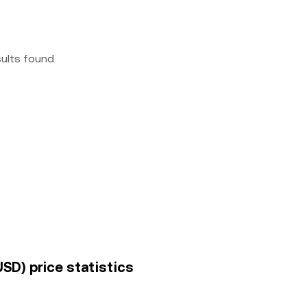
sults found
USD) price statistics