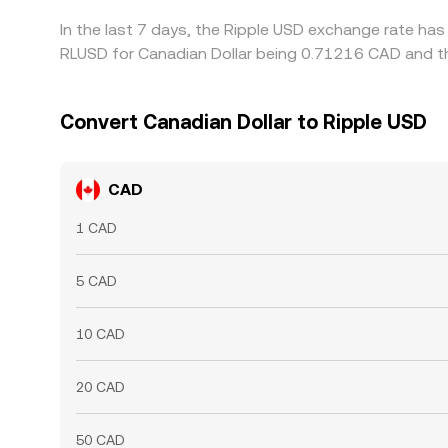
In the last 7 days, the Ripple USD exchange rate has
RLUSD for Canadian Dollar being 0.71216 CAD and th
Convert Canadian Dollar to Ripple USD
CAD
1 CAD
5 CAD
10 CAD
20 CAD
50 CAD