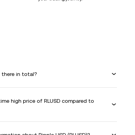
there in total?
-time high price of RLUSD compared to
formation about Ripple USD (RLUSD)?