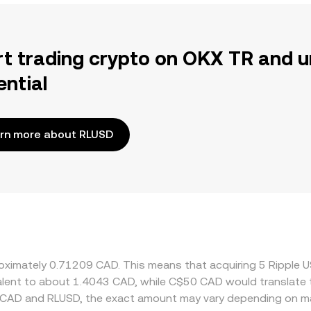
rt trading crypto on OKX TR and u
ential
rn more about RLUSD
proximately 0.71209 CAD. This means that acquiring 5 Rippl
ivalent to about 1.4043 CAD, while C$50 CAD would translate
 CAD and RLUSD, the exact amount may vary depending on ma