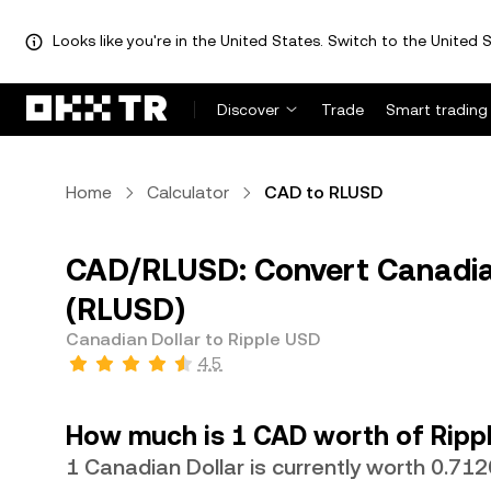
Looks like you're in the United States. Switch to the United S
Discover
Trade
Smart trading
Home
Calculator
CAD to RLUSD
CAD/RLUSD: Convert Canadian
(RLUSD)
Canadian Dollar to Ripple USD
4.5
How much is 1 CAD worth of Ripp
1 Canadian Dollar is currently worth 0.7