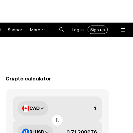
t
Support
More
Log in
Sign up
Crypto calculator
CAD
RLUSD