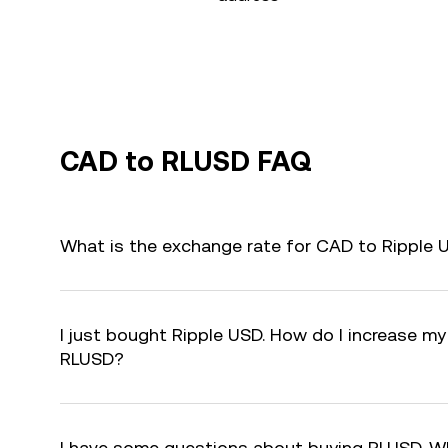
CAD to RLUSD FAQ
What is the exchange rate for CAD to Ripple
I just bought Ripple USD. How do I increase my 
RLUSD?
I have some questions about buying RLUSD. W