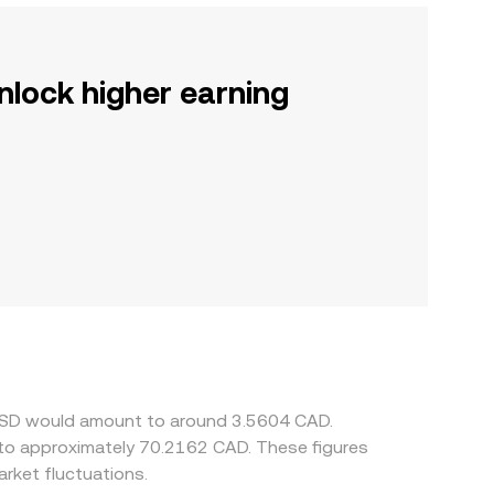
nlock higher earning
e USD would amount to around 3.5604 CAD.
 to approximately 70.2162 CAD. These figures
rket fluctuations.