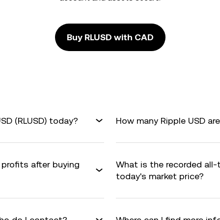
Buy RLUSD with CAD
 USD (RLUSD) today?
How many Ripple USD are 
profits after buying
What is the recorded all
today's market price?
ho do I contact?
Where can I find more in