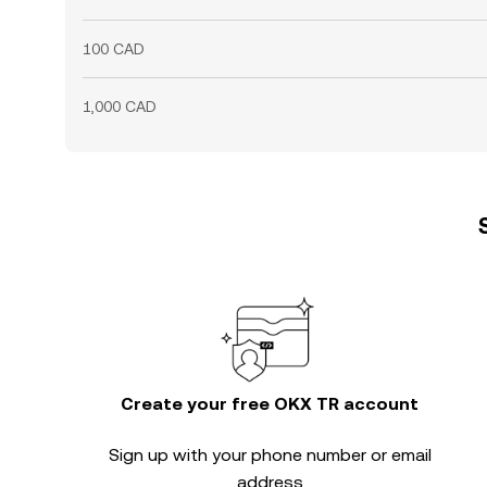
100 CAD
1,000 CAD
Create your free OKX TR account
Sign up with your phone number or email
address