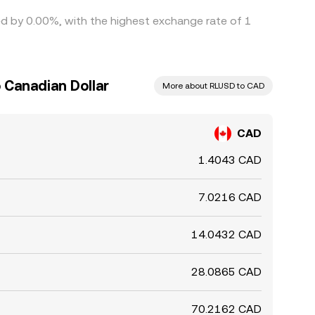
ied by 0.00%, with the highest exchange rate of 1
 Canadian Dollar
More about RLUSD to CAD
CAD
1.4043 CAD
7.0216 CAD
14.0432 CAD
28.0865 CAD
70.2162 CAD