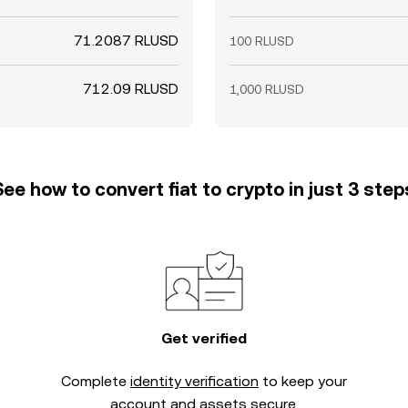
71.2087 RLUSD
100 RLUSD
712.09 RLUSD
1,000 RLUSD
See how to convert fiat to crypto in just 3 step
Get verified
Complete
identity verification
to keep your
account and assets secure.