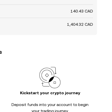
140.43 CAD
1,404.32 CAD
s
Kickstart your crypto journey
Deposit funds into your account to begin
your trading journey.