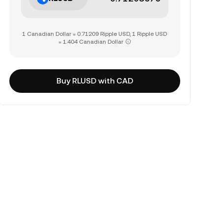
1 Canadian Dollar = 0.71209 Ripple USD, 1 Ripple USD
= 1.404 Canadian Dollar
Buy RLUSD with CAD