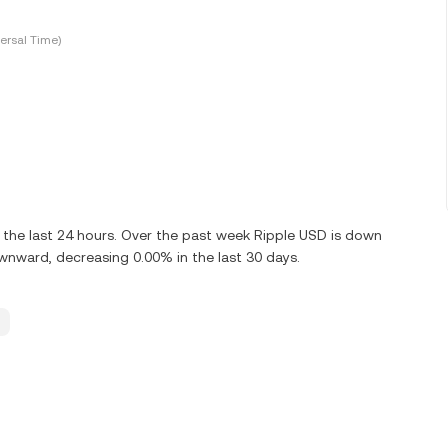
ersal Time)
the last 24 hours. Over the past week Ripple USD is down
wnward, decreasing 0.00% in the last 30 days.