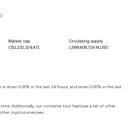
SD
Market cap
Circulating supply
C$2,232,324,471
1,589,608,716 RLUSD
It is
down
0.00%
in the last 24 hours, and
down
0.00%
in the last
time. Additionally, our converter tool features a list of other
ther cryptocurrencies.