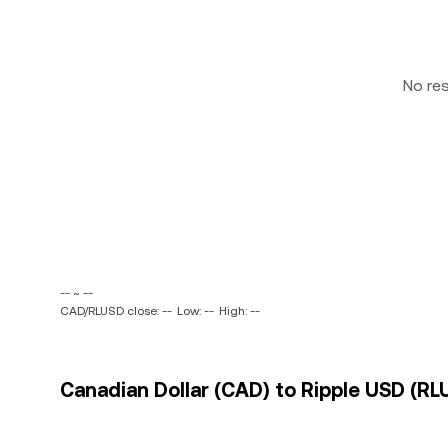
No re
-- ~ --
CAD/RLUSD close: --
Low: --
High: --
Canadian Dollar (CAD) to Ripple USD (RL