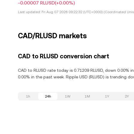
-0.00007 RLUSD
(+0.00%)
Last updated:
Fri Aug 07 2026 09:22:32 (UTC+0000) (Coordinated Univ
CAD/RLUSD markets
CAD to RLUSD conversion chart
CAD to RLUSD rate today is 0.71209 RLUSD, down 0.00% in 
0.00% in the past week. Ripple USD (RLUSD) is trending do
1h
24h
1W
1M
1Y
2Y