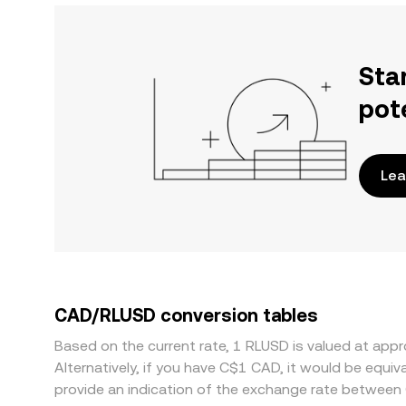
Sta
pot
Lea
CAD/RLUSD conversion tables
Based on the current rate, 1 RLUSD is valued at ap
Alternatively, if you have C$1 CAD, it would be equ
provide an indication of the exchange rate between