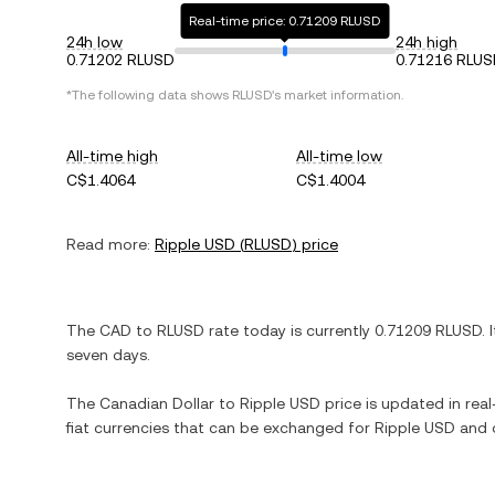
Real-time price: 0.71209 RLUSD
24h low
24h high
0.71202 RLUSD
0.71216 RLU
*The following data shows
RLUSD
's market information.
All-time high
All-time low
C$1.4064
C$1.4004
Read more:
Ripple USD
(
RLUSD
) price
The
CAD
to
RLUSD
rate today is currently
0.71209
RLUSD
. 
seven days.
The
Canadian Dollar
to
Ripple USD
price is updated in real-
fiat currencies that can be exchanged for
Ripple USD
and o