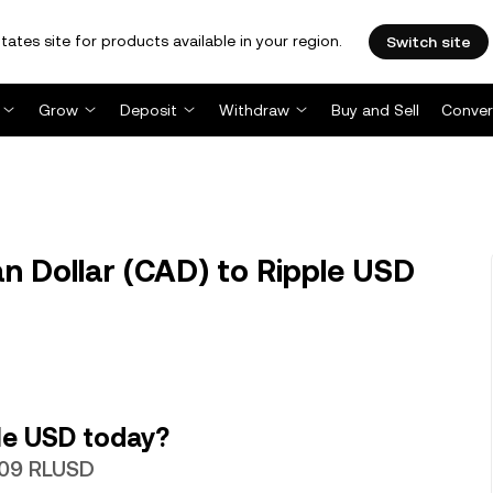
tates site for products available in your region.
Switch site
Grow
Deposit
Withdraw
Buy and Sell
Conver
 Dollar (CAD) to Ripple USD
le USD today?
1209 RLUSD