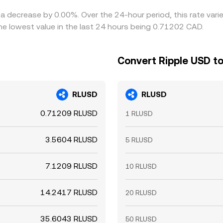
 a decrease by 0.00%. Over the 24-hour period, this rate var
e lowest value in the last 24 hours being 0.71202 CAD.
Convert Ripple USD to
RLUSD
RLUSD
0.71209 RLUSD
1 RLUSD
3.5604 RLUSD
5 RLUSD
7.1209 RLUSD
10 RLUSD
14.2417 RLUSD
20 RLUSD
35.6043 RLUSD
50 RLUSD