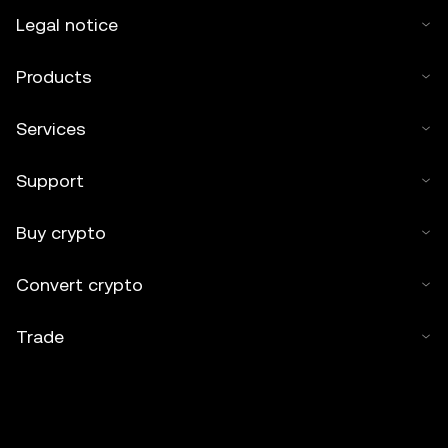
Legal notice
Products
Services
Support
Buy crypto
Convert crypto
Trade