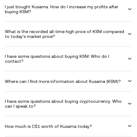
I just bought Kusama. How do I increase my profits after
buying KSM?
What is the recorded all-time high price of KSM compared
to today's market price?
I have some questions about buying KSM. Who do I
contact?
Where can I find more information about Kusama (KSM)?
I have some questions about buying cryptocurrency. Who
can I speak to?
How much is C$1 worth of Kusama today?