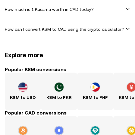
How much is 1 Kusama worth in CAD today?
How can I convert KSM to CAD using the crypto calculator?
Explore more
Popular KSM conversions
KSM to USD
KSM to PKR
KSM to PHP
KSM to
Popular CAD conversions