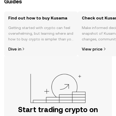
Guides
Find out how to buy Kusama
Check out Kusam
Getting started with crypto can feel
Make informed deci
overwhelming, but learning where and
snapshot of Kusama’
how to buy crypto is simpler than you
changes, community
might think. Kickstart your journey on
news, and more.
Dive in
View price
the OKX TR mobile app, or right here
on the web.
Start trading crypto on