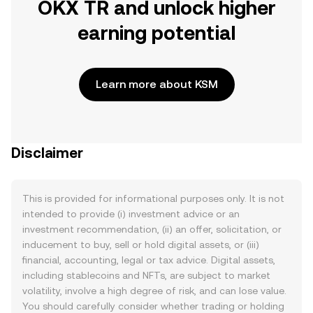
OKX TR and unlock higher
earning potential
Learn more about KSM
Disclaimer
This is provided for informational purposes only. It is not
intended to provide (i) investment advice or an
investment recommendation, (ii) an offer, solicitation, or
inducement to buy, sell or hold digital assets, or (iii)
financial, accounting, legal or tax advice. Digital assets,
including stablecoins and NFTs, are subject to market
volatility, involve a high degree of risk, and can lose value.
You should carefully consider whether trading or holding