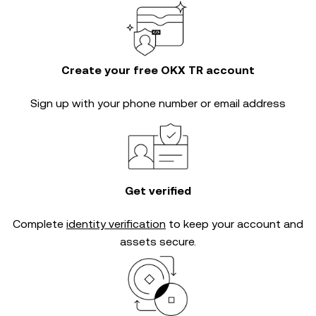
Create your free OKX TR account
Sign up with your phone number or email address
Get verified
Complete
identity verification
to keep your account and
assets secure.