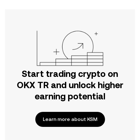
Start trading crypto on
OKX TR and unlock higher
earning potential
Learn more about KSM