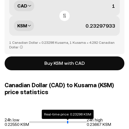
CAD
KSM
1 Canadian Dollar = 0.23298 Kusama, 1 Kusama = 4.292 Canadian
Dollar
Buy KSM with CAD
Canadian Dollar (CAD) to Kusama (KSM)
price statistics
Real-time price: 0.23298 KSM
24h low
24h high
0.22550 KSM
0.23667 KSM