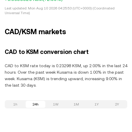
Last updated:
Mon Aug 10 2026 04:25:53 (UTC+0000) (Coordinated
Universal Time)
CAD/KSM markets
CAD to KSM conversion chart
CAD to KSM rate today is 0.23298 KSM, up 2.00% in the last 24
hours. Over the past week Kusama is down 1.00% in the past
week. Kusama (KSM) is trending upward, increasing 9.00% in
the last 30 days.
1h
24h
1W
1M
1Y
2Y