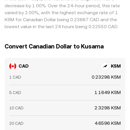
move prices quickly, while liquidity conditions on CAD
venues and selling on pricier ones, but limits on fiat
decrease by 1.00%. Over the 24-hour period, this rate
funding venues can influence how swiftly Canadian fiat
transfer speed, withdrawal fees, and risk controls mean
varied by 2.00%, with the highest exchange rate of 1
inflows translate into KSM demand.
alignment is not instantaneous, allowing short-lived
KSM for Canadian Dollar being 0.23667 CAD and the
differences to persist.
lowest value in the last 24 hours being 0.22550 CAD.
Convert Canadian Dollar to Kusama
CAD
KSM
0.23298 KSM
1 CAD
1.1649 KSM
5 CAD
2.3298 KSM
10 CAD
4.6596 KSM
20 CAD