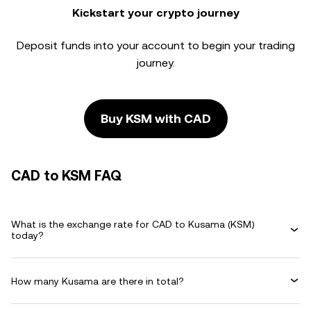
Kickstart your crypto journey
Deposit funds into your account to begin your trading
journey.
Buy KSM with CAD
CAD to KSM FAQ
What is the exchange rate for CAD to Kusama (KSM)
today?
How many Kusama are there in total?