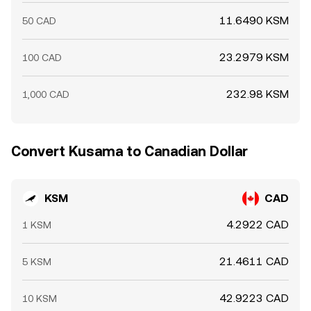
11.6490 KSM
50 CAD
23.2979 KSM
100 CAD
232.98 KSM
1,000 CAD
Convert Kusama to Canadian Dollar
KSM
CAD
4.2922 CAD
1 KSM
21.4611 CAD
5 KSM
42.9223 CAD
10 KSM