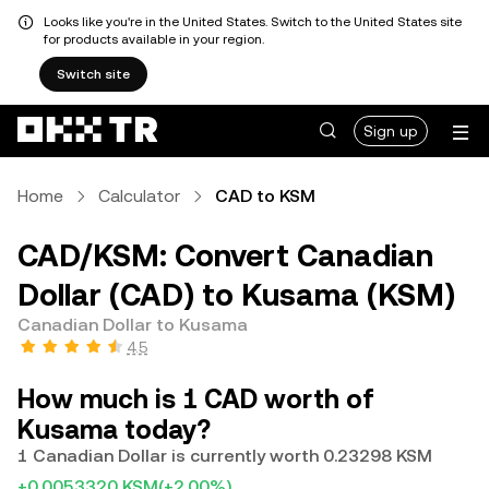
Looks like you're in the United States. Switch to the United States site
for products available in your region.
Switch site
Sign up
Home
Calculator
CAD to KSM
CAD/KSM: Convert Canadian
Dollar (CAD) to Kusama (KSM)
Canadian Dollar to Kusama
4.5
How much is 1 CAD worth of
Kusama today?
1 Canadian Dollar is currently worth 0.23298 KSM
+0.0053320 KSM
(+2.00%)