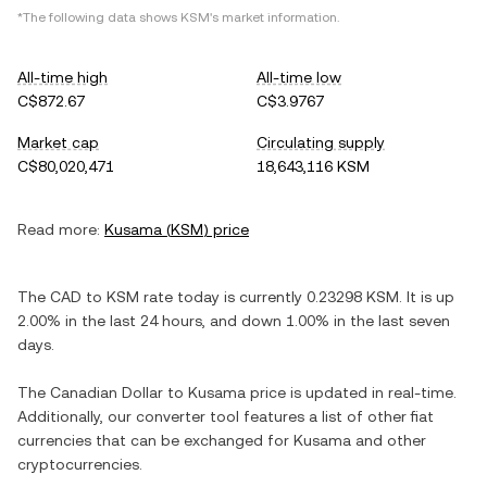
*The following data shows
KSM
's market information.
All-time high
All-time low
C$872.67
C$3.9767
Market cap
Circulating supply
C$80,020,471
18,643,116 KSM
Read more:
Kusama
(
KSM
) price
The
CAD
to
KSM
rate today is currently
0.23298
KSM
. It is
up
2.00%
in the last 24 hours, and
down
1.00%
in the last seven
days.
The
Canadian Dollar
to
Kusama
price is updated in real-time.
Additionally, our converter tool features a list of other fiat
currencies that can be exchanged for
Kusama
and other
cryptocurrencies.