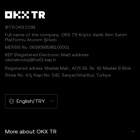
©TR.OKX.COM
Full name of the company: OKX TR Kripto Varlık Alım Satım
Platformu Anonim Şirketi
MERSIS No.:0638068598100001
KEP (Registered Electronic Mail) address:
okxteknoloji@hs01.kep.tr
Registered adress: Maslak Mah., AOS 55. Sk. 42 Maslak B Blok
Sitesi No: 4 İç Kapı No: 542, Sarıyer/İstanbul, Türkiye
English/TRY
More about OKX TR