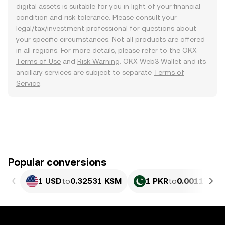
digital assets is suitable for you in light of your financial
condition and risk tolerance. Please consult your
legal/tax/investment professional for questions about
your specific circumstances. Not all products are offered
in all regions. For more details, please refer to the OKX
Terms of Use
and
Risk Warning
. OKX Web3 Wallet and its
ancillary services are subject to separate
Terms of
Service
.
Popular conversions
1 USD
to
0.32531 KSM
1 PKR
to
0.0011707 