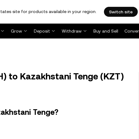
tates site for products available in your region.
Switch site
Grow
Deposit
Withdraw
Buy and Sell
Conver
H) to Kazakhstani Tenge (KZT)
zakhstani Tenge?