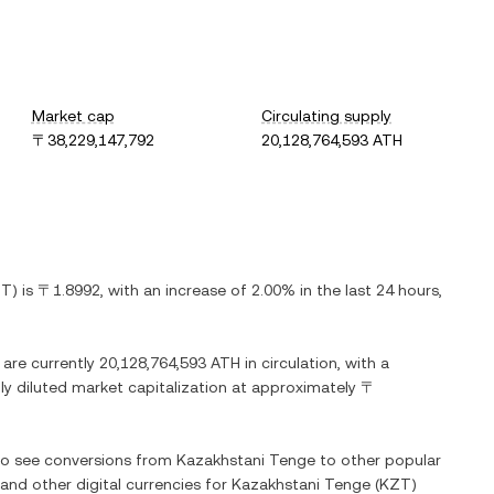
Market cap
Circulating supply
〒38,229,147,792
20,128,764,593 ATH
ZT
) is
〒1.8992
, with
an increase
of
2.00%
in the last 24 hours,
 are currently
20,128,764,593 ATH
in circulation, with a
lly diluted market capitalization at approximately
〒
lso see conversions from
Kazakhstani Tenge
to other popular
 and other digital currencies for
Kazakhstani Tenge
(
KZT
)