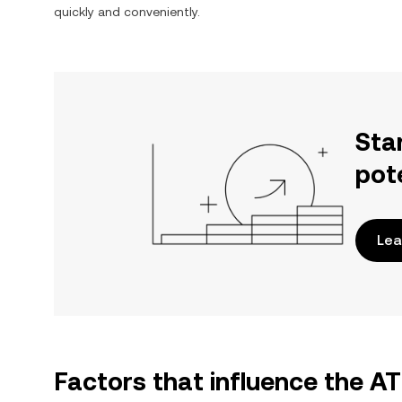
quickly and conveniently.
Sta
pot
Lea
Factors that influence the A