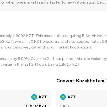
n or when one market reacts faster to new information. Depth
page on big trades, keeping their rates closer to a global c
egulatory factors can also create localized premiums or disc
ff-ramp fees, or compliance requirements, all of which can i
SD or USDT and then derive ATH/KZT via a cross, so the USD
ted ATH/KZT rate. Arbitrageurs help align prices by buying w
imately 1.8992 KZT. This means that acquiring 5 Aethir would
r delays, and transaction costs mean convergence is not insta
53 KZT, while 〒50 KZT would translate to approximately 26.
amount may vary depending on market fluctuations.
increase by 5.00%. Over the 24-hour period, this rate varied 
value in the last 24 hours being 1.8617 KZT.
Convert Kazakhstani 
KZT
KZT
1.8992 KZT
1 KZT