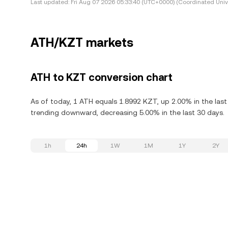
Last updated:
Fri Aug 07 2026 05:33:40 (UTC+0000) (Coordinated Univ
ATH/KZT markets
ATH to KZT conversion chart
As of today, 1 ATH equals 1.8992 KZT, up 2.00% in the last
trending downward, decreasing 5.00% in the last 30 days.
1h
24h
1W
1M
1Y
2Y