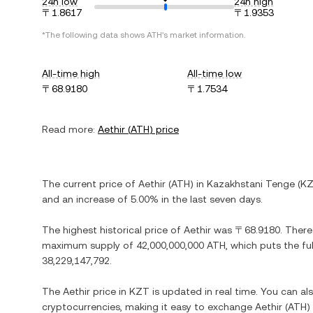
24h low
24h high
〒1.8617
〒1.9353
*The following data shows
ATH
's market information.
All-time high
All-time low
〒68.9180
〒1.7534
Read more:
Aethir
(
ATH
) price
The current price of
Aethir
(
ATH
) in
Kazakhstani Tenge
(
K
and
an increase
of
5.00%
in the last seven days.
The highest historical price of
Aethir
was
〒68.9180
. There
maximum supply of
42,000,000,000 ATH
, which puts the fu
38,229,147,792
.
The
Aethir
price in
KZT
is updated in real time. You can a
cryptocurrencies, making it easy to exchange
Aethir
(
ATH
)