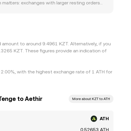
 matters: exchanges with larger resting orders
onsensus, while smaller venues may see sharper
ounts. For example, venues that primarily serve
nfluence the all-in price at which ATH converts to
T basis—whether USDT trades slightly above or
here ATH/KZT is low and selling where it is high,
 amount to around 9.4961 KZT. Alternatively, if you
ntaneous, allowing temporary differences to
3265 KZT. These figures provide an indication of
by 2.00%, with the highest exchange rate of 1 ATH for
Tenge to Aethir
More about KZT to ATH
ATH
0.52653 ATH