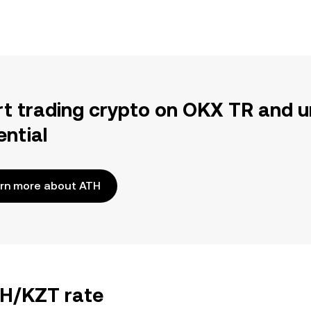
rt trading crypto on OKX TR and u
ential
rn more about ATH
TH/KZT rate