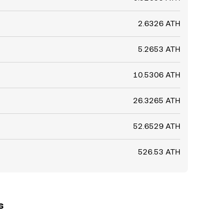
2.6326 ATH
5.2653 ATH
10.5306 ATH
26.3265 ATH
52.6529 ATH
526.53 ATH
s