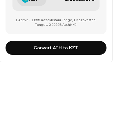
1 Aethir = 1.899 Kazakhstani Tenge, 1 Kazakhstani
Tenge = 0.52653 Aethir
Convert ATH to KZT