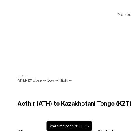
No re
-- ~ --
ATH/KZT close: --
Low: --
High: --
Aethir (ATH) to Kazakhstani Tenge (KZT)
Real-time price: 〒1.8992