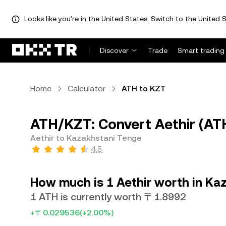
Looks like you're in the United States. Switch to the United S
Discover
Trade
Smart trading
Home
Calculator
ATH to KZT
ATH/KZT: Convert Aethir (AT
Aethir to Kazakhstani Tenge
4.5
How much is 1 Aethir worth in Ka
1 ATH is currently worth 〒1.8992
+〒0.029536
(+2.00%)