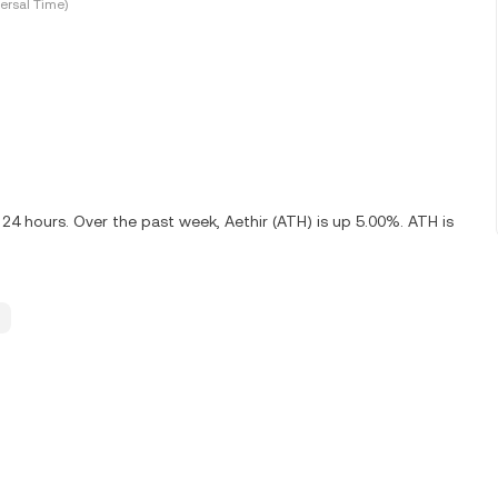
ersal Time)
 24 hours. Over the past week, Aethir (ATH) is up 5.00%. ATH is