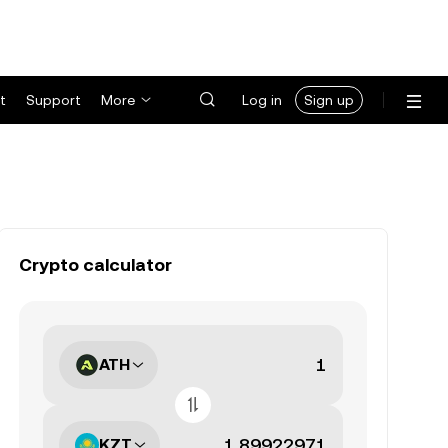
t
Support
More
Log in
Sign up
Crypto calculator
ATH
KZT