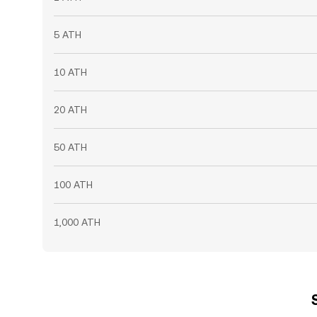
5 ATH
10 ATH
20 ATH
50 ATH
100 ATH
1,000 ATH