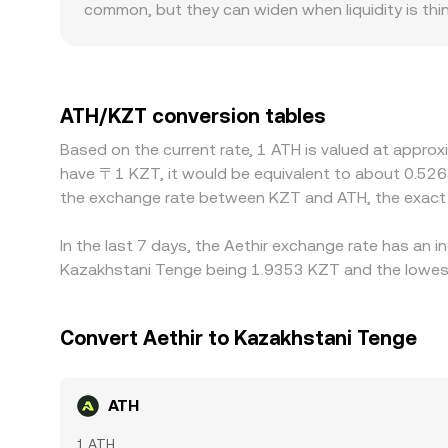
common, but they can widen when liquidity is thi
for ATH and deeper KZT rails experience less slip
moves from the same order size. Geographic and r
KZT users may face differing banking access, on/o
KZT. Many platforms price ATH chiefly against U
ATH/KZT conversion tables
below KZT on that venue—feeds into the final quo
Based on the current rate, 1 ATH is valued at approx
but capital controls, withdrawal limits, transfe
have 〒1 KZT, it would be equivalent to about 0.526
persist.
the exchange rate between KZT and ATH, the exact 
In the last 7 days, the Aethir exchange rate has an 
Kazakhstani Tenge being 1.9353 KZT and the lowest 
Convert Aethir to Kazakhstani Tenge
ATH
1 ATH