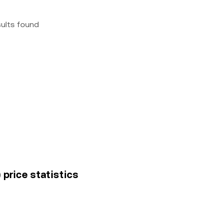
sults found
 price statistics