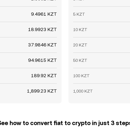
9.4961 KZT
5 KZT
18.9923 KZT
10 KZT
37.9846 KZT
20 KZT
94.9615 KZT
50 KZT
189.92 KZT
100 KZT
1,899.23 KZT
1,000 KZT
See how to convert fiat to crypto in just 3 step