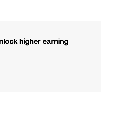
nlock higher earning